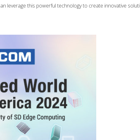
 leverage this powerful technology to create innovative solut