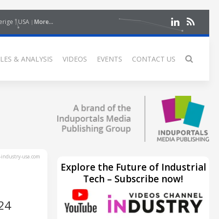
erige
USA
More...
LES & ANALYSIS
VIDEOS
EVENTS
CONTACT US
industry-usa.com
Explore the Future of Industrial
Tech – Subscribe now!
24