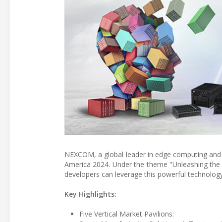
NEXCOM, a global leader in edge computing and i
America 2024. Under the theme "Unleashing th
developers can leverage this powerful technology 
Key Highlights:
Five Vertical Market Pavilions: