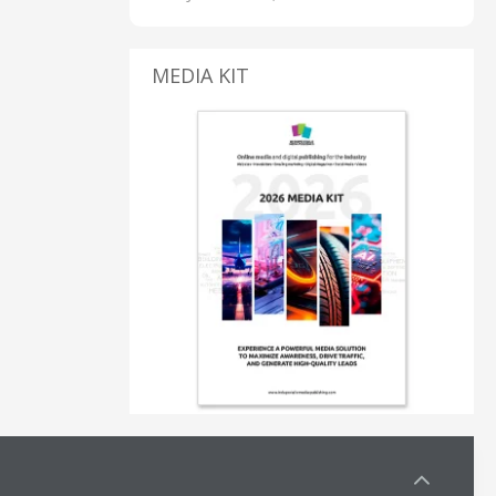
MEDIA KIT