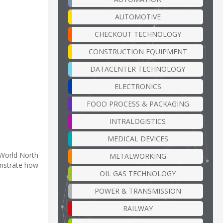
AUTOMOTIVE
CHECKOUT TECHNOLOGY
CONSTRUCTION EQUIPMENT
DATACENTER TECHNOLOGY
ELECTRONICS
FOOD PROCESS & PACKAGING
INTRALOGISTICS
MEDICAL DEVICES
 World North
METALWORKING
nstrate how
OIL GAS TECHNOLOGY
POWER & TRANSMISSION
RAILWAY