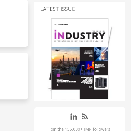
LATEST ISSUE
Join the 155,000+ IMP followers