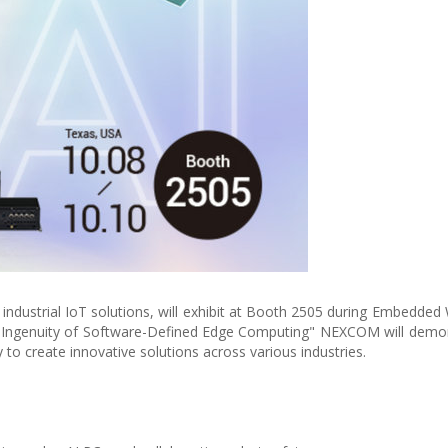
ndustrial IoT solutions, will exhibit at Booth 2505 during Embedded
e Ingenuity of Software-Defined Edge Computing" NEXCOM will demo
to create innovative solutions across various industries.