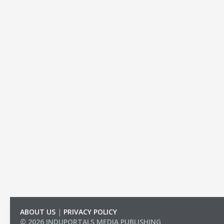
ABOUT US
|
PRIVACY POLICY
© 2026 INDUPORTALS MEDIA PUBLISHING