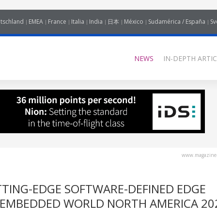
tschland
EMEA
France
Italia
India
日本
México
Sudamérica / España
Sv
NEWS
IN-DEPTH ARTIC
www.magazine-
TING-EDGE SOFTWARE-DEFINED EDGE
 EMBEDDED WORLD NORTH AMERICA 20