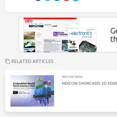
RELATED ARTICLES
NEXCOM NEWS
NEXCOM SHOWCASES SD EDGE