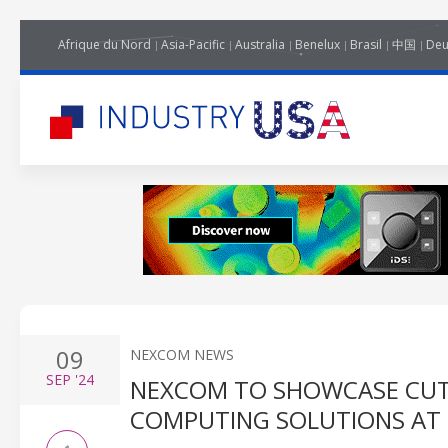
Afrique du Nord
Asia-Pacific
Australia
Benelux
Brasil
中国
Deu
09
NEXCOM NEWS
SEP
'24
NEXCOM TO SHOWCASE CUT
COMPUTING SOLUTIONS AT