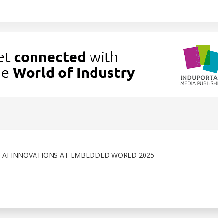
 AI INNOVATIONS AT EMBEDDED WORLD 2025