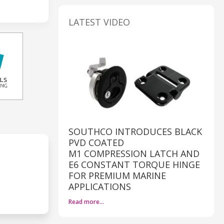
LATEST VIDEO
SOUTHCO INTRODUCES BLACK
PVD COATED
M1 COMPRESSION LATCH AND
E6 CONSTANT TORQUE HINGE
FOR PREMIUM MARINE
APPLICATIONS
Read more…