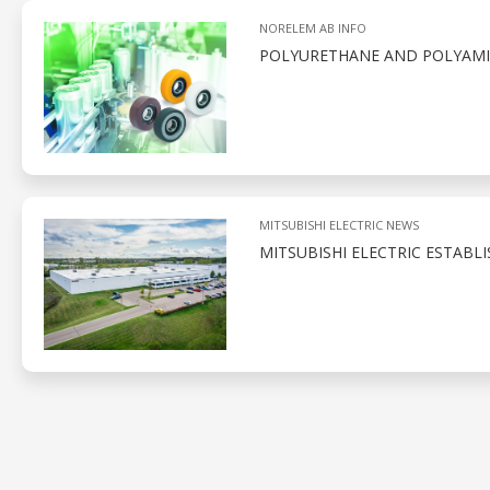
NORELEM AB INFO
POLYURETHANE AND POLYAMID
MITSUBISHI ELECTRIC NEWS
MITSUBISHI ELECTRIC ESTABL