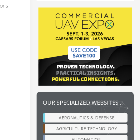
ions
OUR SPECIALIZED WEBSITES…
AERONAUTICS & DEFENSE
AGRICULTURE TECHNOLOGY
AUTOMATION