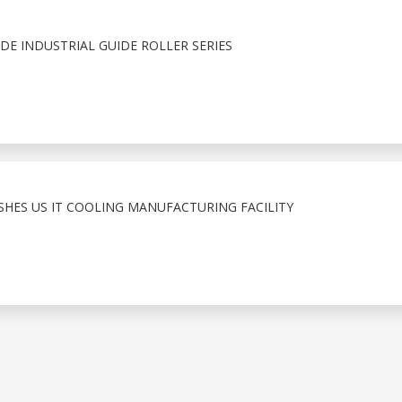
E INDUSTRIAL GUIDE ROLLER SERIES
ISHES US IT COOLING MANUFACTURING FACILITY