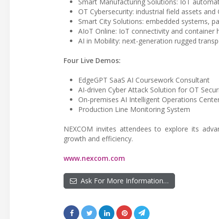
Smart Manufacturing Solutions: IoT automati
OT Cybersecurity: industrial field assets an
Smart City Solutions: embedded systems, pa
AIoT Online: IoT connectivity and containe
AI in Mobility: next-generation rugged transp
Four Live Demos:
EdgeGPT SaaS AI Coursework Consultant
AI-driven Cyber Attack Solution for OT Secur
On-premises AI Intelligent Operations Center
Production Line Monitoring System
NEXCOM invites attendees to explore its adva
growth and efficiency.
www.nexcom.com
Ask For More Information…