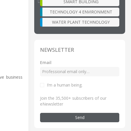
SMART BUILDING
TECHNOLOGY 4 ENVIRONMENT
WATER PLANT TECHNOLOGY
NEWSLETTER
Email
ve business
I’m a human being
.
Join the 35,500+ subscribers of our
eNewsletter
Send