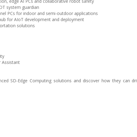
on, edge AI PCs and collaborative robot safety
d OT system guardian
nel PCs for indoor and semi-outdoor applications
r hub for AIoT development and deployment
ortation solutions
ity
 Assistant
nced SD-Edge Computing solutions and discover how they can dri