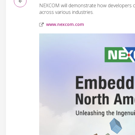
NEXCOM will demonstrate how developers can
across various industries.
www.nexcom.com