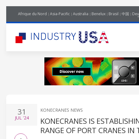
Afrique du Nord
Asia-Pacific
Australia
Benelux
Brasil
中国
Deu
31
KONECRANES NEWS
JUL
'24
KONECRANES IS ESTABLISHI
RANGE OF PORT CRANES IN 