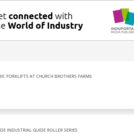
IC FORKLIFTS AT CHURCH BROTHERS FARMS
E INDUSTRIAL GUIDE ROLLER SERIES