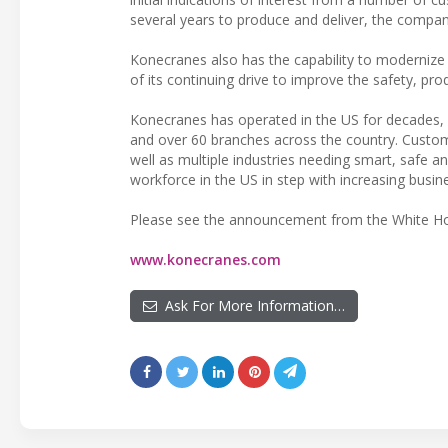
several years to produce and deliver, the company
Konecranes also has the capability to modernize e
of its continuing drive to improve the safety, prod
Konecranes has operated in the US for decades, 
and over 60 branches across the country. Custome
well as multiple industries needing smart, safe a
workforce in the US in step with increasing busi
Please see the announcement from the White 
www.konecranes.com
Ask For More Information…