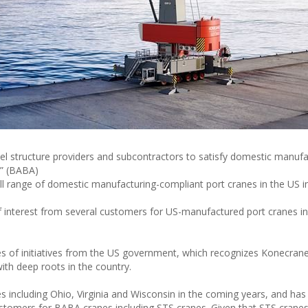
l structure providers and subcontractors to satisfy domestic manufa
a” (BABA)
l range of domestic manufacturing-compliant port cranes in the US i
of interest from several customers for US-manufactured port cranes i
ies of initiatives from the US government, which recognizes Konecrane
with deep roots in the country.
 including Ohio, Virginia and Wisconsin in the coming years, and has
 customers for BABA cranes including STS cranes. Given that STS crane