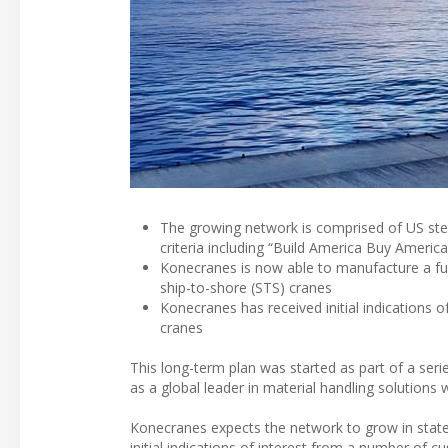
The growing network is comprised of US stee
criteria including “Build America Buy Americ
Konecranes is now able to manufacture a ful
ship-to-shore (STS) cranes
Konecranes has received initial indications 
cranes
This long-term plan was started as part of a ser
as a global leader in material handling solutions 
Konecranes expects the network to grow in states
initial indications of interest from a number of