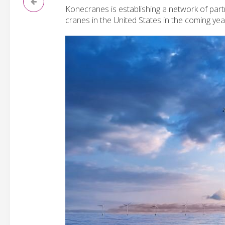
Konecranes is establishing a network of partn
cranes in the United States in the coming yea