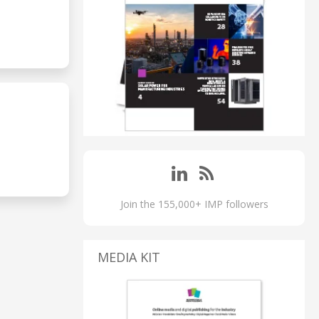
Join the 155,000+ IMP followers
MEDIA KIT