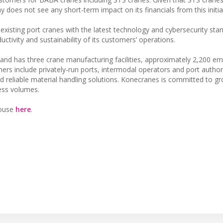
 does not see any short-term impact on its financials from this initia
xisting port cranes with the latest technology and cybersecurity stan
uctivity and sustainability of its customers’ operations.
and has three crane manufacturing facilities, approximately 2,200 e
rs include privately-run ports, intermodal operators and port authori
nd reliable material handling solutions. Konecranes is committed to gr
ness volumes.
House
here
.