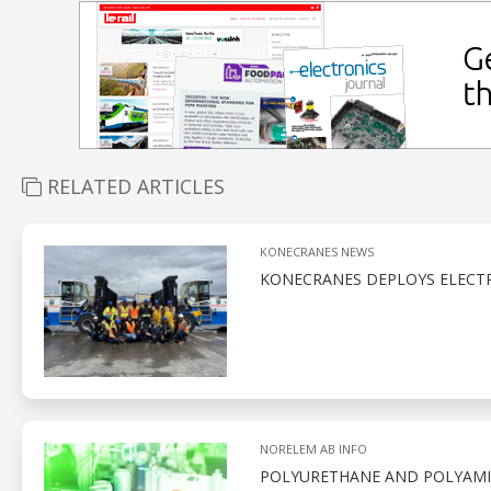
RELATED ARTICLES
KONECRANES NEWS
KONECRANES DEPLOYS ELECTR
NORELEM AB INFO
POLYURETHANE AND POLYAMID