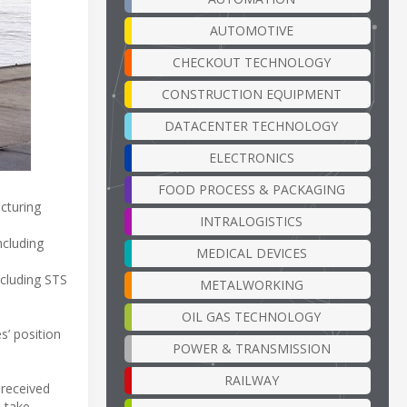
AUTOMOTIVE
CHECKOUT TECHNOLOGY
CONSTRUCTION EQUIPMENT
DATACENTER TECHNOLOGY
ELECTRONICS
FOOD PROCESS & PACKAGING
cturing
INTRALOGISTICS
ncluding
MEDICAL DEVICES
ncluding STS
METALWORKING
OIL GAS TECHNOLOGY
s’ position
POWER & TRANSMISSION
RAILWAY
 received
s take