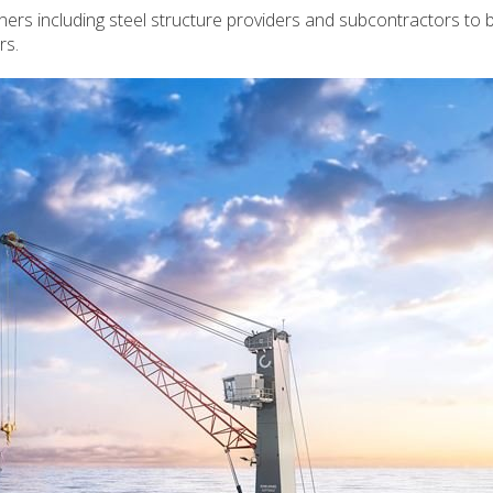
ers including steel structure providers and subcontractors to b
rs.