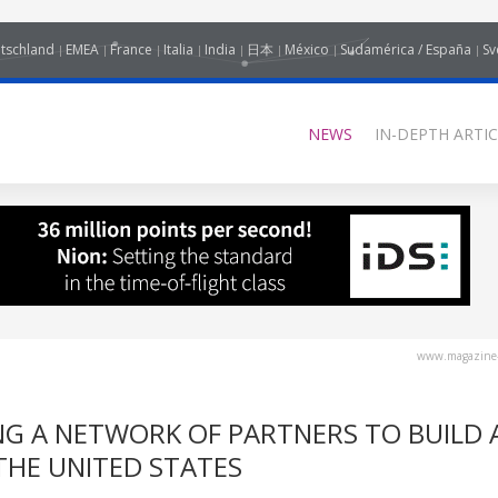
tschland
EMEA
France
Italia
India
日本
México
Sudamérica / España
Sv
NEWS
IN-DEPTH ARTIC
www.magazine-
NG A NETWORK OF PARTNERS TO BUILD 
THE UNITED STATES