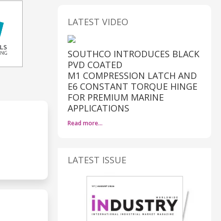
LATEST VIDEO
SOUTHCO INTRODUCES BLACK
PVD COATED
M1 COMPRESSION LATCH AND
E6 CONSTANT TORQUE HINGE
FOR PREMIUM MARINE
APPLICATIONS
Read more…
LATEST ISSUE