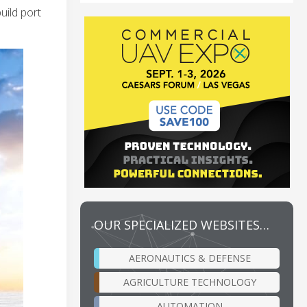
uild port
OUR SPECIALIZED WEBSITES…
AERONAUTICS & DEFENSE
AGRICULTURE TECHNOLOGY
AUTOMATION