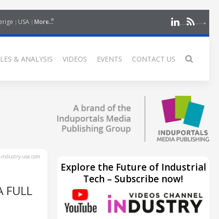
erige
USA
More...
LES & ANALYSIS
VIDEOS
EVENTS
CONTACT US
industry-usa.com
Explore the Future of Industrial
Tech – Subscribe now!
A FULL