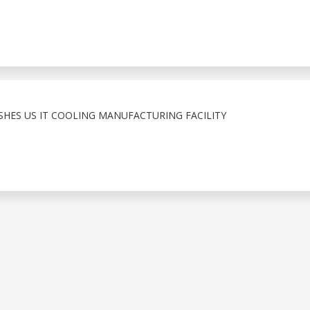
ISHES US IT COOLING MANUFACTURING FACILITY