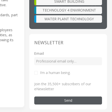
SMART BUILDING
tive.
TECHNOLOGY 4 ENVIRONMENT
dards, part
WATER PLANT TECHNOLOGY
mployees
ties, as
owing its
NEWSLETTER
Email
I’m a human being
.
Join the 35,500+ subscribers of our
eNewsletter
Send