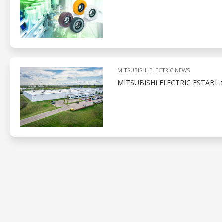
MITSUBISHI ELECTRIC NEWS
MITSUBISHI ELECTRIC ESTABL