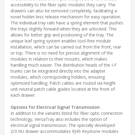
accessibility to the fiber optic modules they carry. The
drawers can also be removed completely, facilitating a
novel holder-less release mechanism for easy operation.
The individual tray rails have a spring element that pushes
the trays slightly forward when they are unlocked. This
allows for better grip and positioning of the tray. The
unique leaf spring system enables tool-free module
installation, which can be carried out from the front, rear
or top. There is no need for precise alignment of the
modules in relation to their mounts, which makes
handling much easier. The distribution heads of the I-F
trunks can be integrated directly into the adapter
modules, which corresponding holders, ensuring
optimized handling. Patch cables are routed via height
unit-neutral patch cable guides located at the front of
each drawer.
Options for Electrical Signal Transmission
In addition to the variants listed for fiber optic connection
technology, VersaTray also includes the option of
electrical signal transmission. The specially developed
2/3 HU drawer accommodates RJ45 Keystone modules