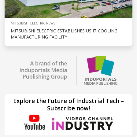
MITSUBISHI ELECTRIC NEWS
MITSUBISHI ELECTRIC ESTABLISHES US IT COOLING
MANUFACTURING FACILITY
Explore the Future of Industrial Tech –
Subscribe now!