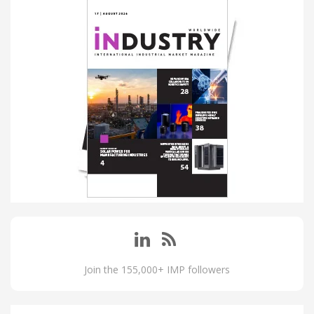
Join the 155,000+ IMP followers