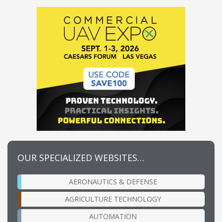
OUR SPECIALIZED WEBSITES…
AERONAUTICS & DEFENSE
AGRICULTURE TECHNOLOGY
AUTOMATION