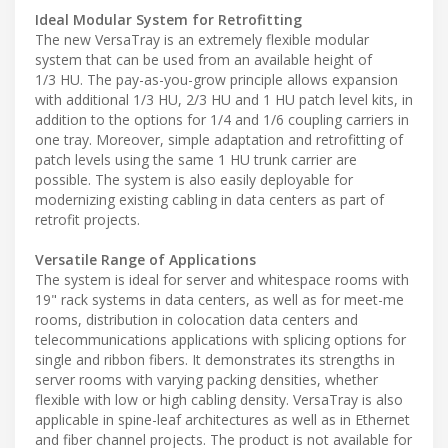
Ideal Modular System for Retrofitting
The new VersaTray is an extremely flexible modular
system that can be used from an available height of
1/3 HU. The pay-as-you-grow principle allows expansion
with additional 1/3 HU, 2/3 HU and 1 HU patch level kits, in
addition to the options for 1/4 and 1/6 coupling carriers in
one tray. Moreover, simple adaptation and retrofitting of
patch levels using the same 1 HU trunk carrier are
possible. The system is also easily deployable for
modernizing existing cabling in data centers as part of
retrofit projects.
Versatile Range of Applications
The system is ideal for server and whitespace rooms with
19" rack systems in data centers, as well as for meet-me
rooms, distribution in colocation data centers and
telecommunications applications with splicing options for
single and ribbon fibers. It demonstrates its strengths in
server rooms with varying packing densities, whether
flexible with low or high cabling density. VersaTray is also
applicable in spine-leaf architectures as well as in Ethernet
and fiber channel projects. The product is not available for