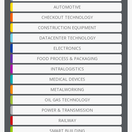
AUTOMOTIVE
CHECKOUT TECHNOLOGY
CONSTRUCTION EQUIPMENT
DATACENTER TECHNOLOGY
ELECTRONICS
FOOD PROCESS & PACKAGING
INTRALOGISTICS
MEDICAL DEVICES
METALWORKING
OIL GAS TECHNOLOGY
POWER & TRANSMISSION
RAILWAY
SMART BUILDING