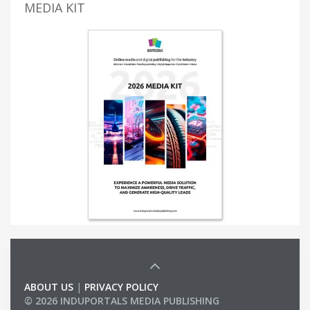
MEDIA KIT
ABOUT US
|
PRIVACY POLICY
© 2026 INDUPORTALS MEDIA PUBLISHING