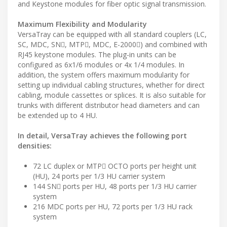
and Keystone modules for fiber optic signal transmission.
Maximum Flexibility and Modularity
VersaTray can be equipped with all standard couplers (LC,
SC, MDC, SN, MTP, MDC, E-2000) and combined with
RJ45 keystone modules. The plug-in units can be
configured as 6x1/6 modules or 4x 1/4 modules. In
addition, the system offers maximum modularity for
setting up individual cabling structures, whether for direct
cabling, module cassettes or splices. It is also suitable for
trunks with different distributor head diameters and can
be extended up to 4 HU.
In detail, VersaTray achieves the following port
densities:
72 LC duplex or MTP OCTO ports per height unit
(HU), 24 ports per 1/3 HU carrier system
144 SN ports per HU, 48 ports per 1/3 HU carrier
system
216 MDC ports per HU, 72 ports per 1/3 HU rack
system