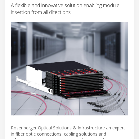
A flexible and innovative solution enabling module
insertion from all directions.
Rosenberger Optical Solutions & Infrastructure an expert
in fiber optic connections, cabling solutions and