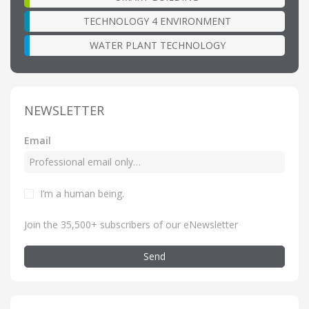
TECHNOLOGY 4 ENVIRONMENT
WATER PLANT TECHNOLOGY
NEWSLETTER
Email
I’m a human being
.
Join the 35,500+ subscribers of our eNewsletter
Send