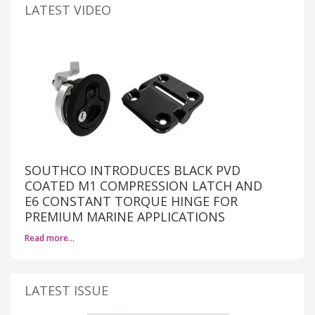
LATEST VIDEO
SOUTHCO INTRODUCES BLACK PVD
COATED M1 COMPRESSION LATCH AND
E6 CONSTANT TORQUE HINGE FOR
PREMIUM MARINE APPLICATIONS
Read more…
LATEST ISSUE