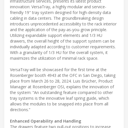
infrastructure services, presents its latest product
innovation: VersaTray, a highly modular and service-
friendly 19" tray system designed for high-density data
cabling in data centers. The groundbreaking design
introduces unprecedented accessibility to the rack interior
and the application of the pay-as-you-grow principle.
Utilizing expandable support elements and 1/3 HU
drawers, the overall height of the support system can be
individually adapted according to customer requirements.
With a granularity of 1/3 HU for the overall system, it
maximizes the utilization of minimal rack space.
VersaTray will be showcased for the first time at the
Rosenberger booth 4943 at the OFC in San Diego, taking
place from March 26 to 28, 2024. Luis Brücher, Product
Manager at Rosenberger OSI, explains the innovation of
the system: “An outstanding feature compared to other
tray systems is the innovative leaf spring guide, which
allows the modules to be snapped into place from all
directions.”
Enhanced Operability and Handling
The drawers feature two pull-out positions to increase