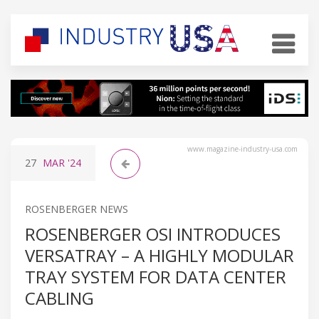
www.magazine-industry-usa.com
27
MAR
'24
ROSENBERGER NEWS
ROSENBERGER OSI INTRODUCES
VERSATRAY – A HIGHLY MODULAR
TRAY SYSTEM FOR DATA CENTER
CABLING