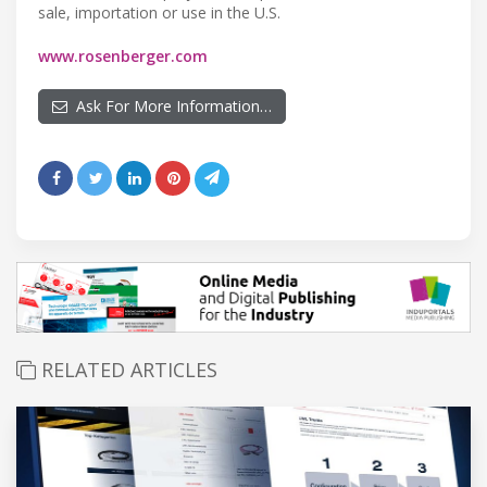
sale, importation or use in the U.S.
www.rosenberger.com
Ask For More Information…
RELATED ARTICLES