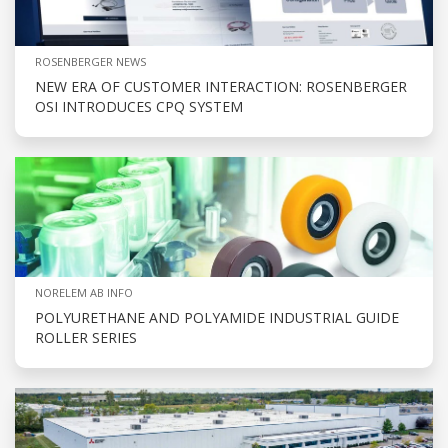
ROSENBERGER NEWS
NEW ERA OF CUSTOMER INTERACTION: ROSENBERGER
OSI INTRODUCES CPQ SYSTEM
NORELEM AB INFO
POLYURETHANE AND POLYAMIDE INDUSTRIAL GUIDE
ROLLER SERIES