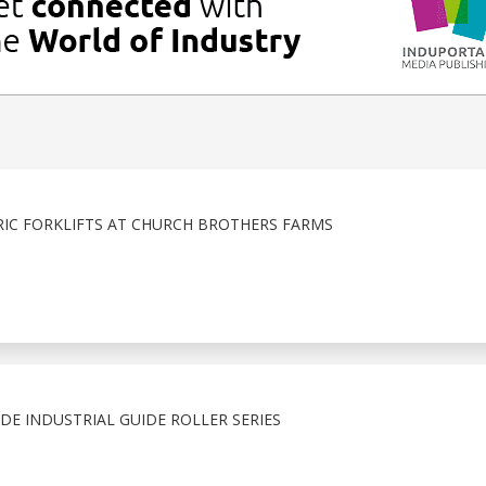
IC FORKLIFTS AT CHURCH BROTHERS FARMS
E INDUSTRIAL GUIDE ROLLER SERIES