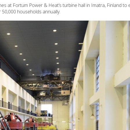
nes at Fortum Power & Heat’s turbine hall in Imatra, Finland to
er 50,000 households annually.