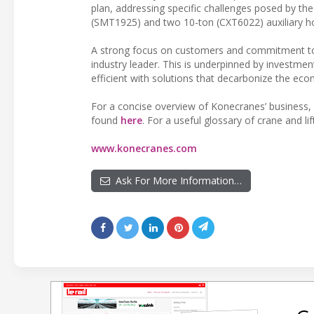
plan, addressing specific challenges posed by the
(SMT1925) and two 10-ton (CXT6022) auxiliary hois
A strong focus on customers and commitment to
industry leader. This is underpinned by investmen
efficient with solutions that decarbonize the eco
For a concise overview of Konecranes’ business, 
found
here
. For a useful glossary of crane and li
www.konecranes.com
Ask For More Information…