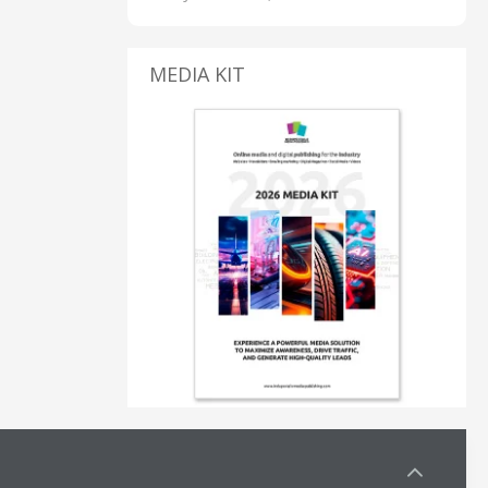
MEDIA KIT