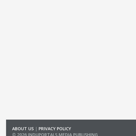
ABOUT US
|
PRIVACY POLICY
© 2026 INDUPORTALS MEDIA PUBLISHING