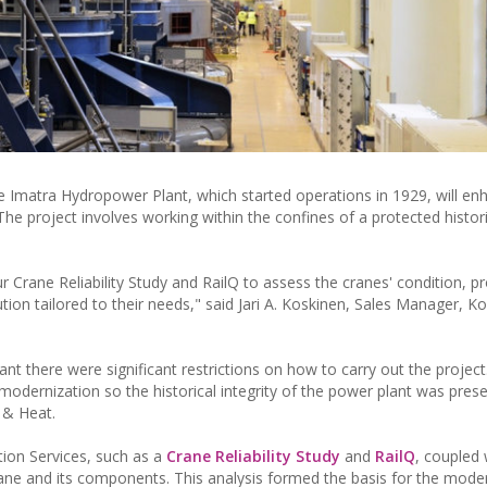
e Imatra Hydropower Plant, which started operations in 1929, will en
he project involves working within the confines of a protected histori
Crane Reliability Study and RailQ to assess the cranes' condition, pr
on tailored to their needs," said Jari A. Koskinen, Sales Manager, K
ant there were significant restrictions on how to carry out the project
modernization so the historical integrity of the power plant was prese
 & Heat.
ion Services, such as a
Crane Reliability Study
and
RailQ
, coupled 
crane and its components. This analysis formed the basis for the mode