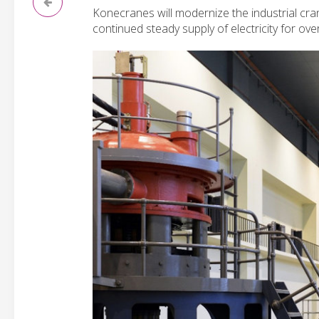
Konecranes will modernize the industrial cra
continued steady supply of electricity for ov