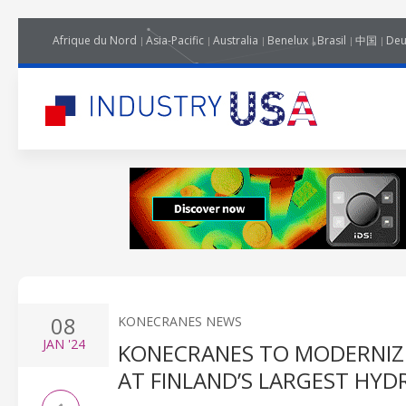
Afrique du Nord
Asia-Pacific
Australia
Benelux
Brasil
中国
Deu
08
KONECRANES NEWS
JAN
'24
KONECRANES TO MODERNIZ
AT FINLAND’S LARGEST HY