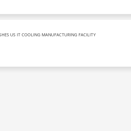
ISHES US IT COOLING MANUFACTURING FACILITY