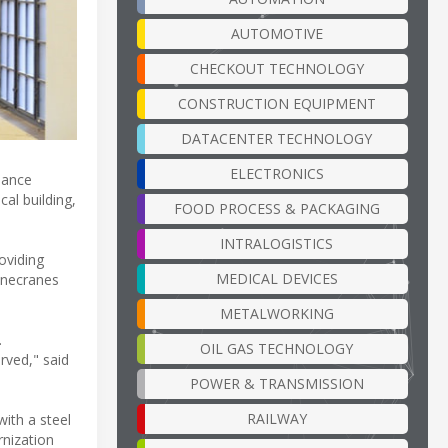
AUTOMOTIVE
CHECKOUT TECHNOLOGY
CONSTRUCTION EQUIPMENT
DATACENTER TECHNOLOGY
ELECTRONICS
hance
cal building,
FOOD PROCESS & PACKAGING
INTRALOGISTICS
oviding
MEDICAL DEVICES
onecranes
METALWORKING
.
OIL GAS TECHNOLOGY
rved," said
POWER & TRANSMISSION
RAILWAY
with a steel
rnization