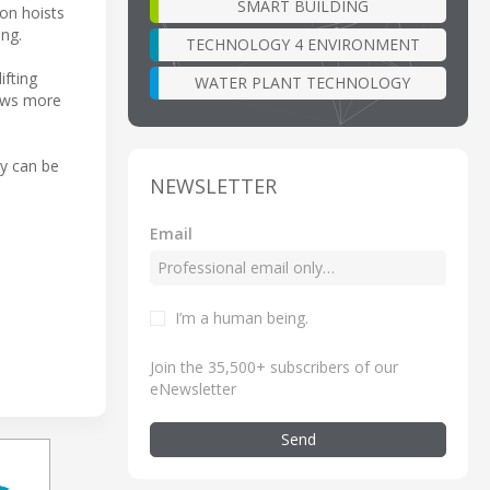
SMART BUILDING
ton hoists
ing.
TECHNOLOGY 4 ENVIRONMENT
fting
WATER PLANT TECHNOLOGY
lows more
ry can be
NEWSLETTER
Email
I’m a human being
.
Join the 35,500+ subscribers of our
eNewsletter
Send