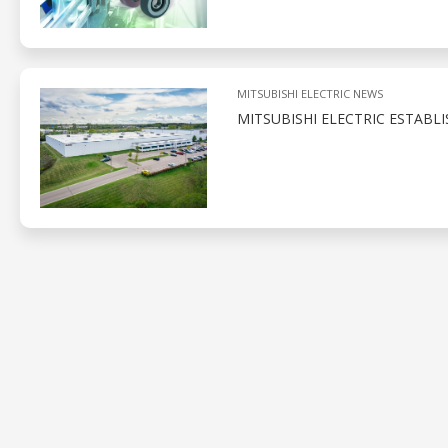
MITSUBISHI ELECTRIC NEWS
MITSUBISHI ELECTRIC ESTABL