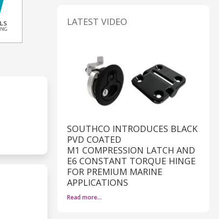
LATEST VIDEO
SOUTHCO INTRODUCES BLACK
PVD COATED
M1 COMPRESSION LATCH AND
E6 CONSTANT TORQUE HINGE
FOR PREMIUM MARINE
APPLICATIONS
Read more…