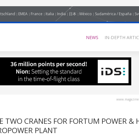
tschland
EMEA
France
Italia
India
日本
México
Sudamérica / España
Sv
NEWS
IN-DEPTH ARTIC
www.magazine-
E TWO CRANES FOR FORTUM POWER & 
DROPOWER PLANT