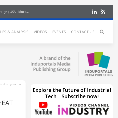
erige
USA
More...
LES & ANALYSIS
VIDEOS
EVENTS
CONTACT US
industry-usa.com
Explore the Future of Industrial
Tech – Subscribe now!
HEAT