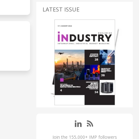
LATEST ISSUE
Join the 155,000+ IMP followers