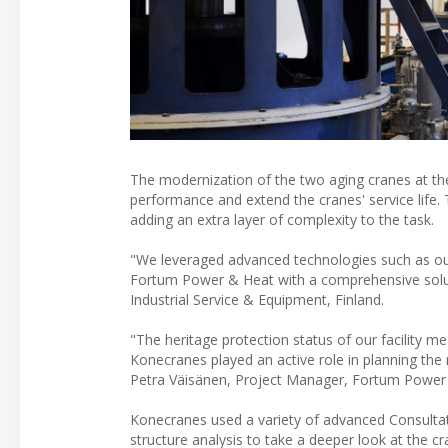
The modernization of the two aging cranes at th
performance and extend the cranes' service life. T
adding an extra layer of complexity to the task.
"We leveraged advanced technologies such as our 
Fortum Power & Heat with a comprehensive soluti
Industrial Service & Equipment, Finland.
"The heritage protection status of our facility me
Konecranes played an active role in planning the 
Petra Väisänen, Project Manager, Fortum Power
Konecranes used a variety of advanced Consultat
structure analysis to take a deeper look at the 