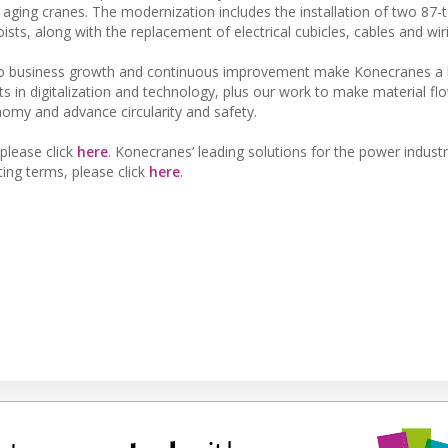
 aging cranes. The modernization includes the installation of two 87-
ts, along with the replacement of electrical cubicles, cables and wir
 business growth and continuous improvement make Konecranes a li
ts in digitalization and technology, plus our work to make material f
nomy and advance circularity and safety.
please click
here
. Konecranes’ leading solutions for the power indust
fting terms, please click
here
.