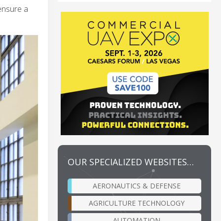
 ensure a
OUR SPECIALIZED WEBSITES…
AERONAUTICS & DEFENSE
AGRICULTURE TECHNOLOGY
AUTOMATION