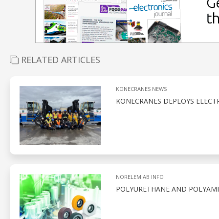
RELATED ARTICLES
KONECRANES NEWS
KONECRANES DEPLOYS ELECTR
NORELEM AB INFO
POLYURETHANE AND POLYAMID