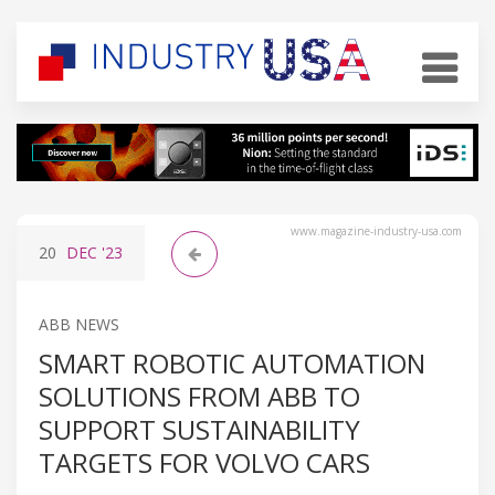
www.magazine-industry-usa.com
20
DEC
'23
ABB NEWS
SMART ROBOTIC AUTOMATION
SOLUTIONS FROM ABB TO
SUPPORT SUSTAINABILITY
TARGETS FOR VOLVO CARS