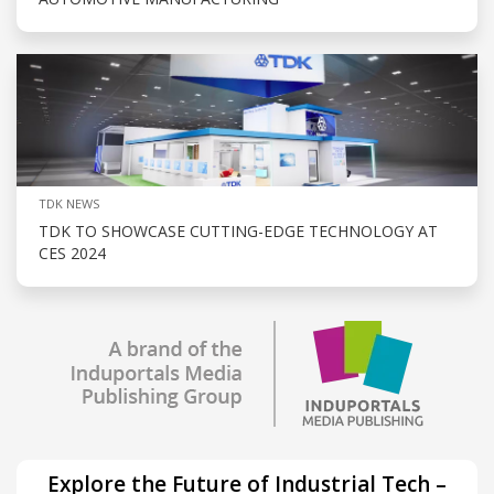
TDK NEWS
TDK TO SHOWCASE CUTTING-EDGE TECHNOLOGY AT
CES 2024
Explore the Future of Industrial Tech –