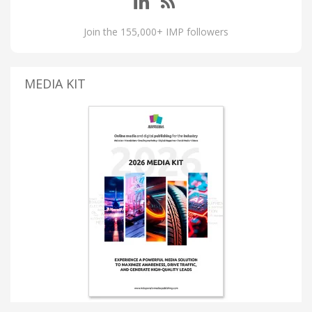
Join the 155,000+ IMP followers
MEDIA KIT