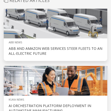
RELATED ARTICLES
ABB NEWS
ABB AND AMAZON WEB SERVICES STEER FLEETS TO AN
ALL-ELECTRIC FUTURE
KUKA NEWS
AI ORCHESTRATION PLATFORM DEPLOYMENT IN
AUTOMOTIVE MANUFACTURING