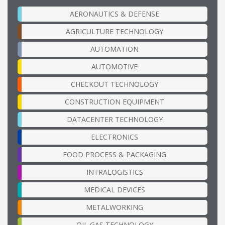
AERONAUTICS & DEFENSE
AGRICULTURE TECHNOLOGY
AUTOMATION
AUTOMOTIVE
CHECKOUT TECHNOLOGY
CONSTRUCTION EQUIPMENT
DATACENTER TECHNOLOGY
ELECTRONICS
FOOD PROCESS & PACKAGING
INTRALOGISTICS
MEDICAL DEVICES
METALWORKING
OIL GAS TECHNOLOGY