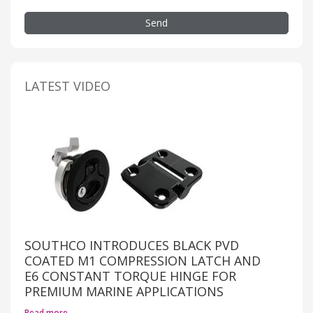
Send
LATEST VIDEO
SOUTHCO INTRODUCES BLACK PVD
COATED M1 COMPRESSION LATCH AND
E6 CONSTANT TORQUE HINGE FOR
PREMIUM MARINE APPLICATIONS
Read more…