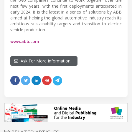
the two companies continue to work together over the
next few years, with the first deployments anticipated in
early 2024. It is the latest in a series of solutions by ABB
aimed at helping the global automotive industry reach its
ambitious sustainability targets and transition to electric
vehicle production.
www.abb.com
Ask For More Information…