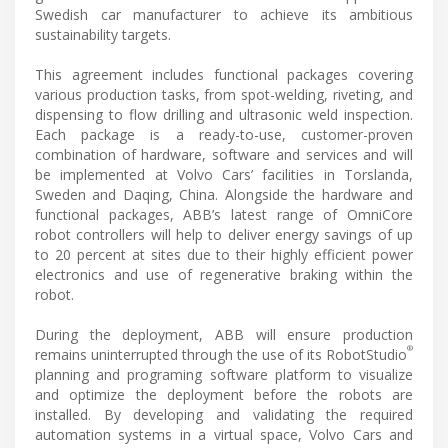
Swedish car manufacturer to achieve its ambitious
sustainability targets.
This agreement includes functional packages covering
various production tasks, from spot-welding, riveting, and
dispensing to flow drilling and ultrasonic weld inspection.
Each package is a ready-to-use, customer-proven
combination of hardware, software and services and will
be implemented at Volvo Cars’ facilities in Torslanda,
Sweden and Daqing, China. Alongside the hardware and
functional packages, ABB’s latest range of OmniCore
robot controllers will help to deliver energy savings of up
to 20 percent at sites due to their highly efficient power
electronics and use of regenerative braking within the
robot.
During the deployment, ABB will ensure production
®
remains uninterrupted through the use of its RobotStudio
planning and programing software platform to visualize
and optimize the deployment before the robots are
installed. By developing and validating the required
automation systems in a virtual space, Volvo Cars and