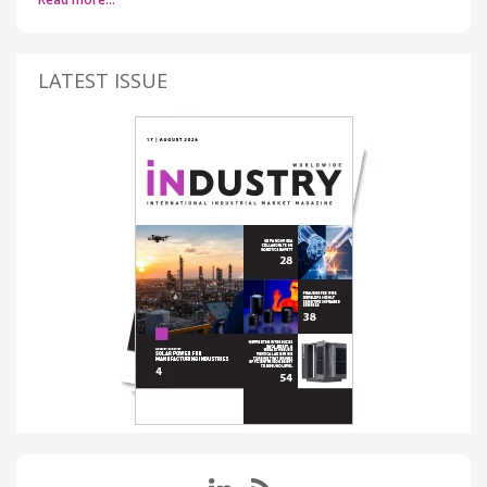
LATEST ISSUE