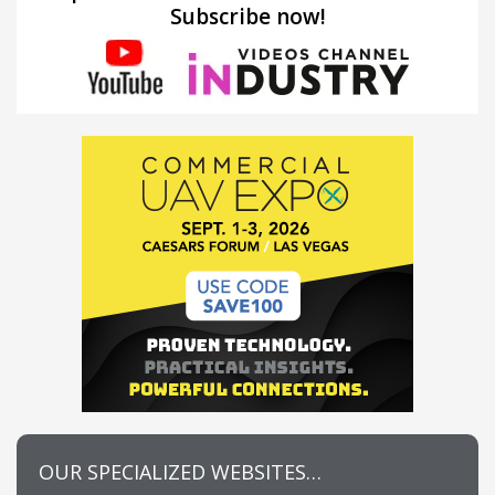
Subscribe now!
OUR SPECIALIZED WEBSITES…