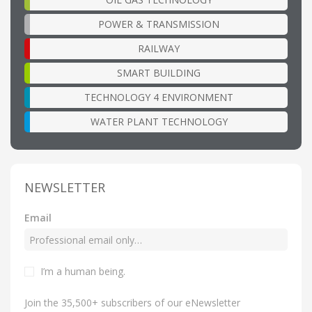
POWER & TRANSMISSION
RAILWAY
SMART BUILDING
TECHNOLOGY 4 ENVIRONMENT
WATER PLANT TECHNOLOGY
NEWSLETTER
Email
I’m a human being
.
Join the 35,500+ subscribers of our eNewsletter