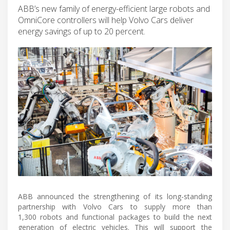
ABB’s new family of energy-efficient large robots and
OmniCore controllers will help Volvo Cars deliver
energy savings of up to 20 percent.
ABB announced the strengthening of its long-standing
partnership with Volvo Cars to supply more than
1,300 robots and functional packages to build the next
generation of electric vehicles. This will support the