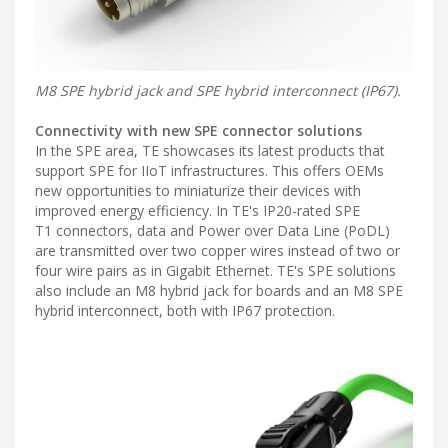
M8 SPE hybrid jack and SPE hybrid interconnect (IP67).
Connectivity with new SPE connector solutions
In the SPE area, TE showcases its latest products that
support SPE for IIoT infrastructures. This offers OEMs
new opportunities to miniaturize their devices with
improved energy efficiency. In TE's IP20-rated SPE
T1 connectors, data and Power over Data Line (PoDL)
are transmitted over two copper wires instead of two or
four wire pairs as in Gigabit Ethernet. TE's SPE solutions
also include an M8 hybrid jack for boards and an M8 SPE
hybrid interconnect, both with IP67 protection.