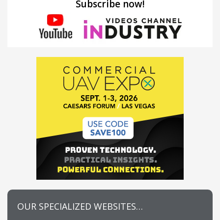
Subscribe now!
OUR SPECIALIZED WEBSITES…