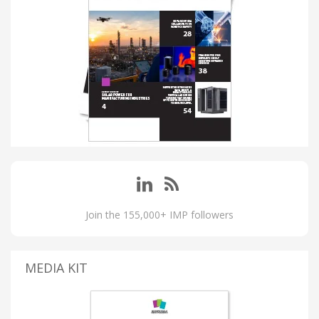
Join the 155,000+ IMP followers
MEDIA KIT