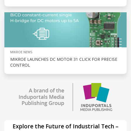
MIKROE NEWS
MIKROE LAUNCHES DC MOTOR 31 CLICK FOR PRECISE
CONTROL
Explore the Future of Industrial Tech –