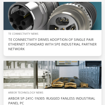
TE CONNECTIVITY NEWS
TE CONNECTIVITY DRIVES ADOPTION OF SINGLE PAIR
ETHERNET STANDARD WITH SPE INDUSTRIAL PARTNER
NETWORK
ARBOR TECHNOLOGY NEWS
ARBOR SP-241C-1N305: RUGGED FANLESS INDUSTRIAL
PANEL PC