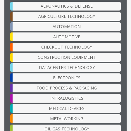
AERONAUTICS & DEFENSE
AGRICULTURE TECHNOLOGY
AUTOMATION
AUTOMOTIVE
CHECKOUT TECHNOLOGY
CONSTRUCTION EQUIPMENT
DATACENTER TECHNOLOGY
ELECTRONICS
FOOD PROCESS & PACKAGING
INTRALOGISTICS
MEDICAL DEVICES
METALWORKING
OIL GAS TECHNOLOGY