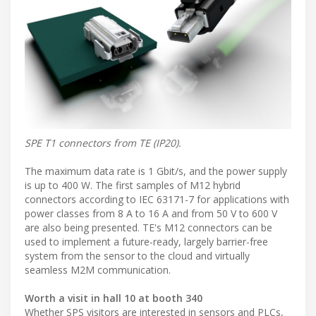
SPE T1 connectors from TE (IP20).
The maximum data rate is 1 Gbit/s, and the power supply
is up to 400 W. The first samples of M12 hybrid
connectors according to IEC 63171-7 for applications with
power classes from 8 A to 16 A and from 50 V to 600 V
are also being presented. TE's M12 connectors can be
used to implement a future-ready, largely barrier-free
system from the sensor to the cloud and virtually
seamless M2M communication.
Worth a visit in hall 10 at booth 340
Whether SPS visitors are interested in sensors and PLCs,