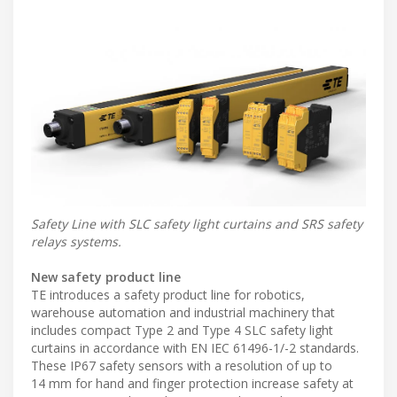
Safety Line with SLC safety light curtains and SRS safety
relays systems.
New safety product line
TE introduces a safety product line for robotics,
warehouse automation and industrial machinery that
includes compact Type 2 and Type 4 SLC safety light
curtains in accordance with EN IEC 61496-1/-2 standards.
These IP67 safety sensors with a resolution of up to
14 mm for hand and finger protection increase safety at