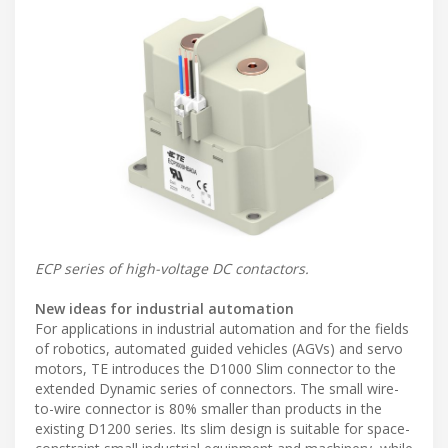
ECP series of high-voltage DC contactors.
New ideas for industrial automation
For applications in industrial automation and for the fields
of robotics, automated guided vehicles (AGVs) and servo
motors, TE introduces the D1000 Slim connector to the
extended Dynamic series of connectors. The small wire-
to-wire connector is 80% smaller than products in the
existing D1200 series. Its slim design is suitable for space-