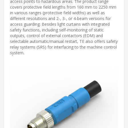
access points to hazardous areas. The product range
covers protective field lengths from 160 mm to 2250 mm
in various ranges (protective field widths) as well as
different resolutions and 2-, 3-, or 4-beam versions for
access guarding. Besides light curtains with integrated
safety functions, including self-monitoring of static
outputs, control of external contactors (EDM) and
selectable automatic/manual restart, TE also offers safety
relay systems (SRS) for interfacing to the machine control
system.