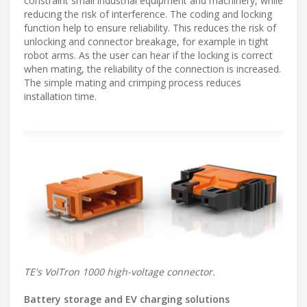
constraint small industrial equipment and machinery, while
reducing the risk of interference. The coding and locking
function help to ensure reliability. This reduces the risk of
unlocking and connector breakage, for example in tight
robot arms. As the user can hear if the locking is correct
when mating, the reliability of the connection is increased.
The simple mating and crimping process reduces
installation time.
TE's VolTron 1000 high-voltage connector.
Battery storage and EV charging solutions