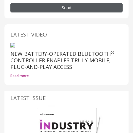
Send
LATEST VIDEO
®
NEW BATTERY-OPERATED BLUETOOTH
CONTROLLER ENABLES TRULY MOBILE,
PLUG-AND-PLAY ACCESS
Read more…
LATEST ISSUE