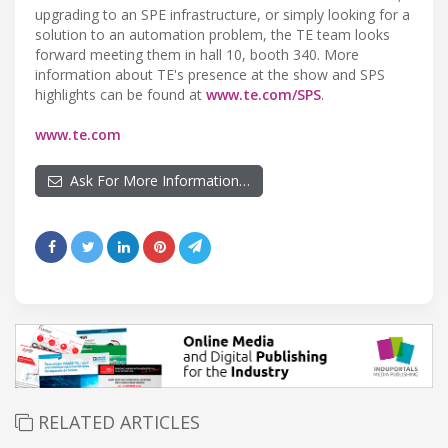
upgrading to an SPE infrastructure, or simply looking for a
solution to an automation problem, the TE team looks
forward meeting them in hall 10, booth 340. More
information about TE's presence at the show and SPS
highlights can be found at
www.te.com/SPS
.
www.te.com
Ask For More Information…
RELATED ARTICLES