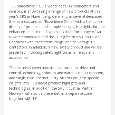
TE Connectivity (TE), a world leader in connectors and
sensors, is showcasing a range of new products at this
year's SPS in Nuremberg, Germany, in several dedicated
theme areas and an "Experience Zone" with a hands-on
display of products and sample set-ups. Highlights include
enhancements to the Dynamic D1000 Slim range of wire-
to-wire connectors and the ECP (Electrically Controlled
Contactor with Protection) range of high voltage DC
contactors. In addition, a new safety product line will be
presented, including safety light curtains, relays and
accessories.
Theme areas cover industrial automation, drive and
control technology, robotics and warehouse automation,
and Single Pair Ethernet (SPE). Visitors will gain specific
insights into TE's latest product highlights and
technologies. In addition, the SPE Industrial Partner
Network will also be presented in a separate zone
together with TE.