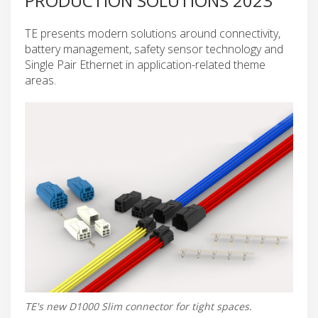
PRODUCTION SOLUTIONS 2023
TE presents modern solutions around connectivity,
battery management, safety sensor technology and
Single Pair Ethernet in application-related theme
areas.
TE's new D1000 Slim connector for tight spaces.