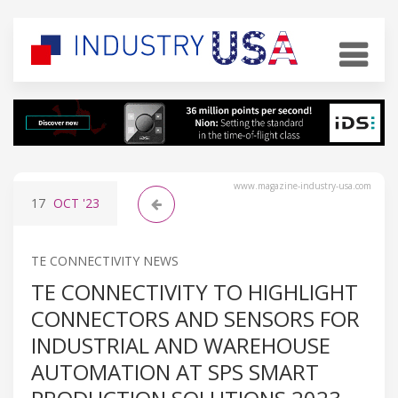
www.magazine-industry-usa.com
17
OCT
'23
TE CONNECTIVITY NEWS
TE CONNECTIVITY TO HIGHLIGHT
CONNECTORS AND SENSORS FOR
INDUSTRIAL AND WAREHOUSE
AUTOMATION AT SPS SMART