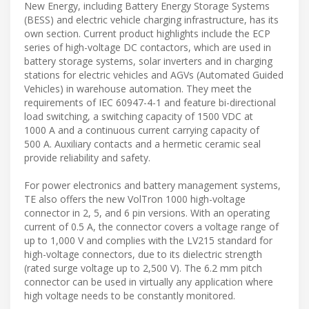
New Energy, including Battery Energy Storage Systems
(BESS) and electric vehicle charging infrastructure, has its
own section. Current product highlights include the ECP
series of high-voltage DC contactors, which are used in
battery storage systems, solar inverters and in charging
stations for electric vehicles and AGVs (Automated Guided
Vehicles) in warehouse automation. They meet the
requirements of IEC 60947-4-1 and feature bi-directional
load switching, a switching capacity of 1500 VDC at
1000 A and a continuous current carrying capacity of
500 A. Auxiliary contacts and a hermetic ceramic seal
provide reliability and safety.
For power electronics and battery management systems,
TE also offers the new VolTron 1000 high-voltage
connector in 2, 5, and 6 pin versions. With an operating
current of 0.5 A, the connector covers a voltage range of
up to 1,000 V and complies with the LV215 standard for
high-voltage connectors, due to its dielectric strength
(rated surge voltage up to 2,500 V). The 6.2 mm pitch
connector can be used in virtually any application where
high voltage needs to be constantly monitored.