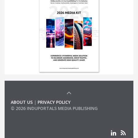
ABOUT US
|
PRIVACY POLICY
© 2026 INDUPORTALS MEDIA PUBLISHING
LIST OF COMPANIES