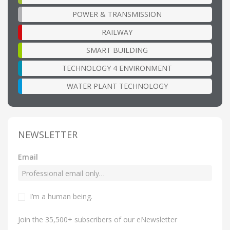
POWER & TRANSMISSION
RAILWAY
SMART BUILDING
TECHNOLOGY 4 ENVIRONMENT
WATER PLANT TECHNOLOGY
NEWSLETTER
Email
I’m a human being
.
Join the 35,500+ subscribers of our eNewsletter