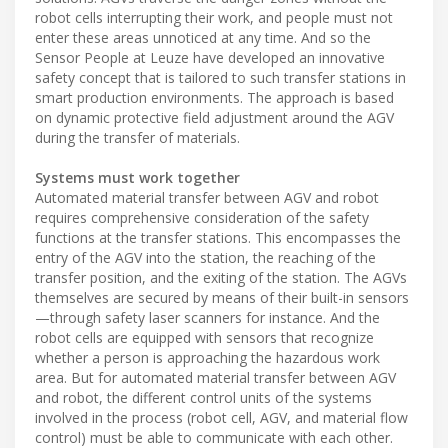
robot cells interrupting their work, and people must not
enter these areas unnoticed at any time. And so the
Sensor People at Leuze have developed an innovative
safety concept that is tailored to such transfer stations in
smart production environments. The approach is based
on dynamic protective field adjustment around the AGV
during the transfer of materials.
Systems must work together
Automated material transfer between AGV and robot
requires comprehensive consideration of the safety
functions at the transfer stations. This encompasses the
entry of the AGV into the station, the reaching of the
transfer position, and the exiting of the station. The AGVs
themselves are secured by means of their built-in sensors
—through safety laser scanners for instance. And the
robot cells are equipped with sensors that recognize
whether a person is approaching the hazardous work
area. But for automated material transfer between AGV
and robot, the different control units of the systems
involved in the process (robot cell, AGV, and material flow
control) must be able to communicate with each other.