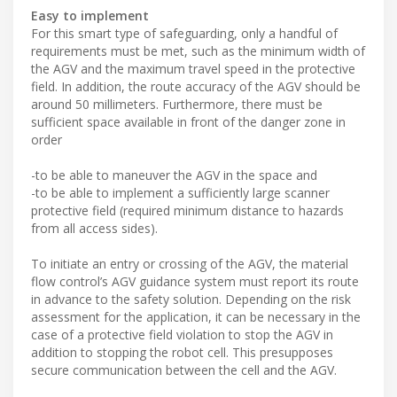
Easy to implement
For this smart type of safeguarding, only a handful of
requirements must be met, such as the minimum width of
the AGV and the maximum travel speed in the protective
field. In addition, the route accuracy of the AGV should be
around 50 millimeters. Furthermore, there must be
sufficient space available in front of the danger zone in
order
-to be able to maneuver the AGV in the space and
-to be able to implement a sufficiently large scanner
protective field (required minimum distance to hazards
from all access sides).
To initiate an entry or crossing of the AGV, the material
flow control’s AGV guidance system must report its route
in advance to the safety solution. Depending on the risk
assessment for the application, it can be necessary in the
case of a protective field violation to stop the AGV in
addition to stopping the robot cell. This presupposes
secure communication between the cell and the AGV.