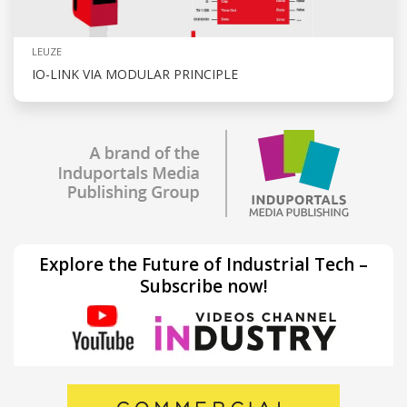
LEUZE
IO-LINK VIA MODULAR PRINCIPLE
Explore the Future of Industrial Tech –
Subscribe now!