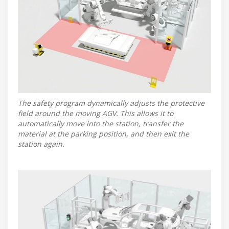
The safety program dynamically adjusts the protective
field around the moving AGV. This allows it to
automatically move into the station, transfer the
material at the parking position, and then exit the
station again.