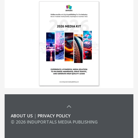
ABOUT US
|
PRIVACY POLICY
© 2026 INDUPORTALS MEDIA PUBLISHING
LIST OF COMPANIES