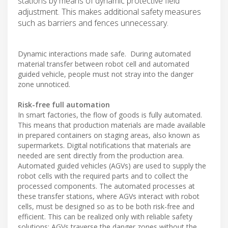
stations by means of dynamic protective field
adjustment. This makes additional safety measures
such as barriers and fences unnecessary.
Dynamic interactions made safe. During automated
material transfer between robot cell and automated
guided vehicle, people must not stray into the danger
zone unnoticed.
Risk-free full automation
In smart factories, the flow of goods is fully automated.
This means that production materials are made available
in prepared containers on staging areas, also known as
supermarkets. Digital notifications that materials are
needed are sent directly from the production area.
Automated guided vehicles (AGVs) are used to supply the
robot cells with the required parts and to collect the
processed components. The automated processes at
these transfer stations, where AGVs interact with robot
cells, must be designed so as to be both risk-free and
efficient. This can be realized only with reliable safety
solutions: AGVs traverse the danger zones without the