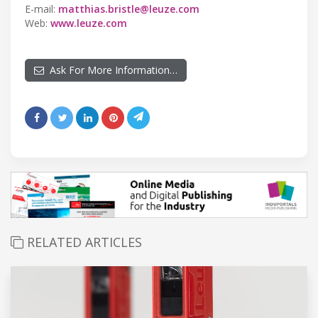
E-mail:
matthias.bristle@leuze.com
Web:
www.leuze.com
Ask For More Information…
RELATED ARTICLES