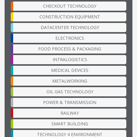
CHECKOUT TECHNOLOGY
CONSTRUCTION EQUIPMENT
DATACENTER TECHNOLOGY
ELECTRONICS
FOOD PROCESS & PACKAGING
INTRALOGISTICS
MEDICAL DEVICES
METALWORKING
OIL GAS TECHNOLOGY
POWER & TRANSMISSION
RAILWAY
SMART BUILDING
TECHNOLOGY 4 ENVIRONMENT