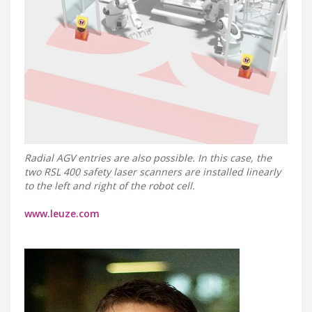
Radial AGV entries are also possible. In this case, the
two RSL 400 safety laser scanners are installed linearly
to the left and right of the robot cell.
www.leuze.com