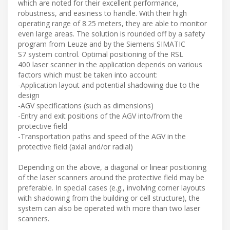
which are noted for their excellent performance,
robustness, and easiness to handle. With their high
operating range of 8.25 meters, they are able to monitor
even large areas. The solution is rounded off by a safety
program from Leuze and by the Siemens SIMATIC
S7 system control. Optimal positioning of the RSL
400 laser scanner in the application depends on various
factors which must be taken into account:
-Application layout and potential shadowing due to the
design
-AGV specifications (such as dimensions)
-Entry and exit positions of the AGV into/from the
protective field
-Transportation paths and speed of the AGV in the
protective field (axial and/or radial)
Depending on the above, a diagonal or linear positioning
of the laser scanners around the protective field may be
preferable. In special cases (e.g., involving corner layouts
with shadowing from the building or cell structure), the
system can also be operated with more than two laser
scanners.