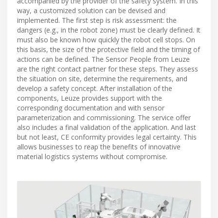
accompanied by the provider of the safety system. In this
way, a customized solution can be devised and
implemented. The first step is risk assessment: the
dangers (e.g., in the robot zone) must be clearly defined. It
must also be known how quickly the robot cell stops. On
this basis, the size of the protective field and the timing of
actions can be defined. The Sensor People from Leuze
are the right contact partner for these steps. They assess
the situation on site, determine the requirements, and
develop a safety concept. After installation of the
components, Leuze provides support with the
corresponding documentation and with sensor
parameterization and commissioning. The service offer
also includes a final validation of the application. And last
but not least, CE conformity provides legal certainty. This
allows businesses to reap the benefits of innovative
material logistics systems without compromise.