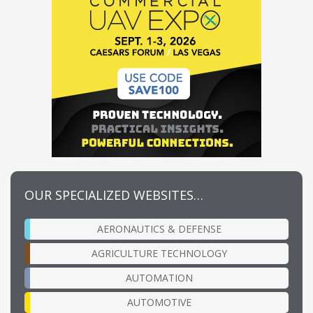
OUR SPECIALIZED WEBSITES…
AERONAUTICS & DEFENSE
AGRICULTURE TECHNOLOGY
AUTOMATION
AUTOMOTIVE