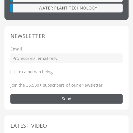
WATER PLANT TECHNOLOGY
NEWSLETTER
Email
I’m a human being
.
Join the 35,500+ subscribers of our eNewsletter
Send
LATEST VIDEO