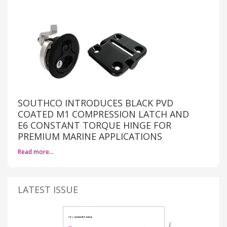
SOUTHCO INTRODUCES BLACK PVD
COATED M1 COMPRESSION LATCH AND
E6 CONSTANT TORQUE HINGE FOR
PREMIUM MARINE APPLICATIONS
Read more…
LATEST ISSUE