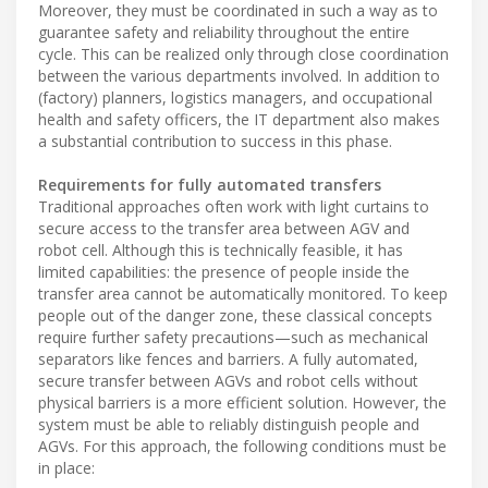
Moreover, they must be coordinated in such a way as to
guarantee safety and reliability throughout the entire
cycle. This can be realized only through close coordination
between the various departments involved. In addition to
(factory) planners, logistics managers, and occupational
health and safety officers, the IT department also makes
a substantial contribution to success in this phase.
Requirements for fully automated transfers
Traditional approaches often work with light curtains to
secure access to the transfer area between AGV and
robot cell. Although this is technically feasible, it has
limited capabilities: the presence of people inside the
transfer area cannot be automatically monitored. To keep
people out of the danger zone, these classical concepts
require further safety precautions—such as mechanical
separators like fences and barriers. A fully automated,
secure transfer between AGVs and robot cells without
physical barriers is a more efficient solution. However, the
system must be able to reliably distinguish people and
AGVs. For this approach, the following conditions must be
in place: