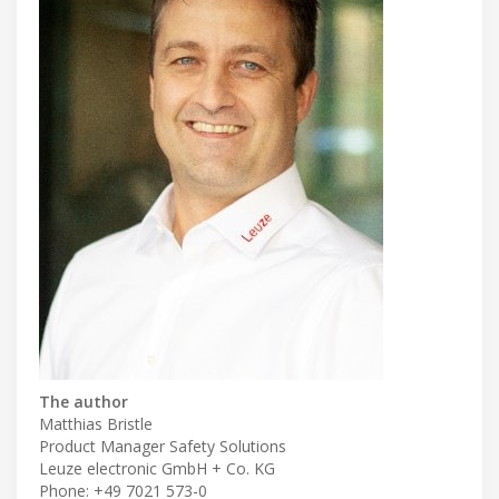
The author
Matthias Bristle
Product Manager Safety Solutions
Leuze electronic GmbH + Co. KG
Phone: +49 7021 573-0