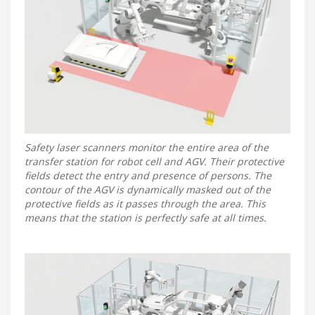
Safety laser scanners monitor the entire area of the
transfer station for robot cell and AGV. Their protective
fields detect the entry and presence of persons. The
contour of the AGV is dynamically masked out of the
protective fields as it passes through the area. This
means that the station is perfectly safe at all times.