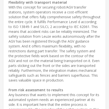
Flexibility with transport material
With this concept for securing robot/AGV transfer
stations, system operators receive a cost-efficient
solution that offers fully comprehensive safety throughout
the entire cycle. It fulfills Performance Level d according
to ISO 13849-1 and SILCL 2 according to IEC 62061. This
means that accident risks can be reliably minimized. The
safety solution from Leuze works autonomously after the
AGV has been registered through the AGV guidance
system. And it offers maximum flexibility, with no
restrictions during part transfer. The safety system and
the protective fields work based on the contour of the
AGV and not on the material being transported on it. Even
parts sticking out the front or the sides are transported
reliably. Furthermore, the integration makes mechanical
safeguards such as fences and barriers superfluous. This
saves valuable space in production.
From risk assessment to results
Any business that wants to implement this concept for its
automated system needs an experienced partner at its
side. It is important here that the entire process is