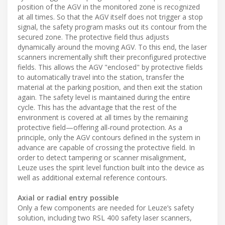
position of the AGV in the monitored zone is recognized
at all times. So that the AGV itself does not trigger a stop
signal, the safety program masks out its contour from the
secured zone. The protective field thus adjusts
dynamically around the moving AGV. To this end, the laser
scanners incrementally shift their preconfigured protective
fields. This allows the AGV "enclosed" by protective fields
to automatically travel into the station, transfer the
material at the parking position, and then exit the station
again. The safety level is maintained during the entire
cycle. This has the advantage that the rest of the
environment is covered at all times by the remaining
protective field—offering all-round protection. As a
principle, only the AGV contours defined in the system in
advance are capable of crossing the protective field. In
order to detect tampering or scanner misalignment,
Leuze uses the spirit level function built into the device as
well as additional external reference contours.
Axial or radial entry possible
Only a few components are needed for Leuze’s safety
solution, including two RSL 400 safety laser scanners,