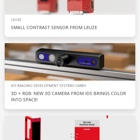
LEUZE
SMALL CONTRAST SENSOR FROM LEUZE
IDS IMAGING DEVELOPMENT SYSTEMS GMBH
3D + RGB: NEW 3D CAMERA FROM IDS BRINGS COLOR
INTO SPACE!