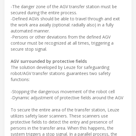
-The danger zone of the AGV transfer station must be
secured during the entire process.
-Defined AGVs should be able to travel through and exit
the work area axially (optional: radially also) in a fully
automated manner.
-Persons or other deviations from the defined AGV
contour must be recognized at all times, triggering a
secure stop signal.
AGV surrounded by protective fields
The solution developed by Leuze for safeguarding
robot/AGV transfer stations guarantees two safety
functions:
-Stopping the dangerous movement of the robot cell
-Dynamic adjustment of protective fields around the AGV
To secure the entire area of the transfer station, Leuze
utilizes safety laser scanners. These scanners use
protective fields to detect the entry and presence of
persons in the transfer area. When this happens, the
system triggers a stop signal. In a parallel process, the