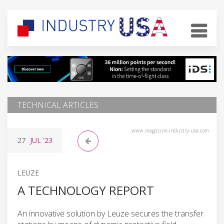
TECHNICAL ARTICLES
www.magazine-industry-usa.com
27
JUL
'23
LEUZE
A TECHNOLOGY REPORT
An innovative solution by Leuze secures the transfer