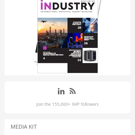
Join the 155,000+ IMP followers
MEDIA KIT