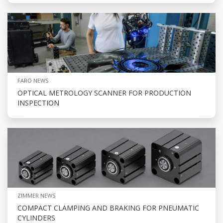
FARO NEWS
OPTICAL METROLOGY SCANNER FOR PRODUCTION
INSPECTION
ZIMMER NEWS
COMPACT CLAMPING AND BRAKING FOR PNEUMATIC
CYLINDERS