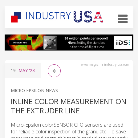
www.magazine-industry-usa.com
19
MAY
'23
MICRO EPSILON NEWS
INLINE COLOR MEASUREMENT ON
THE EXTRUDER LINE
Micro-Epsilon colorSENSOR CFO sensors are used
for reliable color inspection of the granulate. To save