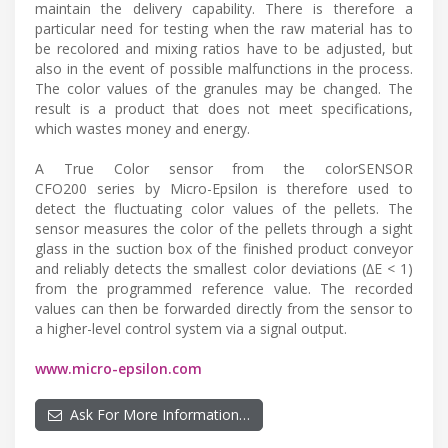
maintain the delivery capability. There is therefore a
particular need for testing when the raw material has to
be recolored and mixing ratios have to be adjusted, but
also in the event of possible malfunctions in the process.
The color values of the granules may be changed. The
result is a product that does not meet specifications,
which wastes money and energy.
A True Color sensor from the colorSENSOR
CFO200 series by Micro-Epsilon is therefore used to
detect the fluctuating color values of the pellets. The
sensor measures the color of the pellets through a sight
glass in the suction box of the finished product conveyor
and reliably detects the smallest color deviations (∆E < 1)
from the programmed reference value. The recorded
values can then be forwarded directly from the sensor to
a higher-level control system via a signal output.
www.micro-epsilon.com
Ask For More Information…