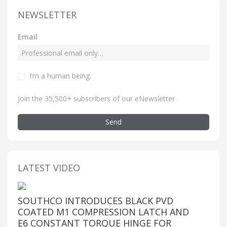
NEWSLETTER
Email
I’m a human being
.
Join the 35,500+ subscribers of our eNewsletter
Send
LATEST VIDEO
SOUTHCO INTRODUCES BLACK PVD
COATED M1 COMPRESSION LATCH AND
E6 CONSTANT TORQUE HINGE FOR