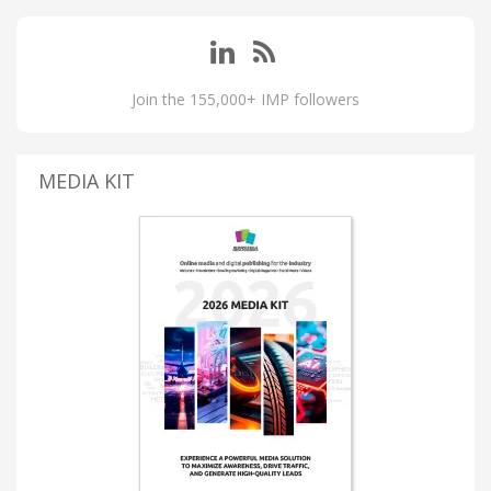
Join the 155,000+ IMP followers
MEDIA KIT