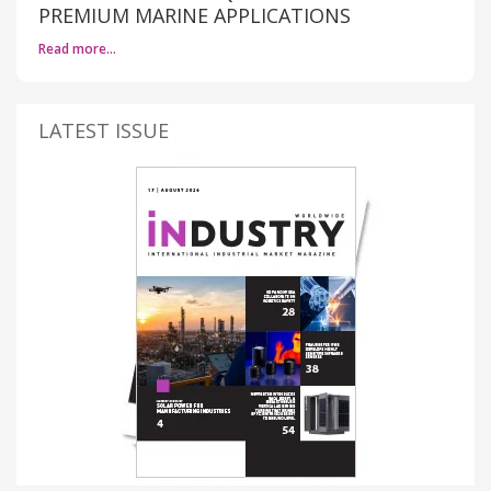
PREMIUM MARINE APPLICATIONS
Read more…
LATEST ISSUE