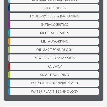
ELECTRONICS
FOOD PROCESS & PACKAGING
INTRALOGISTICS
MEDICAL DEVICES
METALWORKING
OIL GAS TECHNOLOGY
POWER & TRANSMISSION
RAILWAY
SMART BUILDING
TECHNOLOGY 4 ENVIRONMENT
WATER PLANT TECHNOLOGY