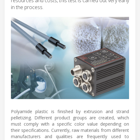
resources and costs, this test is carried out very early
in the process.
Polyamide plastic is finished by extrusion and strand
pelletizing. Different product groups are created, which
must comply with a specific color value depending on
their specifications. Currently, raw materials from different
manufacturers and qualities are frequently used to