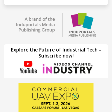
Explore the Future of Industrial Tech –
Subscribe now!