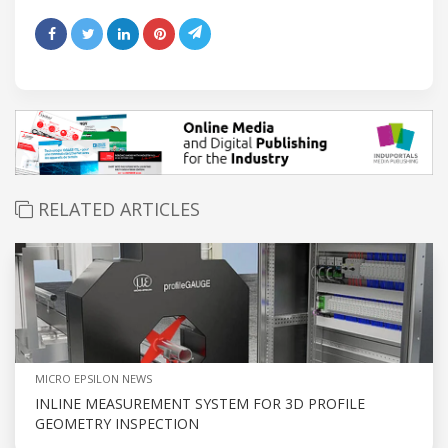
RELATED ARTICLES
MICRO EPSILON NEWS
INLINE MEASUREMENT SYSTEM FOR 3D PROFILE
GEOMETRY INSPECTION