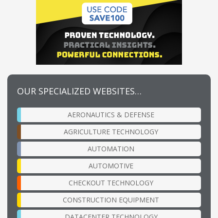
OUR SPECIALIZED WEBSITES…
AERONAUTICS & DEFENSE
AGRICULTURE TECHNOLOGY
AUTOMATION
AUTOMOTIVE
CHECKOUT TECHNOLOGY
CONSTRUCTION EQUIPMENT
DATACENTER TECHNOLOGY