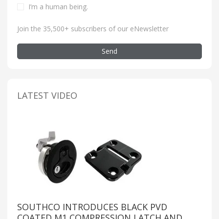
I’m a human being
.
Join the 35,500+ subscribers of our eNewsletter
Send
LATEST VIDEO
SOUTHCO INTRODUCES BLACK PVD
COATED M1 COMPRESSION LATCH AND