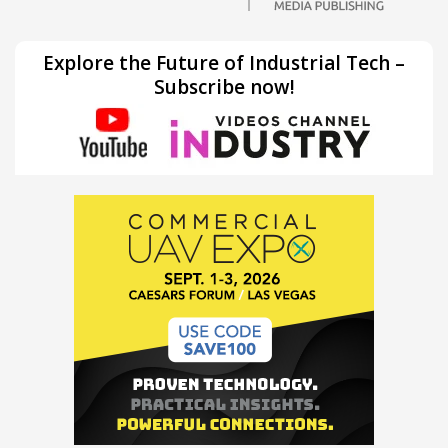
Explore the Future of Industrial Tech –
Subscribe now!