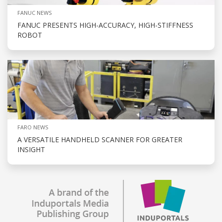
FANUC NEWS
FANUC PRESENTS HIGH-ACCURACY, HIGH-STIFFNESS
ROBOT
FARO NEWS
A VERSATILE HANDHELD SCANNER FOR GREATER
INSIGHT