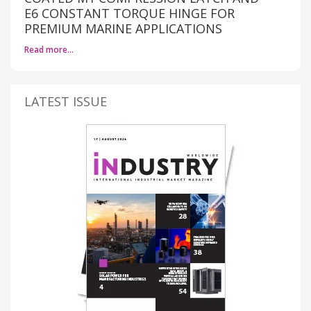
E6 CONSTANT TORQUE HINGE FOR
PREMIUM MARINE APPLICATIONS
Read more…
LATEST ISSUE