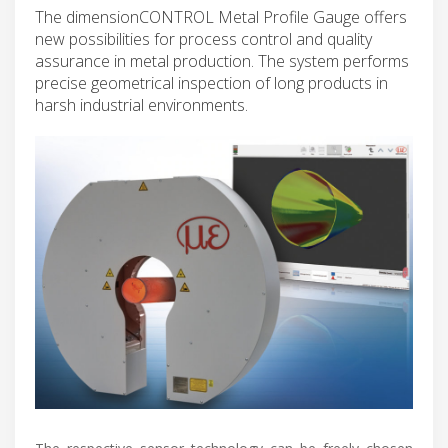
The dimensionCONTROL Metal Profile Gauge offers
new possibilities for process control and quality
assurance in metal production. The system performs
precise geometrical inspection of long products in
harsh industrial environments.