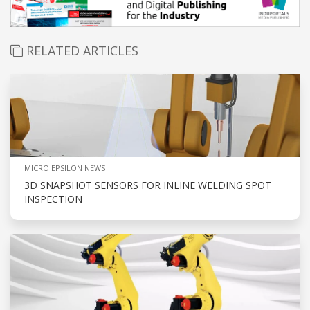
RELATED ARTICLES
MICRO EPSILON NEWS
3D SNAPSHOT SENSORS FOR INLINE WELDING SPOT
INSPECTION