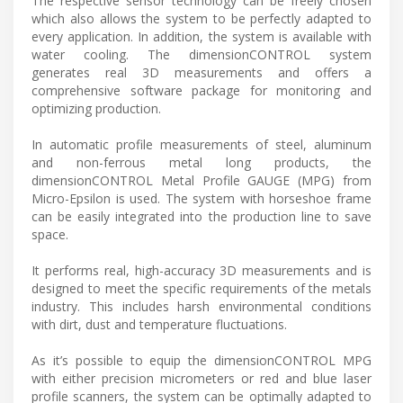
The respective sensor technology can be freely chosen
which also allows the system to be perfectly adapted to
every application. In addition, the system is available with
water cooling. The dimensionCONTROL system
generates real 3D measurements and offers a
comprehensive software package for monitoring and
optimizing production.
In automatic profile measurements of steel, aluminum
and non-ferrous metal long products, the
dimensionCONTROL Metal Profile GAUGE (MPG) from
Micro-Epsilon is used. The system with horseshoe frame
can be easily integrated into the production line to save
space.
It performs real, high-accuracy 3D measurements and is
designed to meet the specific requirements of the metals
industry. This includes harsh environmental conditions
with dirt, dust and temperature fluctuations.
As it’s possible to equip the dimensionCONTROL MPG
with either precision micrometers or red and blue laser
profile scanners, the system can be optimally adapted to