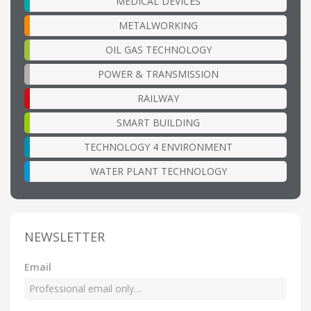
MEDICAL DEVICES
METALWORKING
OIL GAS TECHNOLOGY
POWER & TRANSMISSION
RAILWAY
SMART BUILDING
TECHNOLOGY 4 ENVIRONMENT
WATER PLANT TECHNOLOGY
NEWSLETTER
Email