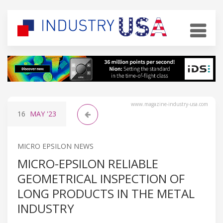
www.magazine-industry-usa.com
16
MAY
'23
MICRO EPSILON NEWS
MICRO-EPSILON RELIABLE
GEOMETRICAL INSPECTION OF
LONG PRODUCTS IN THE METAL
INDUSTRY