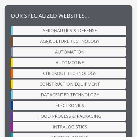
OUR SPECIALIZED WEBSITES…
AERONAUTICS & DEFENSE
AGRICULTURE TECHNOLOGY
AUTOMATION
AUTOMOTIVE
CHECKOUT TECHNOLOGY
CONSTRUCTION EQUIPMENT
DATACENTER TECHNOLOGY
ELECTRONICS
FOOD PROCESS & PACKAGING
INTRALOGISTICS