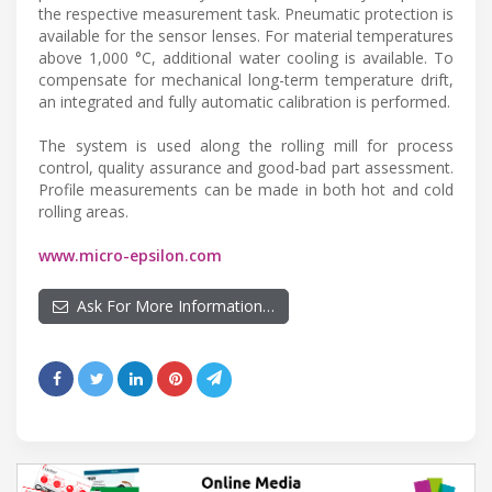
the respective measurement task. Pneumatic protection is
available for the sensor lenses. For material temperatures
above 1,000 °C, additional water cooling is available. To
compensate for mechanical long-term temperature drift,
an integrated and fully automatic calibration is performed.
The system is used along the rolling mill for process
control, quality assurance and good-bad part assessment.
Profile measurements can be made in both hot and cold
rolling areas.
www.micro-epsilon.com
Ask For More Information…