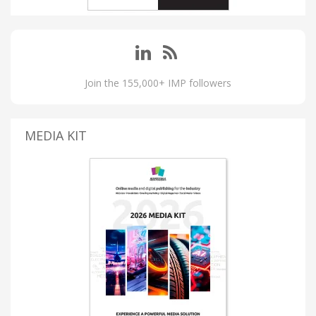
Join the 155,000+ IMP followers
MEDIA KIT