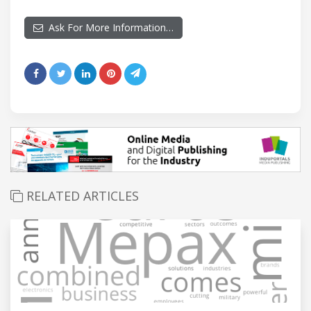
Ask For More Information…
RELATED ARTICLES