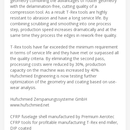
geometry combining the advantages of router geometry
with the delamination-free, cutting quality of a
compression tool. As a result T-Rex tools are highly
resistant to abrasion and have a long service life. By
combining scrubbing and smoothing into one process
step, production speed increases dramatically and at the
same time they process the edges in rework-free quality.
T-Rex tools have far exceeded the minimum requirement
in terms of service life and they have met or surpassed all
the quality criteria. By eliminating the second pass,
processing costs were reduced by 30%, production
capacity on the machine was increased by 40%.
Hufschmied Engineering is now testing further
optimization of the geometry and coating based on use-
wear analysis.
Hufschmied Zerspanungssysteme GmbH
www.hufschmied.net
CFRP fuselage shell manufactured by Premium Aerotec
CFRP tools for profitable manufacturing T-Rex end miller,
DIP coated