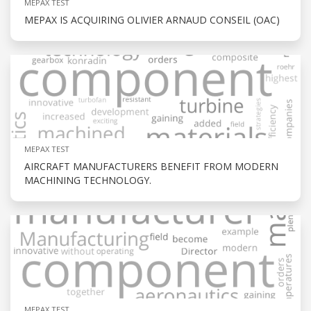
MEPAX TEST
MEPAX IS ACQUIRING OLIVIER ARNAUD CONSEIL (OAC)
MEPAX TEST
AIRCRAFT MANUFACTURERS BENEFIT FROM MODERN
MACHINING TECHNOLOGY.
MEPAX TEST