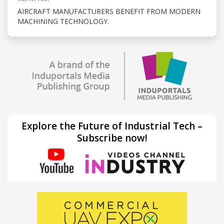
AIRCRAFT MANUFACTURERS BENEFIT FROM MODERN
MACHINING TECHNOLOGY.
Explore the Future of Industrial Tech –
Subscribe now!