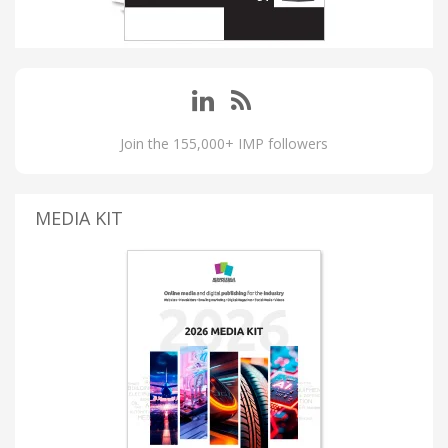
Join the 155,000+ IMP followers
MEDIA KIT