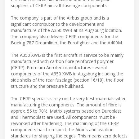
suppliers of CFRP aircraft fuselage components.
The company is part of the Airbus group and is a
significant contributor to the development and
manufacture of the A350 XWB at its Augsburg location.
The company also delivers CFRP components for the
Boeing 787 Dreamliner, the Eurofighter and the A400M.
The A350 XWB is the first aircraft in service to be mainly
manufactured with carbon fibre reinforced polymer
(CFRP). Premium Aerotec manufactures several
components of the A350 XWB in Augsburg including the
side shells of the rear fuselage (section 16/18), the floor
structure and the pressure bulkhead.
The CFRP specialists rely on the very best materials when
manufacturing the components. The amount of fibre is
approx. 55 to 70%. Matrix systems based on Duroplast
and Thermoplast are used. All components must be
reworked after hardening. The machining of the CFRP
components has to respect the Airbus and aviation
standards for shaping the edges. This means zero defects