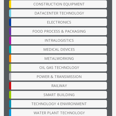
CONSTRUCTION EQUIPMENT
DATACENTER TECHNOLOGY
ELECTRONICS
FOOD PROCESS & PACKAGING
INTRALOGISTICS
MEDICAL DEVICES
METALWORKING
OIL GAS TECHNOLOGY
POWER & TRANSMISSION
RAILWAY
SMART BUILDING
TECHNOLOGY 4 ENVIRONMENT
WATER PLANT TECHNOLOGY