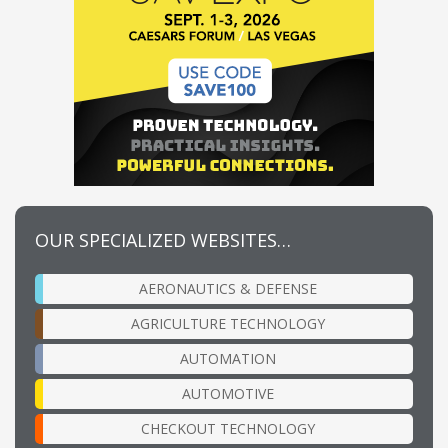
OUR SPECIALIZED WEBSITES…
AERONAUTICS & DEFENSE
AGRICULTURE TECHNOLOGY
AUTOMATION
AUTOMOTIVE
CHECKOUT TECHNOLOGY