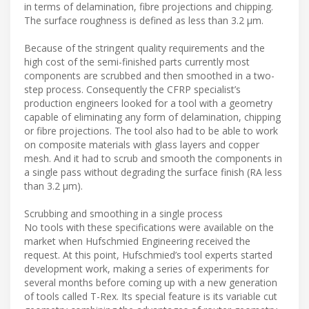
in terms of delamination, fibre projections and chipping.
The surface roughness is defined as less than 3.2 µm.
Because of the stringent quality requirements and the
high cost of the semi-finished parts currently most
components are scrubbed and then smoothed in a two-
step process. Consequently the CFRP specialist’s
production engineers looked for a tool with a geometry
capable of eliminating any form of delamination, chipping
or fibre projections. The tool also had to be able to work
on composite materials with glass layers and copper
mesh. And it had to scrub and smooth the components in
a single pass without degrading the surface finish (RA less
than 3.2 µm).
Scrubbing and smoothing in a single process
No tools with these specifications were available on the
market when Hufschmied Engineering received the
request. At this point, Hufschmied’s tool experts started
development work, making a series of experiments for
several months before coming up with a new generation
of tools called T-Rex. Its special feature is its variable cut