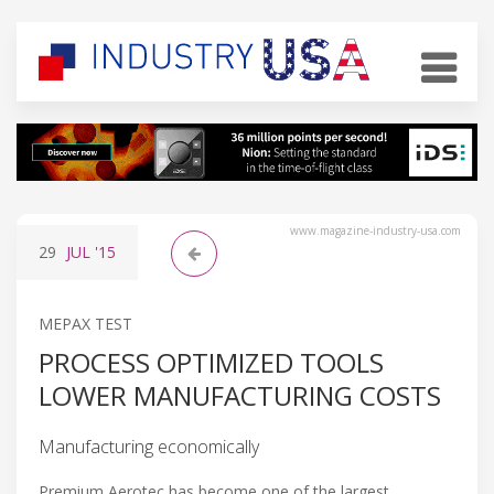
www.magazine-industry-usa.com
29
JUL
'15
MEPAX TEST
PROCESS OPTIMIZED TOOLS
LOWER MANUFACTURING COSTS
Manufacturing economically
Premium Aerotec has become one of the largest