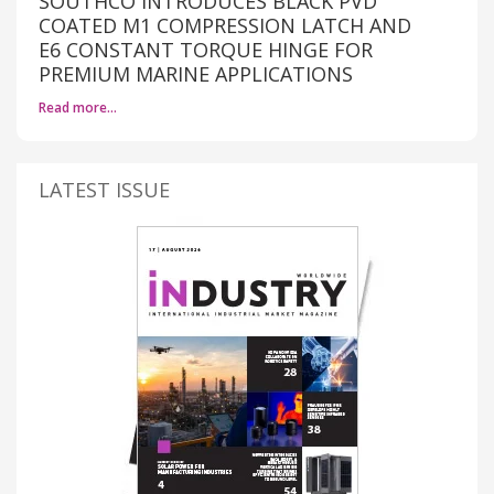
SOUTHCO INTRODUCES BLACK PVD
COATED M1 COMPRESSION LATCH AND
E6 CONSTANT TORQUE HINGE FOR
PREMIUM MARINE APPLICATIONS
Read more…
LATEST ISSUE