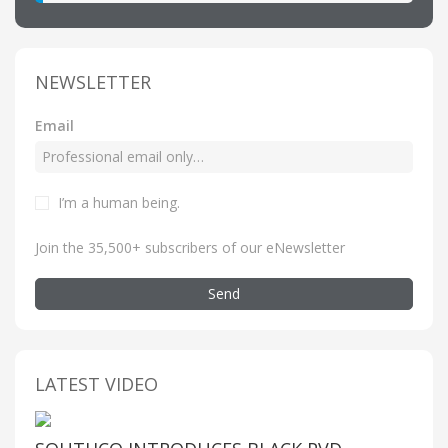
NEWSLETTER
Email
I’m a human being
.
Join the 35,500+ subscribers of our eNewsletter
Send
LATEST VIDEO