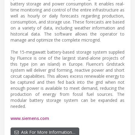
battery storage and power consumption. It enables real-
time monitoring and control of the entire infrastructure as
well as hourly or daily forecasts regarding production,
consumption, and storage use. These forecasts are based
on a variety of data, including weather information and
historical data. The software allows the operator to
manage and optimize the complete microgrid.
The 15-megawatt battery-based storage system supplied
by Fluence is one of the largest stand-alone projects of
this type (on an island) in Europe. Fluence’s Gridstack
system will deliver grid forming, reactive power and short
circuit capabilities. This allows excess renewable energy to
be captured and then fed back into the grid when not
enough power is available to meet demand, reducing the
production of energy from fossil fuel sources. The
modular battery storage system can be expanded as
needed.
www.siemens.com
Ask For More Information…