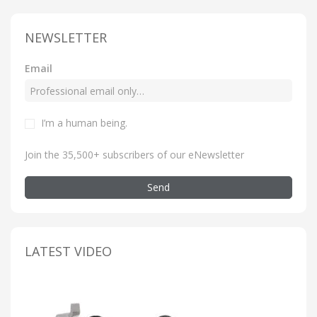
NEWSLETTER
Email
I’m a human being
.
Join the 35,500+ subscribers of our eNewsletter
Send
LATEST VIDEO