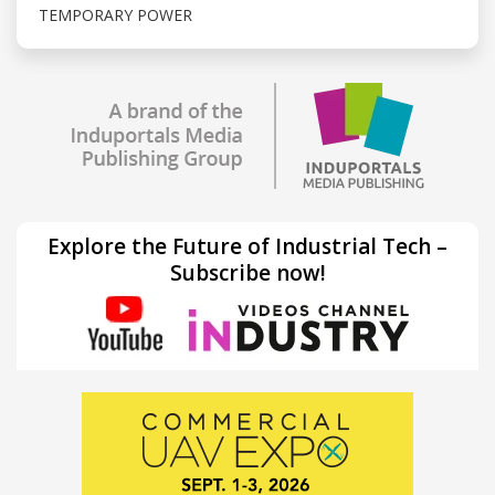
TEMPORARY POWER
Explore the Future of Industrial Tech –
Subscribe now!