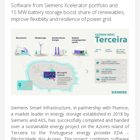
Software from Siemens Xcelerator portfolio and
15 MW battery storage boost share of renewables,
improve flexibility and resilience of power grid.
Siemens Smart Infrastructure, in partnership with Fluence,
a market leader in energy storage established in 2018 by
Siemens and AES, has successfully completed and handed
over a sustainable energy project on the Azores island of
Terceira to the Portuguese energy provider EDA –
Electricidade dos Açores. The project combines software