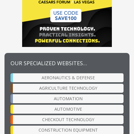
OUR SPECIALIZED WEBSITES…
AERONAUTICS & DEFENSE
AGRICULTURE TECHNOLOGY
AUTOMATION
AUTOMOTIVE
CHECKOUT TECHNOLOGY
CONSTRUCTION EQUIPMENT