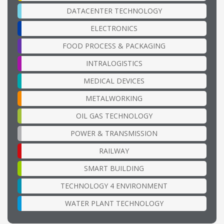
DATACENTER TECHNOLOGY
ELECTRONICS
FOOD PROCESS & PACKAGING
INTRALOGISTICS
MEDICAL DEVICES
METALWORKING
OIL GAS TECHNOLOGY
POWER & TRANSMISSION
RAILWAY
SMART BUILDING
TECHNOLOGY 4 ENVIRONMENT
WATER PLANT TECHNOLOGY