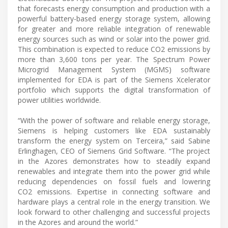
that forecasts energy consumption and production with a
powerful battery-based energy storage system, allowing
for greater and more reliable integration of renewable
energy sources such as wind or solar into the power grid.
This combination is expected to reduce CO2 emissions by
more than 3,600 tons per year. The Spectrum Power
Microgrid Management System (MGMS) software
implemented for EDA is part of the Siemens Xcelerator
portfolio which supports the digital transformation of
power utilities worldwide.
“With the power of software and reliable energy storage,
Siemens is helping customers like EDA sustainably
transform the energy system on Terceira,” said Sabine
Erlinghagen, CEO of Siemens Grid Software. “The project
in the Azores demonstrates how to steadily expand
renewables and integrate them into the power grid while
reducing dependencies on fossil fuels and lowering
CO2 emissions. Expertise in connecting software and
hardware plays a central role in the energy transition. We
look forward to other challenging and successful projects
in the Azores and around the world.”