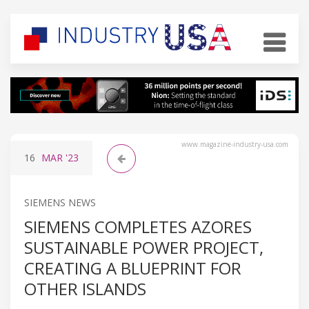
www.magazine-industry-usa.com
16
MAR
'23
SIEMENS NEWS
SIEMENS COMPLETES AZORES
SUSTAINABLE POWER PROJECT,
CREATING A BLUEPRINT FOR
OTHER ISLANDS