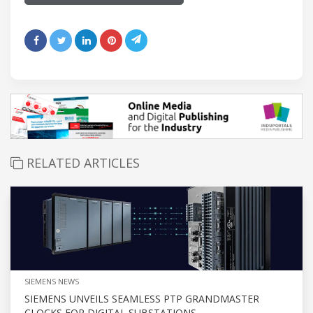
RELATED ARTICLES
SIEMENS NEWS
SIEMENS UNVEILS SEAMLESS PTP GRANDMASTER
CLOCKS FOR DIGITAL SUBSTATIONS