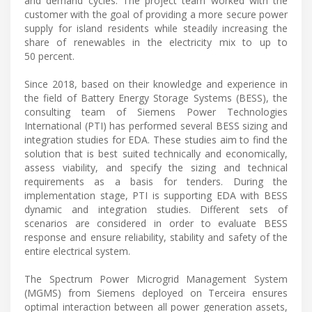
and demand cycles. The project team worked with the
customer with the goal of providing a more secure power
supply for island residents while steadily increasing the
share of renewables in the electricity mix to up to
50 percent.
Since 2018, based on their knowledge and experience in
the field of Battery Energy Storage Systems (BESS), the
consulting team of Siemens Power Technologies
International (PTI) has performed several BESS sizing and
integration studies for EDA. These studies aim to find the
solution that is best suited technically and economically,
assess viability, and specify the sizing and technical
requirements as a basis for tenders. During the
implementation stage, PTI is supporting EDA with BESS
dynamic and integration studies. Different sets of
scenarios are considered in order to evaluate BESS
response and ensure reliability, stability and safety of the
entire electrical system.
The Spectrum Power Microgrid Management System
(MGMS) from Siemens deployed on Terceira ensures
optimal interaction between all power generation assets,