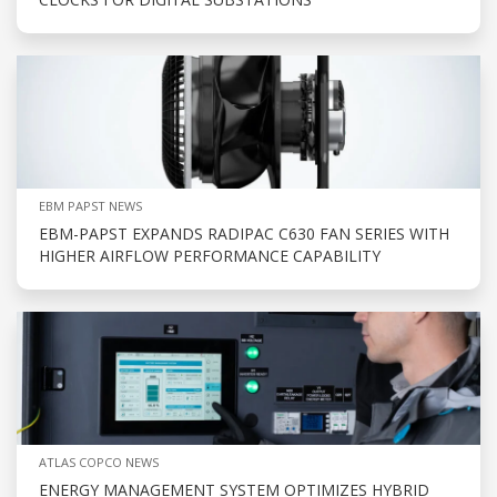
EBM PAPST NEWS
EBM-PAPST EXPANDS RADIPAC C630 FAN SERIES WITH
HIGHER AIRFLOW PERFORMANCE CAPABILITY
ATLAS COPCO NEWS
ENERGY MANAGEMENT SYSTEM OPTIMIZES HYBRID