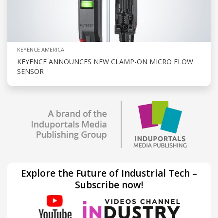
KEYENCE AMERICA
KEYENCE ANNOUNCES NEW CLAMP-ON MICRO FLOW
SENSOR
Explore the Future of Industrial Tech –
Subscribe now!