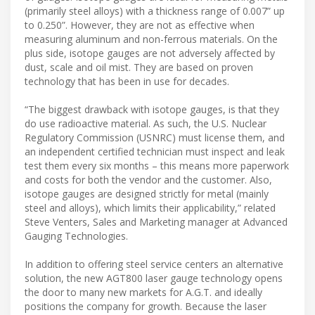
(primarily steel alloys) with a thickness range of 0.007” up
to 0.250”. However, they are not as effective when
measuring aluminum and non-ferrous materials. On the
plus side, isotope gauges are not adversely affected by
dust, scale and oil mist. They are based on proven
technology that has been in use for decades.
“The biggest drawback with isotope gauges, is that they
do use radioactive material. As such, the U.S. Nuclear
Regulatory Commission (USNRC) must license them, and
an independent certified technician must inspect and leak
test them every six months – this means more paperwork
and costs for both the vendor and the customer. Also,
isotope gauges are designed strictly for metal (mainly
steel and alloys), which limits their applicability,” related
Steve Venters, Sales and Marketing manager at Advanced
Gauging Technologies.
In addition to offering steel service centers an alternative
solution, the new AGT800 laser gauge technology opens
the door to many new markets for A.G.T. and ideally
positions the company for growth. Because the laser