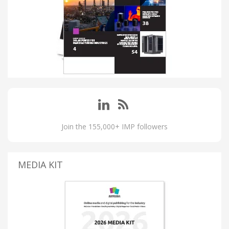
Join the 155,000+ IMP followers
MEDIA KIT