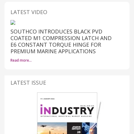
LATEST VIDEO
SOUTHCO INTRODUCES BLACK PVD
COATED M1 COMPRESSION LATCH AND
E6 CONSTANT TORQUE HINGE FOR
PREMIUM MARINE APPLICATIONS
Read more…
LATEST ISSUE