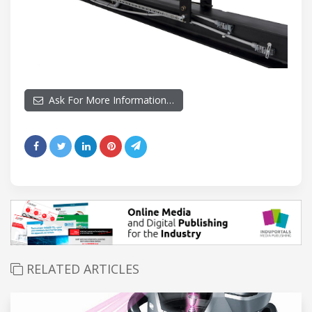
Ask For More Information…
RELATED ARTICLES