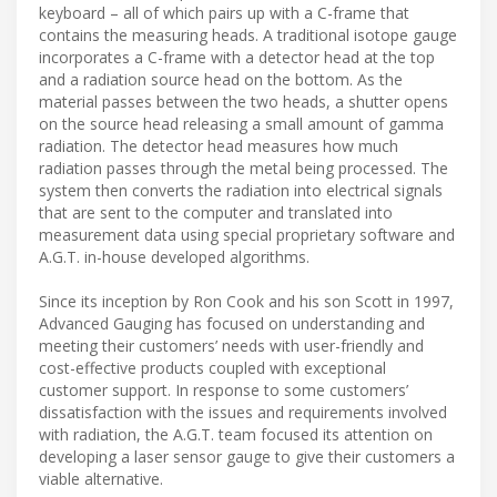
keyboard – all of which pairs up with a C-frame that
contains the measuring heads. A traditional isotope gauge
incorporates a C-frame with a detector head at the top
and a radiation source head on the bottom. As the
material passes between the two heads, a shutter opens
on the source head releasing a small amount of gamma
radiation. The detector head measures how much
radiation passes through the metal being processed. The
system then converts the radiation into electrical signals
that are sent to the computer and translated into
measurement data using special proprietary software and
A.G.T. in-house developed algorithms.
Since its inception by Ron Cook and his son Scott in 1997,
Advanced Gauging has focused on understanding and
meeting their customers’ needs with user-friendly and
cost-effective products coupled with exceptional
customer support. In response to some customers’
dissatisfaction with the issues and requirements involved
with radiation, the A.G.T. team focused its attention on
developing a laser sensor gauge to give their customers a
viable alternative.