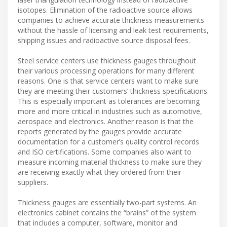
isotopes. Elimination of the radioactive source allows
companies to achieve accurate thickness measurements
without the hassle of licensing and leak test requirements,
shipping issues and radioactive source disposal fees.
Steel service centers use thickness gauges throughout
their various processing operations for many different
reasons. One is that service centers want to make sure
they are meeting their customers’ thickness specifications.
This is especially important as tolerances are becoming
more and more critical in industries such as automotive,
aerospace and electronics. Another reason is that the
reports generated by the gauges provide accurate
documentation for a customer’s quality control records
and ISO certifications. Some companies also want to
measure incoming material thickness to make sure they
are receiving exactly what they ordered from their
suppliers.
Thickness gauges are essentially two-part systems. An
electronics cabinet contains the “brains” of the system
that includes a computer, software, monitor and