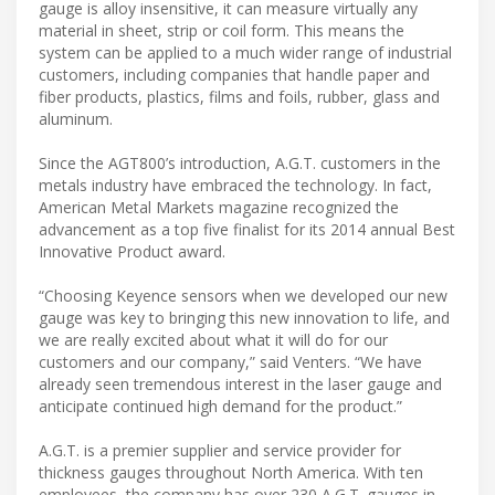
gauge is alloy insensitive, it can measure virtually any
material in sheet, strip or coil form. This means the
system can be applied to a much wider range of industrial
customers, including companies that handle paper and
fiber products, plastics, films and foils, rubber, glass and
aluminum.
Since the AGT800’s introduction, A.G.T. customers in the
metals industry have embraced the technology. In fact,
American Metal Markets magazine recognized the
advancement as a top five finalist for its 2014 annual Best
Innovative Product award.
“Choosing Keyence sensors when we developed our new
gauge was key to bringing this new innovation to life, and
we are really excited about what it will do for our
customers and our company,” said Venters. “We have
already seen tremendous interest in the laser gauge and
anticipate continued high demand for the product.”
A.G.T. is a premier supplier and service provider for
thickness gauges throughout North America. With ten
employees, the company has over 230 A.G.T. gauges in