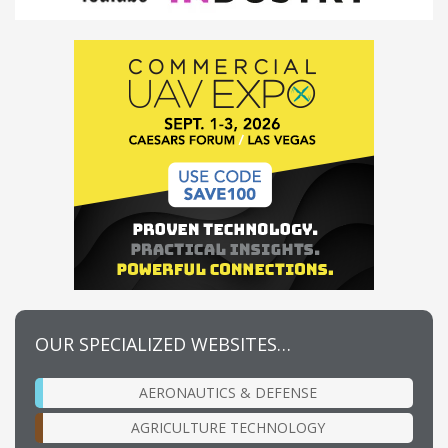
OUR SPECIALIZED WEBSITES…
AERONAUTICS & DEFENSE
AGRICULTURE TECHNOLOGY