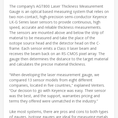
The company’s AGT800 Laser Thickness Measurement
Gauge is an optical based measuring system that relies on
two non-contact, high-precision semi-conductor Keyence
LK-G Series laser sensors to provide continuous, high
speed, accurate and reliable thickness measurements.
The sensors are mounted above and below the strip of
material to be measured and take the place of the
isotope source head and the detector head on the C-
frame. Each sensor emits a Class II laser beam and
receives the beam back on an RS-CMOS pixel array. The
gauge then determines the distance to the target material
and calculates the precise material thickness.
“When developing the laser measurement gauge, we
compared 13 sensor models from eight different
companies, located in five countries,” explained Venters.
“Our decision to go with Keyence was easy. Their sensor
was the best, and the support, warranties pricing and
terms they offered were unmatched in the industry.”
Like most systems, there are pros and cons to both types
of gauges. Isotope gauges are ideal for measuring metals