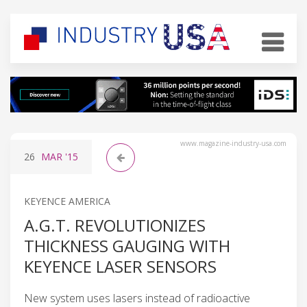
www.magazine-industry-usa.com
26
MAR
'15
KEYENCE AMERICA
A.G.T. REVOLUTIONIZES
THICKNESS GAUGING WITH
KEYENCE LASER SENSORS
New system uses lasers instead of radioactive