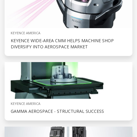
KEYENCE AMERICA
KEYENCE WIDE-AREA CMM HELPS MACHINE SHOP
DIVERSIFY INTO AEROSPACE MARKET
KEYENCE AMERICA
GAMMA AEROSPACE - STRUCTURAL SUCCESS