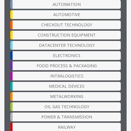
AUTOMATION
AUTOMOTIVE
CHECKOUT TECHNOLOGY
CONSTRUCTION EQUIPMENT
DATACENTER TECHNOLOGY
ELECTRONICS
FOOD PROCESS & PACKAGING
INTRALOGISTICS
MEDICAL DEVICES
METALWORKING
OIL GAS TECHNOLOGY
POWER & TRANSMISSION
RAILWAY