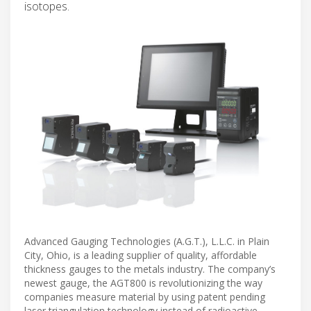
isotopes.
Advanced Gauging Technologies (A.G.T.), L.L.C. in Plain
City, Ohio, is a leading supplier of quality, affordable
thickness gauges to the metals industry. The company’s
newest gauge, the AGT800 is revolutionizing the way
companies measure material by using patent pending
laser triangulation technology instead of radioactive