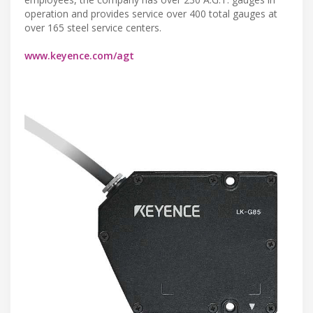
operation and provides service over 400 total gauges at
over 165 steel service centers.
www.keyence.com/agt