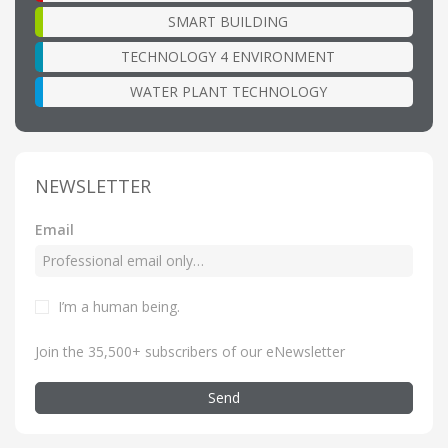
SMART BUILDING
TECHNOLOGY 4 ENVIRONMENT
WATER PLANT TECHNOLOGY
NEWSLETTER
Email
I’m a human being
.
Join the 35,500+ subscribers of our eNewsletter
Send