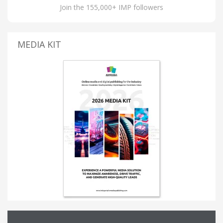
Join the 155,000+ IMP followers
MEDIA KIT