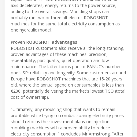
axis decelerates, energy returns to the power source,
adding to the overall savings. Moulding shops can
probably run two or three all-electric ROBOSHOT
machines for the same total electricity consumption as
one hydraulic model.
Proven ROBOSHOT advantages
ROBOSHOT customers also receive all the long-standing,
proven advantages of these machines: precision,
repeatability, part quality, quiet operation and low
maintenance. The latter forms part of FANUC's number
one USP: reliability and longevity. Some customers around
Europe have ROBOSHOT machines that are 15-20 years
old, where the annual spend on consumables is less than
€200, potentially delivering the market's lowest TCO (total
cost of ownership).
"Ultimately, any moulding shop that wants to remain
profitable while trying to combat soaring electricity prices
should refocus their investment plans on injection
moulding machines with a proven ability to reduce
electricity consumption," concludes Mr Armstrong. "After