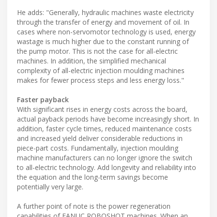
He adds: "Generally, hydraulic machines waste electricity
through the transfer of energy and movement of oil. In
cases where non-servomotor technology is used, energy
wastage is much higher due to the constant running of
the pump motor. This is not the case for all-electric
machines. In addition, the simplified mechanical
complexity of all-electric injection moulding machines
makes for fewer process steps and less energy loss."
Faster payback
With significant rises in energy costs across the board,
actual payback periods have become increasingly short. In
addition, faster cycle times, reduced maintenance costs
and increased yield deliver considerable reductions in
piece-part costs. Fundamentally, injection moulding
machine manufacturers can no longer ignore the switch
to all-electric technology. Add longevity and reliability into
the equation and the long-term savings become
potentially very large.
A further point of note is the power regeneration
capabilities of FANUC ROBOSHOT machines. When an