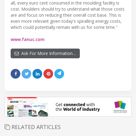
all, every euro cent consumed in the moulding facility is
cost. Moulders should try to understand what those costs
are and focus on reducing their overall cost base. This is
even more relevant given today's spiralling energy costs,
which could potentially remain with us for some time."
www.fanuc.com
Ask For More Information…
RELATED ARTICLES