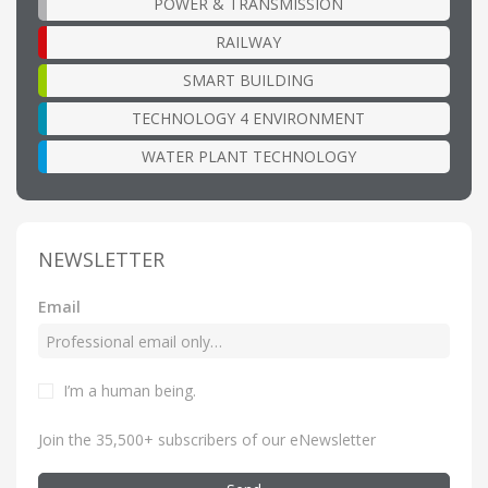
POWER & TRANSMISSION
RAILWAY
SMART BUILDING
TECHNOLOGY 4 ENVIRONMENT
WATER PLANT TECHNOLOGY
NEWSLETTER
Email
I’m a human being
.
Join the 35,500+ subscribers of our eNewsletter