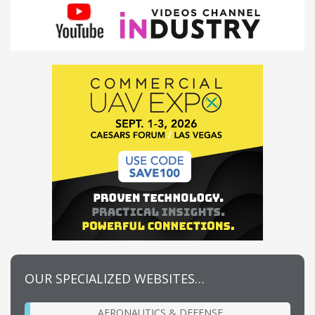
OUR SPECIALIZED WEBSITES…
AERONAUTICS & DEFENSE