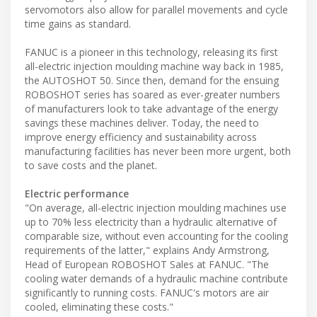
servomotors also allow for parallel movements and cycle
time gains as standard.
FANUC is a pioneer in this technology, releasing its first
all-electric injection moulding machine way back in 1985,
the AUTOSHOT 50. Since then, demand for the ensuing
ROBOSHOT series has soared as ever-greater numbers
of manufacturers look to take advantage of the energy
savings these machines deliver. Today, the need to
improve energy efficiency and sustainability across
manufacturing facilities has never been more urgent, both
to save costs and the planet.
Electric performance
"On average, all-electric injection moulding machines use
up to 70% less electricity than a hydraulic alternative of
comparable size, without even accounting for the cooling
requirements of the latter," explains Andy Armstrong,
Head of European ROBOSHOT Sales at FANUC. "The
cooling water demands of a hydraulic machine contribute
significantly to running costs. FANUC's motors are air
cooled, eliminating these costs."