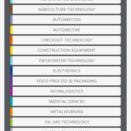
AGRICULTURE TECHNOLOGY
AUTOMATION
AUTOMOTIVE
CHECKOUT TECHNOLOGY
CONSTRUCTION EQUIPMENT
DATACENTER TECHNOLOGY
ELECTRONICS
FOOD PROCESS & PACKAGING
INTRALOGISTICS
MEDICAL DEVICES
METALWORKING
OIL GAS TECHNOLOGY