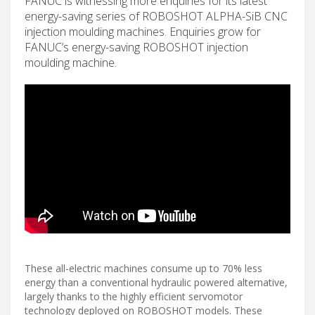
FANUC is witnessing more enquiries for its latest
energy-saving series of ROBOSHOT ALPHA-SiB CNC
injection moulding machines. Enquiries grow for
FANUC’s energy-saving ROBOSHOT injection
moulding machine.
These all-electric machines consume up to 70% less
energy than a conventional hydraulic powered alternative,
largely thanks to the highly efficient servomotor
technology deployed on ROBOSHOT models. These