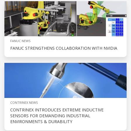
FANUC NEWS
FANUC STRENGTHENS COLLABORATION WITH NVIDIA
CONTRINEX NEWS
CONTRINEX INTRODUCES EXTREME INDUCTIVE
SENSORS FOR DEMANDING INDUSTRIAL
ENVIRONMENTS & DURABILITY