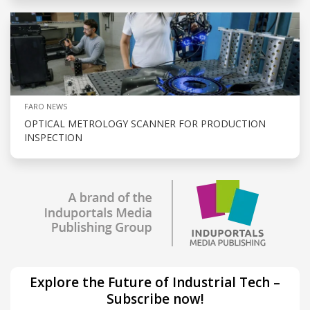
FARO NEWS
OPTICAL METROLOGY SCANNER FOR PRODUCTION
INSPECTION
Explore the Future of Industrial Tech –
Subscribe now!