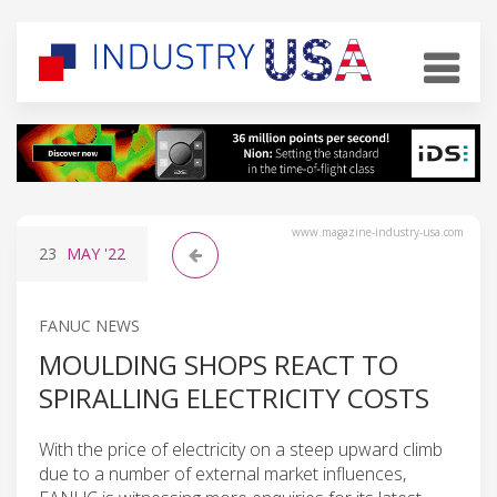
www.magazine-industry-usa.com
23
MAY
'22
FANUC NEWS
MOULDING SHOPS REACT TO
SPIRALLING ELECTRICITY COSTS
With the price of electricity on a steep upward climb
due to a number of external market influences,