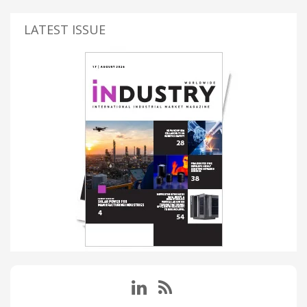
LATEST ISSUE