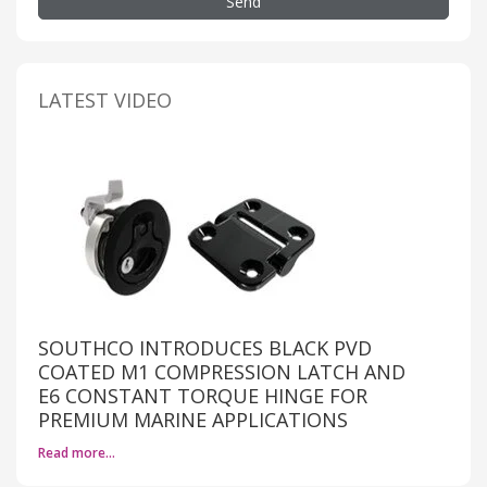
Send
LATEST VIDEO
SOUTHCO INTRODUCES BLACK PVD
COATED M1 COMPRESSION LATCH AND
E6 CONSTANT TORQUE HINGE FOR
PREMIUM MARINE APPLICATIONS
Read more…