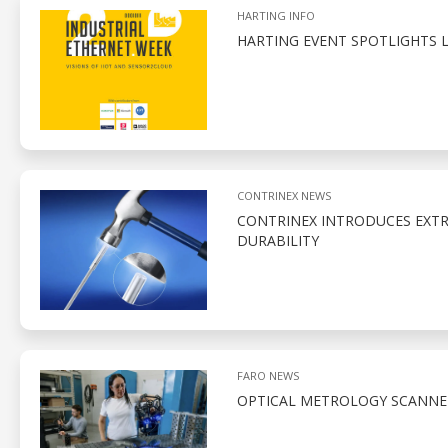
HARTING INFO
HARTING EVENT SPOTLIGHTS 
CONTRINEX NEWS
CONTRINEX INTRODUCES EXTR
DURABILITY
FARO NEWS
OPTICAL METROLOGY SCANNE