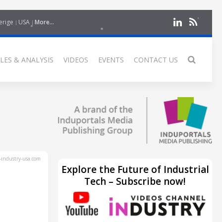
erige
USA
More...
LES & ANALYSIS
VIDEOS
EVENTS
CONTACT US
industry-usa.com
Explore the Future of Industrial
Tech – Subscribe now!