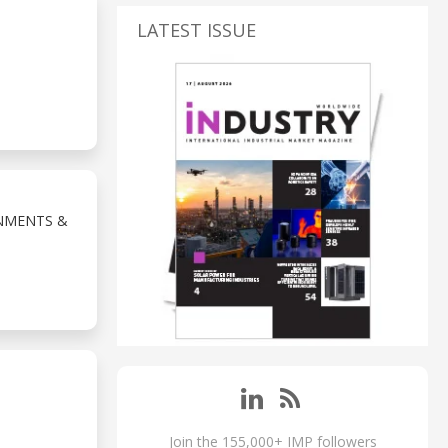
LATEST ISSUE
NMENTS &
Join the 155,000+ IMP followers