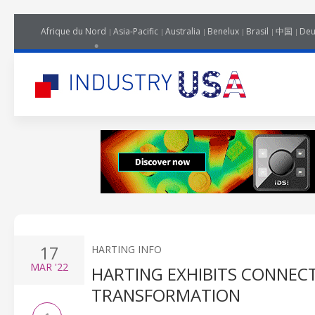
Afrique du Nord
Asia-Pacific
Australia
Benelux
Brasil
中国
Deu
17
HARTING INFO
MAR
'22
HARTING EXHIBITS CONNECT
TRANSFORMATION