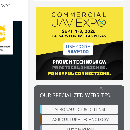
nover
OUR SPECIALIZED WEBSITES…
AERONAUTICS & DEFENSE
AGRICULTURE TECHNOLOGY
AUTOMATION