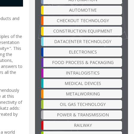
AUTOMOTIVE
oducts and
CHECKOUT TECHNOLOGY
CONSTRUCTION EQUIPMENT
iples of the
DATACENTER TECHNOLOGY
esentation
ity+". This
ELECTRONICS
ing the
utions,
FOOD PROCESS & PACKAGING
e answers to
s all the
INTRALOGISTICS
MEDICAL DEVICES
emendously
METALWORKING
 at this
nectivity of
OIL GAS TECHNOLOGY
Ukatz adds:
created by
POWER & TRANSMISSION
RAILWAY
 a world