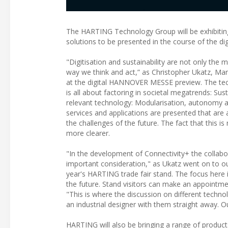
The HARTING Technology Group will be exhibiting
solutions to be presented in the course of the 
"Digitisation and sustainability are not only the m
way we think and act,” as Christopher Ukatz, M
at the digital HANNOVER MESSE preview. The tec
is all about factoring in societal megatrends: Sus
relevant technology: Modularisation, autonomy an
services and applications are presented that are
the challenges of the future. The fact that this i
more clearer.
"In the development of Connectivity+ the collab
important consideration," as Ukatz went on to ou
year's HARTING trade fair stand. The focus here i
the future. Stand visitors can make an appointm
"This is where the discussion on different techn
an industrial designer with them straight away. 
HARTING will also be bringing a range of products