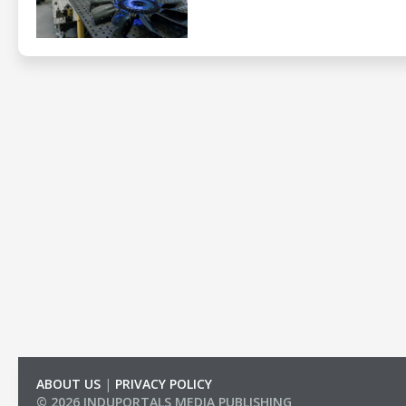
ABOUT US
|
PRIVACY POLICY
© 2026 INDUPORTALS MEDIA PUBLISHING