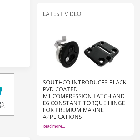
LATEST VIDEO
SOUTHCO INTRODUCES BLACK
PVD COATED
M1 COMPRESSION LATCH AND
E6 CONSTANT TORQUE HINGE
FOR PREMIUM MARINE
APPLICATIONS
Read more…