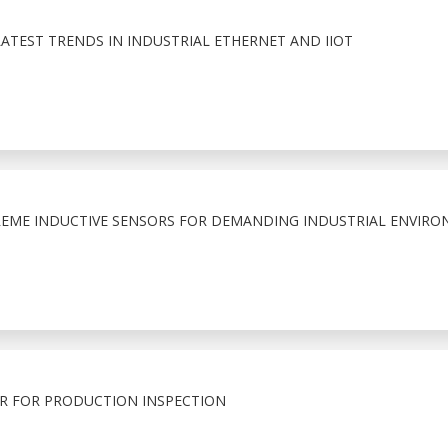
LATEST TRENDS IN INDUSTRIAL ETHERNET AND IIOT
EME INDUCTIVE SENSORS FOR DEMANDING INDUSTRIAL ENVIRO
R FOR PRODUCTION INSPECTION