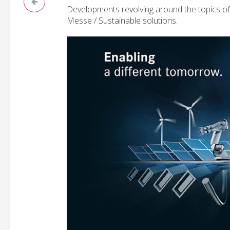
Developments revolving around the topics of 
Messe / Sustainable solutions.