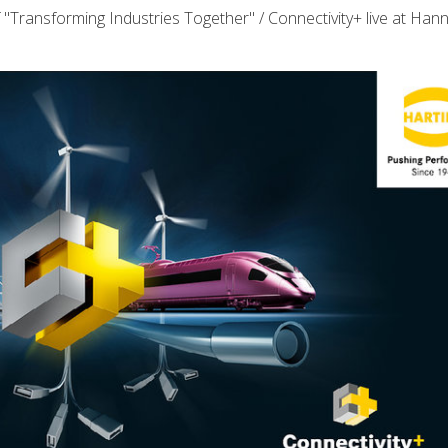
"Transforming Industries Together" / Connectivity+ live at Han