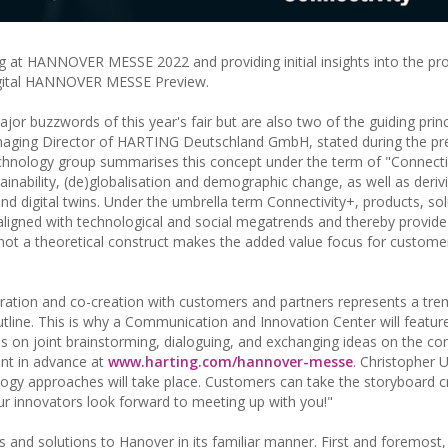
 at HANNOVER MESSE 2022 and providing initial insights into the pr
digital HANNOVER MESSE Preview.
ajor buzzwords of this year's fair but are also two of the guiding princ
anaging Director of HARTING Deutschland GmbH, stated during the pr
hnology group summarises this concept under the term of "Connectiv
tainability, (de)globalisation and demographic change, as well as deriv
d digital twins. Under the umbrella term Connectivity+, products, sol
 aligned with technological and social megatrends and thereby provid
s not a theoretical construct makes the added value focus for customer
oration and co-creation with customers and partners represents a tr
tline. This is why a Communication and Innovation Center will feature
s on joint brainstorming, dialoguing, and exchanging ideas on the con
ent in advance at
www.harting.com/hannover-messe
. Christopher 
ology approaches will take place. Customers can take the storyboard 
Our innovators look forward to meeting up with you!"
 and solutions to Hanover in its familiar manner. First and foremost,