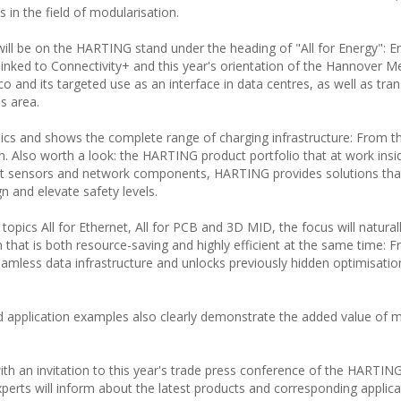
s in the field of modularisation.
will be on the HARTING stand under the heading of "All for Energy": E
linked to Connectivity+ and this year's orientation of the Hannover M
o and its targeted use as an interface in data centres, as well as tra
is area.
opics and shows the complete range of charging infrastructure: From t
n. Also worth a look: the HARTING product portfolio that at work insi
nt sensors and network components, HARTING provides solutions tha
n and elevate safety levels.
 topics All for Ethernet, All for PCB and 3D MID, the focus will natural
on that is both resource-saving and highly efficient at the same time:
eamless data infrastructure and unlocks previously hidden optimisatio
ed application examples also clearly demonstrate the added value of
th an invitation to this year's trade press conference of the HARTIN
erts will inform about the latest products and corresponding applicat