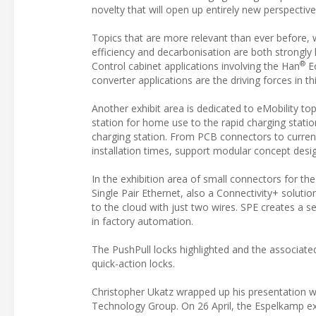
novelty that will open up entirely new perspective
Topics that are more relevant than ever before, 
efficiency and decarbonisation are both strongly 
®
Control cabinet applications involving the Han
Ec
converter applications are the driving forces in th
Another exhibit area is dedicated to eMobility t
station for home use to the rapid charging statio
charging station. From PCB connectors to curre
installation times, support modular concept desig
In the exhibition area of small connectors for the
Single Pair Ethernet, also a Connectivity+ soluti
to the cloud with just two wires. SPE creates a s
in factory automation.
The PushPull locks highlighted and the associat
quick-action locks.
Christopher Ukatz wrapped up his presentation wi
Technology Group. On 26 April, the Espelkamp exp