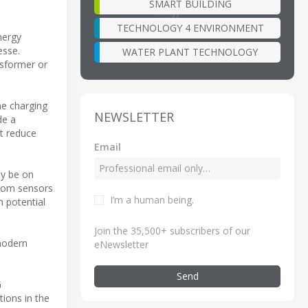
SMART BUILDING
TECHNOLOGY 4 ENVIRONMENT
nergy
esse.
WATER PLANT TECHNOLOGY
nsformer or
he charging
NEWSLETTER
de a
t reduce
Email
ly be on
 From sensors
I’m a human being
.
n potential
Join the 35,500+ subscribers of our
 modern
eNewsletter
Send
G
ions in the