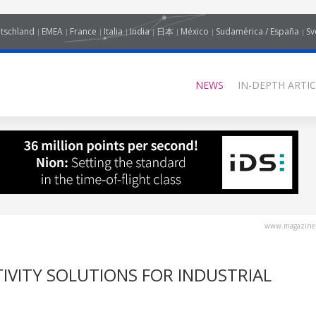
tschland
EMEA
France
Italia
India
日本
México
Sudamérica / España
Sv
NEWS
IN-DEPTH ARTIC
www.magazine-
IVITY SOLUTIONS FOR INDUSTRIAL