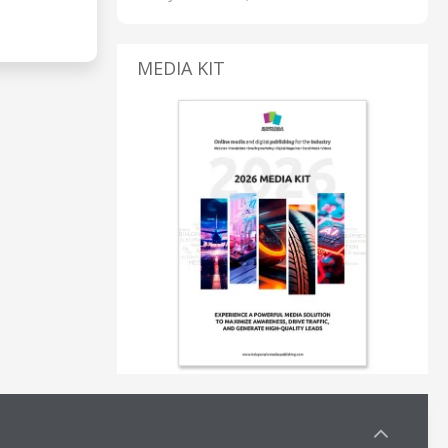
MEDIA KIT