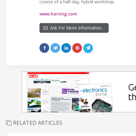
course of a half-day, hybrid workshop.
www.harting.com
Ask For More Information…
RELATED ARTICLES