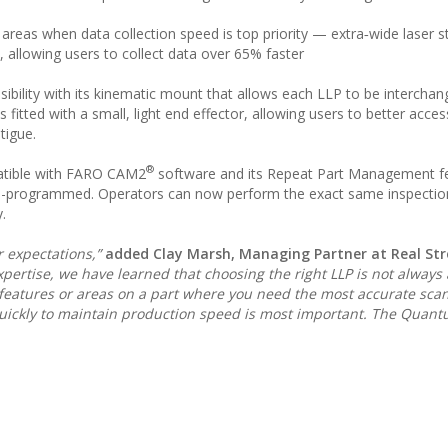
 areas when data collection speed is top priority — extra‑wide laser s
, allowing users to collect data over 65% faster
ility with its kinematic mount that allows each LLP to be interchan
tted with a small, light end effector, allowing users to better acces
tigue.
®
atible with FARO CAM2
software and its Repeat Part Management fe
pre-programmed. Operators can now perform the exact same inspection
.
expectations,”
added Clay Marsh, Managing Partner at Real Str
pertise, we have learned that choosing the right LLP is not always 
fic features or areas on a part where you need the most accurate sca
 quickly to maintain production speed is most important. The Quan