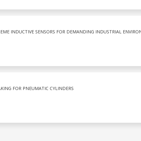
EME INDUCTIVE SENSORS FOR DEMANDING INDUSTRIAL ENVIRO
KING FOR PNEUMATIC CYLINDERS