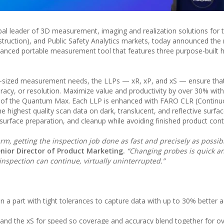
l leader of 3D measurement, imaging and realization solutions for 
truction), and Public Safety Analytics markets, today announced the 
nced portable measurement tool that features three purpose-built h
-sized measurement needs, the LLPs — xR, xP, and xS — ensure that
acy, or resolution. Maximize value and productivity by over 30% with
s of the Quantum Max. Each LLP is enhanced with FARO CLR (Continu
e highest quality scan data on dark, translucent, and reflective surfac
surface preparation, and cleanup while avoiding finished product con
, getting the inspection job done as fast and precisely as possib
nior Director of Product Marketing.
“Changing probes is quick an
inspection can continue, virtually uninterrupted.”
on a part with tight tolerances to capture data with up to 30% better 
n and the xS for speed so coverage and accuracy blend together for ov