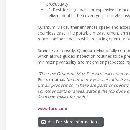
productivity
xS: Best for large parts or expansive surface
delivers double the coverage in a single pass
Quantum Max further enhances speed and accessib
seamless ease. The portable measurement arm is fi
reach confined spaces while reducing operator fa
SmartFactory ready, Quantum Max is fully comp
which allows guided inspection routines to be 
minimizing variability and maximizing repeatability
“The new Quantum Max ScanArm exceeded our 
Performance.
“In our many years of industry ex
fits all’ proposition. “There are parts or speci
For other parts or areas, getting the job done
ScanArm solves for both.”
www.faro.com
Ask For More Information…