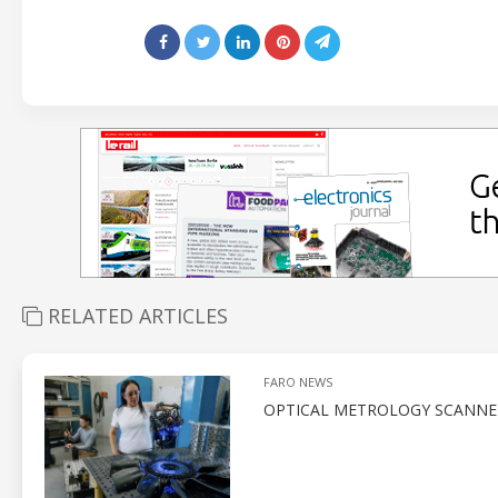
RELATED ARTICLES
FARO NEWS
OPTICAL METROLOGY SCANNE