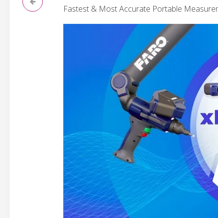
Fastest & Most Accurate Portable Measure