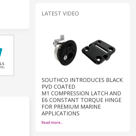
LATEST VIDEO
SOUTHCO INTRODUCES BLACK
PVD COATED
M1 COMPRESSION LATCH AND
E6 CONSTANT TORQUE HINGE
FOR PREMIUM MARINE
APPLICATIONS
Read more…