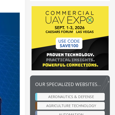
OUR SPECIALIZED WEBSITES…
AERONAUTICS & DEFENSE
AGRICULTURE TECHNOLOGY
AUTOMATION