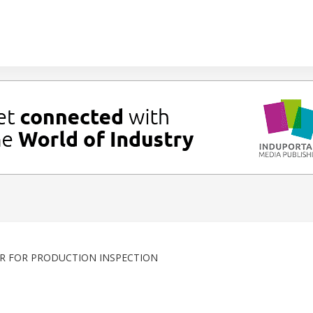
R FOR PRODUCTION INSPECTION