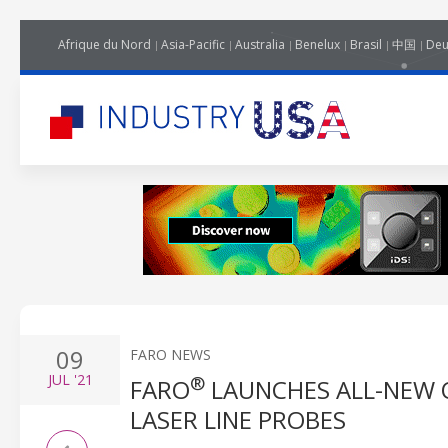
Afrique du Nord
Asia-Pacific
Australia
Benelux
Brasil
中国
Deu
09
FARO NEWS
JUL
'21
®
FARO
LAUNCHES ALL-NEW 
LASER LINE PROBES