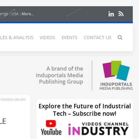
erige
USA
More...
LES & ANALYSIS
VIDEOS
EVENTS
CONTACT US
industry-usa.com
Explore the Future of Industrial
Tech – Subscribe now!
LE