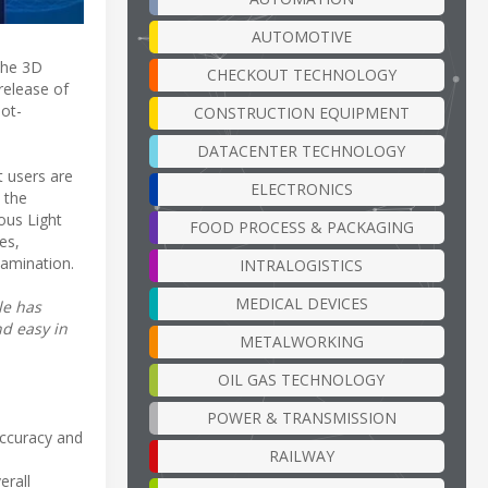
AUTOMOTIVE
the 3D
CHECKOUT TECHNOLOGY
release of
ot-
CONSTRUCTION EQUIPMENT
DATACENTER TECHNOLOGY
 users are
ELECTRONICS
 the
ous Light
FOOD PROCESS & PACKAGING
es,
tamination.
INTRALOGISTICS
MEDICAL DEVICES
le has
d easy in
METALWORKING
OIL GAS TECHNOLOGY
POWER & TRANSMISSION
accuracy and
RAILWAY
erall