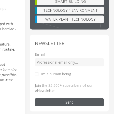
SMART BUILDING
tripe
TECHNOLOGY 4 ENVIRONMENT
WATER PLANT TECHNOLOGY
ged with
s hard-to-
NEWSLETTER
ature,
 routine,
Email
eet
a ‘one size
I’m a human being
.
n possible.
tum Max
Join the 35,500+ subscribers of our
eNewsletter
Send