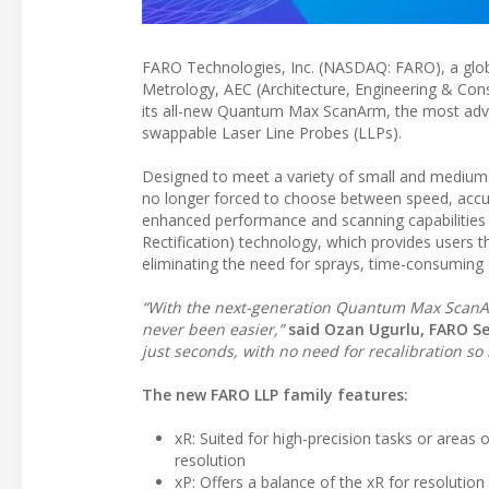
FARO Technologies, Inc. (NASDAQ: FARO), a globa
Metrology, AEC (Architecture, Engineering & Cons
its all-new Quantum Max ScanArm, the most adva
swappable Laser Line Probes (LLPs).
Designed to meet a variety of small and medium
no longer forced to choose between speed, accur
enhanced performance and scanning capabilitie
Rectification) technology, which provides users th
eliminating the need for sprays, time-consuming 
“With the next-generation Quantum Max ScanArm
never been easier,”
said Ozan Ugurlu, FARO Se
just seconds, with no need for recalibration so 
The new FARO LLP family features:
xR: Suited for high-precision tasks or areas 
resolution
xP: Offers a balance of the xR for resolutio