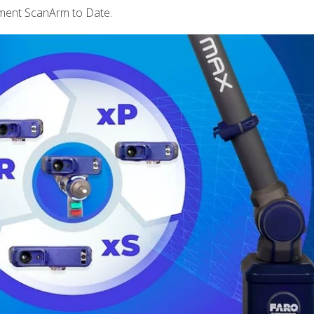
ment ScanArm to Date.