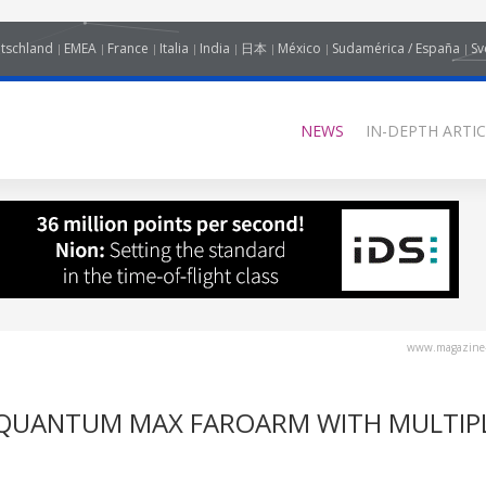
tschland
EMEA
France
Italia
India
日本
México
Sudamérica / España
Sv
NEWS
IN-DEPTH ARTIC
www.magazine-
QUANTUM MAX FAROARM WITH MULTIP