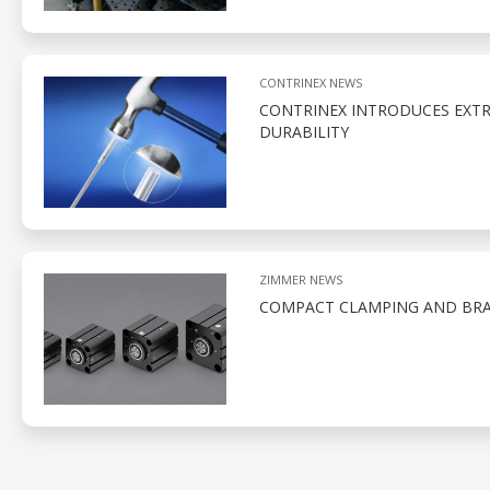
CONTRINEX NEWS
CONTRINEX INTRODUCES EXTR
DURABILITY
ZIMMER NEWS
COMPACT CLAMPING AND BRA