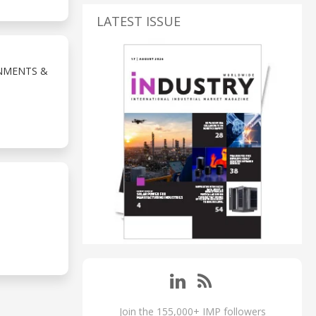
LATEST ISSUE
NMENTS &
Join the 155,000+ IMP followers