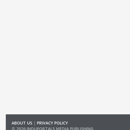
ABOUT US
|
PRIVACY POLICY
© 2026 INDUPORTALS MEDIA PUBLISHING