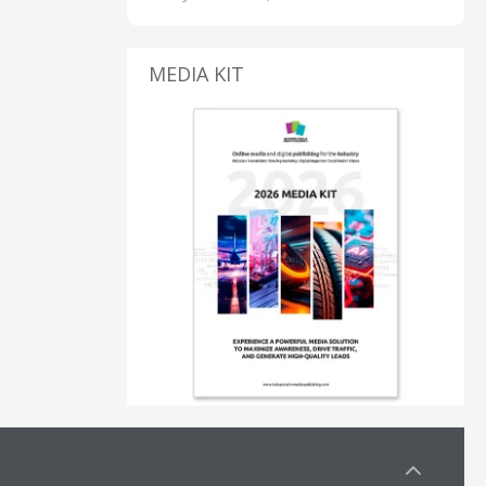
MEDIA KIT