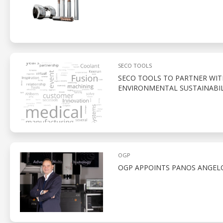
SECO TOOLS
SECO TOOLS TO PARTNER WI
ENVIRONMENTAL SUSTAINABIL
OGP
OGP APPOINTS PANOS ANGELO