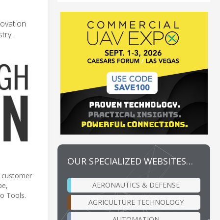
novation
try.
OUR SPECIALIZED WEBSITES…
t customer
AERONAUTICS & DEFENSE
pe,
o Tools.
AGRICULTURE TECHNOLOGY
AUTOMATION