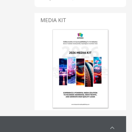
MEDIA KIT