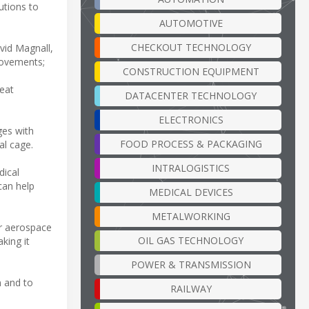
utions to
AUTOMOTIVE
CHECKOUT TECHNOLOGY
vid Magnall,
rovements;
CONSTRUCTION EQUIPMENT
reat
DATACENTER TECHNOLOGY
ELECTRONICS
ges with
FOOD PROCESS & PACKAGING
al cage.
INTRALOGISTICS
dical
can help
MEDICAL DEVICES
METALWORKING
or aerospace
OIL GAS TECHNOLOGY
king it
POWER & TRANSMISSION
n and to
RAILWAY