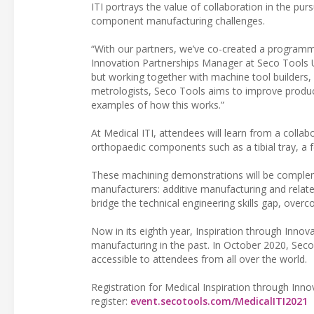
ITI portrays the value of collaboration in the pu
component manufacturing challenges.
“With our partners, we’ve co-created a programm
Innovation Partnerships Manager at Seco Tools 
but working together with machine tool builders
metrologists, Seco Tools aims to improve produc
examples of how this works.”
At Medical ITI, attendees will learn from a coll
orthopaedic components such as a tibial tray, a f
These machining demonstrations will be complem
manufacturers: additive manufacturing and relat
bridge the technical engineering skills gap, ove
Now in its eighth year, Inspiration through Innov
manufacturing in the past. In October 2020, Seco T
accessible to attendees from all over the world.
Registration for Medical Inspiration through Inn
register:
event.secotools.com/MedicalITI2021