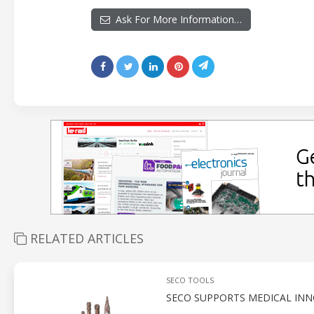
Ask For More Information…
RELATED ARTICLES
SECO TOOLS
SECO SUPPORTS MEDICAL INN