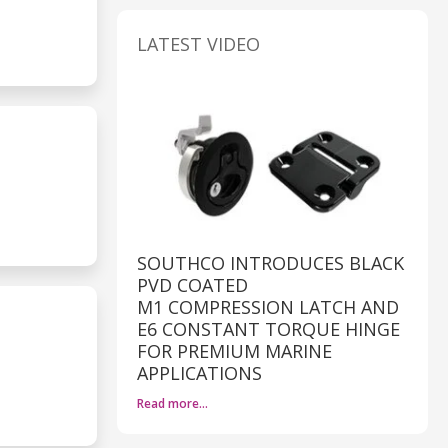
LATEST VIDEO
SOUTHCO INTRODUCES BLACK
PVD COATED
M1 COMPRESSION LATCH AND
E6 CONSTANT TORQUE HINGE
FOR PREMIUM MARINE
APPLICATIONS
Read more…