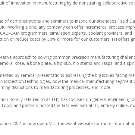
rsuit of innovation in manufacturing by demonstrating collaborative sol
e of demonstrations and seminars to inspire our attendees,” said Da
UK. “Working alone, any company can offer incremental process imp
, CAD-CAM programmers, simulation experts, coolant providers, and
tion or reduce costs by 50% or more for our customers. ITI offers g
aborative approach to solving common precision manufacturing challen
emoral knee, a bone plate, a hip cup, hip stems and rasps, and a spin
ented by seminar presentations addressing the big issues facing me
ed inspection technologies, how the medical manufacturing segment 
rcoming disruptions to manufacturing processes, and more.
ation (fondly referred to as ITI), has focused on general engineering 
ools and partners hosted the first ever virtual ITI, entirely online, ma
ovation 2021 is now open. Visit the event website for more informatio