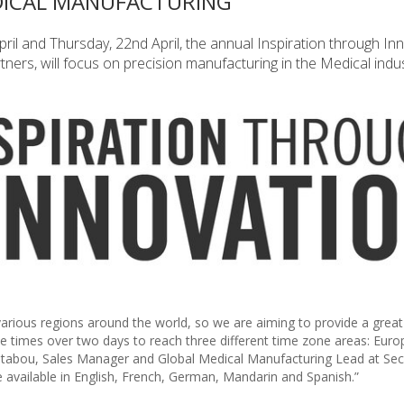
DICAL MANUFACTURING
pril and Thursday, 22nd April, the annual Inspiration through In
ners, will focus on precision manufacturing in the Medical indus
arious regions around the world, so we are aiming to provide a grea
e times over two days to reach three different time zone areas: Euro
chtabou, Sales Manager and Global Medical Manufacturing Lead at Sec
e available in English, French, German, Mandarin and Spanish.”