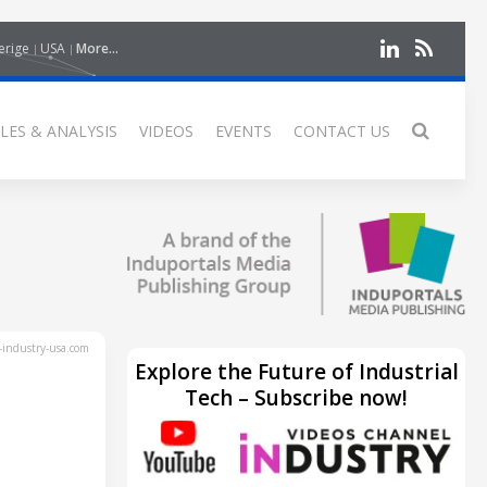
erige
USA
More...
LES & ANALYSIS
VIDEOS
EVENTS
CONTACT US
industry-usa.com
Explore the Future of Industrial
Tech – Subscribe now!