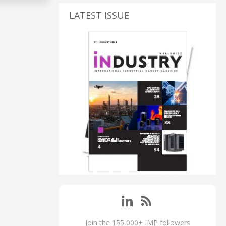
LATEST ISSUE
Join the 155,000+ IMP followers