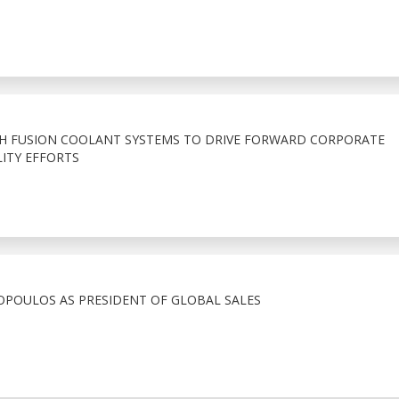
TH FUSION COOLANT SYSTEMS TO DRIVE FORWARD CORPORATE
ITY EFFORTS
POULOS AS PRESIDENT OF GLOBAL SALES