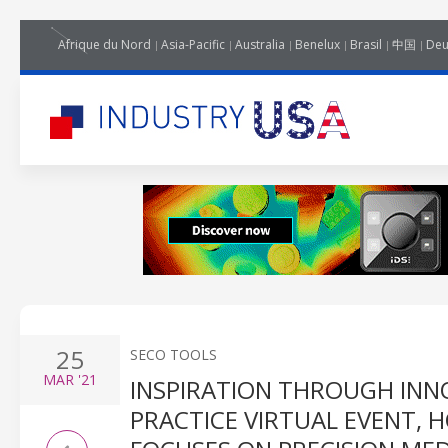
Afrique du Nord
Asia-Pacific
Australia
Benelux
Brasil
中国
Deu
25
SECO TOOLS
MAR
'21
INSPIRATION THROUGH INN
PRACTICE VIRTUAL EVENT, 