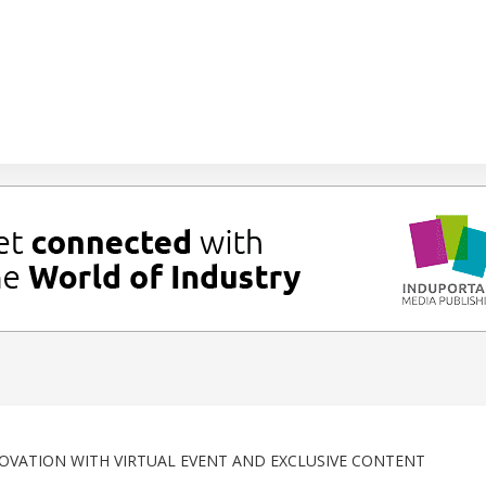
OVATION WITH VIRTUAL EVENT AND EXCLUSIVE CONTENT