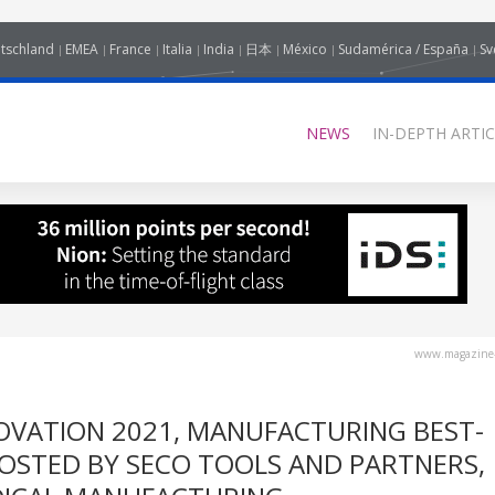
tschland
EMEA
France
Italia
India
日本
México
Sudamérica / España
Sv
NEWS
IN-DEPTH ARTIC
www.magazine-
OVATION 2021, MANUFACTURING BEST-
HOSTED BY SECO TOOLS AND PARTNERS,