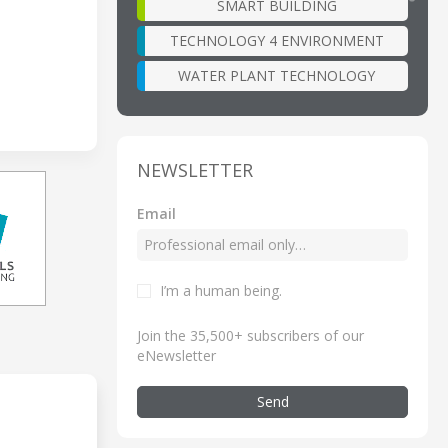
SMART BUILDING
TECHNOLOGY 4 ENVIRONMENT
WATER PLANT TECHNOLOGY
NEWSLETTER
Email
I’m a human being
.
Join the 35,500+ subscribers of our
eNewsletter
Send