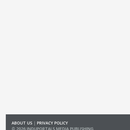
ABOUT US
|
PRIVACY POLICY
© 2026 INDUPORTALS MEDIA PUBLISHING