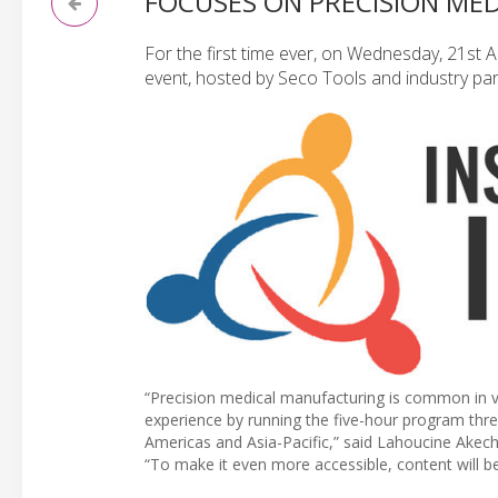
FOCUSES ON PRECISION ME
For the first time ever, on Wednesday, 21st A
event, hosted by Seco Tools and industry part
“Precision medical manufacturing is common in v
experience by running the five-hour program thre
Americas and Asia-Pacific,” said Lahoucine Ake
“To make it even more accessible, content will b