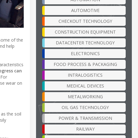
AUTOMOTIVE
CHECKOUT TECHNOLOGY
CONSTRUCTION EQUIPMENT
 some of the
DATACENTER TECHNOLOGY
and help
ELECTRONICS
FOOD PROCESS & PACKAGING
aracteristics
ogress can
INTRALOGISTICS
For
ase wear on
MEDICAL DEVICES
METALWORKING
OIL GAS TECHNOLOGY
as the soil
POWER & TRANSMISSION
sily
RAILWAY