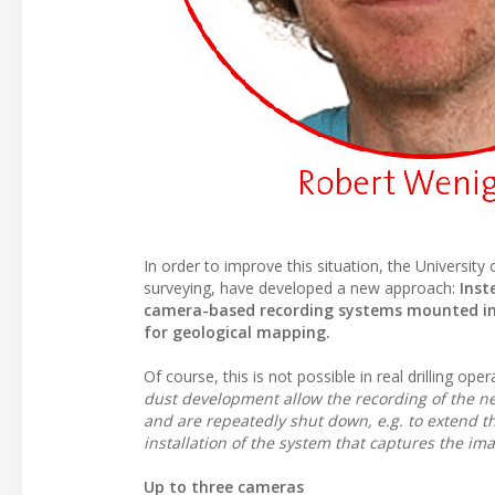
In order to improve this situation, the Universi
surveying, have developed a new approach:
Inst
camera-based recording systems mounted in a
for geological mapping.
Of course, this is not possible in real drilling op
dust development allow the recording of the n
and are repeatedly shut down, e.g. to extend th
installation of the system that captures the ima
Up to three cameras