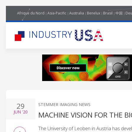
Afrique du Nord
Asia-Pacific
Australia
Benelux
Brasil
中国
Deu
29
STEMMER IMAGING NEWS
JUN
'20
MACHINE VISION FOR THE BI
The University of Leoben in Austria has dev