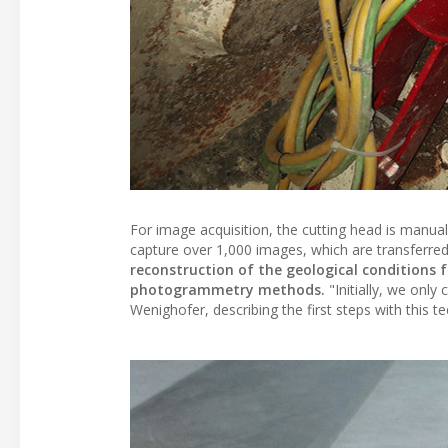
For image acquisition, the cutting head is manua
capture over 1,000 images, which are transferred 
reconstruction of the geological conditions fo
photogrammetry methods.
"Initially, we only
Wenighofer, describing the first steps with this t