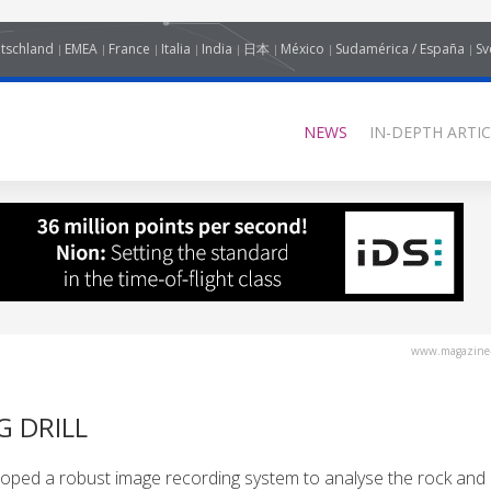
tschland
EMEA
France
Italia
India
日本
México
Sudamérica / España
Sv
NEWS
IN-DEPTH ARTIC
www.magazine-
G DRILL
eloped a robust image recording system to analyse the rock and