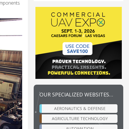
components
OUR SPECIALIZED WEBSITES…
AERONAUTICS & DEFENSE
AGRICULTURE TECHNOLOGY
AUTOMATION