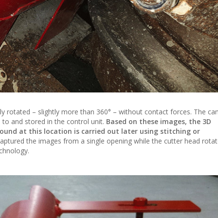
lly rotated – slightly more than 360° – without contact forces. The c
to and stored in the control unit.
Based on these images, the 3D
und at this location is carried out later using stitching or
 captured the images from a single opening while the cutter head rota
echnology.