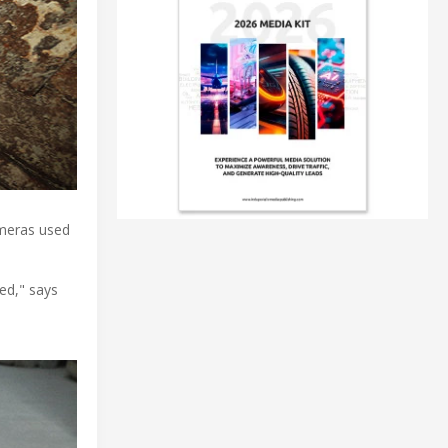
ameras used
ted," says