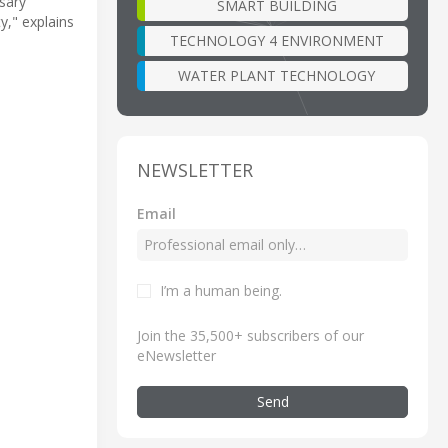
sary
SMART BUILDING
y," explains
TECHNOLOGY 4 ENVIRONMENT
WATER PLANT TECHNOLOGY
NEWSLETTER
Email
I’m a human being
.
Join the 35,500+ subscribers of our
eNewsletter
Send