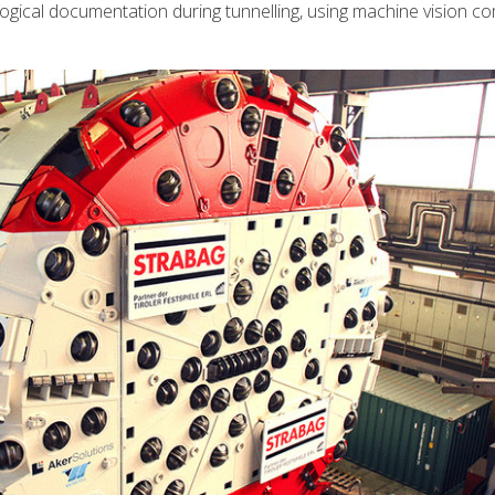
logical documentation during tunnelling, using machine vision 