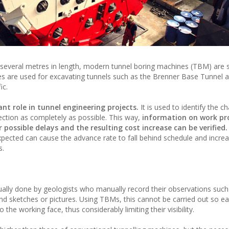
d several metres in length, modern tunnel boring machines (TBM) are
nes are used for excavating tunnels such as the Brenner Base Tunnel 
ic.
nt role in tunnel engineering projects.
It is used to identify the ch
ection as completely as possible. This way,
information on work pr
possible delays and the resulting cost increase can be verified.
xpected can cause the advance rate to fall behind schedule and incre
s.
usually done by geologists who manually record their observations such 
nd sketches or pictures. Using TBMs, this cannot be carried out so ea
he working face, thus considerably limiting their visibility.