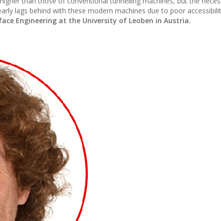
 higher than those of conventional tunnelling machines, but the neces
arly lags behind with these modern machines due to poor accessibilit
ce Engineering at the University of Leoben in Austria.