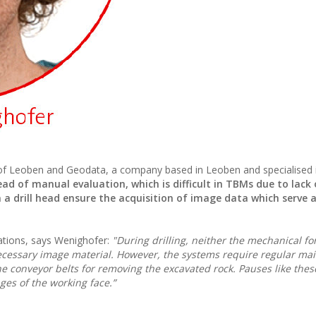
ty of Leoben and Geodata, a company based in Leoben and specialised 
ead of manual evaluation, which is difficult in TBMs due to lack 
 drill head ensure the acquisition of image data which serve a
erations, says Wenighofer:
"During drilling, neither the mechanical fo
ecessary image material. However, the systems require regular ma
e conveyor belts for removing the excavated rock. Pauses like thes
ges of the working face.”