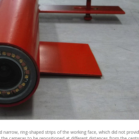
narrow, ring-shaped strips of the working face, which did not provide
d the cameras to be repositioned at different distances from the cent