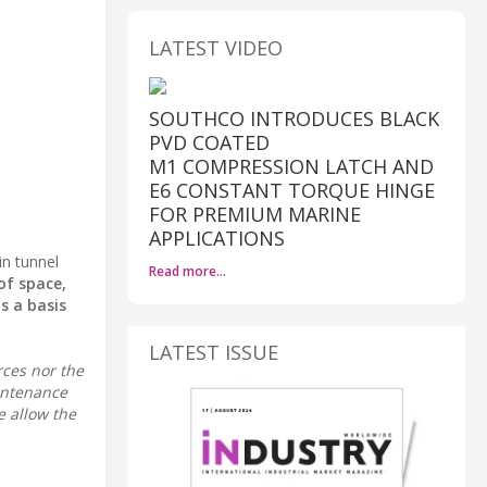
LATEST VIDEO
SOUTHCO INTRODUCES BLACK
PVD COATED
M1 COMPRESSION LATCH AND
E6 CONSTANT TORQUE HINGE
FOR PREMIUM MARINE
APPLICATIONS
in tunnel
Read more…
of space,
s a basis
LATEST ISSUE
rces nor the
intenance
e allow the