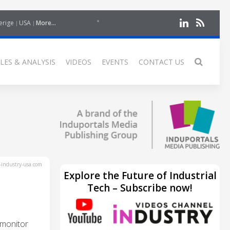
erige
USA
More...
LES & ANALYSIS
VIDEOS
EVENTS
CONTACT US
industry-usa.com
Explore the Future of Industrial
Tech – Subscribe now!
 monitor