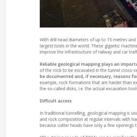
With drill head diameters of up to 15 metres an
largest tools in the world. These gigantic machi
improve the infrastructure of railway and car traff
Reliable geological mapping plays an importa
of the rock to be excavated in the tunnel cross-s
be documented and, if necessary, reasons for 
example, rock formations that are harder than e
the so-called disks, i.e. the actual excavation tool
Difficult access
In traditional tunnelling, geological mapping is 
and rock composition at regular intervals with ha
because cutter heads have only a few openings to t