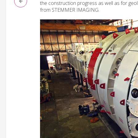
the construction progress as well as for geo
from STEMMER IMAGING.