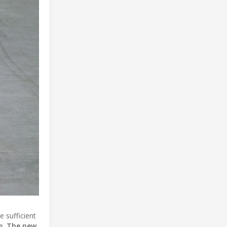
 sufficient
re.
The new