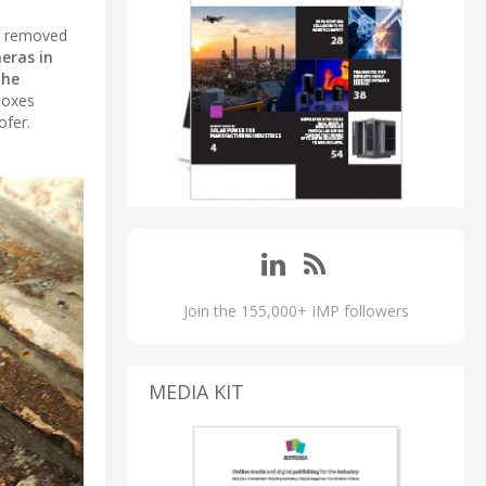
re removed
eras in
the
boxes
ofer.
Join the 155,000+ IMP followers
MEDIA KIT