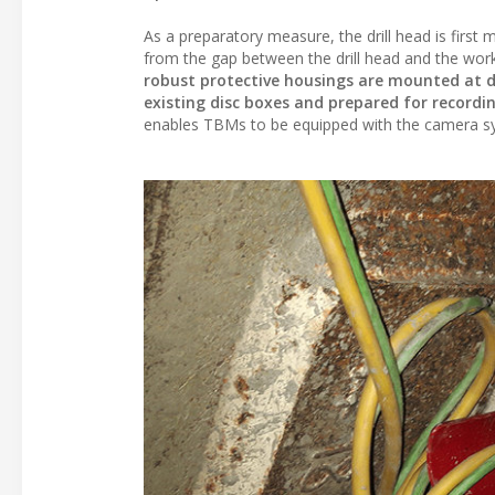
As a preparatory measure, the drill head is firs
from the gap between the drill head and the work
robust protective housings are mounted at dif
existing disc boxes and prepared for recordi
enables TBMs to be equipped with the camera sy