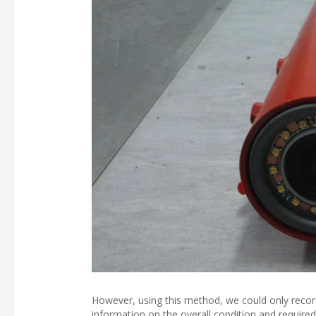
However, using this method, we could only record 
information on the overall condition and require