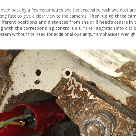
t moved back by a few centimetres and the excavated rock and dust a
ing face to give a clear view to the cameras.
Then, up to three cam
ferent positions and distances from the drill head's centre in 
ng with the corresponding control unit.
"The integration into disc 
stem without the need for additional openings," emphasises Wenigh