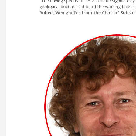
"The driving speeds of TBMs can be significantly
geological documentation of the working face cle
Robert Wenighofer from the Chair of Subsurfa