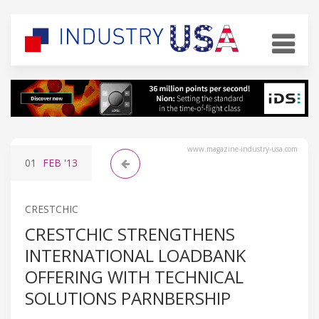
www.magazine-industry-usa.com
01
FEB
'13
CRESTCHIC
CRESTCHIC STRENGTHENS
INTERNATIONAL LOADBANK
OFFERING WITH TECHNICAL
SOLUTIONS PARNBERSHIP