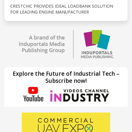
CRESTCHIC PROVIDES IDEAL LOADBANK SOLUTION
FOR LEADING ENGINE MANUFACTURER
Explore the Future of Industrial Tech –
Subscribe now!