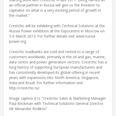
an official partner in Russia will give us the freedom to
capitalise on what is a very exciting period of growth in
the market.”
Crestchic will be exhibiting with Technical Solutions at the
Russia Power exhibition at the Expocentre in Moscow on
5-6 March 2013. For further details visit www.russia-
power.org
Crestchic loadbanks are sold and rented to a range of
customers worldwide, primarily in the oil and gas, marine,
data centre and power generation sectors. Crestchic has a
long history of supporting European manufacturers and
has consistently developed its global offering in recent
years with expansions into North America, Singapore,
India and Brazil. For further information visit
http://crestchic.ru/.
Image caption (l-r): “Crestchic Sales & Marketing Manager
Paul Brickman with Technical Solutions General Director
Mr Alexander Rodikov”