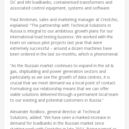
DC and MV loadbanks, containerised transformers and
associated control equipment, systems and software.
Paul Brickman, sales and marketing manager at Crestchic,
explained: “The partnership with Technical Solutions in
Russia is integral to our ambitious growth plans for our
international load testing business. We worked with the
team on various pilot projects last year that were
extremely successful – around a dozen machines have
been ordered in the last six months, which is phenomenal.
“As the Russian market continues to expand in the oil &
gas, shipbuilding and power generation sectors and
particularly as we see the growth of data centres, it is
crucial that we meet demand via a local point of contact.
Formalising our relationship means that we can offer
viable solutions delivered through a permanent local team
to our existing and potential customers in Russia.”
Alexander Rodikov, general director at Technical
Solutions, added: “We have seen a marked increase in
demand for loadbanks in the Russian market since
starting work with Crestchic in late 2011. Being named as