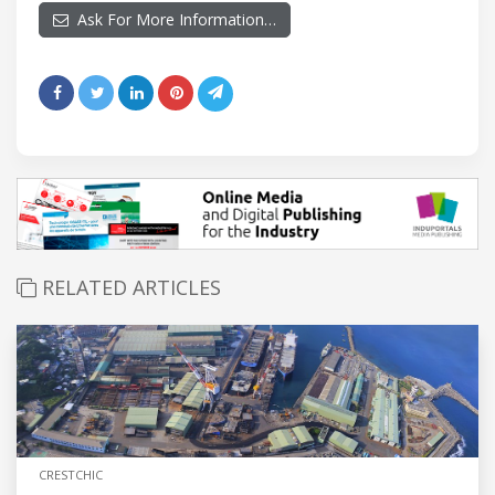
Ask For More Information…
RELATED ARTICLES
CRESTCHIC