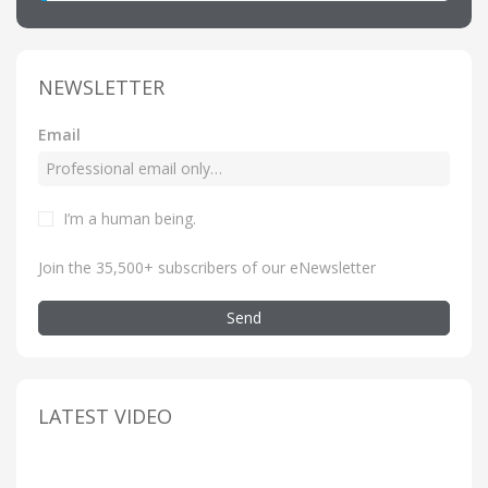
NEWSLETTER
Email
I’m a human being
.
Join the 35,500+ subscribers of our eNewsletter
Send
LATEST VIDEO