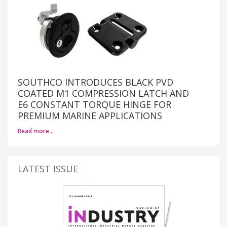
SOUTHCO INTRODUCES BLACK PVD
COATED M1 COMPRESSION LATCH AND
E6 CONSTANT TORQUE HINGE FOR
PREMIUM MARINE APPLICATIONS
Read more…
LATEST ISSUE