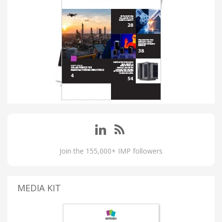
Join the 155,000+ IMP followers
MEDIA KIT