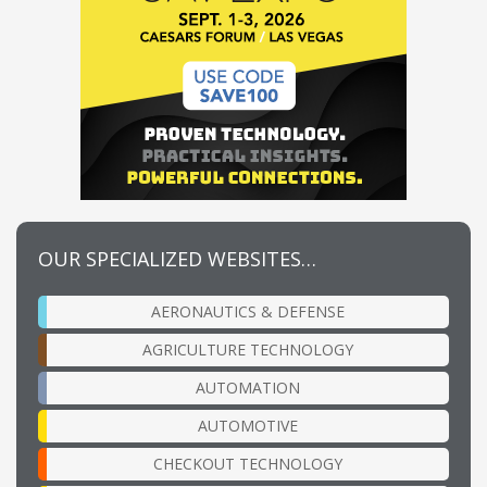
OUR SPECIALIZED WEBSITES…
AERONAUTICS & DEFENSE
AGRICULTURE TECHNOLOGY
AUTOMATION
AUTOMOTIVE
CHECKOUT TECHNOLOGY