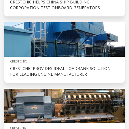
CRESTCHIC HELPS CHINA SHIP BUILDING
CORPORATION TEST ONBOARD GENERATORS
CRESTCHIC
CRESTCHIC PROVIDES IDEAL LOADBANK SOLUTION
FOR LEADING ENGINE MANUFACTURER
CRESTCHIC