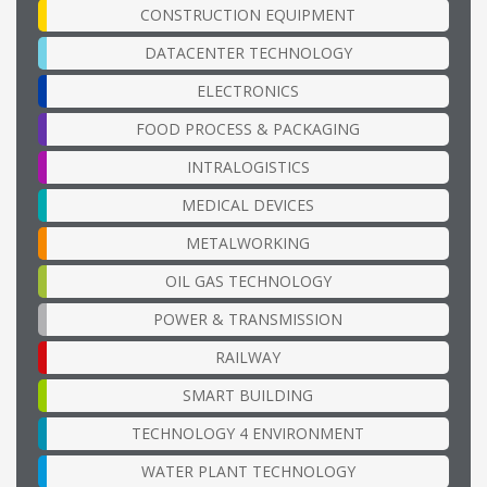
CONSTRUCTION EQUIPMENT
DATACENTER TECHNOLOGY
ELECTRONICS
FOOD PROCESS & PACKAGING
INTRALOGISTICS
MEDICAL DEVICES
METALWORKING
OIL GAS TECHNOLOGY
POWER & TRANSMISSION
RAILWAY
SMART BUILDING
TECHNOLOGY 4 ENVIRONMENT
WATER PLANT TECHNOLOGY