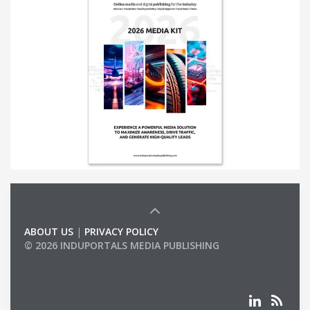
ABOUT US
|
PRIVACY POLICY
© 2026 INDUPORTALS MEDIA PUBLISHING
LIST OF COMPANIES