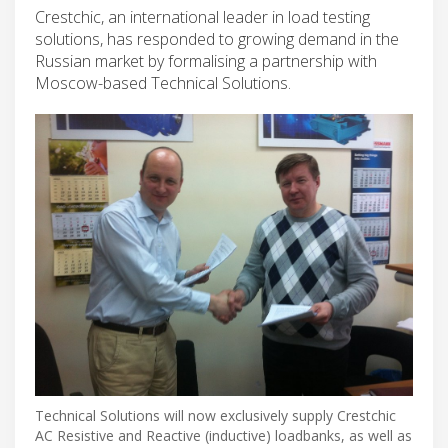
Crestchic, an international leader in load testing
solutions, has responded to growing demand in the
Russian market by formalising a partnership with
Moscow-based Technical Solutions.
Technical Solutions will now exclusively supply Crestchic
AC Resistive and Reactive (inductive) loadbanks, as well as