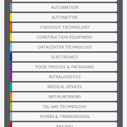
AUTOMATION
AUTOMOTIVE
CHECKOUT TECHNOLOGY
CONSTRUCTION EQUIPMENT
DATACENTER TECHNOLOGY
ELECTRONICS
FOOD PROCESS & PACKAGING
INTRALOGISTICS
MEDICAL DEVICES
METALWORKING
OIL GAS TECHNOLOGY
POWER & TRANSMISSION
RAILWAY