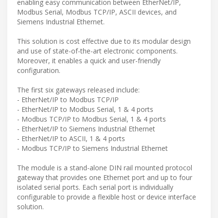
enabling easy communication between EtherNet/IP,
Modbus Serial, Modbus TCP/IP, ASCII devices, and
Siemens Industrial Ethernet.
This solution is cost effective due to its modular design
and use of state-of-the-art electronic components.
Moreover, it enables a quick and user-friendly
configuration.
The first six gateways released include:
- EtherNet/IP to Modbus TCP/IP
- EtherNet/IP to Modbus Serial, 1 & 4 ports
- Modbus TCP/IP to Modbus Serial, 1 & 4 ports
- EtherNet/IP to Siemens Industrial Ethernet
- EtherNet/IP to ASCII, 1 & 4 ports
- Modbus TCP/IP to Siemens Industrial Ethernet
The module is a stand-alone DIN rail mounted protocol
gateway that provides one Ethernet port and up to four
isolated serial ports. Each serial port is individually
configurable to provide a flexible host or device interface
solution.