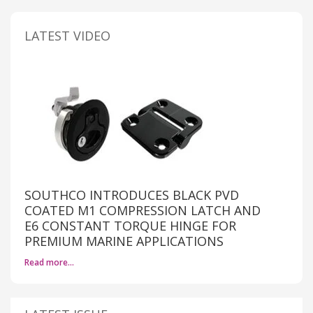
LATEST VIDEO
SOUTHCO INTRODUCES BLACK PVD
COATED M1 COMPRESSION LATCH AND
E6 CONSTANT TORQUE HINGE FOR
PREMIUM MARINE APPLICATIONS
Read more…