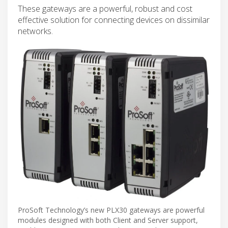
These gateways are a powerful, robust and cost
effective solution for connecting devices on dissimilar
networks.
ProSoft Technology’s new PLX30 gateways are powerful
modules designed with both Client and Server support,