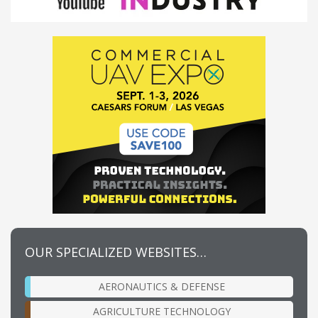
OUR SPECIALIZED WEBSITES…
AERONAUTICS & DEFENSE
AGRICULTURE TECHNOLOGY