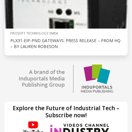
PROSOFT TECHNOLOGY EMEA
PLX31-EIP-PND GATEWAYS: PRESS RELEASE – FROM HQ
– BY LAUREN ROBESON
Explore the Future of Industrial Tech –
Subscribe now!