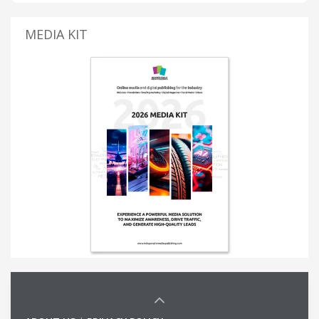
MEDIA KIT