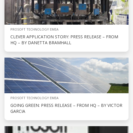
PROSOFT TECHNOLOGY EMEA
CLEVER APPLICATION STORY: PRESS RELEASE – FROM
HQ – BY DANETTA BRAMHALL
PROSOFT TECHNOLOGY EMEA
GOING GREEN: PRESS RELEASE – FROM HQ – BY VICTOR
GARCIA