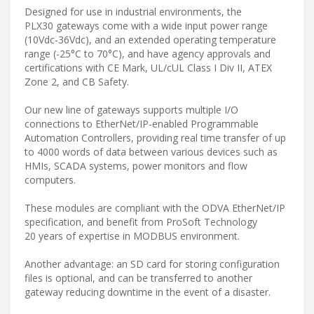
Designed for use in industrial environments, the
PLX30 gateways come with a wide input power range
(10Vdc-36Vdc), and an extended operating temperature
range (-25°C to 70°C), and have agency approvals and
certifications with CE Mark, UL/cUL Class I Div II, ATEX
Zone 2, and CB Safety.
Our new line of gateways supports multiple I/O
connections to EtherNet/IP-enabled Programmable
Automation Controllers, providing real time transfer of up
to 4000 words of data between various devices such as
HMIs, SCADA systems, power monitors and flow
computers.
These modules are compliant with the ODVA EtherNet/IP
specification, and benefit from ProSoft Technology
20 years of expertise in MODBUS environment.
Another advantage: an SD card for storing configuration
files is optional, and can be transferred to another
gateway reducing downtime in the event of a disaster.