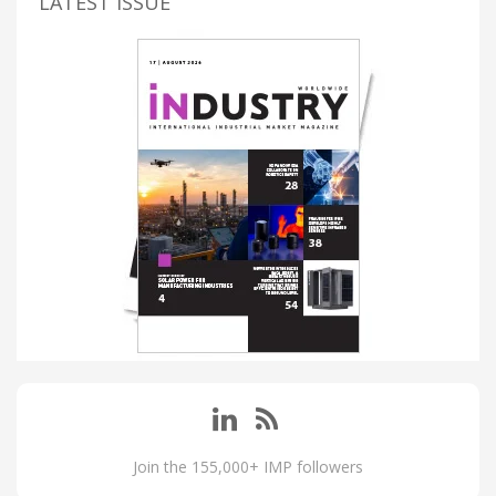
LATEST ISSUE
Join the 155,000+ IMP followers