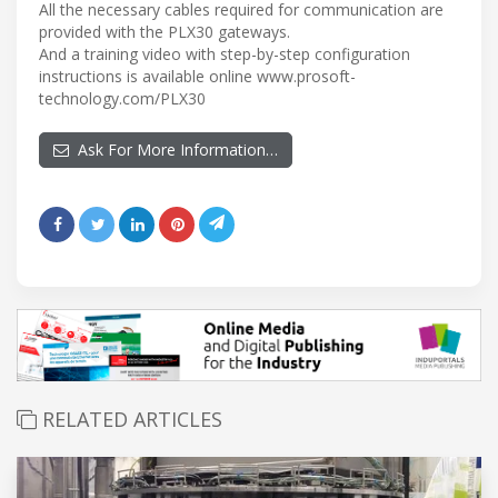
All the necessary cables required for communication are
provided with the PLX30 gateways.
And a training video with step-by-step configuration
instructions is available online www.prosoft-
technology.com/PLX30
Ask For More Information…
RELATED ARTICLES