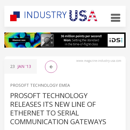
www.magazine-industry-usa.com
23
JAN
'13
PROSOFT TECHNOLOGY EMEA
PROSOFT TECHNOLOGY
RELEASES ITS NEW LINE OF
ETHERNET TO SERIAL
COMMUNICATION GATEWAYS