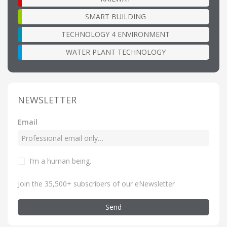
SMART BUILDING
TECHNOLOGY 4 ENVIRONMENT
WATER PLANT TECHNOLOGY
NEWSLETTER
Email
I’m a human being
.
Join the 35,500+ subscribers of our eNewsletter
Send