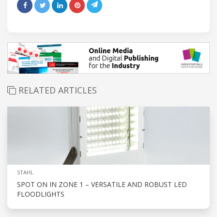
RELATED ARTICLES
STAHL
SPOT ON IN ZONE 1 – VERSATILE AND ROBUST LED
FLOODLIGHTS