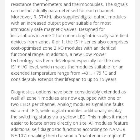
resistance thermometers and thermocouples. The signals
can be individually parameterised for each channel.
Moreover, R. STAHL also supplies digital output modules
with an increased output power suitable for most
intrinsically safe magnetic valves. Designed for
installations in zone 2 for connecting intrinsically safe field
devices from zones 0 or 1, the IS1+ series also comprises
cost-optimised zone 2 I/O modules with an identical
functional range. In addition, a new Low Power
technology has been developed especially for the new
IS1+ I/O level, which makes the modules suitable for an
extended temperature range from -40 ... +75 °C and
considerably extends their lifespan to up to 15 years.
Diagnostics options have been considerably extended as
well: all zone 1 modules are now equipped with one or
two LEDs per channel. Analog modules signal line faults
via a red LED, while digital modules additionally display
the switching status via a yellow LED. This makes it much
easier to locate errors directly on site. All modules feature
additional self-diagnostic functions according to NAMUR
NE 107, enabling them to send a “maintenance required”