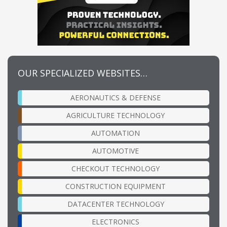
OUR SPECIALIZED WEBSITES…
AERONAUTICS & DEFENSE
AGRICULTURE TECHNOLOGY
AUTOMATION
AUTOMOTIVE
CHECKOUT TECHNOLOGY
CONSTRUCTION EQUIPMENT
DATACENTER TECHNOLOGY
ELECTRONICS