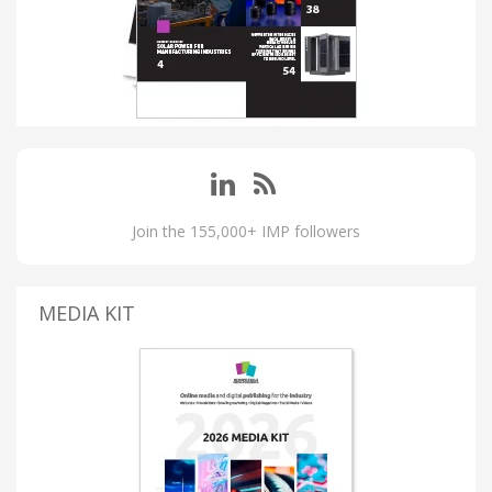
Join the 155,000+ IMP followers
MEDIA KIT