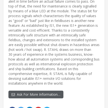
alert in time before an actual failure comes to pass. On
top of that, the need for maintenance is clearly signalled
by means of a blue LED at the module. The status bit for
process signals which characterises the quality of values
as “good” or “bad” just like in fieldbuses is another new
feature. As established by IS1, the new IS1+ generation is
versatile and cost-efficient. Thanks to a consistently
intrinsically safe structure with an intrinsically safe
fieldbus, changes and extensions to the installed system
are easily possible without shut-downs in hazardous areas
(hot work / hot swap). R. STAHL draws on more than
30 years of experience in the systems business, know-
how about all automation systems and corresponding bus
protocols as well as international explosion protection
and ship building certifications. Based on this
comprehensive expertise, R. STAHL is fully capable of
devising suitable IS1+ remote I/O solutions for
installations anywhere in the world.
Ask For More Information…