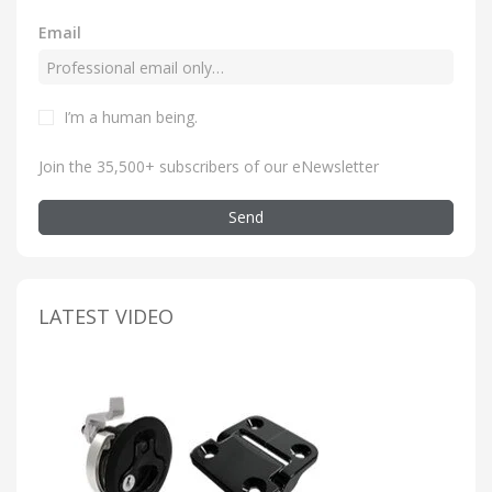
Email
I’m a human being
.
Join the 35,500+ subscribers of our eNewsletter
Send
LATEST VIDEO