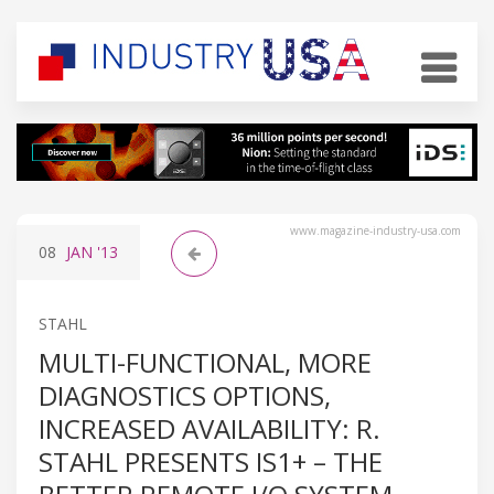
www.magazine-industry-usa.com
08
JAN
'13
STAHL
MULTI-FUNCTIONAL, MORE
DIAGNOSTICS OPTIONS,
INCREASED AVAILABILITY: R.
STAHL PRESENTS IS1+ – THE