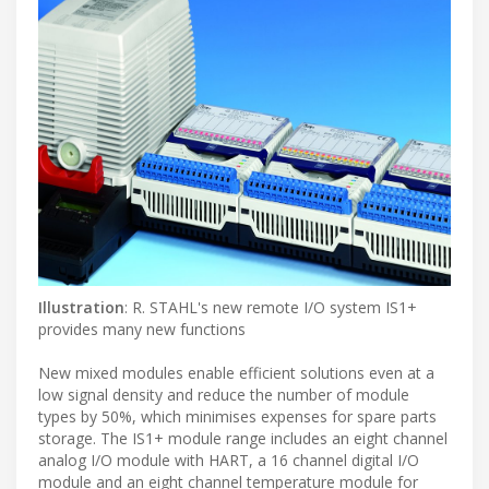
Illustration
: R. STAHL's new remote I/O system IS1+
provides many new functions
New mixed modules enable efficient solutions even at a
low signal density and reduce the number of module
types by 50%, which minimises expenses for spare parts
storage. The IS1+ module range includes an eight channel
analog I/O module with HART, a 16 channel digital I/O
module and an eight channel temperature module for