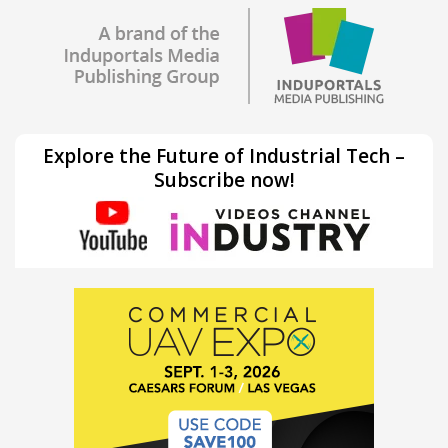
Explore the Future of Industrial Tech –
Subscribe now!