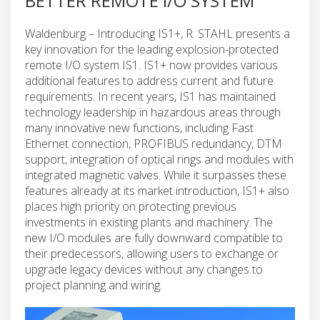
BETTER REMOTE I/O SYSTEM
Waldenburg – Introducing IS1+, R. STAHL presents a
key innovation for the leading explosion-protected
remote I/O system IS1. IS1+ now provides various
additional features to address current and future
requirements. In recent years, IS1 has maintained
technology leadership in hazardous areas through
many innovative new functions, including Fast
Ethernet connection, PROFIBUS redundancy, DTM
support, integration of optical rings and modules with
integrated magnetic valves. While it surpasses these
features already at its market introduction, IS1+ also
places high priority on protecting previous
investments in existing plants and machinery. The
new I/O modules are fully downward compatible to
their predecessors, allowing users to exchange or
upgrade legacy devices without any changes to
project planning and wiring.