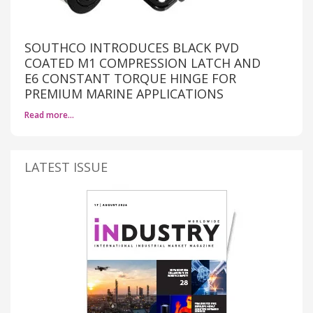
SOUTHCO INTRODUCES BLACK PVD
COATED M1 COMPRESSION LATCH AND
E6 CONSTANT TORQUE HINGE FOR
PREMIUM MARINE APPLICATIONS
Read more…
LATEST ISSUE