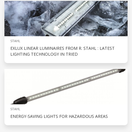
STAHL
EXLUX LINEAR LUMINAIRES FROM R. STAHL : LATEST
LIGHTING TECHNOLOGY IN TRIED
STAHL
ENERGY-SAVING LIGHTS FOR HAZARDOUS AREAS