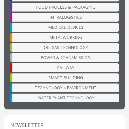
FOOD PROCESS & PACKAGING
INTRALOGISTICS
MEDICAL DEVICES
METALWORKING
OIL GAS TECHNOLOGY
POWER & TRANSMISSION
RAILWAY
SMART BUILDING
TECHNOLOGY 4 ENVIRONMENT
WATER PLANT TECHNOLOGY
NEWSLETTER