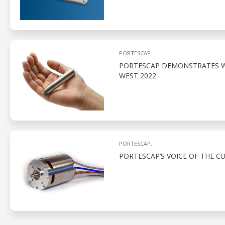
PORTESCAP.
PORTESCAP DEMONSTRATES W
WEST 2022
PORTESCAP.
PORTESCAP’S VOICE OF THE