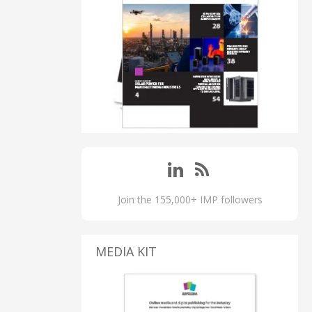
Join the 155,000+ IMP followers
MEDIA KIT