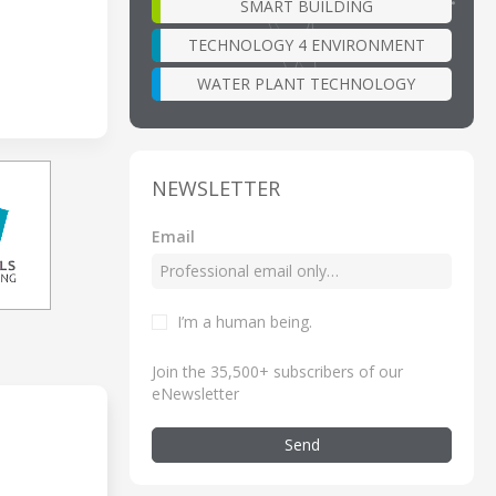
SMART BUILDING
TECHNOLOGY 4 ENVIRONMENT
WATER PLANT TECHNOLOGY
NEWSLETTER
Email
I’m a human being
.
Join the 35,500+ subscribers of our
eNewsletter
Send