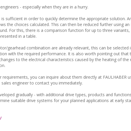
engineers - especially when they are in a hurry.
 is sufficient in order to quickly determine the appropriate solution. A
s the choices calculated. This can then be reduced further using an i
found. For this, there is a comparison function for up to three variants
esented in a table.
motor/gearhead combination are already relevant, this can be selected
tion with the required performance. It is also worth pointing out that 
anges to the electrical characteristics caused by the heating of the
on.
 requirements, you can inquire about them directly at FAULHABER u
 a sales engineer to contact you immediately.
loped gradually - with additional drive types, products and functions
ermine suitable drive systems for your planned applications at early st
/