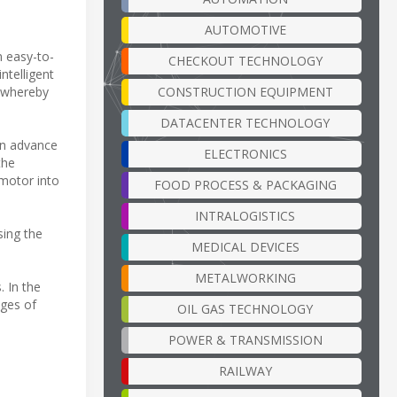
AUTOMOTIVE
n easy-to-
CHECKOUT TECHNOLOGY
ntelligent
CONSTRUCTION EQUIPMENT
, whereby
DATACENTER TECHNOLOGY
 in advance
ELECTRONICS
the
 motor into
FOOD PROCESS & PACKAGING
INTRALOGISTICS
sing the
MEDICAL DEVICES
METALWORKING
. In the
ages of
OIL GAS TECHNOLOGY
POWER & TRANSMISSION
RAILWAY