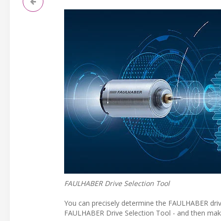
FAULHABER Drive Selection Tool
You can precisely determine the FAULHABER drive 
FAULHABER Drive Selection Tool - and then make 