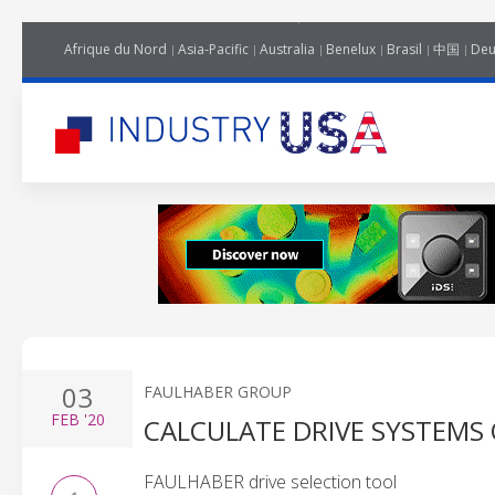
Afrique du Nord
Asia-Pacific
Australia
Benelux
Brasil
中国
Deu
03
FAULHABER GROUP
FEB
'20
CALCULATE DRIVE SYSTEMS 
FAULHABER drive selection tool