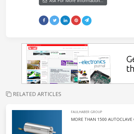
Ask For More Information…
RELATED ARTICLES
FAULHABER GROUP
MORE THAN 1500 AUTOCLAVE 