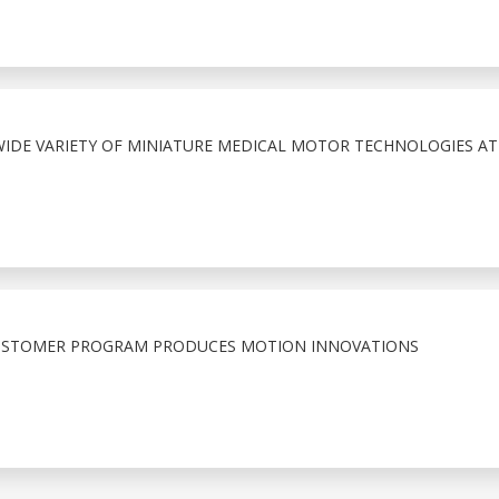
IDE VARIETY OF MINIATURE MEDICAL MOTOR TECHNOLOGIES A
 CUSTOMER PROGRAM PRODUCES MOTION INNOVATIONS