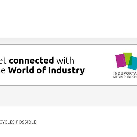
CYCLES POSSIBLE