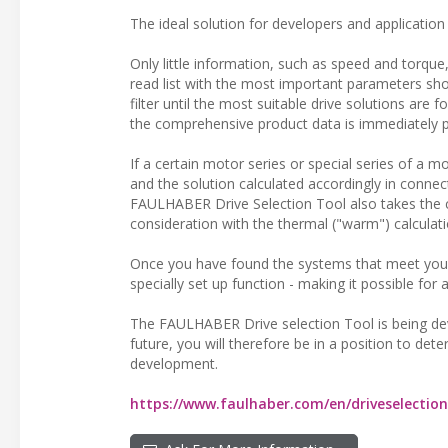
The ideal solution for developers and application 
Only little information, such as speed and torque,
read list with the most important parameters show
filter until the most suitable drive solutions are 
the comprehensive product data is immediately pr
If a certain motor series or special series of a 
and the solution calculated accordingly in connec
FAULHABER Drive Selection Tool also takes the ch
consideration with the thermal ("warm") calculati
Once you have found the systems that meet your
specially set up function - making it possible for
The FAULHABER Drive selection Tool is being deve
future, you will therefore be in a position to det
development.
https://www.faulhaber.com/en/driveselection