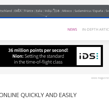
tschland
EMEA
France
Italia
India
日本
México
Sudamérica / España
Sv
NEWS
IN-DEPTH ARTIC
www.magazine-
ONLINE QUICKLY AND EASILY