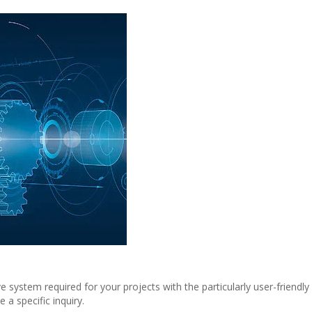
system required for your projects with the particularly user-friendly
a specific inquiry.