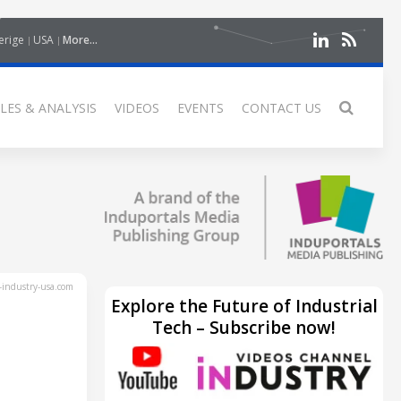
erige
USA
More...
LES & ANALYSIS
VIDEOS
EVENTS
CONTACT US
industry-usa.com
Explore the Future of Industrial
Tech – Subscribe now!