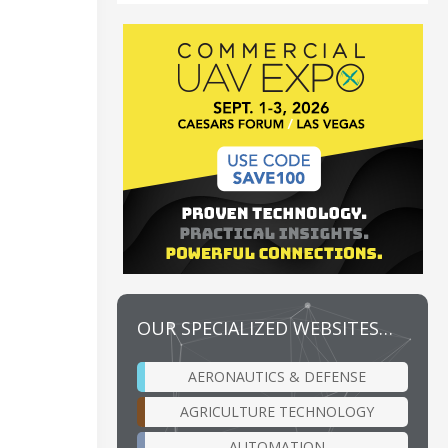
OUR SPECIALIZED WEBSITES…
AERONAUTICS & DEFENSE
AGRICULTURE TECHNOLOGY
AUTOMATION