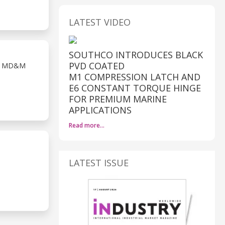
LATEST VIDEO
SOUTHCO INTRODUCES BLACK
PVD COATED
T MD&M
M1 COMPRESSION LATCH AND
E6 CONSTANT TORQUE HINGE
FOR PREMIUM MARINE
APPLICATIONS
Read more…
LATEST ISSUE