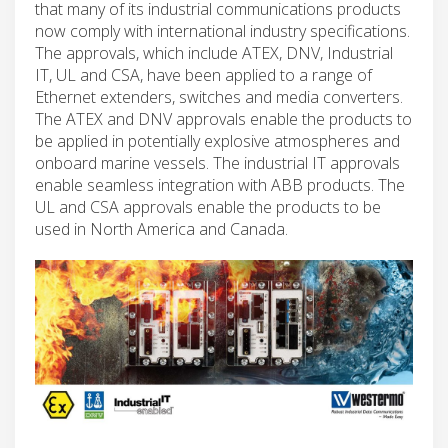
that many of its industrial communications products
now comply with international industry specifications.
The approvals, which include ATEX, DNV, Industrial
IT, UL and CSA, have been applied to a range of
Ethernet extenders, switches and media converters.
The ATEX and DNV approvals enable the products to
be applied in potentially explosive atmospheres and
onboard marine vessels. The industrial IT approvals
enable seamless integration with ABB products. The
UL and CSA approvals enable the products to be
used in North America and Canada.