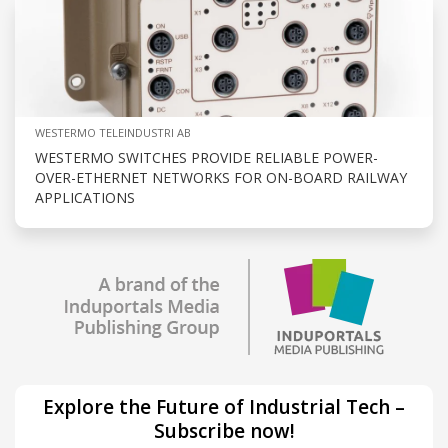
WESTERMO TELEINDUSTRI AB
WESTERMO SWITCHES PROVIDE RELIABLE POWER-
OVER-ETHERNET NETWORKS FOR ON-BOARD RAILWAY
APPLICATIONS
Explore the Future of Industrial Tech –
Subscribe now!