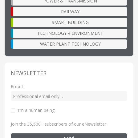
POWER & TRANSMISSION
RAILWAY
SMART BUILDING
TECHNOLOGY 4 ENVIRONMENT
WATER PLANT TECHNOLOGY
NEWSLETTER
Email
I’m a human being
.
Join the 35,500+ subscribers of our eNewsletter