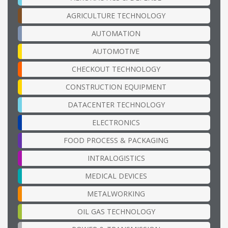
AGRICULTURE TECHNOLOGY
AUTOMATION
AUTOMOTIVE
CHECKOUT TECHNOLOGY
CONSTRUCTION EQUIPMENT
DATACENTER TECHNOLOGY
ELECTRONICS
FOOD PROCESS & PACKAGING
INTRALOGISTICS
MEDICAL DEVICES
METALWORKING
OIL GAS TECHNOLOGY