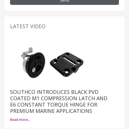
Send
LATEST VIDEO
SOUTHCO INTRODUCES BLACK PVD
COATED M1 COMPRESSION LATCH AND
E6 CONSTANT TORQUE HINGE FOR
PREMIUM MARINE APPLICATIONS
Read more…