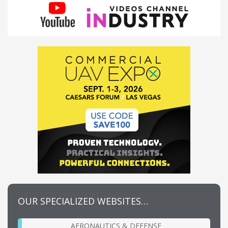
OUR SPECIALIZED WEBSITES…
AERONAUTICS & DEFENSE