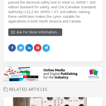
passed the electrical safety test to meet UL 60950-1 2nd
edition Standard for safety, and CSA (Canadian Standards
Authority) C22,2 No. 60950-1-07, 2nd edition. Gaining
these certificates makes the Lynx+ suitable for
applications in both North America and Canada.
Ask For More Information…
RELATED ARTICLES