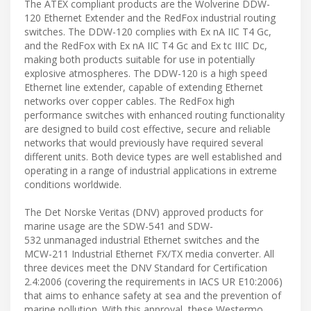
The ATEX compliant products are the Wolverine DDW-
120 Ethernet Extender and the RedFox industrial routing
switches. The DDW-120 complies with Ex nA IIC T4 Gc,
and the RedFox with Ex nA IIC T4 Gc and Ex tc IIIC Dc,
making both products suitable for use in potentially
explosive atmospheres. The DDW-120 is a high speed
Ethernet line extender, capable of extending Ethernet
networks over copper cables. The RedFox high
performance switches with enhanced routing functionality
are designed to build cost effective, secure and reliable
networks that would previously have required several
different units. Both device types are well established and
operating in a range of industrial applications in extreme
conditions worldwide.
The Det Norske Veritas (DNV) approved products for
marine usage are the SDW-541 and SDW-
532 unmanaged industrial Ethernet switches and the
MCW-211 Industrial Ethernet FX/TX media converter. All
three devices meet the DNV Standard for Certification
2.4:2006 (covering the requirements in IACS UR E10:2006)
that aims to enhance safety at sea and the prevention of
marine pollution. With this approval, these Westermo