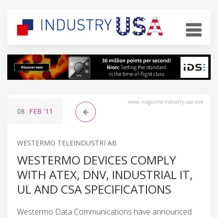
www.magazine-industry-usa.com
08
FEB
'11
WESTERMO TELEINDUSTRI AB
WESTERMO DEVICES COMPLY
WITH ATEX, DNV, INDUSTRIAL IT,
UL AND CSA SPECIFICATIONS
Westermo Data Communications have announced