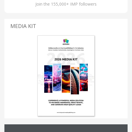
Join the 155,000+ IMP followers
MEDIA KIT