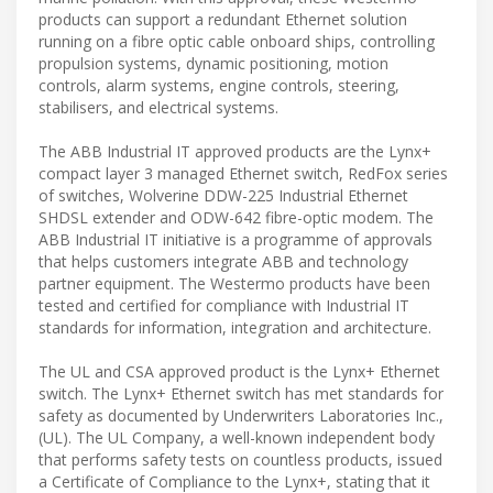
products can support a redundant Ethernet solution
running on a fibre optic cable onboard ships, controlling
propulsion systems, dynamic positioning, motion
controls, alarm systems, engine controls, steering,
stabilisers, and electrical systems.
The ABB Industrial IT approved products are the Lynx+
compact layer 3 managed Ethernet switch, RedFox series
of switches, Wolverine DDW-225 Industrial Ethernet
SHDSL extender and ODW-642 fibre-optic modem. The
ABB Industrial IT initiative is a programme of approvals
that helps customers integrate ABB and technology
partner equipment. The Westermo products have been
tested and certified for compliance with Industrial IT
standards for information, integration and architecture.
The UL and CSA approved product is the Lynx+ Ethernet
switch. The Lynx+ Ethernet switch has met standards for
safety as documented by Underwriters Laboratories Inc.,
(UL). The UL Company, a well-known independent body
that performs safety tests on countless products, issued
a Certificate of Compliance to the Lynx+, stating that it