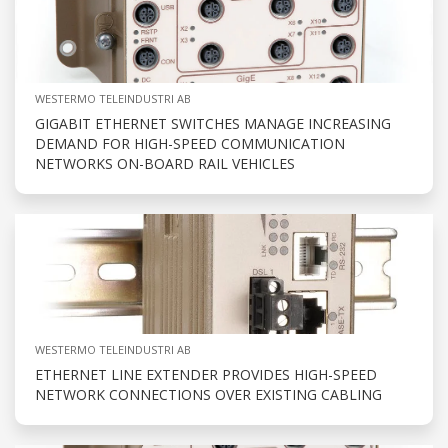
WESTERMO TELEINDUSTRI AB
GIGABIT ETHERNET SWITCHES MANAGE INCREASING
DEMAND FOR HIGH-SPEED COMMUNICATION
NETWORKS ON-BOARD RAIL VEHICLES
WESTERMO TELEINDUSTRI AB
ETHERNET LINE EXTENDER PROVIDES HIGH-SPEED
NETWORK CONNECTIONS OVER EXISTING CABLING