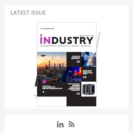
LATEST ISSUE