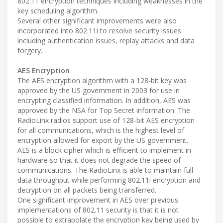
802.11 encryption techniques including weaknesses in the
key scheduling algorithm.
Several other significant improvements were also
incorporated into 802.11i to resolve security issues
including authentication issues, replay attacks and data
forgery.
AES Encryption
The AES encryption algorithm with a 128-bit key was
approved by the US government in 2003 for use in
encrypting classified information. In addition, AES was
approved by the NSA for Top Secret information. The
RadioLinx radios support use of 128-bit AES encryption
for all communications, which is the highest level of
encryption allowed for export by the US government.
AES is a block cipher which is efficient to implement in
hardware so that it does not degrade the speed of
communications. The RadioLinx is able to maintain full
data throughput while performing 802.11i encryption and
decryption on all packets being transferred.
One significant improvement in AES over previous
implementations of 802.11 security is that it is not
possible to extrapolate the encryption key being used by