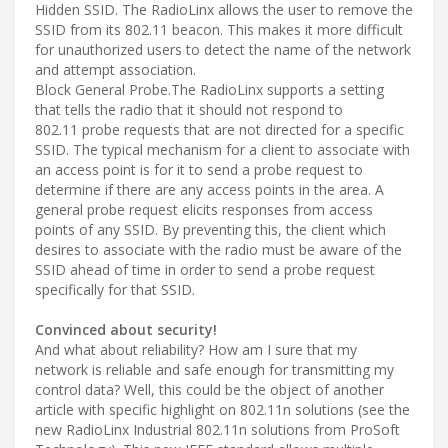
Hidden SSID. The RadioLinx allows the user to remove the
SSID from its 802.11 beacon. This makes it more difficult
for unauthorized users to detect the name of the network
and attempt association.
Block General Probe.The RadioLinx supports a setting
that tells the radio that it should not respond to
802.11 probe requests that are not directed for a specific
SSID. The typical mechanism for a client to associate with
an access point is for it to send a probe request to
determine if there are any access points in the area. A
general probe request elicits responses from access
points of any SSID. By preventing this, the client which
desires to associate with the radio must be aware of the
SSID ahead of time in order to send a probe request
specifically for that SSID.
Convinced about security!
And what about reliability? How am I sure that my
network is reliable and safe enough for transmitting my
control data? Well, this could be the object of another
article with specific highlight on 802.11n solutions (see the
new RadioLinx Industrial 802.11n solutions from ProSoft