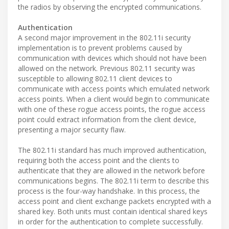
the radios by observing the encrypted communications.
Authentication
A second major improvement in the 802.11i security
implementation is to prevent problems caused by
communication with devices which should not have been
allowed on the network. Previous 802.11 security was
susceptible to allowing 802.11 client devices to
communicate with access points which emulated network
access points. When a client would begin to communicate
with one of these rogue access points, the rogue access
point could extract information from the client device,
presenting a major security flaw.
The 802.11i standard has much improved authentication,
requiring both the access point and the clients to
authenticate that they are allowed in the network before
communications begins. The 802.11i term to describe this
process is the four-way handshake. In this process, the
access point and client exchange packets encrypted with a
shared key. Both units must contain identical shared keys
in order for the authentication to complete successfully.