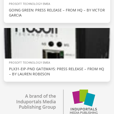
PROSOFT TECHNOLOGY EMEA
GOING GREEN: PRESS RELEASE – FROM HQ – BY VICTOR
GARCIA
PROSOFT TECHNOLOGY EMEA
PLX31-EIP-PND GATEWAYS: PRESS RELEASE – FROM HQ
– BY LAUREN ROBESON