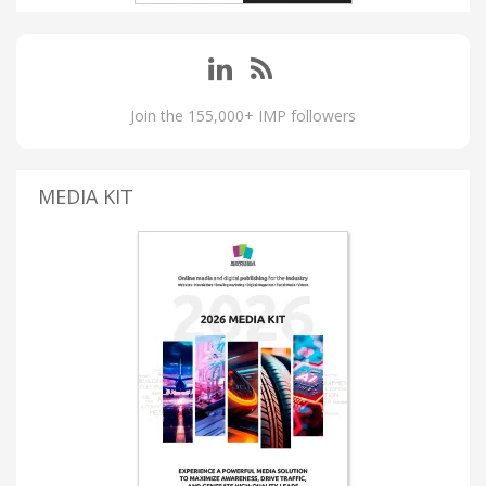
Join the 155,000+ IMP followers
MEDIA KIT