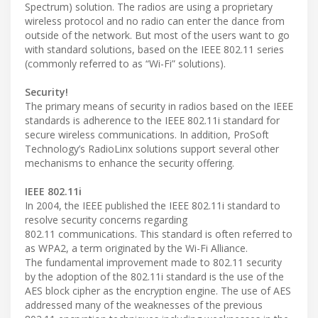
Spectrum) solution. The radios are using a proprietary
wireless protocol and no radio can enter the dance from
outside of the network. But most of the users want to go
with standard solutions, based on the IEEE 802.11 series
(commonly referred to as “Wi-Fi” solutions).
Security!
The primary means of security in radios based on the IEEE
standards is adherence to the IEEE 802.11i standard for
secure wireless communications. In addition, ProSoft
Technology’s RadioLinx solutions support several other
mechanisms to enhance the security offering.
IEEE 802.11i
In 2004, the IEEE published the IEEE 802.11i standard to
resolve security concerns regarding
802.11 communications. This standard is often referred to
as WPA2, a term originated by the Wi-Fi Alliance.
The fundamental improvement made to 802.11 security
by the adoption of the 802.11i standard is the use of the
AES block cipher as the encryption engine. The use of AES
addressed many of the weaknesses of the previous