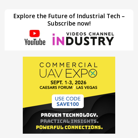
Explore the Future of Industrial Tech –
Subscribe now!