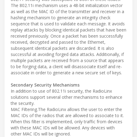
The 802.11i mechanism uses a 48-bit initialization vector
as well as the MAC ID of the transmitter and receiver in a
hashing mechanism to generate an integrity check
sequence that is used to validate each message. It avoids
replay attacks by blocking identical packets that have been
received previously. Once a packet has been successfully
received, decrypted and passed to the Ethernet,
subsequent identical packets are discarded. It is also
successful at avoiding forged data attacks. Additionally, if
multiple packets are received from a source that appears
to be forging data, a client will disassociate itself and re-
associate in order to generate a new secure set of keys.
Secondary Security Mechanisms
In addition to use of 802.11i security, the RadioLinx
solutions support several other mechanisms to enhance
the security.
MAC Filtering.The RadioLinx allows the user to enter the
MAC IDs of the radios that are allowed to associate to it.
When this filter is implemented, only traffic from devices
with these MAC IDs will be allowed. Any devices with
other MAC IDs will be ignored.