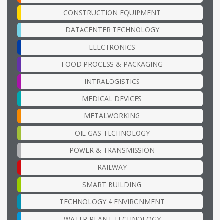
CONSTRUCTION EQUIPMENT
DATACENTER TECHNOLOGY
ELECTRONICS
FOOD PROCESS & PACKAGING
INTRALOGISTICS
MEDICAL DEVICES
METALWORKING
OIL GAS TECHNOLOGY
POWER & TRANSMISSION
RAILWAY
SMART BUILDING
TECHNOLOGY 4 ENVIRONMENT
WATER PLANT TECHNOLOGY