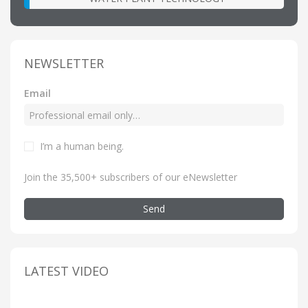
NEWSLETTER
Email
I’m a human being
.
Join the 35,500+ subscribers of our eNewsletter
Send
LATEST VIDEO