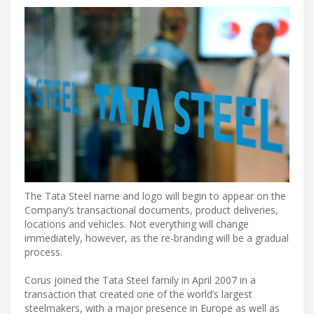
The Tata Steel name and logo will begin to appear on the
Company’s transactional documents, product deliveries,
locations and vehicles. Not everything will change
immediately, however, as the re-branding will be a gradual
process.
Corus joined the Tata Steel family in April 2007 in a
transaction that created one of the world’s largest
steelmakers, with a major presence in Europe as well as