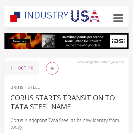
www.magazine-industry-usa.com
11
OCT
'10
BRITISH STEEL
CORUS STARTS TRANSITION TO
TATA STEEL NAME
Corus is adopting Tata Steel as its new identity from
today.