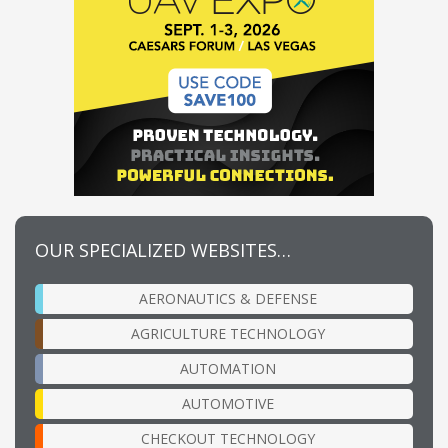
OUR SPECIALIZED WEBSITES…
AERONAUTICS & DEFENSE
AGRICULTURE TECHNOLOGY
AUTOMATION
AUTOMOTIVE
CHECKOUT TECHNOLOGY