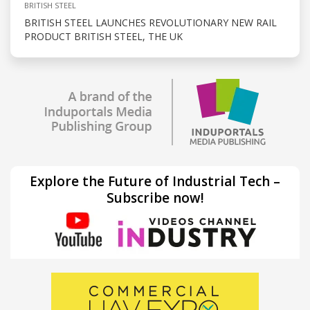
BRITISH STEEL
BRITISH STEEL LAUNCHES REVOLUTIONARY NEW RAIL
PRODUCT BRITISH STEEL, THE UK
Explore the Future of Industrial Tech –
Subscribe now!