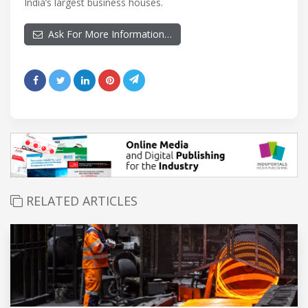
India’s largest business houses.
Ask For More Information…
RELATED ARTICLES