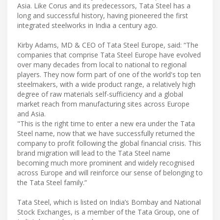
Asia. Like Corus and its predecessors, Tata Steel has a
long and successful history, having pioneered the first
integrated steelworks in India a century ago.
Kirby Adams, MD & CEO of Tata Steel Europe, said: “The
companies that comprise Tata Steel Europe have evolved
over many decades from local to national to regional
players. They now form part of one of the world's top ten
steelmakers, with a wide product range, a relatively high
degree of raw materials self-sufficiency and a global
market reach from manufacturing sites across Europe
and Asia.
"This is the right time to enter a new era under the Tata
Steel name, now that we have successfully returned the
company to profit following the global financial crisis. This
brand migration will lead to the Tata Steel name
becoming much more prominent and widely recognised
across Europe and will reinforce our sense of belonging to
the Tata Steel family.”
Tata Steel, which is listed on India’s Bombay and National
Stock Exchanges, is a member of the Tata Group, one of