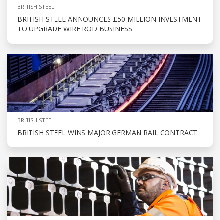
BRITISH STEEL
BRITISH STEEL ANNOUNCES £50 MILLION INVESTMENT
TO UPGRADE WIRE ROD BUSINESS
BRITISH STEEL
BRITISH STEEL WINS MAJOR GERMAN RAIL CONTRACT