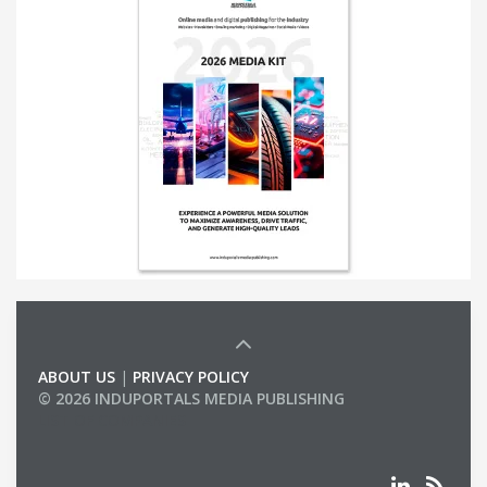
ABOUT US
|
PRIVACY POLICY
© 2026 INDUPORTALS MEDIA PUBLISHING
LIST OF COMPANIES