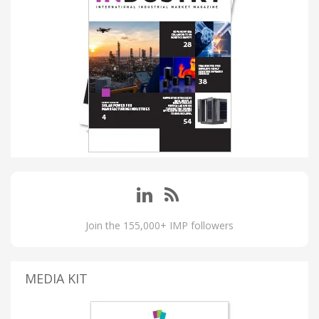
Join the 155,000+ IMP followers
MEDIA KIT