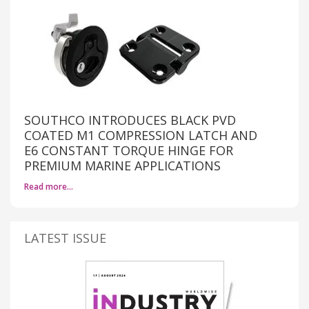
SOUTHCO INTRODUCES BLACK PVD
COATED M1 COMPRESSION LATCH AND
E6 CONSTANT TORQUE HINGE FOR
PREMIUM MARINE APPLICATIONS
Read more…
LATEST ISSUE