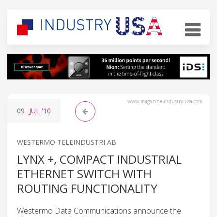
www.magazine-industry-usa.com
09
JUL
'10
WESTERMO TELEINDUSTRI AB
LYNX +, COMPACT INDUSTRIAL
ETHERNET SWITCH WITH
ROUTING FUNCTIONALITY
Westermo Data Communications announce the