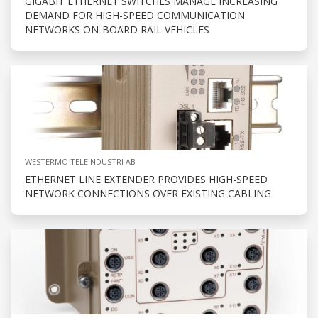
GIGABIT ETHERNET SWITCHES MANAGE INCREASING
DEMAND FOR HIGH-SPEED COMMUNICATION
NETWORKS ON-BOARD RAIL VEHICLES
WESTERMO TELEINDUSTRI AB
ETHERNET LINE EXTENDER PROVIDES HIGH-SPEED
NETWORK CONNECTIONS OVER EXISTING CABLING