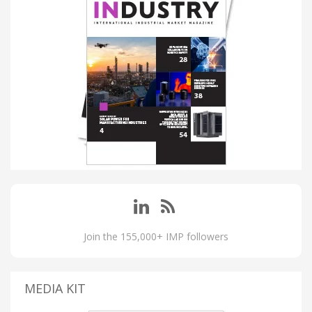
Join the 155,000+ IMP followers
MEDIA KIT