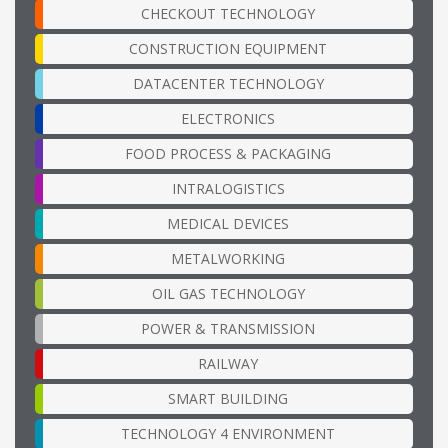
CHECKOUT TECHNOLOGY
CONSTRUCTION EQUIPMENT
DATACENTER TECHNOLOGY
ELECTRONICS
FOOD PROCESS & PACKAGING
INTRALOGISTICS
MEDICAL DEVICES
METALWORKING
OIL GAS TECHNOLOGY
POWER & TRANSMISSION
RAILWAY
SMART BUILDING
TECHNOLOGY 4 ENVIRONMENT