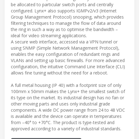
be allocated to particular switch ports and centrally
configured. Lynx+ also supports IGMPv2/v3 (Internet
Group Management Protocol) snooping, which provides
filtering techniques to manage the flow of data around
the ring in such a way as to optimise the bandwidth –
ideal for video streaming applications.
A secure web interface, accessed via a VPN tunnel or
using SNMP (Simple Network Management Protocol),
enables the easy configuration of redundant rings and
VLANs and setting up basic firewalls. For more advanced
configuration, the intuitive Command Line Interface (CLI)
allows fine tuning without the need for a reboot.
A full metal housing (IP 40) with a footprint size of only
100mm x 50mm makes the Lynx+ the smallest switch of
its type on the market. Its industrial design has no fan or
other moving parts and uses only industrial grade
components. A wide DC power range from 24 to 48 VDC
is available and the device can operate in temperatures
from –40° to +70°C. The product is type-tested and
approved according to a variety of industrial standards.