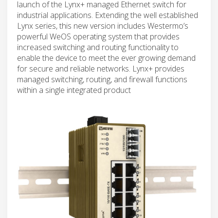
launch of the Lynx+ managed Ethernet switch for
industrial applications. Extending the well established
Lynx series, this new version includes Westermo’s
powerful WeOS operating system that provides
increased switching and routing functionality to
enable the device to meet the ever growing demand
for secure and reliable networks. Lynx+ provides
managed switching, routing, and firewall functions
within a single integrated product