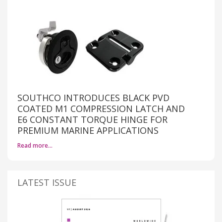
SOUTHCO INTRODUCES BLACK PVD
COATED M1 COMPRESSION LATCH AND
E6 CONSTANT TORQUE HINGE FOR
PREMIUM MARINE APPLICATIONS
Read more…
LATEST ISSUE