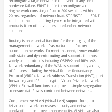
reconfigure a large network in the event of any line or
hardware failure. FRNT is able to reconfigure a redundant
ring network consisting of up to 200 switches within
20 ms, regardless of network load. STP/RSTP and FRNT
can be combined enabling Lynx+ to be integrated with
products from other vendors in redundant network
solutions.
Routing is an essential function for the merging of the
management network infrastructure and factory
automation networks. To meet this need, Lynx+ enables
both static and dynamic routing and supports the most
widely used protocols including OSPFv2 and RIPv1/v2.
Network redundancy of the WAN is supported by a range
of features including the Virtual Router Redundancy
Protocol (VRRP), Network Address Translation (NAT), port
forwarding and IPSec-encrypted Virtual Private Networks
(VPNs). Firewall functions also provide simple segregation
to ensure dataflow is controlled between networks.
Comprehensive VLAN (Virtual LAN) support for up to
64 virtual networks increases security and network
bandwidth and improves manageability. VLANs can also