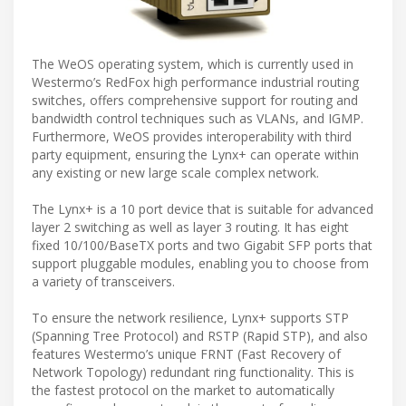
The WeOS operating system, which is currently used in
Westermo’s RedFox high performance industrial routing
switches, offers comprehensive support for routing and
bandwidth control techniques such as VLANs, and IGMP.
Furthermore, WeOS provides interoperability with third
party equipment, ensuring the Lynx+ can operate within
any existing or new large scale complex network.
The Lynx+ is a 10 port device that is suitable for advanced
layer 2 switching as well as layer 3 routing. It has eight
fixed 10/100/BaseTX ports and two Gigabit SFP ports that
support pluggable modules, enabling you to choose from
a variety of transceivers.
To ensure the network resilience, Lynx+ supports STP
(Spanning Tree Protocol) and RSTP (Rapid STP), and also
features Westermo’s unique FRNT (Fast Recovery of
Network Topology) redundant ring functionality. This is
the fastest protocol on the market to automatically