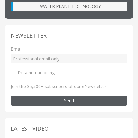
WATER PLANT TECHNOLOGY
NEWSLETTER
Email
I’m a human being
.
Join the 35,500+ subscribers of our eNewsletter
Send
LATEST VIDEO