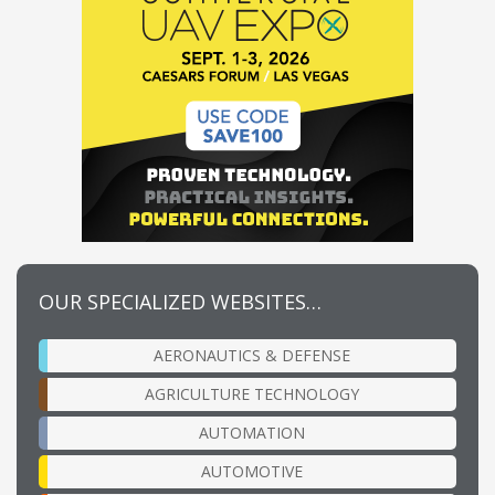
OUR SPECIALIZED WEBSITES…
AERONAUTICS & DEFENSE
AGRICULTURE TECHNOLOGY
AUTOMATION
AUTOMOTIVE