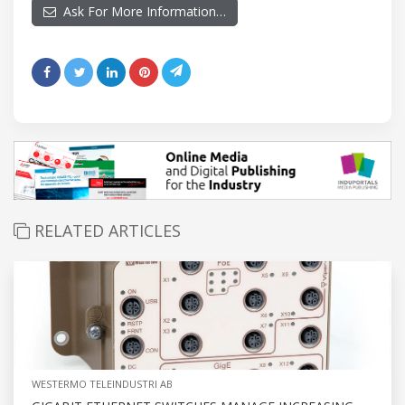
Ask For More Information…
RELATED ARTICLES
WESTERMO TELEINDUSTRI AB