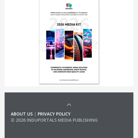
ABOUT US
|
PRIVACY POLICY
© 2026 INDUPORTALS MEDIA PUBLISHING
LIST OF COMPANIES