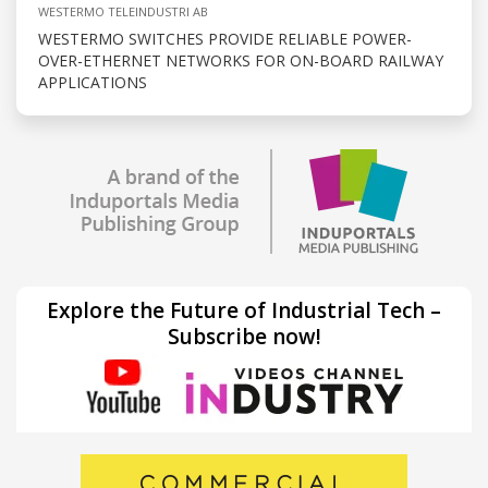
WESTERMO TELEINDUSTRI AB
WESTERMO SWITCHES PROVIDE RELIABLE POWER-
OVER-ETHERNET NETWORKS FOR ON-BOARD RAILWAY
APPLICATIONS
Explore the Future of Industrial Tech –
Subscribe now!