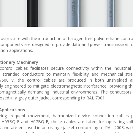
rastructure with the introduction of halogen-free polyurethane contro
 components are designed to provide data and power transmission fo
ion applications.
ationary Machinery
ontrol cables facilitates secure connectivity within the industria
y stranded conductors to maintain flexibility and mechanical str
00/500 V, the control cables are produced in both unshielded a
ally engineered to mitigate electromagnetic interference, providing t
tromagnetically demanding industrial environments. The conductors
losed in a gray outer jacket corresponding to RAL 7001.
Applications
uiring frequent movement, harmonized device connection cables p
s H05BQ-F and H07BQ-F, these cables are rated for operating vol
 and are enclosed in an orange jacket conforming to RAL 2003, with