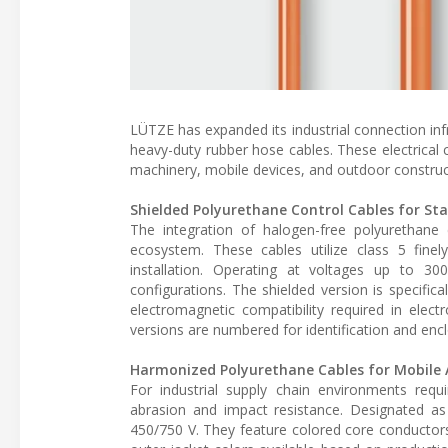
LÜTZE has expanded its industrial connection inf
heavy-duty rubber hose cables. These electrical
machinery, mobile devices, and outdoor construct
Shielded Polyurethane Control Cables for St
The integration of halogen-free polyurethane c
ecosystem. These cables utilize class 5 finel
installation. Operating at voltages up to 3
configurations. The shielded version is specific
electromagnetic compatibility required in elec
versions are numbered for identification and enc
Harmonized Polyurethane Cables for Mobile 
For industrial supply chain environments req
abrasion and impact resistance. Designated a
450/750 V. They feature colored core conductors