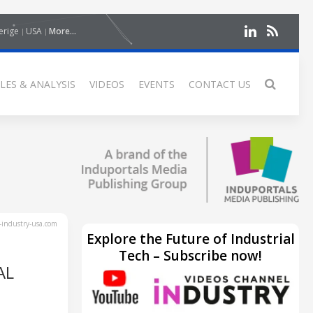
erige
USA
More...
LES & ANALYSIS
VIDEOS
EVENTS
CONTACT US
industry-usa.com
Explore the Future of Industrial
Tech – Subscribe now!
AL