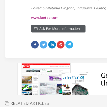
Edited by Natania Lyngdoh, Induportals editor, 
www.luetze.com
Ask For More Information…
RELATED ARTICLES