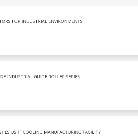
ORS FOR INDUSTRIAL ENVIRONMENTS
E INDUSTRIAL GUIDE ROLLER SERIES
ISHES US IT COOLING MANUFACTURING FACILITY