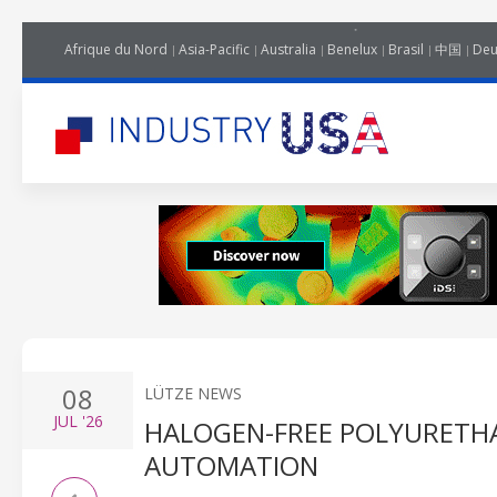
Afrique du Nord
Asia-Pacific
Australia
Benelux
Brasil
中国
Deu
08
LÜTZE NEWS
JUL
'26
HALOGEN-FREE POLYURETHA
AUTOMATION