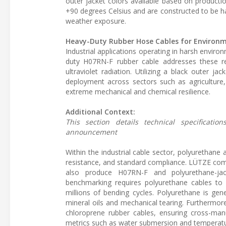
outer jacket colors available based on producti
+90 degrees Celsius and are constructed to be hal
weather exposure.
Heavy-Duty Rubber Hose Cables for Environ
Industrial applications operating in harsh enviro
duty H07RN-F rubber cable addresses these re
ultraviolet radiation. Utilizing a black outer 
deployment across sectors such as agriculture,
extreme mechanical and chemical resilience.
Additional Context:
This section details technical specificat
announcement
Within the industrial cable sector, polyurethane
resistance, and standard compliance. LÜTZE com
also produce H07RN-F and polyurethane-jac
benchmarking requires polyurethane cables to m
millions of bending cycles. Polyurethane is gene
mineral oils and mechanical tearing. Furthermor
chloroprene rubber cables, ensuring cross-manu
metrics such as water submersion and temperatu