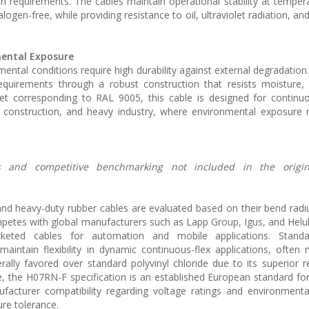
on requirements. The cables maintain operational stability at temper
ogen-free, while providing resistance to oil, ultraviolet radiation, a
mental Exposure
nmental conditions require high durability against external degradatio
quirements through a robust construction that resists moisture,
jacket corresponding to RAL 9005, this cable is designed for contin
 construction, and heavy industry, where environmental exposure 
ions and competitive benchmarking not included in the origi
 and heavy-duty rubber cables are evaluated based on their bend radi
petes with global manufacturers such as Lapp Group, Igus, and Helu
keted cables for automation and mobile applications. Standa
aintain flexibility in dynamic continuous-flex applications, often
rally favored over standard polyvinyl chloride due to its superior r
e, the H07RN-F specification is an established European standard fo
facturer compatibility regarding voltage ratings and environmenta
re tolerance.