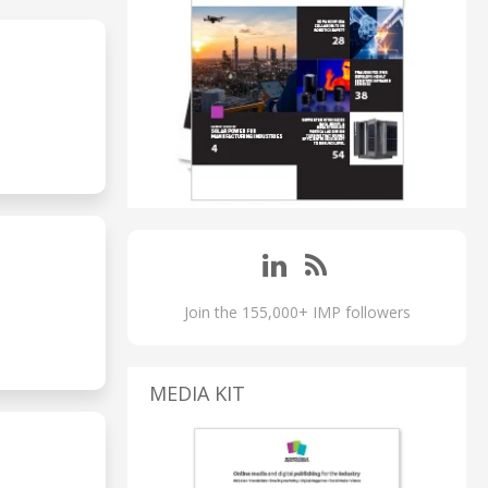
Join the 155,000+ IMP followers
MEDIA KIT