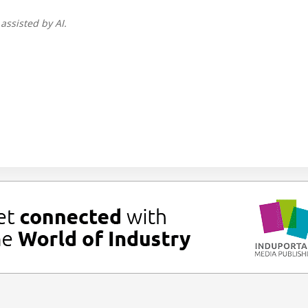
assisted by AI.