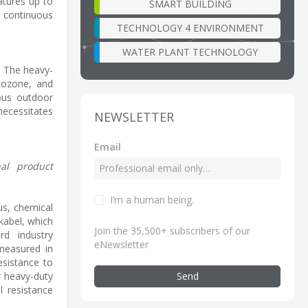
atures up to
SMART BUILDING
nd continuous
TECHNOLOGY 4 ENVIRONMENT
WATER PLANT TECHNOLOGY
n. The heavy-
 ozone, and
uous outdoor
necessitates
NEWSLETTER
Email
nal product
I’m a human being
.
us, chemical
kabel, which
Join the 35,500+ subscribers of our
rd industry
eNewsletter
 measured in
esistance to
Send
r heavy-duty
l resistance