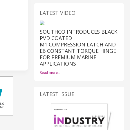
LATEST VIDEO
SOUTHCO INTRODUCES BLACK
PVD COATED
M1 COMPRESSION LATCH AND
E6 CONSTANT TORQUE HINGE
FOR PREMIUM MARINE
APPLICATIONS
Read more…
LATEST ISSUE