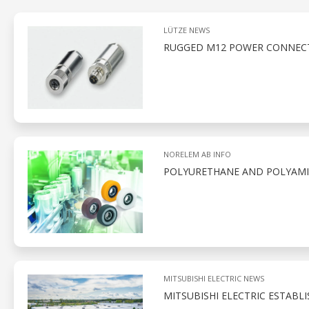
LÜTZE NEWS
RUGGED M12 POWER CONNECT
NORELEM AB INFO
POLYURETHANE AND POLYAMID
MITSUBISHI ELECTRIC NEWS
MITSUBISHI ELECTRIC ESTABL