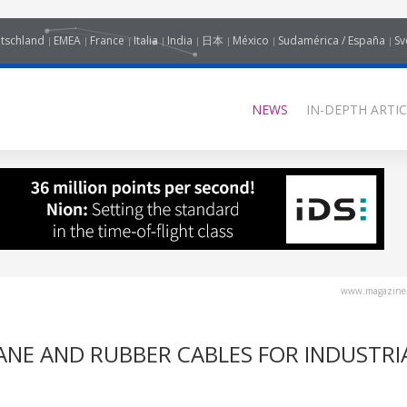
tschland
EMEA
France
Italia
India
日本
México
Sudamérica / España
Sv
NEWS
IN-DEPTH ARTIC
www.magazine-
NE AND RUBBER CABLES FOR INDUSTRI