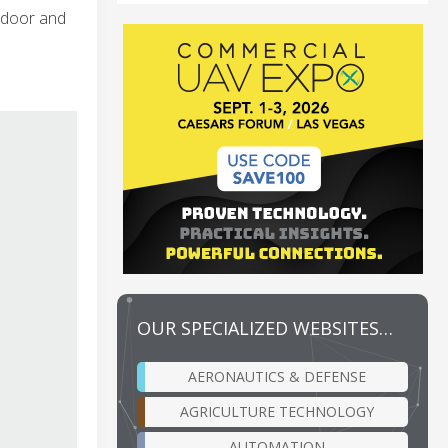
indoor and
OUR SPECIALIZED WEBSITES…
AERONAUTICS & DEFENSE
AGRICULTURE TECHNOLOGY
AUTOMATION