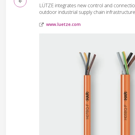
LÜTZE integrates new control and connection 
outdoor industrial supply chain infrastructure
www.luetze.com