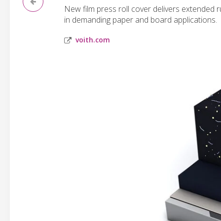
New film press roll cover delivers extended
in demanding paper and board applications.
voith.com