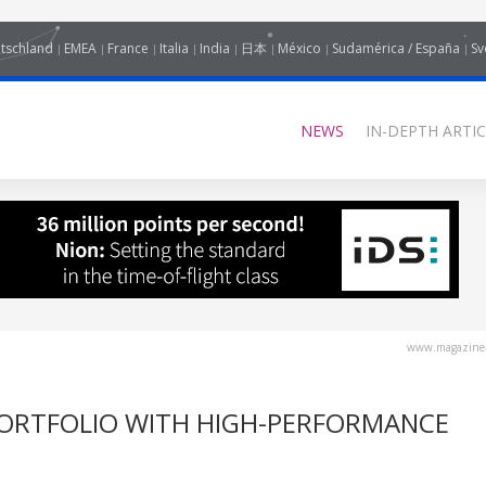
tschland
EMEA
France
Italia
India
日本
México
Sudamérica / España
Sv
NEWS
IN-DEPTH ARTIC
www.magazine-
PORTFOLIO WITH HIGH-PERFORMANCE