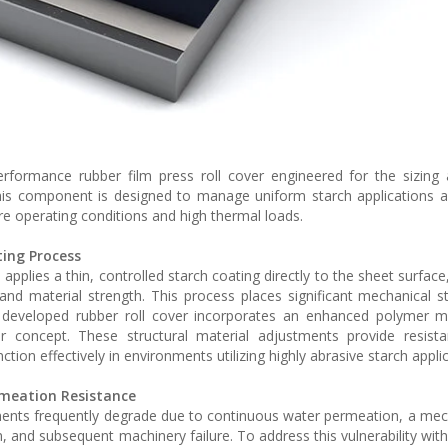
rformance rubber film press roll cover engineered for the sizing
his component is designed to manage uniform starch applications 
e operating conditions and high thermal loads.
ing Process
pplies a thin, controlled starch coating directly to the sheet surface
, and material strength. This process places significant mechanical st
developed rubber roll cover incorporates an enhanced polymer ma
r concept. These structural material adjustments provide resista
on effectively in environments utilizing highly abrasive starch applic
meation Resistance
onments frequently degrade due to continuous water permeation, a me
, and subsequent machinery failure. To address this vulnerability wit