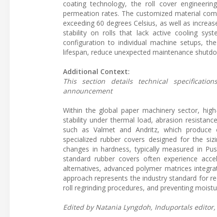
coating technology, the roll cover engineering
permeation rates. The customized material comp
exceeding 60 degrees Celsius, as well as increase
stability on rolls that lack active cooling syst
configuration to individual machine setups, 
lifespan, reduce unexpected maintenance shutdown
Additional Context:
This section details technical specificat
announcement
Within the global paper machinery sector, high
stability under thermal load, abrasion resistan
such as Valmet and Andritz, which produce c
specialized rubber covers designed for the siz
changes in hardness, typically measured in Pu
standard rubber covers often experience acc
alternatives, advanced polymer matrices integrat
approach represents the industry standard for r
roll regrinding procedures, and preventing moist
Edited by Natania Lyngdoh, Induportals editor, 