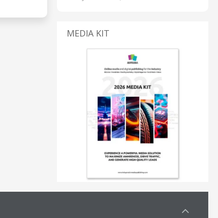
MEDIA KIT