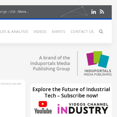
erige
USA
More...
LES & ANALYSIS
VIDEOS
EVENTS
CONTACT US
industry-usa.com
Explore the Future of Industrial
Tech – Subscribe now!