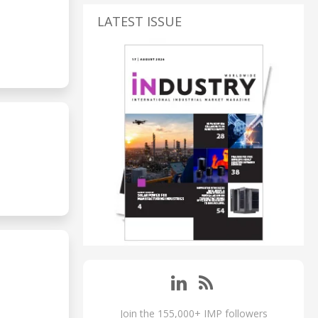
LATEST ISSUE
Join the 155,000+ IMP followers