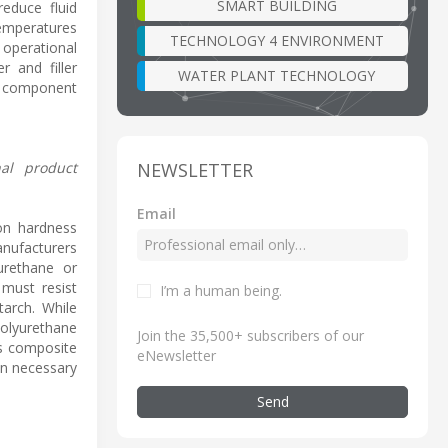
SMART BUILDING
reduce fluid
temperatures
TECHNOLOGY 4 ENVIRONMENT
 operational
r and filler
WATER PLANT TECHNOLOGY
d component
NEWSLETTER
nal product
Email
 on hardness
anufacturers
urethane or
 must resist
I’m a human being
.
tarch. While
olyurethane
Join the 35,500+ subscribers of our
is composite
eNewsletter
en necessary
Send