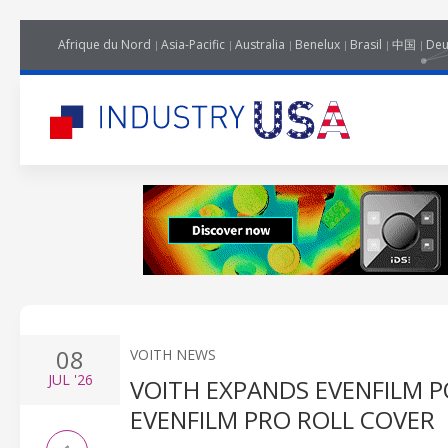
Afrique du Nord
Asia-Pacific
Australia
Benelux
Brasil
中国
Deu
08
VOITH NEWS
JUL
'26
VOITH EXPANDS EVENFILM 
EVENFILM PRO ROLL COVER