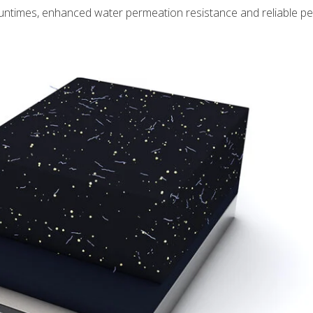
 runtimes, enhanced water permeation resistance and reliable 