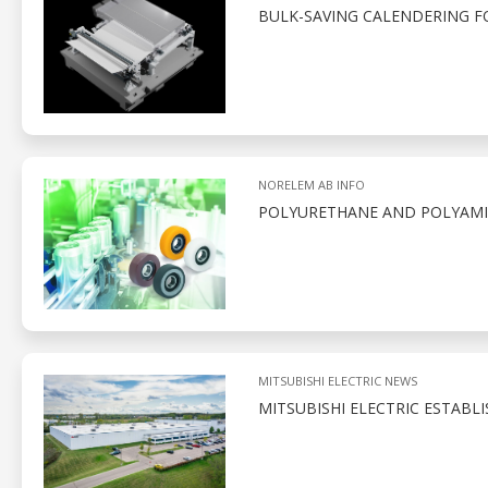
BULK-SAVING CALENDERING 
NORELEM AB INFO
POLYURETHANE AND POLYAMID
MITSUBISHI ELECTRIC NEWS
MITSUBISHI ELECTRIC ESTABL