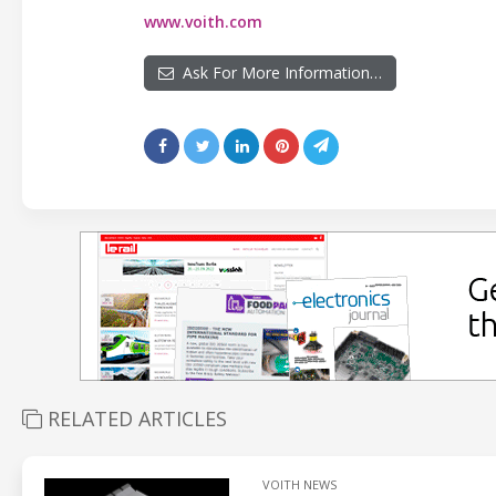
www.voith.com
Ask For More Information…
RELATED ARTICLES
VOITH NEWS