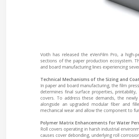
Voith has released the eVenFilm Pro, a high-pe
sections of the paper production ecosystem. T
and board manufacturing lines experiencing sever
Technical Mechanisms of the Sizing and Coat
In paper and board manufacturing, the film press a
determines final surface properties, printability
covers. To address these demands, the newly 
alongside an upgraded modular fiber and fille
mechanical wear and allow the component to functi
Polymer Matrix Enhancements for Water Per
Roll covers operating in harsh industrial envir
causes cover debonding, underlying roll corrosion