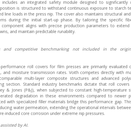
 includes an integrated safety module designed to significantly 
osition is structured to withstand continuous exposure to starch 
d line loads in the press nip. The cover also maintains structural and
ems during the initial start-up phase. By tailoring the specific fibe
the component aligns with precise production parameters to exten
s, and maintain predictable runability.
ions and competitive benchmarking not included in the origi
-performance roll covers for film presses are primarily evaluated
ce, and moisture transmission rates. Voith competes directly with m
omparable multi-layer composite structures and advanced poly
ing section. Standard industry benchmarks dictate that roll covers
sey & Jones (P&J), when subjected to constant high-temperature s
elerated degradation in these environments compared to newer p
ed with specialized filler materials bridge this performance gap. Th
educing water permeation, extending the operational intervals betwe
ure-induced core corrosion under extreme nip pressures.
assisted by AI.