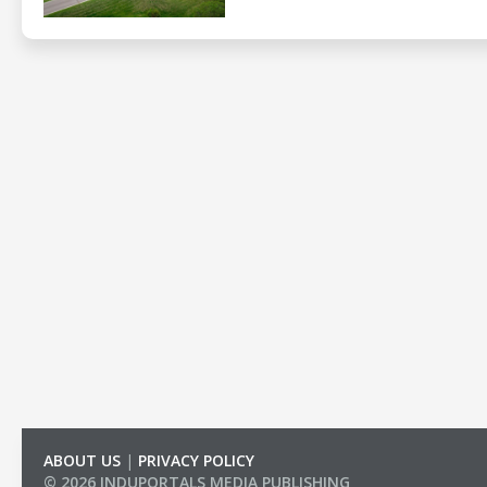
ABOUT US
|
PRIVACY POLICY
© 2026 INDUPORTALS MEDIA PUBLISHING