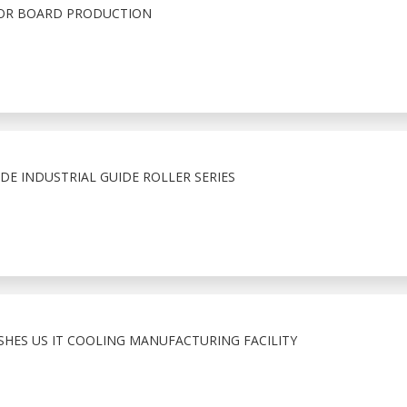
FOR BOARD PRODUCTION
E INDUSTRIAL GUIDE ROLLER SERIES
ISHES US IT COOLING MANUFACTURING FACILITY