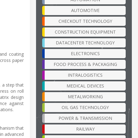
AUTOMOTIVE
CHECKOUT TECHNOLOGY
CONSTRUCTION EQUIPMENT
DATACENTER TECHNOLOGY
ELECTRONICS
 and coating
across paper
FOOD PROCESS & PACKAGING
INTRALOGISTICS
, a step that
MEDICAL DEVICES
ress on roll
METALWORKING
trix design
nce against
OIL GAS TECHNOLOGY
ations.
POWER & TRANSMISSION
chanism that
RAILWAY
hin advanced