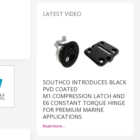
LATEST VIDEO
SOUTHCO INTRODUCES BLACK
PVD COATED
M1 COMPRESSION LATCH AND
E6 CONSTANT TORQUE HINGE
FOR PREMIUM MARINE
APPLICATIONS
Read more…