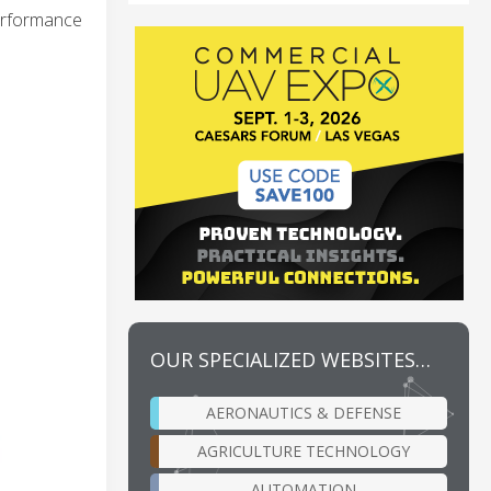
performance
OUR SPECIALIZED WEBSITES…
AERONAUTICS & DEFENSE
AGRICULTURE TECHNOLOGY
AUTOMATION