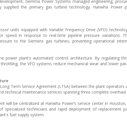
t development, Gemma Power Systems managed engineering, procu
gy supplied the primary gas turbine technology. Hanwha Power p
ssor units equipped with Variable Frequency Drive (VFD) technolo
 speed in response to real-time pipeline pressure variations. Th
essure to the Siemens gas turbines, preventing operational inter
the power plant's automated control architecture. By regulating th
l throttling, the VFD systems reduce mechanical wear and lower par
ture
r Long-Term Service Agreement (LTSA) between the plant operators
and technical maintenance services spanning three complete overhaul 
t will be centralized at Hanwha Power’s service center in Houston,
y of specialized technicians and rapid deployment of replacement par
ant's fuel supply system.