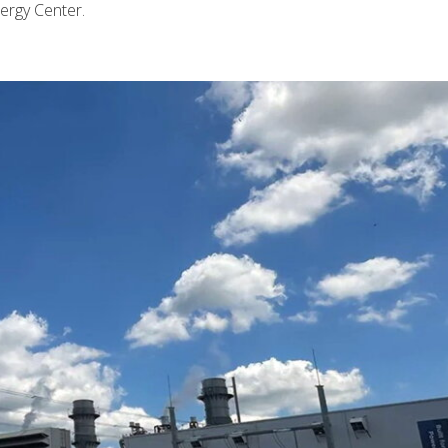
ergy Center.