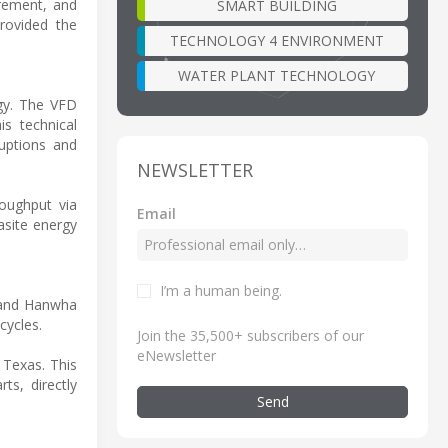
rement, and
SMART BUILDING
rovided the
TECHNOLOGY 4 ENVIRONMENT
WATER PLANT TECHNOLOGY
gy. The VFD
is technical
ruptions and
NEWSLETTER
roughput via
Email
asite energy
I’m a human being
.
 and Hanwha
cycles.
Join the 35,500+ subscribers of our
eNewsletter
 Texas. This
ts, directly
Send