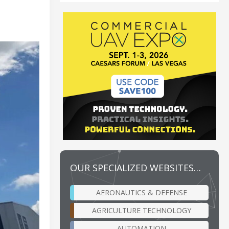
OUR SPECIALIZED WEBSITES…
AERONAUTICS & DEFENSE
AGRICULTURE TECHNOLOGY
AUTOMATION