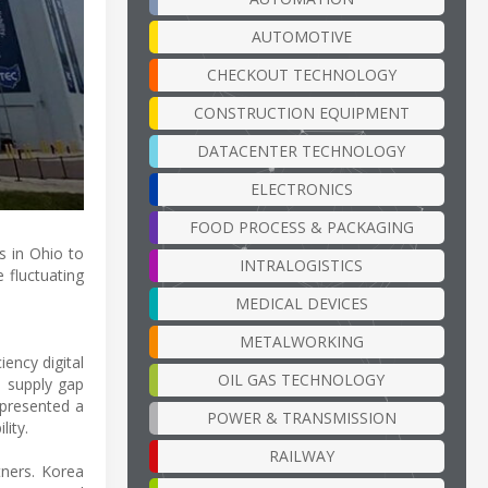
AUTOMOTIVE
CHECKOUT TECHNOLOGY
CONSTRUCTION EQUIPMENT
DATACENTER TECHNOLOGY
ELECTRONICS
FOOD PROCESS & PACKAGING
 in Ohio to
INTRALOGISTICS
e fluctuating
MEDICAL DEVICES
METALWORKING
iency digital
OIL GAS TECHNOLOGY
s supply gap
 presented a
POWER & TRANSMISSION
lity.
RAILWAY
tners. Korea