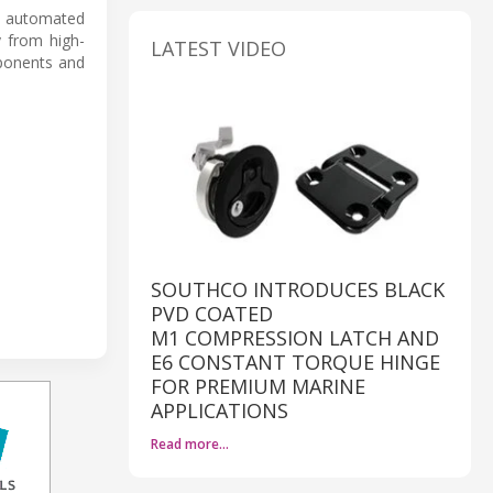
e automated
y from high-
LATEST VIDEO
mponents and
SOUTHCO INTRODUCES BLACK
PVD COATED
M1 COMPRESSION LATCH AND
E6 CONSTANT TORQUE HINGE
FOR PREMIUM MARINE
APPLICATIONS
Read more…