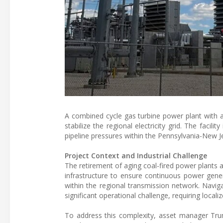
A combined cycle gas turbine power plant with
stabilize the regional electricity grid. The faci
pipeline pressures within the Pennsylvania-New J
Project Context and Industrial Challenge
The retirement of aging coal-fired power plants ac
infrastructure to ensure continuous power gene
within the regional transmission network. Navig
significant operational challenge, requiring locali
To address this complexity, asset manager Trum