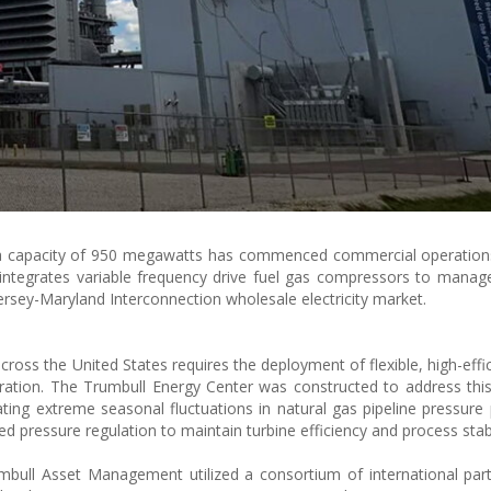
 a capacity of 950 megawatts has commenced commercial operations
lity integrates variable frequency drive fuel gas compressors to manag
ersey-Maryland Interconnection wholesale electricity market.
ross the United States requires the deployment of flexible, high-effic
ration. The Trumbull Energy Center was constructed to address thi
ating extreme seasonal fluctuations in natural gas pipeline pressure
zed pressure regulation to maintain turbine efficiency and process stabi
bull Asset Management utilized a consortium of international par