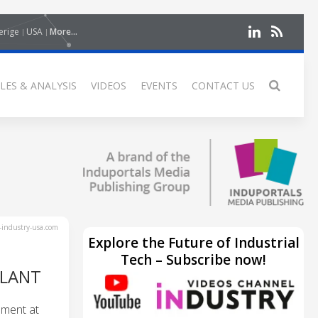
erige
USA
More...
LES & ANALYSIS
VIDEOS
EVENTS
CONTACT US
industry-usa.com
Explore the Future of Industrial
Tech – Subscribe now!
PLANT
ement at