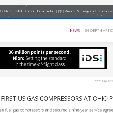
tschland
EMEA
France
Italia
India
日本
México
Sudamérica / España
Sv
NEWS
IN-DEPTH ARTIC
www.magazine-
IRST US GAS COMPRESSORS AT OHIO 
e fuel gas compressors and secured a nine-year service agre