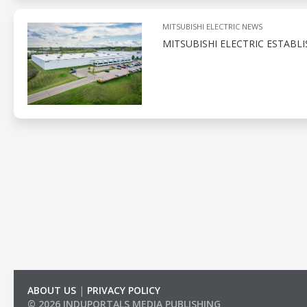
MITSUBISHI ELECTRIC NEWS
MITSUBISHI ELECTRIC ESTABL
ABOUT US
|
PRIVACY POLICY
© 2026 INDUPORTALS MEDIA PUBLISHING