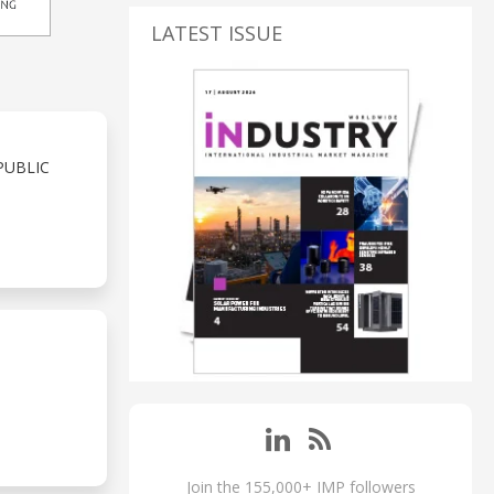
LATEST ISSUE
PUBLIC
Join the 155,000+ IMP followers