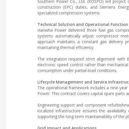
Southern Power Co., Ltd. (KOSPO) led projec
construction (EPC) duties, and Siemens Ener
specialized compression systems.
Technical Solution and Operational Function
Hanwha Power delivered three fuel gas compre
systems automatically adjust compressor motor
approach maintains a constant gas delivery pr
maintaining thermal efficiency.
The integration required strict alignment with 
electronic speed control rather than mechanica
consumption under partial-load conditions.
Lifecycle Management and Service Infrastruc
The operational framework includes a nine-yea
Power. This contract covers capital spare parts 
Engineering support and component refurbishmen
localized infrastructure ensures the availabilit
supporting the long-term maintainability of the pl
Grid Impact and Applications