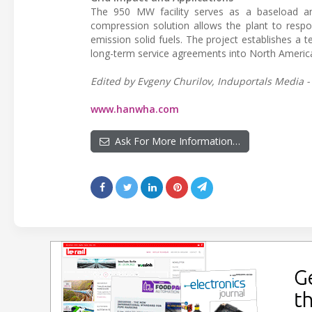
The 950 MW facility serves as a baseload an
compression solution allows the plant to respon
emission solid fuels. The project establishes a
long-term service agreements into North American 
Edited by Evgeny Churilov, Induportals Media -
www.hanwha.com
Ask For More Information…