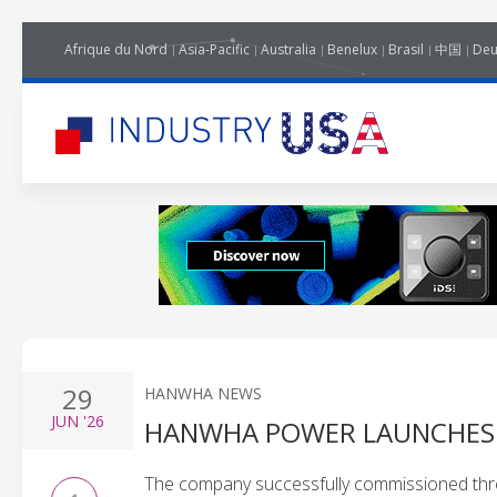
Afrique du Nord
Asia-Pacific
Australia
Benelux
Brasil
中国
Deu
29
HANWHA NEWS
JUN
'26
HANWHA POWER LAUNCHES F
The company successfully commissioned thre