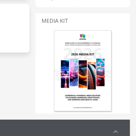
MEDIA KIT