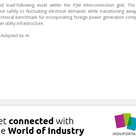
d load-following asset within the PJM Interconnection grid. Th
d safely to fluctuating electrical demands while transitioning awa
 technical benchmark for incorporating foreign power generation co
utility infrastructure.
 Adapted by AI.