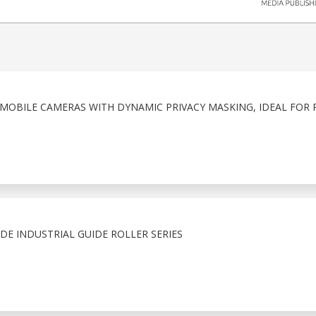
MOBILE CAMERAS WITH DYNAMIC PRIVACY MASKING, IDEAL FOR 
E INDUSTRIAL GUIDE ROLLER SERIES