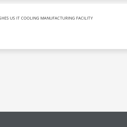
ISHES US IT COOLING MANUFACTURING FACILITY