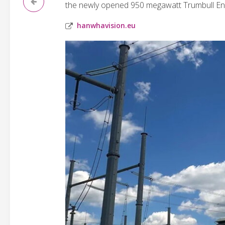
the newly opened 950 megawatt Trumbull En
hanwhavision.eu