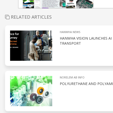
RELATED ARTICLES
HANWHA NEWS
HANWHA VISION LAUNCHES AI 
TRANSPORT
NORELEM AB INFO
POLYURETHANE AND POLYAMID