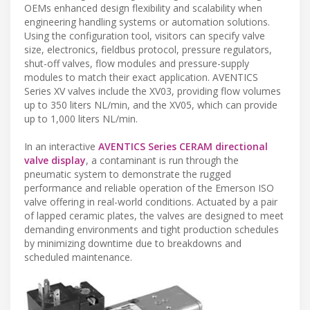
OEMs enhanced design flexibility and scalability when
engineering handling systems or automation solutions.
Using the configuration tool, visitors can specify valve
size, electronics, fieldbus protocol, pressure regulators,
shut-off valves, flow modules and pressure-supply
modules to match their exact application. AVENTICS
Series XV valves include the XV03, providing flow volumes
up to 350 liters NL/min, and the XV05, which can provide
up to 1,000 liters NL/min.
In an interactive
AVENTICS Series CERAM directional
valve display
, a contaminant is run through the
pneumatic system to demonstrate the rugged
performance and reliable operation of the Emerson ISO
valve offering in real-world conditions. Actuated by a pair
of lapped ceramic plates, the valves are designed to meet
demanding environments and tight production schedules
by minimizing downtime due to breakdowns and
scheduled maintenance.