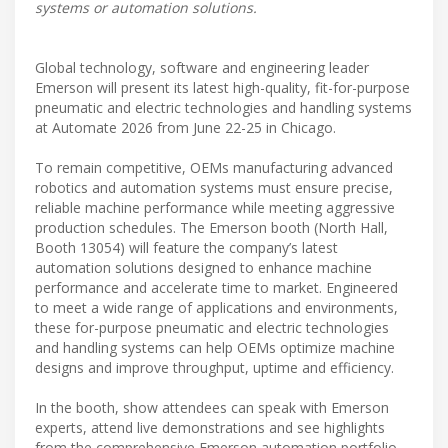
systems or automation solutions.
Global technology, software and engineering leader
Emerson will present its latest high-quality, fit-for-purpose
pneumatic and electric technologies and handling systems
at Automate 2026 from June 22-25 in Chicago.
To remain competitive, OEMs manufacturing advanced
robotics and automation systems must ensure precise,
reliable machine performance while meeting aggressive
production schedules. The Emerson booth (North Hall,
Booth 13054) will feature the company’s latest
automation solutions designed to enhance machine
performance and accelerate time to market. Engineered
to meet a wide range of applications and environments,
these for-purpose pneumatic and electric technologies
and handling systems can help OEMs optimize machine
designs and improve throughput, uptime and efficiency.
In the booth, show attendees can speak with Emerson
experts, attend live demonstrations and see highlights
from the comprehensive Emerson automation portfolio,