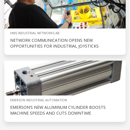
HMS INDUSTRIAL NETWORKS AB
NETWORK COMMUNICATION OPENS NEW
OPPORTUNITIES FOR INDUSTRIAL JOYSTICKS
EMERSON INDUSTRIAL AUTOMATION
EMERSON’S NEW ALUMINUM CYLINDER BOOSTS
MACHINE SPEEDS AND CUTS DOWNTIME