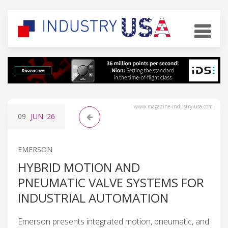
www.magazine-industry-usa.com
09
JUN
'26
EMERSON
HYBRID MOTION AND
PNEUMATIC VALVE SYSTEMS FOR
INDUSTRIAL AUTOMATION
Emerson presents integrated motion, pneumatic, and