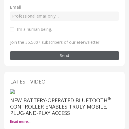
Email
I’m a human being
.
Join the 35,500+ subscribers of our eNewsletter
Send
LATEST VIDEO
®
NEW BATTERY-OPERATED BLUETOOTH
CONTROLLER ENABLES TRULY MOBILE,
PLUG-AND-PLAY ACCESS
Read more…