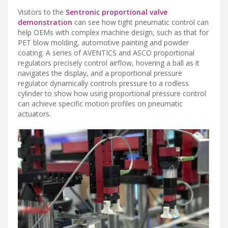
Visitors to the
Sentronic proportional valve
demonstration
can see how tight pneumatic control can
help OEMs with complex machine design, such as that for
PET blow molding, automotive painting and powder
coating. A series of AVENTICS and ASCO proportional
regulators precisely control airflow, hovering a ball as it
navigates the display, and a proportional pressure
regulator dynamically controls pressure to a rodless
cylinder to show how using proportional pressure control
can achieve specific motion profiles on pneumatic
actuators.