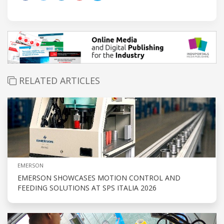
RELATED ARTICLES
EMERSON
EMERSON SHOWCASES MOTION CONTROL AND
FEEDING SOLUTIONS AT SPS ITALIA 2026