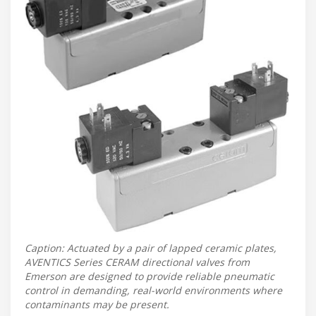
Caption: Actuated by a pair of lapped ceramic plates,
AVENTICS Series CERAM directional valves from
Emerson are designed to provide reliable pneumatic
control in demanding, real-world environments where
contaminants may be present.