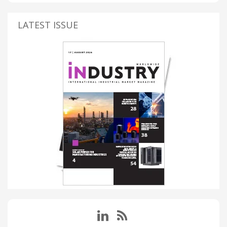
LATEST ISSUE