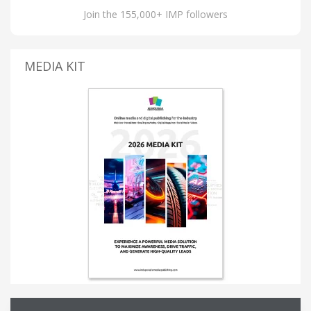
Join the 155,000+ IMP followers
MEDIA KIT