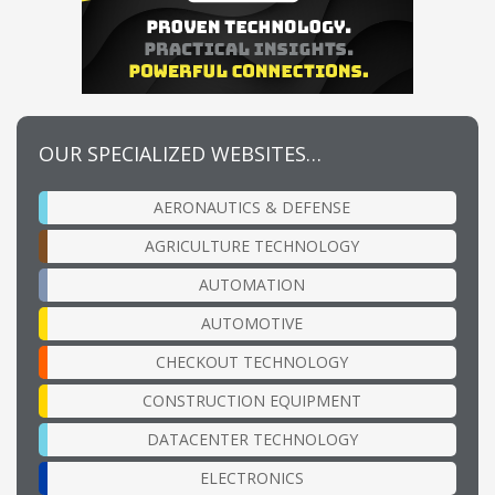
OUR SPECIALIZED WEBSITES…
AERONAUTICS & DEFENSE
AGRICULTURE TECHNOLOGY
AUTOMATION
AUTOMOTIVE
CHECKOUT TECHNOLOGY
CONSTRUCTION EQUIPMENT
DATACENTER TECHNOLOGY
ELECTRONICS