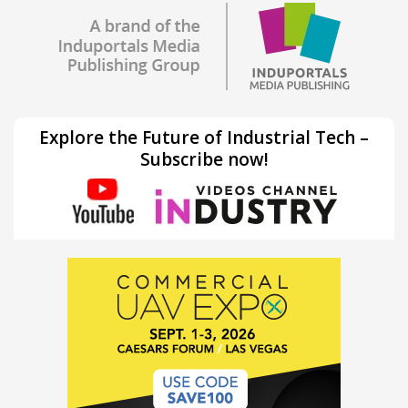
Explore the Future of Industrial Tech –
Subscribe now!