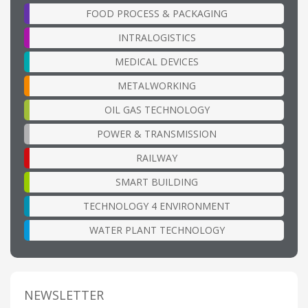
FOOD PROCESS & PACKAGING
INTRALOGISTICS
MEDICAL DEVICES
METALWORKING
OIL GAS TECHNOLOGY
POWER & TRANSMISSION
RAILWAY
SMART BUILDING
TECHNOLOGY 4 ENVIRONMENT
WATER PLANT TECHNOLOGY
NEWSLETTER