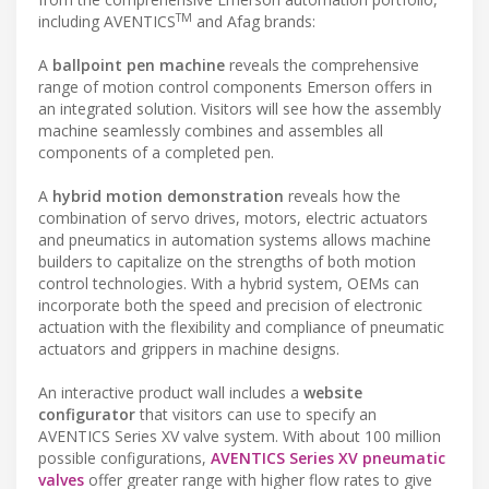
TM
including AVENTICS
and Afag brands:
A
ballpoint pen machine
reveals the comprehensive
range of motion control components Emerson offers in
an integrated solution. Visitors will see how the assembly
machine seamlessly combines and assembles all
components of a completed pen.
A
hybrid motion demonstration
reveals how the
combination of servo drives, motors, electric actuators
and pneumatics in automation systems allows machine
builders to capitalize on the strengths of both motion
control technologies. With a hybrid system, OEMs can
incorporate both the speed and precision of electronic
actuation with the flexibility and compliance of pneumatic
actuators and grippers in machine designs.
An interactive product wall includes a
website
configurator
that visitors can use to specify an
AVENTICS Series XV valve system. With about 100 million
possible configurations,
AVENTICS Series XV pneumatic
valves
offer greater range with higher flow rates to give