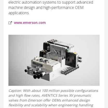
electric automation systems to support advanced
machine design and high-performance OEM
applications.
www.emerson.com
Caption: With about 100 million possible configurations
and high flow rates, AVENTICS Series XV pneumatic
valves from Emerson offer OEMs enhanced design
flexibility and scalability when engineering handling