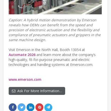
Caption: A hybrid motion demonstration by Emerson
reveals how OEMs can benefit from the speed and
precision of electronic actuation and the flexibility and
compliance of pneumatic actuators and grippers in the
same machine design.
Visit Emerson in the North Hall, Booth 13054 at
Automate 2026
and learn more about the company’s
high-quality, fit-for-purpose pneumatic and electric
technologies and handling systems at Emerson.com.
www.emerson.com
Ask For More Information…