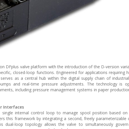
n DFplus valve platform with the introduction of the D-version varian
cific, closed-loop functions. Engineered for applications requiring 
serves as a central hub within the digital supply chain of industria
pumps and real-time pressure adjustments. The technology is op
nments, including pressure management systems in paper productio
r Interfaces
 a single internal control loop to manage spool position based on
rs this framework by integrating a second, freely parameterizable 
his dual-loop topology allows the valve to simultaneously govern 