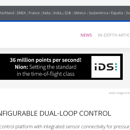
tschland
EMEA
France
Italia
India
日本
México
Sudamérica / España
Sv
NEWS
IN-DEPTH ARTIC
www.magazine-
NFIGURABLE DUAL-LOOP CONTROL
control platform with integrated sensor connectivity for pressu