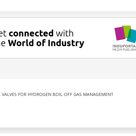
C VALVES FOR HYDROGEN BOIL-OFF GAS MANAGEMENT