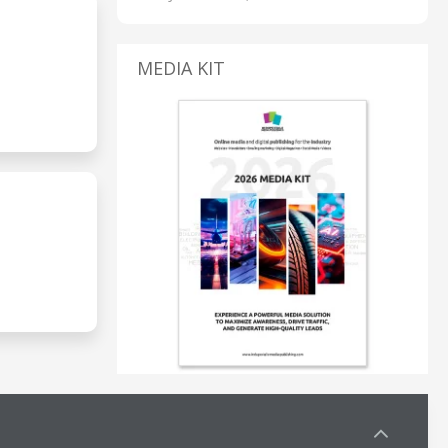
MEDIA KIT