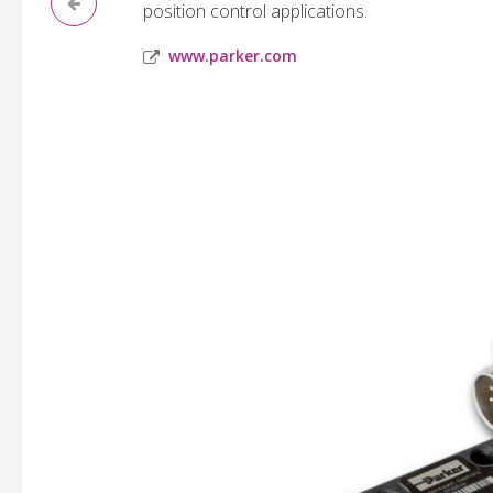
position control applications.
www.parker.com