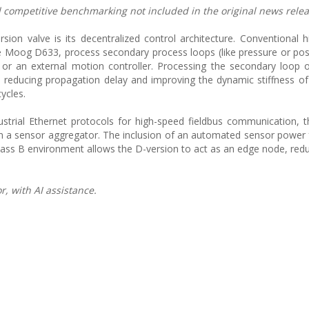
nd competitive benchmarking not included in the original news relea
rsion valve is its decentralized control architecture. Conventional 
 Moog D633, process secondary process loops (like pressure or posi
or an external motion controller. Processing the secondary loop 
e, reducing propagation delay and improving the dynamic stiffness o
ycles.
trial Ethernet protocols for high-speed fieldbus communication, th
han a sensor aggregator. The inclusion of an automated sensor power
Class B environment allows the D-version to act as an edge node, redu
, with AI assistance.