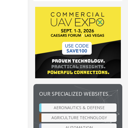
OUR SPECIALIZED WEBSITES…
AERONAUTICS & DEFENSE
AGRICULTURE TECHNOLOGY
AUTOMATION