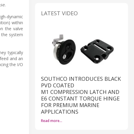
se.
LATEST VIDEO
high-dynamic
tion) within
on the valve
f the system
ey typically
 feed and an
cing the I/O
SOUTHCO INTRODUCES BLACK
PVD COATED
M1 COMPRESSION LATCH AND
E6 CONSTANT TORQUE HINGE
FOR PREMIUM MARINE
APPLICATIONS
Read more…