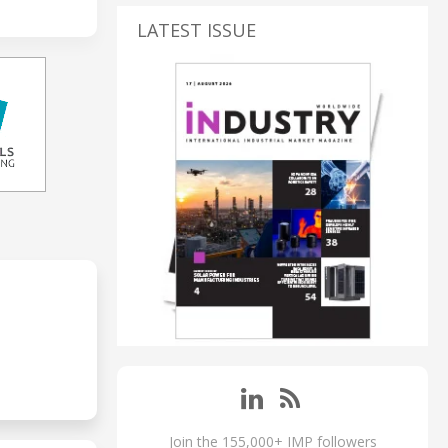
LATEST ISSUE
Join the 155,000+ IMP followers