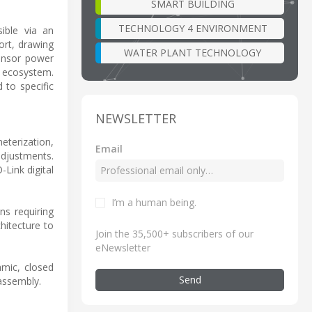
SMART BUILDING
TECHNOLOGY 4 ENVIRONMENT
sible via an
ort, drawing
WATER PLANT TECHNOLOGY
sensor power
a ecosystem.
 to specific
NEWSLETTER
eterization,
Email
adjustments.
Link digital
I’m a human being
.
ns requiring
chitecture to
Join the 35,500+ subscribers of our
eNewsletter
amic, closed
Send
 assembly.