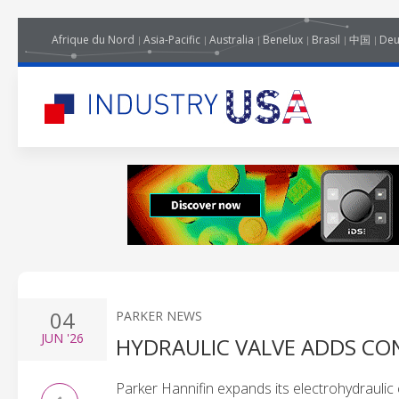
Afrique du Nord
Asia-Pacific
Australia
Benelux
Brasil
中国
Deu
04
PARKER NEWS
JUN
'26
HYDRAULIC VALVE ADDS CO
Parker Hannifin expands its electrohydraulic 