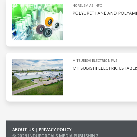
NORELEM AB INFO
POLYURETHANE AND POLYAMID
MITSUBISHI ELECTRIC NEWS
MITSUBISHI ELECTRIC ESTABL
ABOUT US
|
PRIVACY POLICY
© 2026 INDUPORTALS MEDIA PUBLISHING