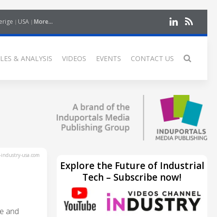
erige
USA
More...
LES & ANALYSIS
VIDEOS
EVENTS
CONTACT US
industry-usa.com
Explore the Future of Industrial
Tech – Subscribe now!
re and