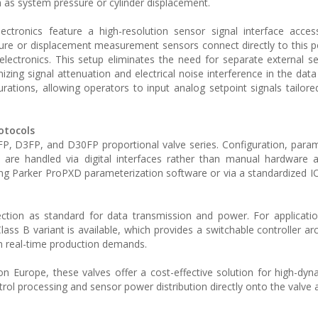
 as system pressure or cylinder displacement.
lectronics feature a high-resolution sensor signal interface acces
ure or displacement measurement sensors connect directly to this p
 electronics. This setup eliminates the need for separate external 
izing signal attenuation and electrical noise interference in the dat
ations, allowing operators to input analog setpoint signals tailored
otocols
FP, D3FP, and D30FP proportional valve series. Configuration, param
 are handled via digital interfaces rather than manual hardware 
ng Parker ProPXD parameterization software or via a standardized IO-
ction as standard for data transmission and power. For applicatio
Class B variant is available, which provides a switchable controller ar
on real-time production demands.
on Europe, these valves offer a cost-effective solution for high-dyn
trol processing and sensor power distribution directly onto the valve