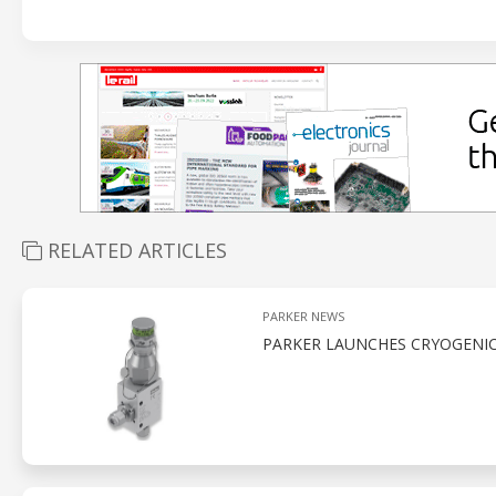
RELATED ARTICLES
PARKER NEWS
PARKER LAUNCHES CRYOGENI