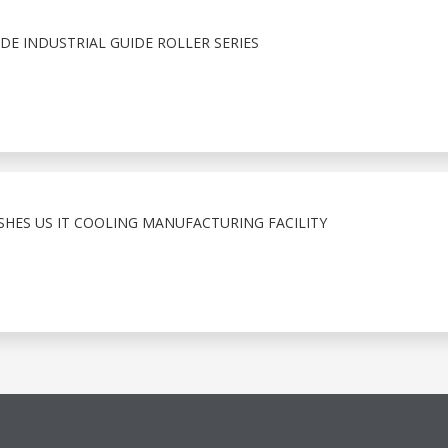
E INDUSTRIAL GUIDE ROLLER SERIES
ISHES US IT COOLING MANUFACTURING FACILITY