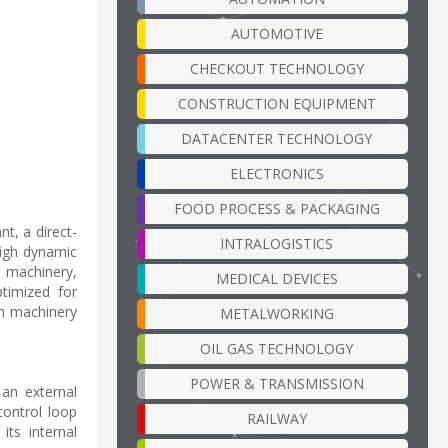
AUTOMOTIVE
CHECKOUT TECHNOLOGY
CONSTRUCTION EQUIPMENT
DATACENTER TECHNOLOGY
ELECTRONICS
FOOD PROCESS & PACKAGING
t, a direct-
INTRALOGISTICS
high dynamic
l machinery,
MEDICAL DEVICES
timized for
n machinery
METALWORKING
OIL GAS TECHNOLOGY
POWER & TRANSMISSION
 an external
control loop
RAILWAY
its internal