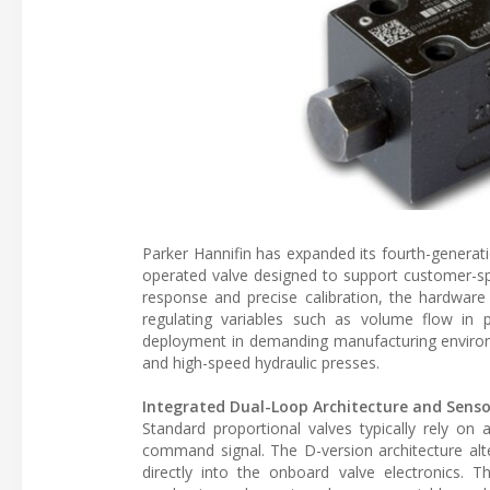
Parker Hannifin has expanded its fourth-generatio
operated valve designed to support customer-spe
response and precise calibration, the hardware 
regulating variables such as volume flow in 
deployment in demanding manufacturing enviro
and high-speed hydraulic presses.
Integrated Dual-Loop Architecture and Senso
Standard proportional valves typically rely on
command signal. The D-version architecture alte
directly into the onboard valve electronics. T