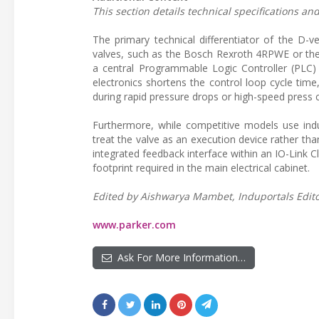
This section details technical specifications a
The primary technical differentiator of the D-ve
valves, such as the Bosch Rexroth 4RPWE or the
a central Programmable Logic Controller (PLC) 
electronics shortens the control loop cycle tim
during rapid pressure drops or high-speed press c
Furthermore, while competitive models use indus
treat the valve as an execution device rather t
integrated feedback interface within an IO-Link 
footprint required in the main electrical cabinet.
Edited by Aishwarya Mambet, Induportals Editor
www.parker.com
Ask For More Information…