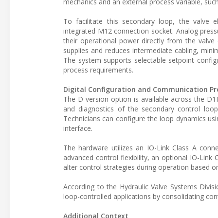
mechanics and an external process variable, such
To facilitate this secondary loop, the valve e
integrated M12 connection socket. Analog press
their operational power directly from the valve
supplies and reduces intermediate cabling, minim
The system supports selectable setpoint configur
process requirements.
Digital Configuration and Communication Pr
The D-version option is available across the D1
and diagnostics of the secondary control loop
Technicians can configure the loop dynamics usi
interface.
The hardware utilizes an IO-Link Class A conne
advanced control flexibility, an optional IO-Link 
alter control strategies during operation based 
According to the Hydraulic Valve Systems Divisi
loop-controlled applications by consolidating con
Additional Context