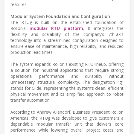
features.
Modular System Foundation and Configuration
The RTUg is built on the established foundation of
Rollon's
modular RTU platform
. It integrates the
flexibility and scalability of the company’s 7th-axis
technology into a streamlined configuration designed to
ensure ease of maintenance, high reliability, and reduced
production lead times.
The system expands Rollon's existing RTU lineup, offering
a solution for industrial applications that require strong
operational performance and durability without
unnecessary structural complexity. The designation "g"
stands for Glide, representing the system’s clean, efficient
physical movement and its simplified approach to robot
transfer automation.
According to Andrew Allendorf, Business President Rollon
Americas, the RTUg was developed to give customers a
dependable modular transfer unit that delivers core
performance while lowering overall project costs and