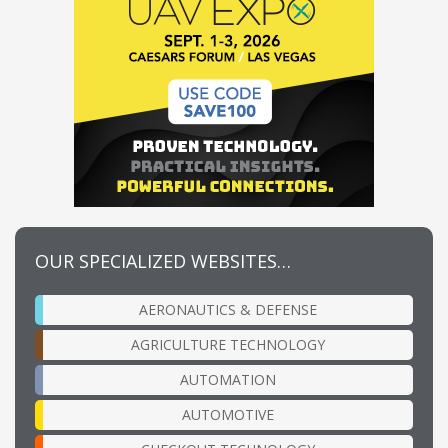
OUR SPECIALIZED WEBSITES…
AERONAUTICS & DEFENSE
AGRICULTURE TECHNOLOGY
AUTOMATION
AUTOMOTIVE