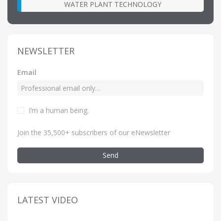
WATER PLANT TECHNOLOGY
NEWSLETTER
Email
I’m a human being
.
Join the 35,500+ subscribers of our eNewsletter
Send
LATEST VIDEO