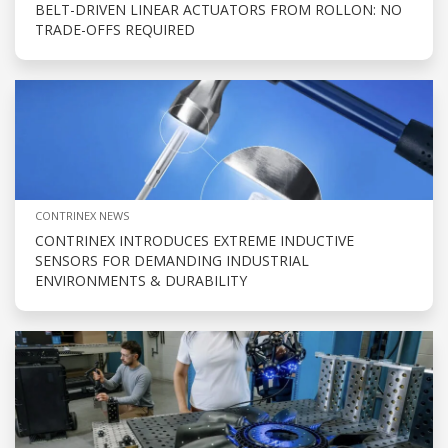
BELT-DRIVEN LINEAR ACTUATORS FROM ROLLON: NO
TRADE-OFFS REQUIRED
CONTRINEX NEWS
CONTRINEX INTRODUCES EXTREME INDUCTIVE
SENSORS FOR DEMANDING INDUSTRIAL
ENVIRONMENTS & DURABILITY