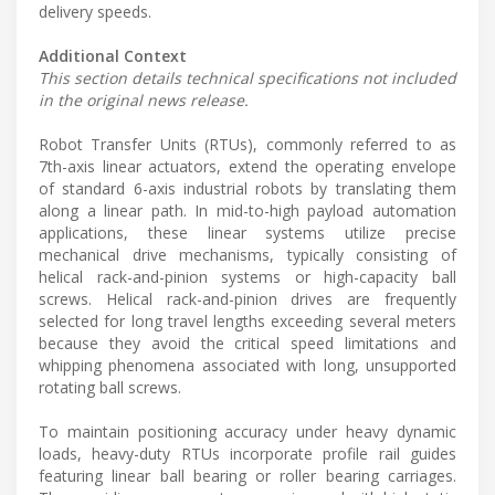
delivery speeds.
Additional Context
This section details technical specifications not included
in the original news release.
Robot Transfer Units (RTUs), commonly referred to as
7th-axis linear actuators, extend the operating envelope
of standard 6-axis industrial robots by translating them
along a linear path. In mid-to-high payload automation
applications, these linear systems utilize precise
mechanical drive mechanisms, typically consisting of
helical rack-and-pinion systems or high-capacity ball
screws. Helical rack-and-pinion drives are frequently
selected for long travel lengths exceeding several meters
because they avoid the critical speed limitations and
whipping phenomena associated with long, unsupported
rotating ball screws.
To maintain positioning accuracy under heavy dynamic
loads, heavy-duty RTUs incorporate profile rail guides
featuring linear ball bearing or roller bearing carriages.