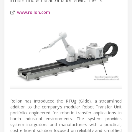
in harsh industrial automation environments.
www.rollon.com
Rollon has introduced the RTUg (Glide), a streamlined
addition to the company’s modular Robot Transfer Unit
portfolio engineered for robotic transfer applications in
harsh industrial environments. The system provides
system integrators and manufacturers with a practical,
cost-efficient solution focused on reliability and simplified