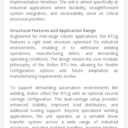
implementation timelines. The unit is aimed specifically at
industrial applications where durability, straightforward
system integration, and serviceability serve as critical
structural priorities.
Structural Features and Application Range
Engineered for mid-range robotic applications, the RTUg
features a rigid steel structure optimized for industrial
environments, enabling it to withstand welding
operations, manufacturing debris, and demanding
operating conditions. The design retains the core modular
philosophy of the Rollon RTU line, allowing for flexible
configuration options and future adaptation as
manufacturing requirements evolve.
To support demanding automation environments like
welding, Rollon offers the RTUg with an optional second
carriage configuration. This dual-carriage setup provides
enhanced stability, improved load distribution, and
additional tooling support. Beyond specialized welding
applications, the unit operates as a versatile linear
transfer system across a wide range of industrial
processes, including material handling, machine tending,