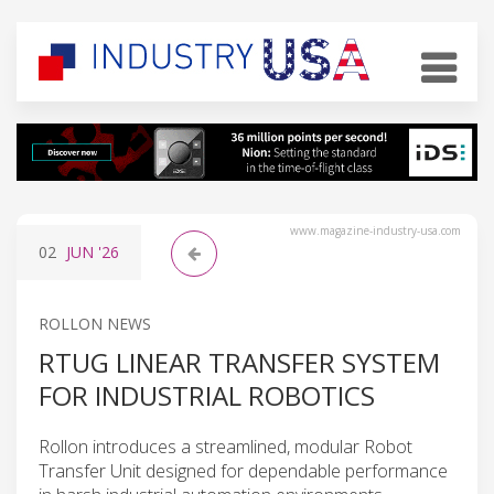
www.magazine-industry-usa.com
02
JUN
'26
ROLLON NEWS
RTUG LINEAR TRANSFER SYSTEM
FOR INDUSTRIAL ROBOTICS
Rollon introduces a streamlined, modular Robot
Transfer Unit designed for dependable performance