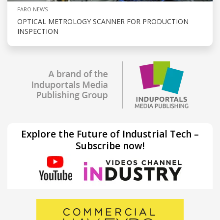
FARO NEWS
OPTICAL METROLOGY SCANNER FOR PRODUCTION
INSPECTION
Explore the Future of Industrial Tech –
Subscribe now!