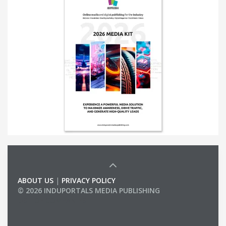
ABOUT US
|
PRIVACY POLICY
© 2026 INDUPORTALS MEDIA PUBLISHING
LIST OF COMPANIES