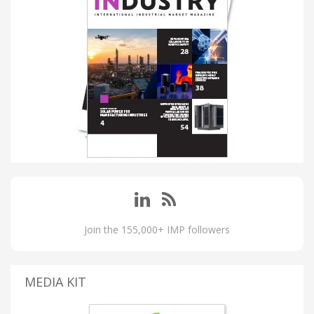
Join the 155,000+ IMP followers
MEDIA KIT