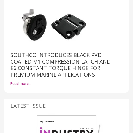
SOUTHCO INTRODUCES BLACK PVD
COATED M1 COMPRESSION LATCH AND
E6 CONSTANT TORQUE HINGE FOR
PREMIUM MARINE APPLICATIONS
Read more…
LATEST ISSUE