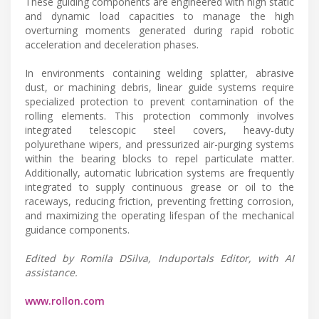
These guiding components are engineered with high static
and dynamic load capacities to manage the high
overturning moments generated during rapid robotic
acceleration and deceleration phases.
In environments containing welding splatter, abrasive
dust, or machining debris, linear guide systems require
specialized protection to prevent contamination of the
rolling elements. This protection commonly involves
integrated telescopic steel covers, heavy-duty
polyurethane wipers, and pressurized air-purging systems
within the bearing blocks to repel particulate matter.
Additionally, automatic lubrication systems are frequently
integrated to supply continuous grease or oil to the
raceways, reducing friction, preventing fretting corrosion,
and maximizing the operating lifespan of the mechanical
guidance components.
Edited by Romila DSilva, Induportals Editor, with AI
assistance.
www.rollon.com