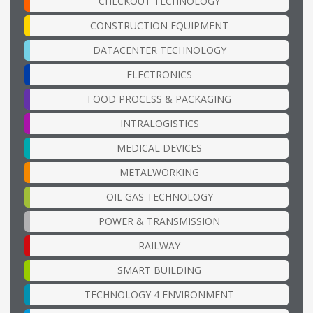
CHECKOUT TECHNOLOGY
CONSTRUCTION EQUIPMENT
DATACENTER TECHNOLOGY
ELECTRONICS
FOOD PROCESS & PACKAGING
INTRALOGISTICS
MEDICAL DEVICES
METALWORKING
OIL GAS TECHNOLOGY
POWER & TRANSMISSION
RAILWAY
SMART BUILDING
TECHNOLOGY 4 ENVIRONMENT