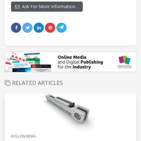
Ask For More Information…
RELATED ARTICLES
ROLLON NEWS