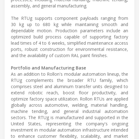
assembly, and general manufacturing.
The RTUg supports component payloads ranging from
30 kg up to 680 kg while maintaining smooth and
dependable motion. Production parameters include an
optimized build process capable of supporting factory
lead times of 4 to 6 weeks, simplified maintenance access
ports, robust construction for environmental resistance,
and the availability of custom RAL paint finishes.
Portfolio and Manufacturing Base
As an addition to Rollon's modular automation lineup, the
RTUg complements the broader RTU family, which
comprises steel and aluminum transfer units designed to
extend robotic reach, boost floor productivity, and
optimize factory space utilization. Rollon RTUs are applied
globally across automotive, welding, material handling,
machine tending, and general industrial automation
sectors. The RTUg is manufactured and supported in the
United States, representing the company's ongoing
investment in modular automation infrastructure intended
to enhance customer flexibility, scalability, and market