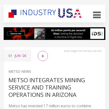
www.magazine-industry-usa.com
01
JUN
'26
METSO NEWS
METSO INTEGRATES MINING
SERVICE AND TRAINING
OPERATIONS IN ARIZONA
Metso has invested 17 million euros to combine