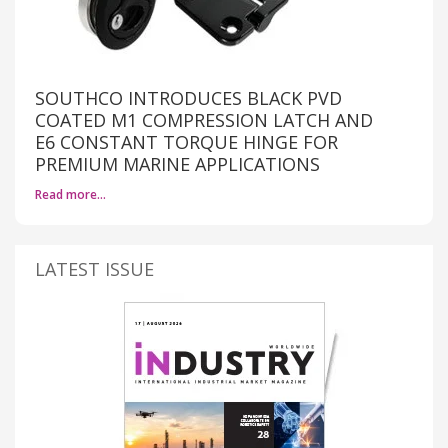
SOUTHCO INTRODUCES BLACK PVD
COATED M1 COMPRESSION LATCH AND
E6 CONSTANT TORQUE HINGE FOR
PREMIUM MARINE APPLICATIONS
Read more…
LATEST ISSUE