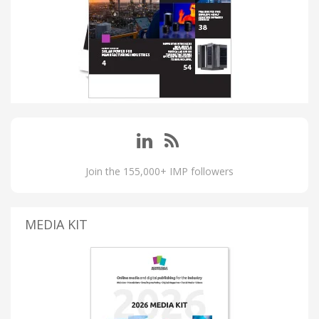
Join the 155,000+ IMP followers
MEDIA KIT