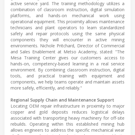
active service yard. The training methodology utilizes a
combination of classroom instruction, digital simulation
platforms, and hands-on mechanical work using
operational equipment. This proximity allows maintenance
technicians and plant operators to learn standardized
safety and repair protocols using the same physical
components they will encounter in active mining
environments. Nichole Pritchard, Director of Commercial
and Sales Enablement at Metso Academy, stated: "The
Mesa Training Center gives our customers access to
hands-on, competency-based learning in a real service
environment. By combining classroom instruction, digital
tools, and practical training with equipment and
components, we help teams operate and maintain assets
more safely, efficiently, and reliably."
Regional Supply Chain and Maintenance Support
Locating OEM repair infrastructure in proximity to major
copper and gold deposits reduces logistical delays
associated with transporting heavy machinery for off-site
rebuilds. Operating within this established mining hub
allows engineers to address the specific mechanical wear