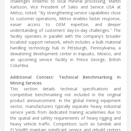
challenges endemic to local mineral processing. Martin
Karlsson, Vice President of Sales and Service USA at
Metso, noted: "By strengthening service capabilities close
to customer operations, Metso enables faster response,
easier access to OEM expertise, and deeper
understanding of customers’ day-to-day challenges." The
facility operates in parallel with the company’s broader
localized support network, which includes a bulk material
handling technology hub in Pittsburgh, Pennsylvania, a
dewatering development center in Irapuato, Mexico, and
an upcoming service facility in Prince George, British
Columbia.
Additional Context: Technical Benchmarking In
Mining Services
This section details technical specifications and
competitive benchmarking not included in the original
product announcement. In the global mining equipment
sector, manufacturers typically separate heavy industrial
service yards from dedicated training academies due to
the spatial and safety requirements of heavy rigging and
heavy vehicle traffic. Competitors such as Sandvik and
FLSmidth maintain significant service and rebuild centers