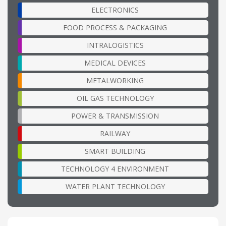
ELECTRONICS
FOOD PROCESS & PACKAGING
INTRALOGISTICS
MEDICAL DEVICES
METALWORKING
OIL GAS TECHNOLOGY
POWER & TRANSMISSION
RAILWAY
SMART BUILDING
TECHNOLOGY 4 ENVIRONMENT
WATER PLANT TECHNOLOGY