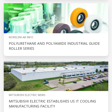
NORELEM AB INFO
POLYURETHANE AND POLYAMIDE INDUSTRIAL GUIDE
ROLLER SERIES
MITSUBISHI ELECTRIC NEWS
MITSUBISHI ELECTRIC ESTABLISHES US IT COOLING
MANUFACTURING FACILITY