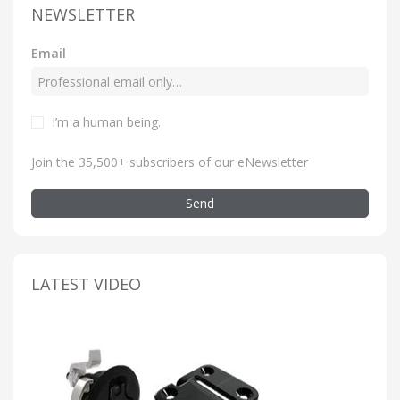
NEWSLETTER
Email
I’m a human being
.
Join the 35,500+ subscribers of our eNewsletter
Send
LATEST VIDEO