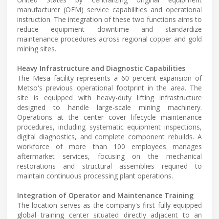
manufacturer (OEM) service capabilities and operational
instruction. The integration of these two functions aims to
reduce equipment downtime and standardize
maintenance procedures across regional copper and gold
mining sites.
Heavy Infrastructure and Diagnostic Capabilities
The Mesa facility represents a 60 percent expansion of
Metso's previous operational footprint in the area. The
site is equipped with heavy-duty lifting infrastructure
designed to handle large-scale mining machinery.
Operations at the center cover lifecycle maintenance
procedures, including systematic equipment inspections,
digital diagnostics, and complete component rebuilds. A
workforce of more than 100 employees manages
aftermarket services, focusing on the mechanical
restorations and structural assemblies required to
maintain continuous processing plant operations.
Integration of Operator and Maintenance Training
The location serves as the company's first fully equipped
global training center situated directly adjacent to an