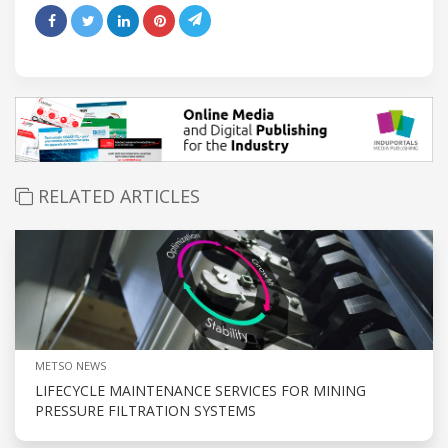
RELATED ARTICLES
METSO NEWS
LIFECYCLE MAINTENANCE SERVICES FOR MINING
PRESSURE FILTRATION SYSTEMS