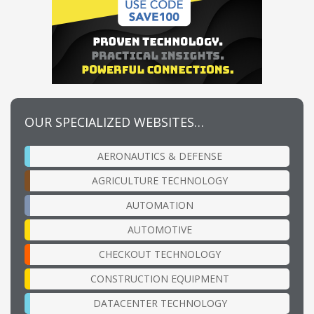
OUR SPECIALIZED WEBSITES…
AERONAUTICS & DEFENSE
AGRICULTURE TECHNOLOGY
AUTOMATION
AUTOMOTIVE
CHECKOUT TECHNOLOGY
CONSTRUCTION EQUIPMENT
DATACENTER TECHNOLOGY