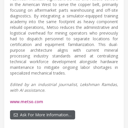
in the American West to serve the copper belt, primarily
focusing on aftermarket parts warehousing and off-site
diagnostics. By integrating a simulator-equipped training
academy into the same footprint as heavy component
rebuild operations, Metso reduces the administrative and
logistical overhead for mining operators who previously
had to dispatch personnel to separate locations for
certification and equipment familiarization. This dual-
purpose architecture aligns with current mineral
processing industry standards aimed at centralizing
technical workforce development alongside hardware
maintenance to mitigate ongoing labor shortages in
specialized mechanical trades.
Edited by an industrial journalist, Lekshman Ramdas,
with AI assistance.
www.metso.com
Ask For More Information…