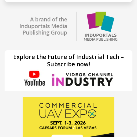
Explore the Future of Industrial Tech –
Subscribe now!