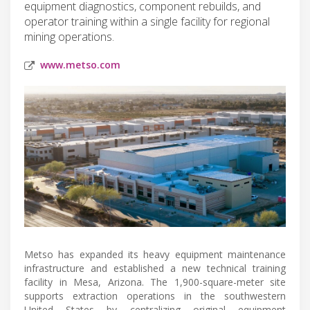
equipment diagnostics, component rebuilds, and
operator training within a single facility for regional
mining operations.
www.metso.com
Metso has expanded its heavy equipment maintenance
infrastructure and established a new technical training
facility in Mesa, Arizona. The 1,900-square-meter site
supports extraction operations in the southwestern
United States by centralizing original equipment