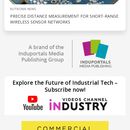
RUTRONIK NEWS
PRECISE DISTANCE MEASUREMENT FOR SHORT-RANGE
WIRELESS SENSOR NETWORKS
Explore the Future of Industrial Tech –
Subscribe now!