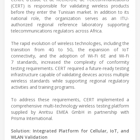
(CERT) is responsible for validating wireless products
before they enter the Tunisian market. In addition to its
national role, the organization serves as an ITU-
authorized regional reference laboratory supporting
telecommunications regulators across Africa.
The rapid evolution of wireless technologies, including the
transition from 4G to 5G, the expansion of IoT
connectivity, and the adoption of Wi-Fi 6E and Wi-Fi
7 standards, increased the complexity of conformity
testing requirements. CERT required a future-ready testing
infrastructure capable of validating devices across multiple
wireless standards while supporting regional regulatory
activities and training programs.
To address these requirements, CERT implemented a
comprehensive multi-technology wireless testing platform
supplied by Anritsu EMEA GmbH in partnership with
Prisma International.
Solution: Integrated Platform for Cellular, IoT, and
WLAN Validation