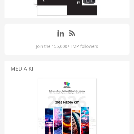
Join the 155,000+ IMP followers
MEDIA KIT