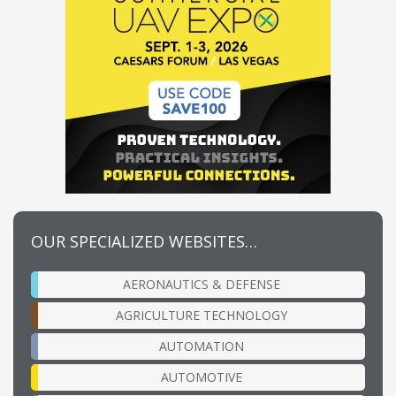
OUR SPECIALIZED WEBSITES…
AERONAUTICS & DEFENSE
AGRICULTURE TECHNOLOGY
AUTOMATION
AUTOMOTIVE