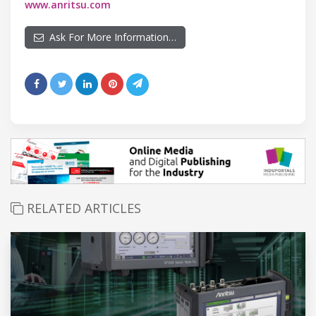
www.anritsu.com
Ask For More Information…
RELATED ARTICLES