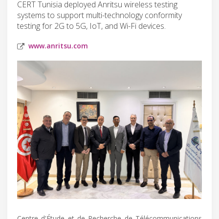
CERT Tunisia deployed Anritsu wireless testing
systems to support multi-technology conformity
testing for 2G to 5G, IoT, and Wi-Fi devices.
www.anritsu.com
Centre d'Étude et de Recherche de Télécommunications