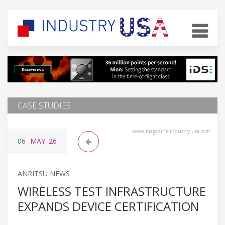
CASE STUDIES
www.magazine-industry-usa.com
06
MAY
'26
ANRITSU NEWS
WIRELESS TEST INFRASTRUCTURE
EXPANDS DEVICE CERTIFICATION