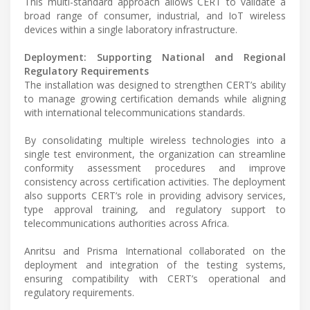
This multi-standard approach allows CERT to validate a
broad range of consumer, industrial, and IoT wireless
devices within a single laboratory infrastructure.
Deployment: Supporting National and Regional
Regulatory Requirements
The installation was designed to strengthen CERT’s ability
to manage growing certification demands while aligning
with international telecommunications standards.
By consolidating multiple wireless technologies into a
single test environment, the organization can streamline
conformity assessment procedures and improve
consistency across certification activities. The deployment
also supports CERT’s role in providing advisory services,
type approval training, and regulatory support to
telecommunications authorities across Africa.
Anritsu and Prisma International collaborated on the
deployment and integration of the testing systems,
ensuring compatibility with CERT’s operational and
regulatory requirements.