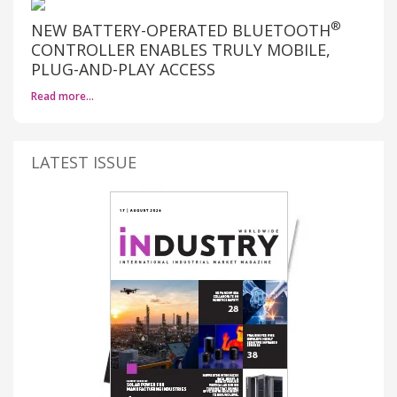
®
NEW BATTERY-OPERATED BLUETOOTH
CONTROLLER ENABLES TRULY MOBILE,
PLUG-AND-PLAY ACCESS
Read more…
LATEST ISSUE