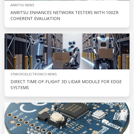
ANRITSU NEWS
ANRITSU ENHANCES NETWORK TESTERS WITH 100ZR
COHERENT EVALUATION
STMICROELECTRONICS NEWS
DIRECT TIME-OF-FLIGHT 3D LIDAR MODULE FOR EDGE
SYSTEMS