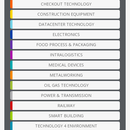
CHECKOUT TECHNOLOGY
CONSTRUCTION EQUIPMENT
DATACENTER TECHNOLOGY
ELECTRONICS
FOOD PROCESS & PACKAGING
INTRALOGISTICS
MEDICAL DEVICES
METALWORKING
OIL GAS TECHNOLOGY
POWER & TRANSMISSION
RAILWAY
SMART BUILDING
TECHNOLOGY 4 ENVIRONMENT