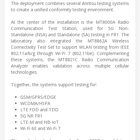
The deployment combines several Anritsu testing systems
to create a unified conformity testing environment.
At the center of the installation is the MT8000A Radio
Communication Test Station, used for 5G Non-
Standalone (NSA) and Standalone (SA) testing in FR1. The
laboratory also integrated the MT8862A Wireless
Connectivity Test Set to support WLAN testing from IEEE
802.11a/b/g through Wi-Fi 7 (802.11be). Complementing
these systems, the MT8821C Radio Communication
Analyzer enables validation across multiple cellular
technologies.
Together, the systems support testing for:
GSM/GPRS/EDGE
WCDMA/HSPA
LTE FDD and TDD
5G NR FR1
LTE-M and NB-IoT
Wi-Fi 6E and Wi-Fi 7