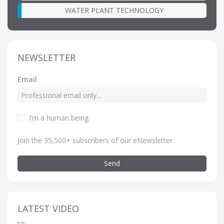
WATER PLANT TECHNOLOGY
NEWSLETTER
Email
I’m a human being
.
Join the 35,500+ subscribers of our eNewsletter
Send
LATEST VIDEO