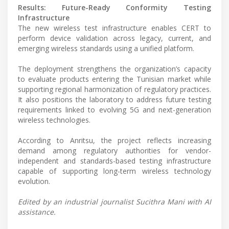
Results: Future-Ready Conformity Testing
Infrastructure
The new wireless test infrastructure enables CERT to
perform device validation across legacy, current, and
emerging wireless standards using a unified platform.
The deployment strengthens the organization’s capacity
to evaluate products entering the Tunisian market while
supporting regional harmonization of regulatory practices.
It also positions the laboratory to address future testing
requirements linked to evolving 5G and next-generation
wireless technologies.
According to Anritsu, the project reflects increasing
demand among regulatory authorities for vendor-
independent and standards-based testing infrastructure
capable of supporting long-term wireless technology
evolution.
Edited by an industrial journalist Sucithra Mani with AI
assistance.