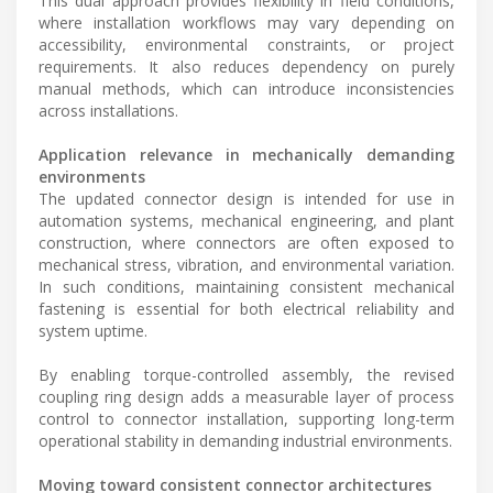
This dual approach provides flexibility in field conditions,
where installation workflows may vary depending on
accessibility, environmental constraints, or project
requirements. It also reduces dependency on purely
manual methods, which can introduce inconsistencies
across installations.
Application relevance in mechanically demanding
environments
The updated connector design is intended for use in
automation systems, mechanical engineering, and plant
construction, where connectors are often exposed to
mechanical stress, vibration, and environmental variation.
In such conditions, maintaining consistent mechanical
fastening is essential for both electrical reliability and
system uptime.
By enabling torque-controlled assembly, the revised
coupling ring design adds a measurable layer of process
control to connector installation, supporting long-term
operational stability in demanding industrial environments.
Moving toward consistent connector architectures