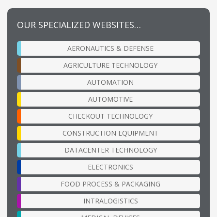
OUR SPECIALIZED WEBSITES…
AERONAUTICS & DEFENSE
AGRICULTURE TECHNOLOGY
AUTOMATION
AUTOMOTIVE
CHECKOUT TECHNOLOGY
CONSTRUCTION EQUIPMENT
DATACENTER TECHNOLOGY
ELECTRONICS
FOOD PROCESS & PACKAGING
INTRALOGISTICS