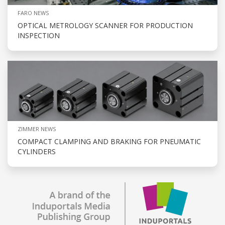
FARO NEWS
OPTICAL METROLOGY SCANNER FOR PRODUCTION
INSPECTION
ZIMMER NEWS
COMPACT CLAMPING AND BRAKING FOR PNEUMATIC
CYLINDERS