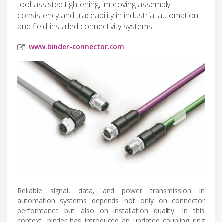
tool-assisted tightening, improving assembly
consistency and traceability in industrial automation
and field-installed connectivity systems.
www.binder-connector.com
Reliable signal, data, and power transmission in
automation systems depends not only on connector
performance but also on installation quality. In this
context, binder has introduced an updated coupling ring