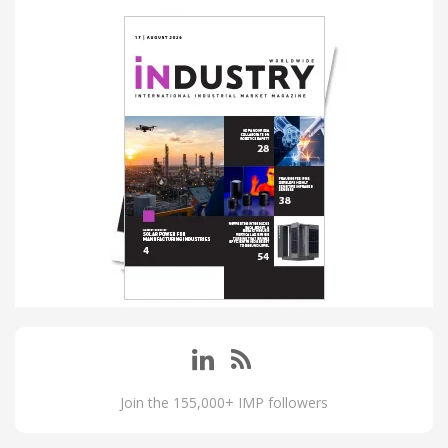
Join the 155,000+ IMP followers