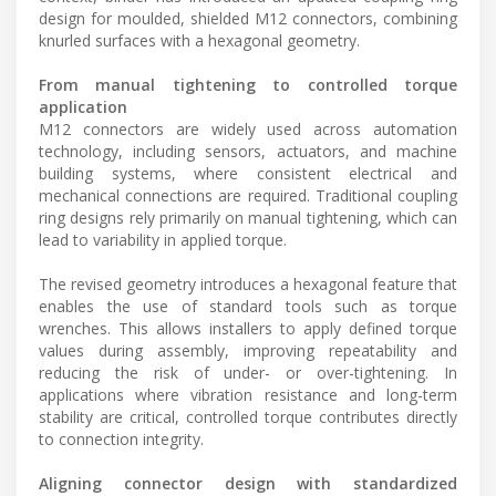
design for moulded, shielded M12 connectors, combining
knurled surfaces with a hexagonal geometry.
From manual tightening to controlled torque
application
M12 connectors are widely used across automation
technology, including sensors, actuators, and machine
building systems, where consistent electrical and
mechanical connections are required. Traditional coupling
ring designs rely primarily on manual tightening, which can
lead to variability in applied torque.
The revised geometry introduces a hexagonal feature that
enables the use of standard tools such as torque
wrenches. This allows installers to apply defined torque
values during assembly, improving repeatability and
reducing the risk of under- or over-tightening. In
applications where vibration resistance and long-term
stability are critical, controlled torque contributes directly
to connection integrity.
Aligning connector design with standardized