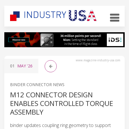
www.magazine-industry-usa.com
01
MAY
'26
BINDER CONNECTOR NEWS
M12 CONNECTOR DESIGN
ENABLES CONTROLLED TORQUE
ASSEMBLY
binder updates coupling ring geometry to support