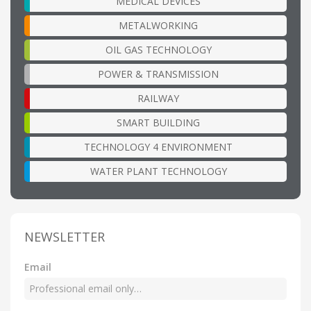
MEDICAL DEVICES
METALWORKING
OIL GAS TECHNOLOGY
POWER & TRANSMISSION
RAILWAY
SMART BUILDING
TECHNOLOGY 4 ENVIRONMENT
WATER PLANT TECHNOLOGY
NEWSLETTER
Email