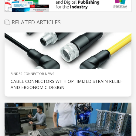
RELATED ARTICLES
BINDER CONNECTOR NEWS
CABLE CONNECTORS WITH OPTIMIZED STRAIN RELIEF
AND ERGONOMIC DESIGN