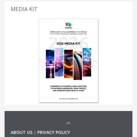
MEDIA KIT
ABOUT US
|
PRIVACY POLICY