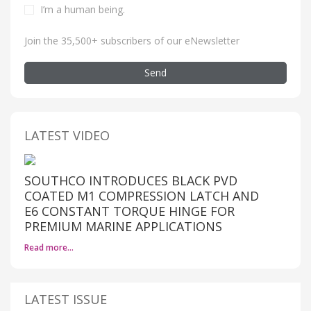
I’m a human being
.
Join the 35,500+ subscribers of our eNewsletter
Send
LATEST VIDEO
SOUTHCO INTRODUCES BLACK PVD
COATED M1 COMPRESSION LATCH AND
E6 CONSTANT TORQUE HINGE FOR
PREMIUM MARINE APPLICATIONS
Read more…
LATEST ISSUE