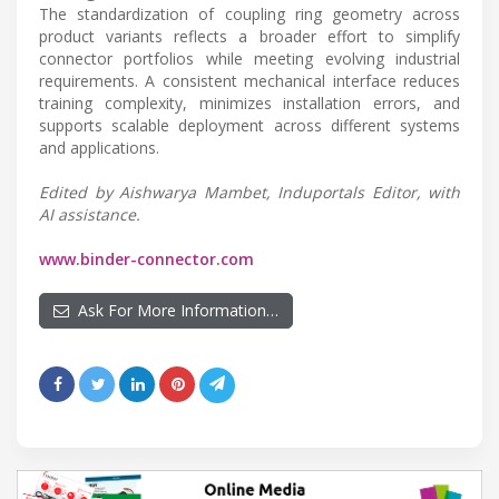
The standardization of coupling ring geometry across
product variants reflects a broader effort to simplify
connector portfolios while meeting evolving industrial
requirements. A consistent mechanical interface reduces
training complexity, minimizes installation errors, and
supports scalable deployment across different systems
and applications.
Edited by Aishwarya Mambet, Induportals Editor, with
AI assistance.
www.binder-connector.com
Ask For More Information…