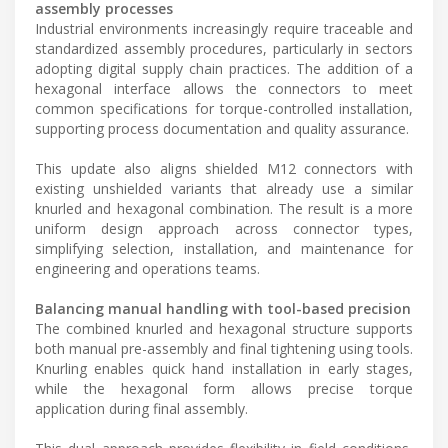
assembly processes
Industrial environments increasingly require traceable and
standardized assembly procedures, particularly in sectors
adopting digital supply chain practices. The addition of a
hexagonal interface allows the connectors to meet
common specifications for torque-controlled installation,
supporting process documentation and quality assurance.
This update also aligns shielded M12 connectors with
existing unshielded variants that already use a similar
knurled and hexagonal combination. The result is a more
uniform design approach across connector types,
simplifying selection, installation, and maintenance for
engineering and operations teams.
Balancing manual handling with tool-based precision
The combined knurled and hexagonal structure supports
both manual pre-assembly and final tightening using tools.
Knurling enables quick hand installation in early stages,
while the hexagonal form allows precise torque
application during final assembly.