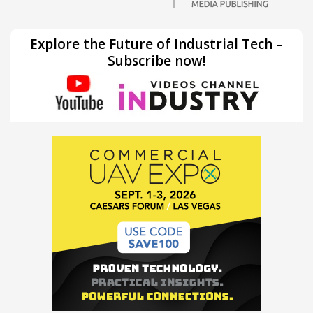
Explore the Future of Industrial Tech –
Subscribe now!