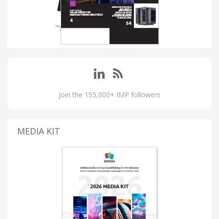
Join the 155,000+ IMP followers
MEDIA KIT