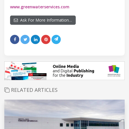
www.greenwaterservices.com
Ask For More Information…
RELATED ARTICLES