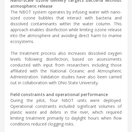
Nano-scale ozone delivery targets bacteria without
atmospheric release
The NBOT system operates by infusing water with nano-
sized ozone bubbles that interact with bacteria and
dissolved contaminants within the water column. This
approach enables disinfection while limiting ozone release
into the atmosphere and avoiding direct harm to marine
ecosystems.
The treatment process also increases dissolved oxygen
levels following disinfection, based on assessments
conducted with input from researchers including those
affiliated with the National Oceanic and Atmospheric
Administration. Validation studies have also been carried
out in collaboration with Ohio State University.
Field constraints and operational performance
During the pilot, four NBOT units were deployed.
Operational constraints included significant volumes of
plastic waste and debris in the river, which required
limiting treatment primarily to daylight hours when flow
conditions reduced clogging risks.