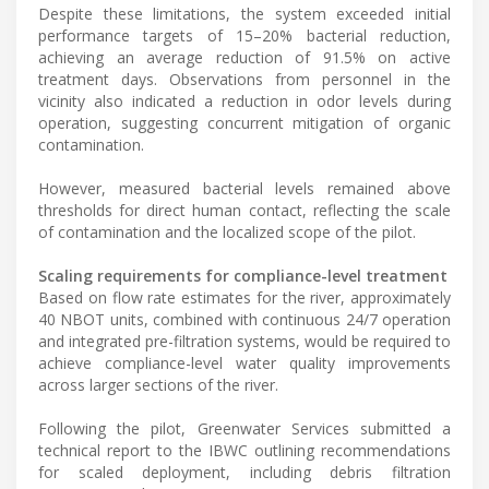
Despite these limitations, the system exceeded initial
performance targets of 15–20% bacterial reduction,
achieving an average reduction of 91.5% on active
treatment days. Observations from personnel in the
vicinity also indicated a reduction in odor levels during
operation, suggesting concurrent mitigation of organic
contamination.
However, measured bacterial levels remained above
thresholds for direct human contact, reflecting the scale
of contamination and the localized scope of the pilot.
Scaling requirements for compliance-level treatment
Based on flow rate estimates for the river, approximately
40 NBOT units, combined with continuous 24/7 operation
and integrated pre-filtration systems, would be required to
achieve compliance-level water quality improvements
across larger sections of the river.
Following the pilot, Greenwater Services submitted a
technical report to the IBWC outlining recommendations
for scaled deployment, including debris filtration