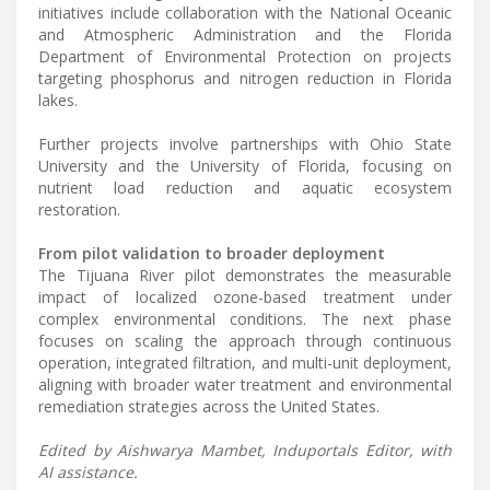
initiatives include collaboration with the National Oceanic
and Atmospheric Administration and the Florida
Department of Environmental Protection on projects
targeting phosphorus and nitrogen reduction in Florida
lakes.
Further projects involve partnerships with Ohio State
University and the University of Florida, focusing on
nutrient load reduction and aquatic ecosystem
restoration.
From pilot validation to broader deployment
The Tijuana River pilot demonstrates the measurable
impact of localized ozone-based treatment under
complex environmental conditions. The next phase
focuses on scaling the approach through continuous
operation, integrated filtration, and multi-unit deployment,
aligning with broader water treatment and environmental
remediation strategies across the United States.
Edited by Aishwarya Mambet, Induportals Editor, with
AI assistance.