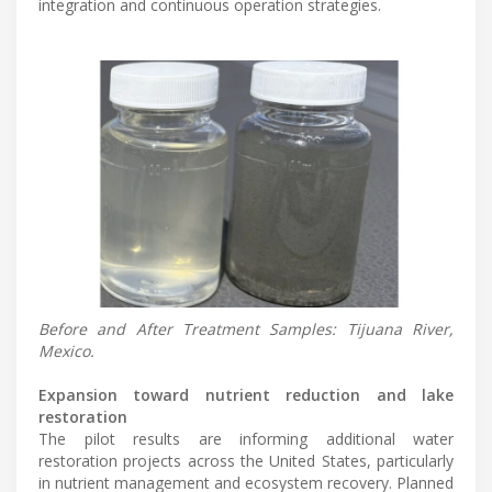
integration and continuous operation strategies.
Before and After Treatment Samples: Tijuana River,
Mexico.
Expansion toward nutrient reduction and lake
restoration
The pilot results are informing additional water
restoration projects across the United States, particularly
in nutrient management and ecosystem recovery. Planned