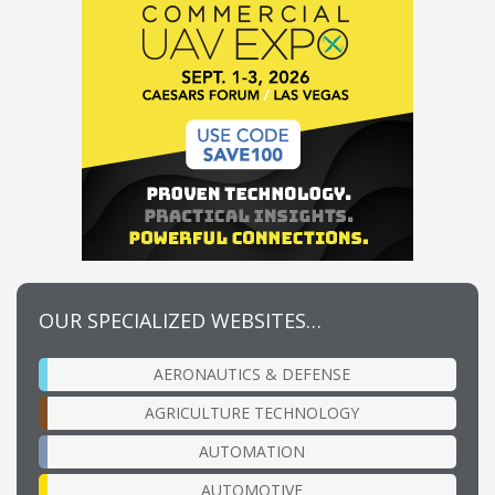
OUR SPECIALIZED WEBSITES…
AERONAUTICS & DEFENSE
AGRICULTURE TECHNOLOGY
AUTOMATION
AUTOMOTIVE