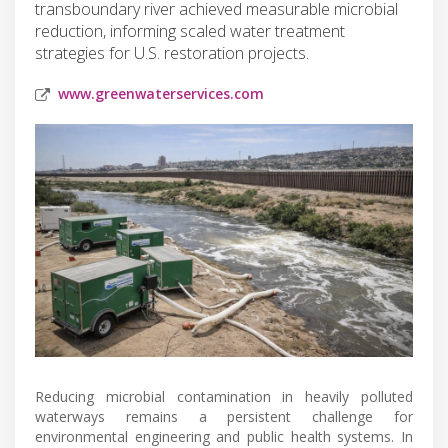
transboundary river achieved measurable microbial
reduction, informing scaled water treatment
strategies for U.S. restoration projects.
www.greenwaterservices.com
Reducing microbial contamination in heavily polluted
waterways remains a persistent challenge for
environmental engineering and public health systems. In