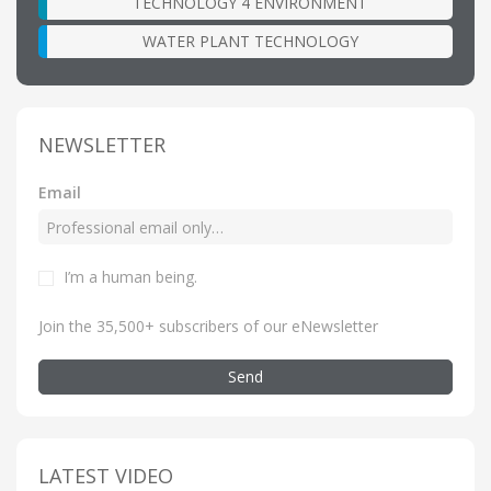
TECHNOLOGY 4 ENVIRONMENT
WATER PLANT TECHNOLOGY
NEWSLETTER
Email
I’m a human being
.
Join the 35,500+ subscribers of our eNewsletter
Send
LATEST VIDEO