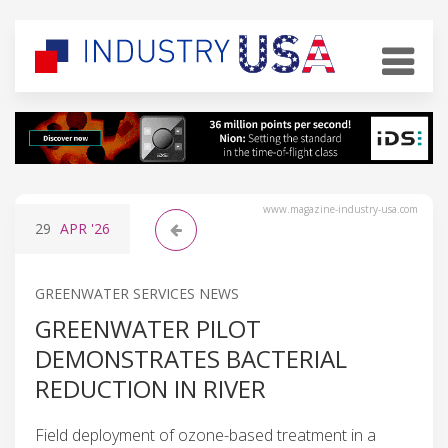
www.magazine-industry-usa.com
29
APR
'26
GREENWATER SERVICES NEWS
GREENWATER PILOT
DEMONSTRATES BACTERIAL
REDUCTION IN RIVER
Field deployment of ozone-based treatment in a