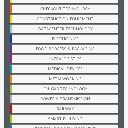
CHECKOUT TECHNOLOGY
CONSTRUCTION EQUIPMENT
DATACENTER TECHNOLOGY
ELECTRONICS
FOOD PROCESS & PACKAGING
INTRALOGISTICS
MEDICAL DEVICES
METALWORKING
OIL GAS TECHNOLOGY
POWER & TRANSMISSION
RAILWAY
SMART BUILDING