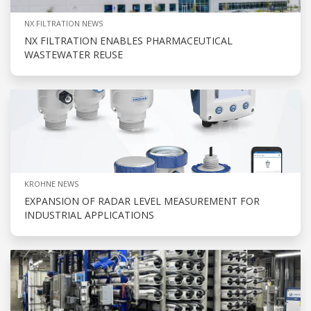
NX FILTRATION NEWS
NX FILTRATION ENABLES PHARMACEUTICAL
WASTEWATER REUSE
KROHNE NEWS
EXPANSION OF RADAR LEVEL MEASUREMENT FOR
INDUSTRIAL APPLICATIONS