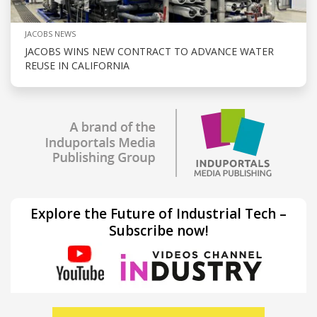
JACOBS NEWS
JACOBS WINS NEW CONTRACT TO ADVANCE WATER
REUSE IN CALIFORNIA
Explore the Future of Industrial Tech –
Subscribe now!