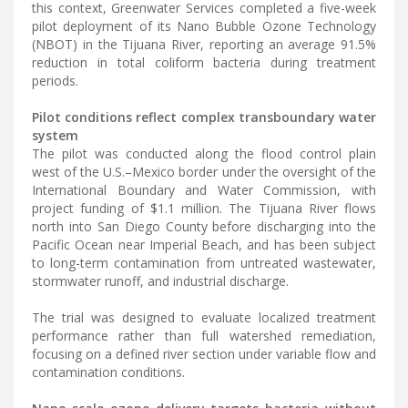
this context, Greenwater Services completed a five-week
pilot deployment of its Nano Bubble Ozone Technology
(NBOT) in the Tijuana River, reporting an average 91.5%
reduction in total coliform bacteria during treatment
periods.
Pilot conditions reflect complex transboundary water
system
The pilot was conducted along the flood control plain
west of the U.S.–Mexico border under the oversight of the
International Boundary and Water Commission, with
project funding of $1.1 million. The Tijuana River flows
north into San Diego County before discharging into the
Pacific Ocean near Imperial Beach, and has been subject
to long-term contamination from untreated wastewater,
stormwater runoff, and industrial discharge.
The trial was designed to evaluate localized treatment
performance rather than full watershed remediation,
focusing on a defined river section under variable flow and
contamination conditions.