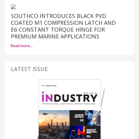
SOUTHCO INTRODUCES BLACK PVD
COATED M1 COMPRESSION LATCH AND
E6 CONSTANT TORQUE HINGE FOR
PREMIUM MARINE APPLICATIONS
Read more…
LATEST ISSUE