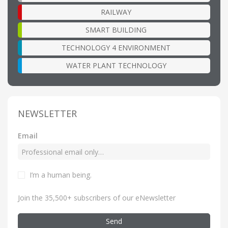
RAILWAY
SMART BUILDING
TECHNOLOGY 4 ENVIRONMENT
WATER PLANT TECHNOLOGY
NEWSLETTER
Email
I’m a human being
.
Join the 35,500+ subscribers of our eNewsletter
Send