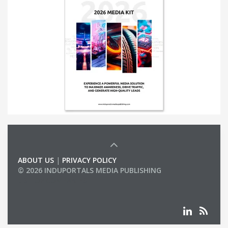
ABOUT US
|
PRIVACY POLICY
© 2026 INDUPORTALS MEDIA PUBLISHING
LIST OF COMPANIES