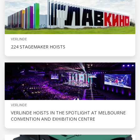
VERLINDE
224 STAGEMAKER HOISTS
VERLINDE
VERLINDE HOISTS IN THE SPOTLIGHT AT MELBOURNE
CONVENTION AND EXHIBITION CENTRE