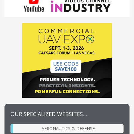
OUR SPECIALIZED WEBSITES…
AERONAUTICS & DEFENSE