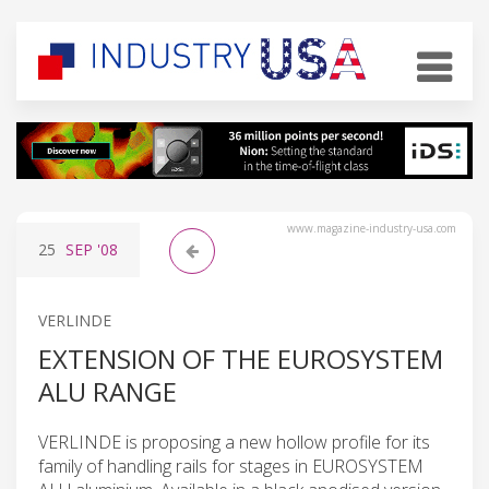
www.magazine-industry-usa.com
25
SEP
'08
VERLINDE
EXTENSION OF THE EUROSYSTEM
ALU RANGE
VERLINDE is proposing a new hollow profile for its
family of handling rails for stages in EUROSYSTEM