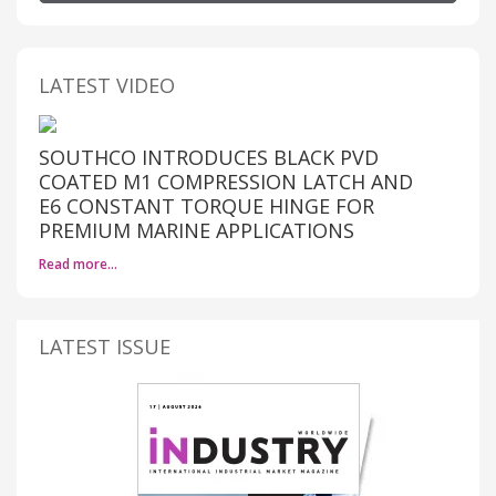
LATEST VIDEO
SOUTHCO INTRODUCES BLACK PVD
COATED M1 COMPRESSION LATCH AND
E6 CONSTANT TORQUE HINGE FOR
PREMIUM MARINE APPLICATIONS
Read more…
LATEST ISSUE