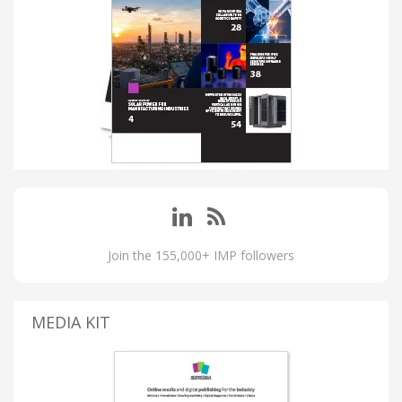
Join the 155,000+ IMP followers
MEDIA KIT