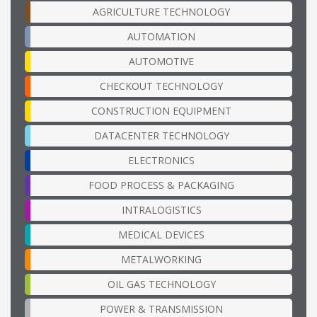
AGRICULTURE TECHNOLOGY
AUTOMATION
AUTOMOTIVE
CHECKOUT TECHNOLOGY
CONSTRUCTION EQUIPMENT
DATACENTER TECHNOLOGY
ELECTRONICS
FOOD PROCESS & PACKAGING
INTRALOGISTICS
MEDICAL DEVICES
METALWORKING
OIL GAS TECHNOLOGY
POWER & TRANSMISSION