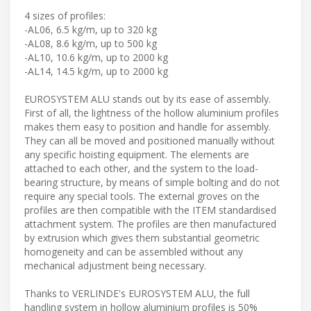
4 sizes of profiles:
-AL06, 6.5 kg/m, up to 320 kg
-AL08, 8.6 kg/m, up to 500 kg
-AL10, 10.6 kg/m, up to 2000 kg
-AL14, 14.5 kg/m, up to 2000 kg
EUROSYSTEM ALU stands out by its ease of assembly.
First of all, the lightness of the hollow aluminium profiles
makes them easy to position and handle for assembly.
They can all be moved and positioned manually without
any specific hoisting equipment. The elements are
attached to each other, and the system to the load-
bearing structure, by means of simple bolting and do not
require any special tools. The external groves on the
profiles are then compatible with the ITEM standardised
attachment system. The profiles are then manufactured
by extrusion which gives them substantial geometric
homogeneity and can be assembled without any
mechanical adjustment being necessary.
Thanks to VERLINDE's EUROSYSTEM ALU, the full
handling system in hollow aluminium profiles is 50%