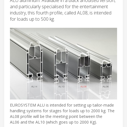
ALU aluminium. Available in a black anodised version,
and particularly specialised for the entertainment
industry, this fourth profile, called AL08, is intended
for loads up to 500 kg.
EUROSYSTEM ALU is intended for setting up tailor-made
handling systems for stages for loads up to 2000 kg. The
AL08 profile will be the meeting point between the
AL06 and the AL10 (which goes up to 2000 Kg).