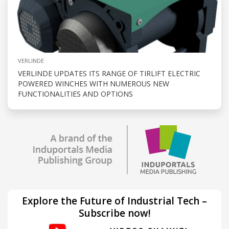
VERLINDE
VERLINDE UPDATES ITS RANGE OF TIRLIFT ELECTRIC
POWERED WINCHES WITH NUMEROUS NEW
FUNCTIONALITIES AND OPTIONS
Explore the Future of Industrial Tech –
Subscribe now!