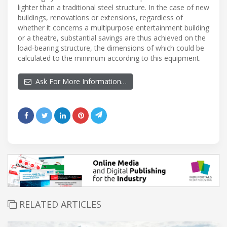
lighter than a traditional steel structure. In the case of new
buildings, renovations or extensions, regardless of
whether it concerns a multipurpose entertainment building
or a theatre, substantial savings are thus achieved on the
load-bearing structure, the dimensions of which could be
calculated to the minimum according to this equipment.
Ask For More Information…
RELATED ARTICLES