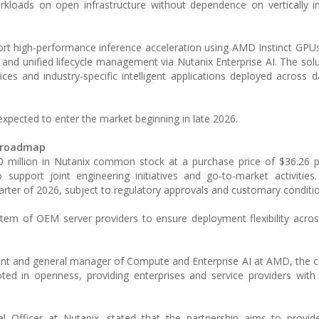
orkloads on open infrastructure without dependence on vertically i
rt high-performance inference acceleration using AMD Instinct GPUs
d unified lifecycle management via Nutanix Enterprise AI. The solu
ces and industry-specific intelligent applications deployed across d
 expected to enter the market beginning in late 2026.
t roadmap
 million in Nutanix common stock at a purchase price of $36.26 p
support joint engineering initiatives and go-to-market activities
arter of 2026, subject to regulatory approvals and customary conditi
tem of OEM server providers to ensure deployment flexibility acros
nt and general manager of Compute and Enterprise AI at AMD, the c
ted in openness, providing enterprises and service providers with fl
 Officer at Nutanix, stated that the partnership aims to provide