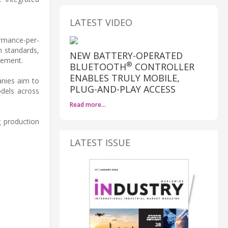
LATEST VIDEO
ormance-per-
n standards,
NEW BATTERY-OPERATED
gement.
®
BLUETOOTH
CONTROLLER
ENABLES TRULY MOBILE,
anies aim to
PLUG-AND-PLAY ACCESS
dels across
Read more…
g production
LATEST ISSUE