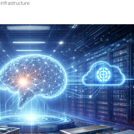
infrastructure.