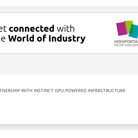
TNERSHIP WITH INSTINCT GPU-POWERED INFRASTRUCTURE