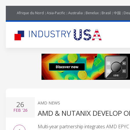
Afrique du Nord
Asia-Pacific
Australia
Benelux
Brasil
中国
Deu
26
AMD NEWS
FEB
'26
AMD & NUTANIX DEVELOP O
Multi-year partnership integrates AMD EPYC