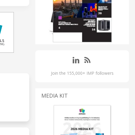
Join the 155,000+ IMP followers
MEDIA KIT