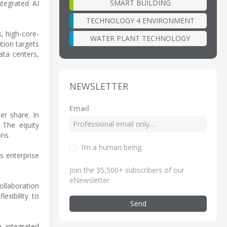
SMART BUILDING
ntegrated AI
TECHNOLOGY 4 ENVIRONMENT
, high-core-
WATER PLANT TECHNOLOGY
tion targets
ata centers,
NEWSLETTER
Email
er share. In
. The equity
ons.
I’m a human being
.
s enterprise
Join the 35,500+ subscribers of our
eNewsletter
ollaboration
exibility to
Send
 integrated