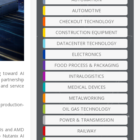
AUTOMOTIVE
CHECKOUT TECHNOLOGY
CONSTRUCTION EQUIPMENT
DATACENTER TECHNOLOGY
ELECTRONICS
FOOD PROCESS & PACKAGING
ng toward AI
INTRALOGISTICS
 partnership
 and service
MEDICAL DEVICES
METALWORKING
 production-
OIL GAS TECHNOLOGY
POWER & TRANSMISSION
PUs and AMD
RAILWAY
 Nutanix AI