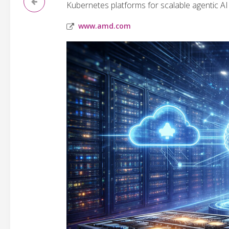
Kubernetes platforms for scalable agentic AI 
www.amd.com