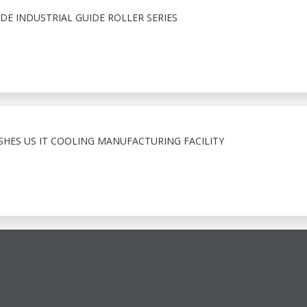
E INDUSTRIAL GUIDE ROLLER SERIES
ISHES US IT COOLING MANUFACTURING FACILITY