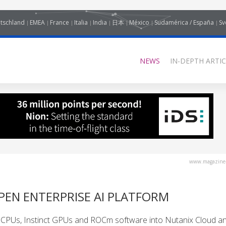
tschland
EMEA
France
Italia
India
日本
México
Sudamérica / España
Sv
NEWS
IN-DEPTH ARTIC
www.magazine-
PEN ENTERPRISE AI PLATFORM
 CPUs, Instinct GPUs and ROCm software into Nutanix Cloud a