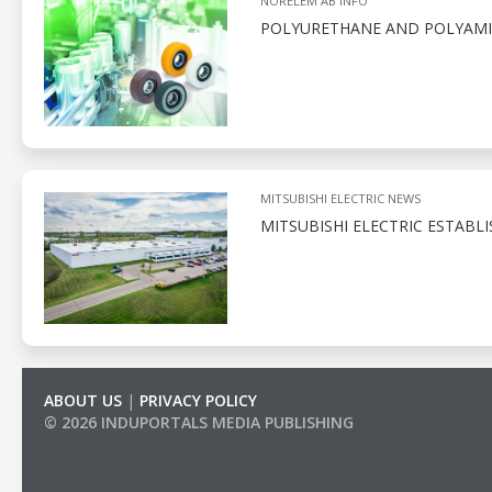
NORELEM AB INFO
POLYURETHANE AND POLYAMID
MITSUBISHI ELECTRIC NEWS
MITSUBISHI ELECTRIC ESTABL
ABOUT US
|
PRIVACY POLICY
© 2026 INDUPORTALS MEDIA PUBLISHING
LIST OF COMPANIES