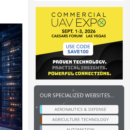
OUR SPECIALIZED WEBSITES…
AERONAUTICS & DEFENSE
AGRICULTURE TECHNOLOGY
AUTOMATION