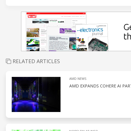
RELATED ARTICLES
AMD NEWS
AMD EXPANDS COHERE AI PAR