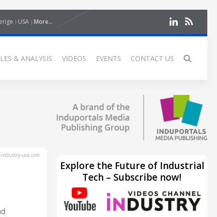
erige
USA
More...
LES & ANALYSIS
VIDEOS
EVENTS
CONTACT US
industry-usa.com
Explore the Future of Industrial
Tech – Subscribe now!
nd