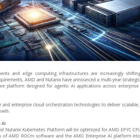
ments and edge computing infrastructures are increasingly shifti
equirements, AMD and Nutanix have announced a multi-year strategic
ture platform designed for agentic AI applications across enterprise
e and enterprise cloud orchestration technologies to deliver scalable,
oads.
 AI
and Nutanix Kubernetes Platform will be optimized for AMD EPYC C
ion of AMD ROCm software and the AMD Enterprise AI platform into