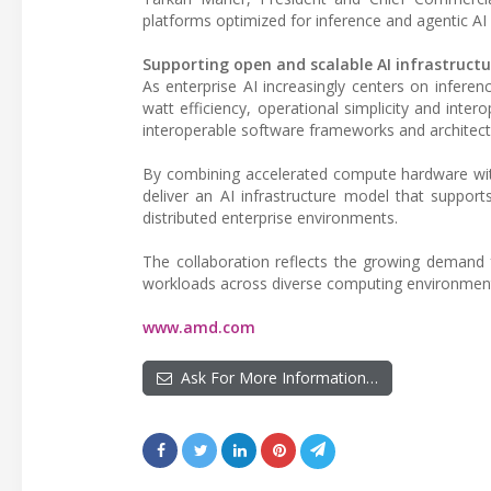
platforms optimized for inference and agentic AI
Supporting open and scalable AI infrastructu
As enterprise AI increasingly centers on infere
watt efficiency, operational simplicity and inte
interoperable software frameworks and architectur
By combining accelerated compute hardware wit
deliver an AI infrastructure model that suppo
distributed enterprise environments.
The collaboration reflects the growing demand f
workloads across diverse computing environmen
www.amd.com
Ask For More Information…