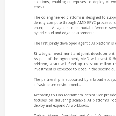
solutions, enabling enterprises to deploy AI w
stacks.
The co-engineered platform is designed to suppo
density compute through AMD EPYC processors an
enterprise AI agents, multimodal inference servi
hybrid cloud and edge environments.
The first jointly developed agentic AI platform is
Strategic investment and joint developmen
As part of the agreement, AMD will invest $150
addition, AMD will fund up to $100 million to 
investment is expected to close in the second qu
The partnership is supported by a broad ecosys
infrastructure environments.
According to Dan McNamara, senior vice preside
focuses on delivering scalable AI platforms roo
deploy and expand AI workloads.
Tarkan Maner, President and Chief Commercial