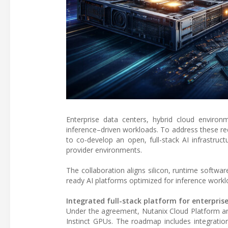
Enterprise data centers, hybrid cloud environ
inference–driven workloads. To address these r
to co-develop an open, full-stack AI infrastruc
provider environments.
The collaboration aligns silicon, runtime softwar
ready AI platforms optimized for inference workl
Integrated full-stack platform for enterprise
Under the agreement, Nutanix Cloud Platform 
Instinct GPUs. The roadmap includes integrat