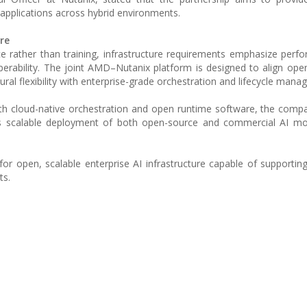
 applications across hybrid environments.
re
nce rather than training, infrastructure requirements emphasize perf
roperability. The joint AMD–Nutanix platform is designed to align ope
al flexibility with enterprise-grade orchestration and lifecycle mana
h cloud-native orchestration and open runtime software, the comp
rts scalable deployment of both open-source and commercial AI mo
or open, scalable enterprise AI infrastructure capable of supportin
ts.