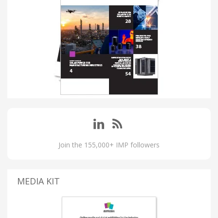
Join the 155,000+ IMP followers
MEDIA KIT