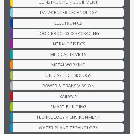
CONSTRUCTION EQUIPMENT
DATACENTER TECHNOLOGY
ELECTRONICS
FOOD PROCESS & PACKAGING
INTRALOGISTICS
MEDICAL DEVICES
METALWORKING
OIL GAS TECHNOLOGY
POWER & TRANSMISSION
RAILWAY
SMART BUILDING
TECHNOLOGY 4 ENVIRONMENT
WATER PLANT TECHNOLOGY