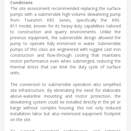
Conditions
The site assessment recommended replacing the surface
pumps with a submersible high-volume dewatering pump
from Tsurumi’s KRS Series, specifically the KRS-
811 model, known for its heavy-duty capabilities tailored
to construction and quarry environments. Unlike the
previous equipment, the submersible design allowed the
pump to operate fully immersed in water. Submersible
pumps of this class are engineered with rugged cast iron
construction and flow-through cooling that maintains
motor performance even when submerged, reducing the
thermal stress that can limit the duty cycle of surface
units.
The conversion to submersible operation also simplified
site infrastructure. By eliminating the need for elaborate
above-waterline mounting and motor protection, the
dewatering system could be installed directly in the pit or
barge without complex housing; this not only reduced
installation labor but also minimized equipment footprint
on the site.