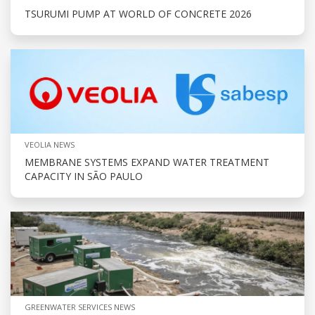
TSURUMI PUMP AT WORLD OF CONCRETE 2026
VEOLIA NEWS
MEMBRANE SYSTEMS EXPAND WATER TREATMENT
CAPACITY IN SÃO PAULO
GREENWATER SERVICES NEWS