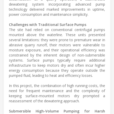
dewatering system incorporating advanced pump
technology delivered marked improvements in uptime,
power consumption and maintenance simplicity.
Challenges with Traditional Surface Pumps
The site had relied on conventional centrifugal pumps
mounted above the waterline. These units presented
several limitations: they were prone to premature wear in
abrasive quarry runoff, their motors were vulnerable to
moisture exposure, and their operational efficiency was
constrained by the inherent design of non-submersible
systems. Surface pumps typically require additional
infrastructure to keep motors dry and often incur higher
energy consumption because they operate outside the
pumped fluid, leading to heat and efficiency losses.
In this project, the combination of high running costs, the
need for frequent maintenance and the complexity of
keeping surface-mounted motors dry prompted a
reassessment of the dewatering approach.
Submersible High-Volume Pumping for Harsh