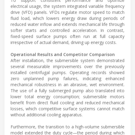
To support consistent performance and optimize
electrical usage, the system integrated variable frequency
drive (VFD) panels. VFDs regulate motor speed to match
fluid load, which lowers energy draw during periods of
reduced water inflow and extends mechanical life through
softer starts and controlled acceleration. In contrast,
fixed-speed surface pumps often run at full capacity
irrespective of actual demand, driving up energy costs.
Operational Results and Competitor Comparison
After installation, the submersible system demonstrated
several measurable improvements over the previously
installed centrifugal pumps. Operating records showed
zero unplanned pump failures, indicating enhanced
mechanical robustness in an abrasive, wet environment.
The use of a fully submerged pump also translated into
lower total energy consumption; submersible motors
benefit from direct fluid cooling and reduced mechanical
losses, which competitive surface systems cannot match
without additional cooling apparatus.
Furthermore, the transition to a high-volume submersible
model extended the duty cycle—the period during which