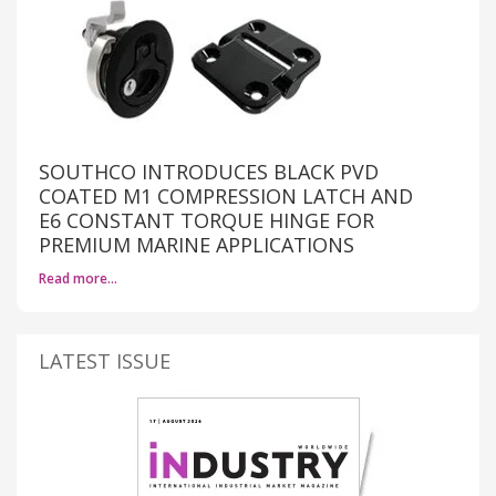
SOUTHCO INTRODUCES BLACK PVD
COATED M1 COMPRESSION LATCH AND
E6 CONSTANT TORQUE HINGE FOR
PREMIUM MARINE APPLICATIONS
Read more…
LATEST ISSUE