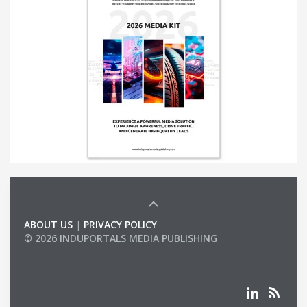
ABOUT US
|
PRIVACY POLICY
© 2026 INDUPORTALS MEDIA PUBLISHING
LIST OF COMPANIES