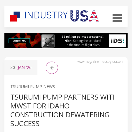
www.magazine-industry-usa.com
30
JAN
'26
TSURUMI PUMP NEWS
TSURUMI PUMP PARTNERS WITH
MWST FOR IDAHO
CONSTRUCTION DEWATERING
SUCCESS