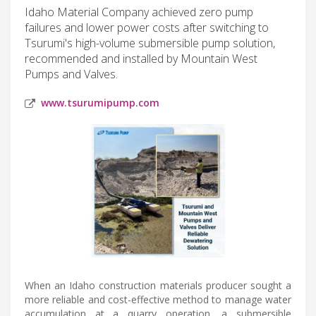
Idaho Material Company achieved zero pump
failures and lower power costs after switching to
Tsurumi's high-volume submersible pump solution,
recommended and installed by Mountain West
Pumps and Valves.
www.tsurumipump.com
When an Idaho construction materials producer sought a
more reliable and cost-effective method to manage water
accumulation at a quarry operation, a submersible