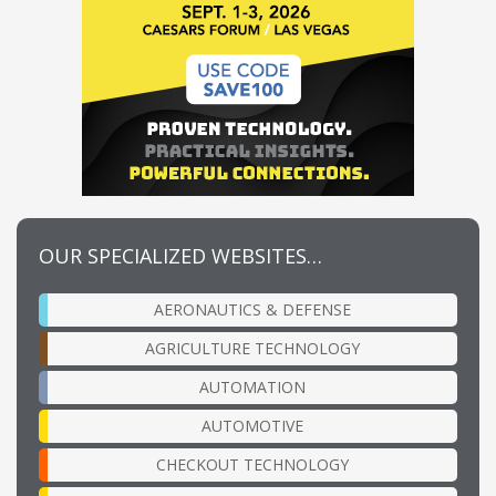
OUR SPECIALIZED WEBSITES…
AERONAUTICS & DEFENSE
AGRICULTURE TECHNOLOGY
AUTOMATION
AUTOMOTIVE
CHECKOUT TECHNOLOGY