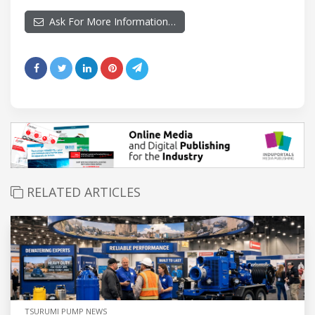
Ask For More Information…
RELATED ARTICLES
TSURUMI PUMP NEWS