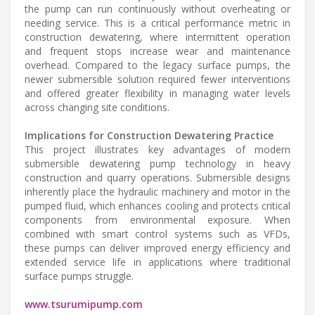
the pump can run continuously without overheating or
needing service. This is a critical performance metric in
construction dewatering, where intermittent operation
and frequent stops increase wear and maintenance
overhead. Compared to the legacy surface pumps, the
newer submersible solution required fewer interventions
and offered greater flexibility in managing water levels
across changing site conditions.
Implications for Construction Dewatering Practice
This project illustrates key advantages of modern
submersible dewatering pump technology in heavy
construction and quarry operations. Submersible designs
inherently place the hydraulic machinery and motor in the
pumped fluid, which enhances cooling and protects critical
components from environmental exposure. When
combined with smart control systems such as VFDs,
these pumps can deliver improved energy efficiency and
extended service life in applications where traditional
surface pumps struggle.
www.tsurumipump.com