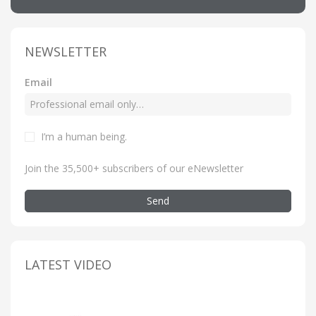
NEWSLETTER
Email
I’m a human being
.
Join the 35,500+ subscribers of our eNewsletter
Send
LATEST VIDEO