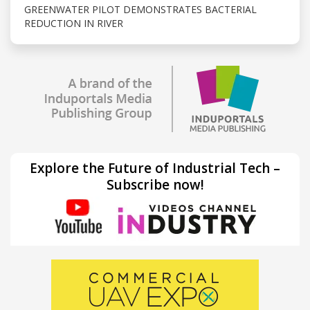
GREENWATER PILOT DEMONSTRATES BACTERIAL
REDUCTION IN RIVER
Explore the Future of Industrial Tech –
Subscribe now!