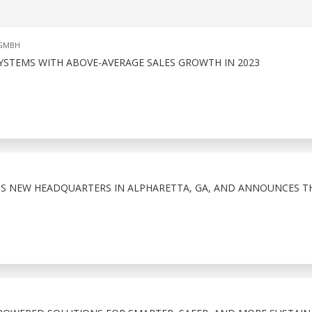
 GMBH
YSTEMS WITH ABOVE-AVERAGE SALES GROWTH IN 2023
S NEW HEADQUARTERS IN ALPHARETTA, GA, AND ANNOUNCES TH