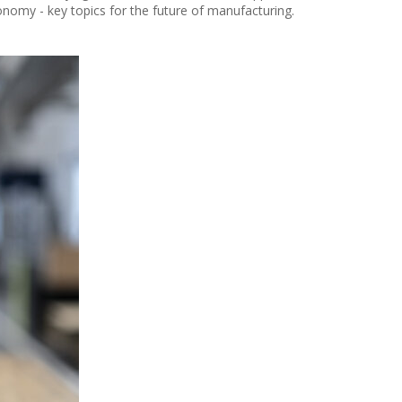
onomy - key topics for the future of manufacturing.