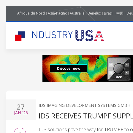
Afrique du Nord
Asia-Pacific
Australia
Benelux
Brasil
中国
Deu
27
IDS IMAGING DEVELOPMENT SYSTEMS GMBH
JAN
'26
IDS RECEIVES TRUMPF SUPP
IDS solutions pave the way for TRUMPF to of