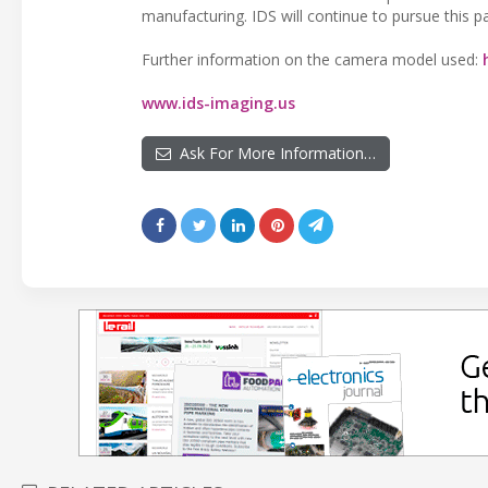
manufacturing. IDS will continue to pursue this pa
Further information on the camera model used:
www.ids-imaging.us
Ask For More Information…