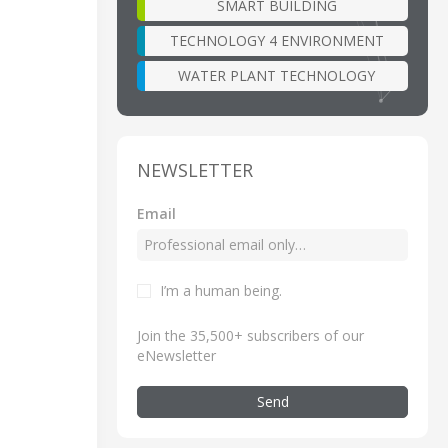
SMART BUILDING
TECHNOLOGY 4 ENVIRONMENT
WATER PLANT TECHNOLOGY
NEWSLETTER
Email
I’m a human being
.
Join the 35,500+ subscribers of our
eNewsletter
Send