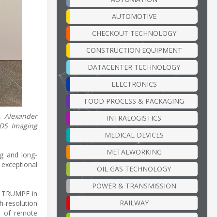
AUTOMOTIVE
CHECKOUT TECHNOLOGY
CONSTRUCTION EQUIPMENT
DATACENTER TECHNOLOGY
ELECTRONICS
FOOD PROCESS & PACKAGING
, Alexander
INTRALOGISTICS
IDS Imaging
MEDICAL DEVICES
METALWORKING
g and long-
exceptional
OIL GAS TECHNOLOGY
POWER & TRANSMISSION
at TRUMPF in
RAILWAY
h-resolution
s of remote