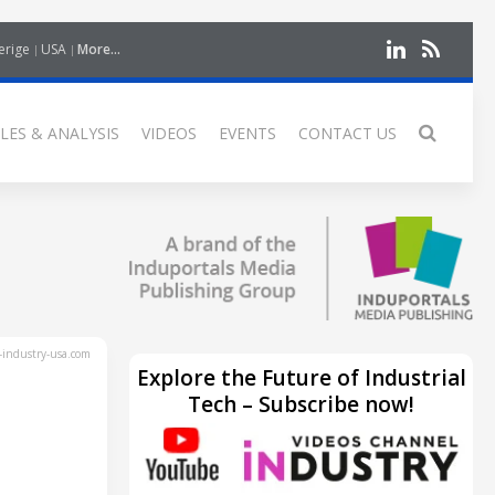
erige
USA
More...
LES & ANALYSIS
VIDEOS
EVENTS
CONTACT US
industry-usa.com
Explore the Future of Industrial
Tech – Subscribe now!