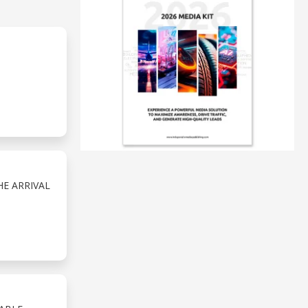
E ARRIVAL