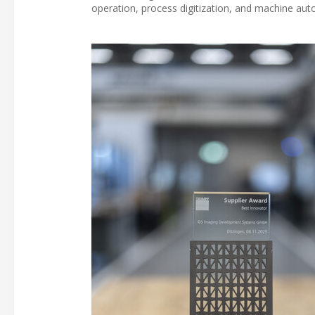
operation, process digitization, and machine aut