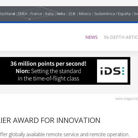
tschland
EMEA
France
Italia
India
日本
México
Sudamérica / España
Sv
NEWS
IN-DEPTH ARTIC
www.magazine-
LIER AWARD FOR INNOVATION
fer globally available remote service and remote operation.