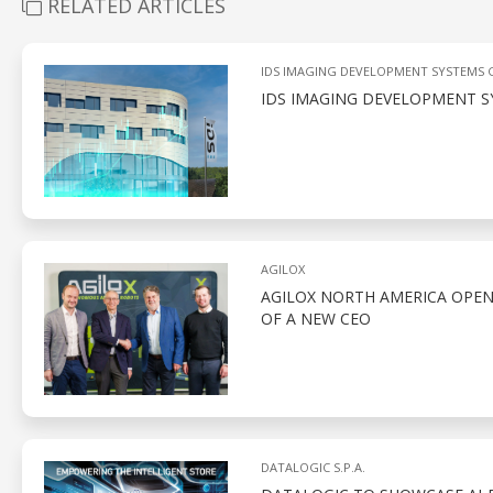
RELATED ARTICLES
IDS IMAGING DEVELOPMENT SYSTEMS
IDS IMAGING DEVELOPMENT S
AGILOX
AGILOX NORTH AMERICA OPEN
OF A NEW CEO
DATALOGIC S.P.A.