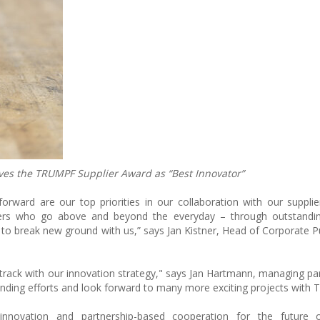
es the TRUMPF Supplier Award as “Best Innovator”
orward are our top priorities in our collaboration with our supplie
s who go above and beyond the everyday – through outstanding r
 to break new ground with us,” says Jan Kistner, Head of Corporate P
 track with our innovation strategy," says Jan Hartmann, managing par
tanding efforts and look forward to many more exciting projects with
novation and partnership-based cooperation for the future of