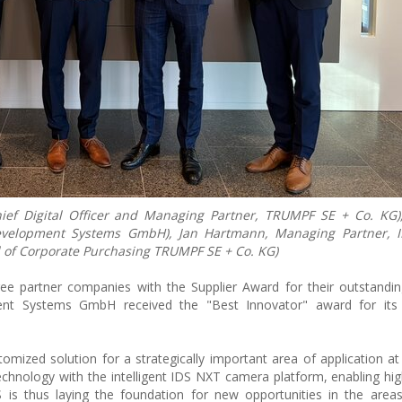
hief Digital Officer and Managing Partner, TRUMPF SE + Co. KG)
Development Systems GmbH), Jan Hartmann, Managing Partner, 
of Corporate Purchasing TRUMPF SE + Co. KG)
 partner companies with the Supplier Award for their outstandin
nt Systems GmbH received the "Best Innovator" award for its 
omized solution for a strategically important area of application 
echnology with the intelligent IDS NXT camera platform, enabling hig
s thus laying the foundation for new opportunities in the area