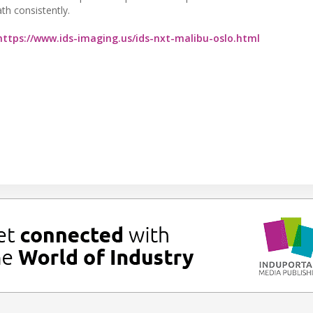
th consistently.
https://www.ids-imaging.us/ids-nxt-malibu-oslo.html