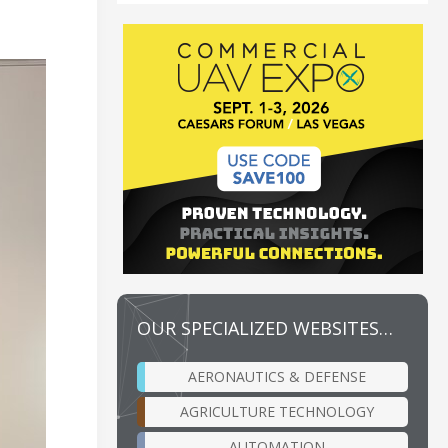
OUR SPECIALIZED WEBSITES…
AERONAUTICS & DEFENSE
AGRICULTURE TECHNOLOGY
AUTOMATION