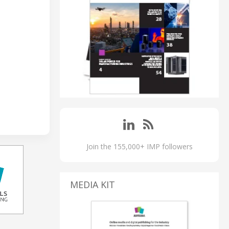
Join the 155,000+ IMP followers
MEDIA KIT