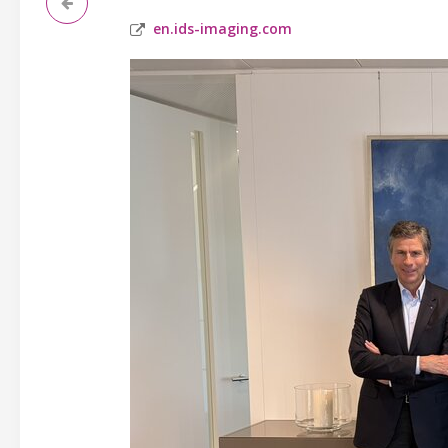
en.ids-imaging.com