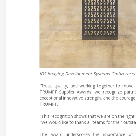
IDS Imaging Development Systems GmbH receiv
“Trust, quality, and working together to move f
TRUMPF Supplier Awards, we recognize partner
exceptional innovative strength, and the courage
TRUMPF.
"This recognition shows that we are on the right
"We would like to thank all teams for their outs
The award underscores the importance of in