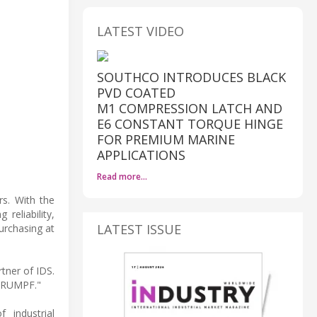
LATEST VIDEO
SOUTHCO INTRODUCES BLACK
PVD COATED
M1 COMPRESSION LATCH AND
E6 CONSTANT TORQUE HINGE
FOR PREMIUM MARINE
APPLICATIONS
Read more…
rs. With the
eliability,
LATEST ISSUE
urchasing at
tner of IDS.
 TRUMPF."
 industrial