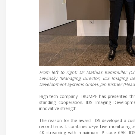
From left to right: Dr Mathias Kammüller (C
Lewinsky (Managing Director, IDS Imaging 
Development Systems GmbH, Jan Kistner (Head 
High-tech company TRUMPF has presented three
standing cooperation. IDS Imaging Developme
innovative strength.
The reason for the award: IDS developed a cust
record time. It combines uEye Live monitoring t
4K streaming with maximum IP code 69K. IDS i