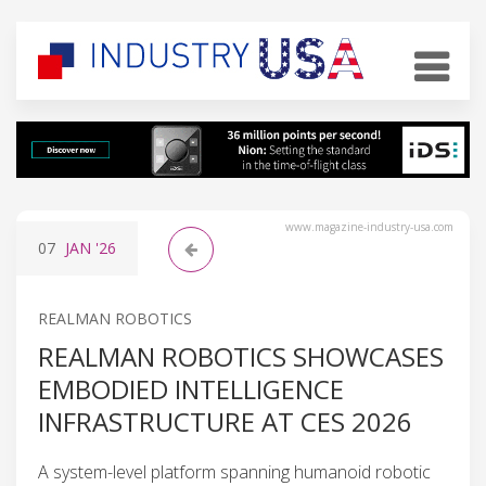
www.magazine-industry-usa.com
07
JAN
'26
REALMAN ROBOTICS
REALMAN ROBOTICS SHOWCASES
EMBODIED INTELLIGENCE
INFRASTRUCTURE AT CES 2026
A system-level platform spanning humanoid robotic