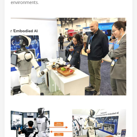
environments.