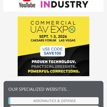
OUR SPECIALIZED WEBSITES…
AERONAUTICS & DEFENSE