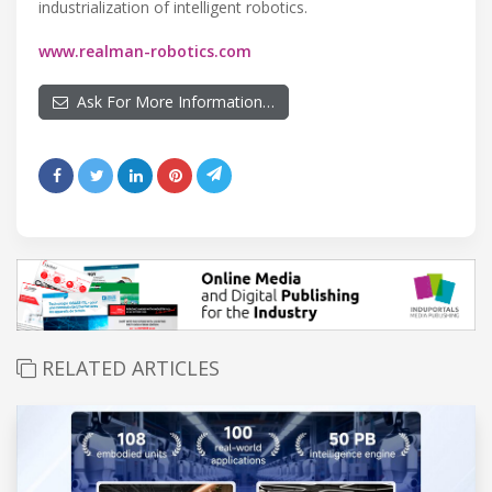
industrialization of intelligent robotics.
www.realman-robotics.com
Ask For More Information…
RELATED ARTICLES