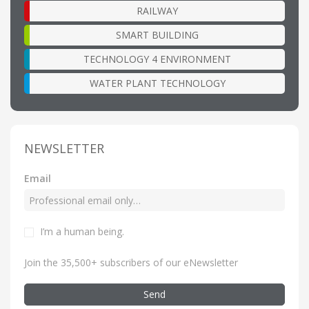
RAILWAY
SMART BUILDING
TECHNOLOGY 4 ENVIRONMENT
WATER PLANT TECHNOLOGY
NEWSLETTER
Email
I’m a human being
.
Join the 35,500+ subscribers of our eNewsletter
Send