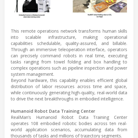
This remote operations network transforms human skills
into scalable infrastructure, making operational
capabilities schedulable, quality-assured, and billable.
Through an immersive teleoperation interface, operators
can precisely command robots in real time, executing
tasks ranging from towel folding and box handling to
complex operations such as pipeline inspection and power
system management.
Beyond hardware, this capability enables efficient global
distribution of labor resources across time and space,
while continuously generating high-quality, real-world data
to drive the next breakthroughs in embodied intelligence.
Humanoid Robot Data Training Center
RealMan’s Humanoid Robot Data Training Center
operates 108 embodied robotic bodies across ten real-
world application scenarios, accumulating data from
thousands of tasks and millions of trajectory segments.