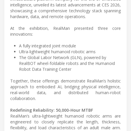
intelligence, unveiled its latest advancements at CES 2026,
showcasing a comprehensive technology stack spanning
hardware, data, and remote operations.
At the exhibition, RealMan presented three core
innovations:
A fully integrated joint module
Ultra-lightweight humanoid robotic arms
The Global Labor Network (GLN), powered by
RealBOT wheel-foldable robots and the Humanoid
Robot Data Training Center
Together, these offerings demonstrate RealMan’s holistic
approach to embodied AI, bridging physical intelligence,
real-world data, and distributed human-robot
collaboration.
Redefining Reliability: 50,000-Hour MTBF
RealMan’s ultra-lightweight humanoid robotic arms are
engineered to closely replicate the length, thickness,
flexibility, and load characteristics of an adult male arm.