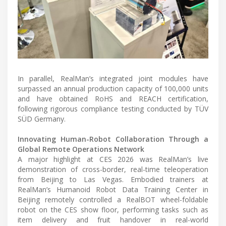
In parallel, RealMan’s integrated joint modules have
surpassed an annual production capacity of 100,000 units
and have obtained RoHS and REACH certification,
following rigorous compliance testing conducted by TÜV
SÜD Germany.
Innovating Human-Robot Collaboration Through a
Global Remote Operations Network
A major highlight at CES 2026 was RealMan’s live
demonstration of cross-border, real-time teleoperation
from Beijing to Las Vegas. Embodied trainers at
RealMan’s Humanoid Robot Data Training Center in
Beijing remotely controlled a RealBOT wheel-foldable
robot on the CES show floor, performing tasks such as
item delivery and fruit handover in real-world