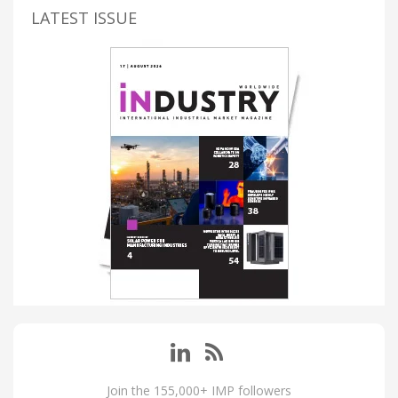
LATEST ISSUE
Join the 155,000+ IMP followers