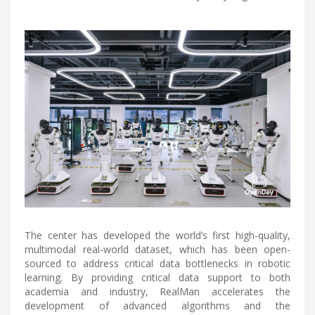
The center has developed the world’s first high-quality,
multimodal real-world dataset, which has been open-
sourced to address critical data bottlenecks in robotic
learning. By providing critical data support to both
academia and industry, RealMan accelerates the
development of advanced algorithms and the