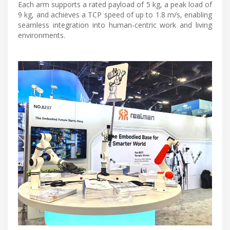
Each arm supports a rated payload of 5 kg, a peak load of
9 kg, and achieves a TCP speed of up to 1.8 m/s, enabling
seamless integration into human-centric work and living
environments.