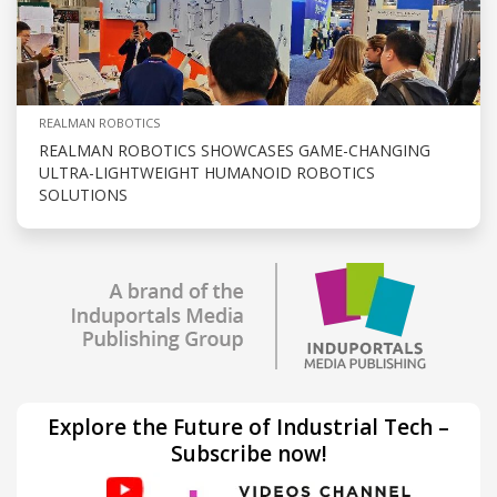
REALMAN ROBOTICS
REALMAN ROBOTICS SHOWCASES GAME-CHANGING
ULTRA-LIGHTWEIGHT HUMANOID ROBOTICS
SOLUTIONS
Explore the Future of Industrial Tech –
Subscribe now!