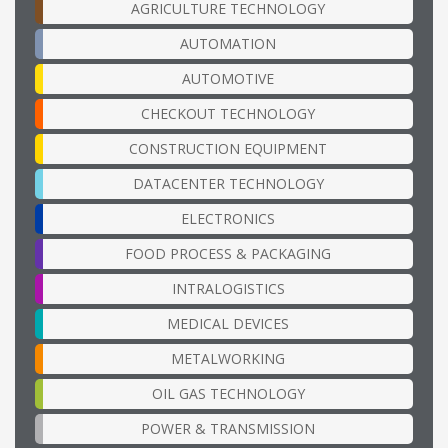
AGRICULTURE TECHNOLOGY
AUTOMATION
AUTOMOTIVE
CHECKOUT TECHNOLOGY
CONSTRUCTION EQUIPMENT
DATACENTER TECHNOLOGY
ELECTRONICS
FOOD PROCESS & PACKAGING
INTRALOGISTICS
MEDICAL DEVICES
METALWORKING
OIL GAS TECHNOLOGY
POWER & TRANSMISSION