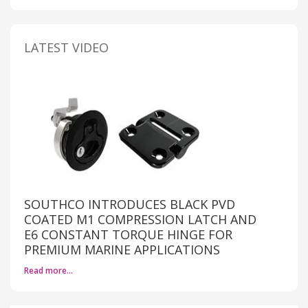
LATEST VIDEO
SOUTHCO INTRODUCES BLACK PVD
COATED M1 COMPRESSION LATCH AND
E6 CONSTANT TORQUE HINGE FOR
PREMIUM MARINE APPLICATIONS
Read more…