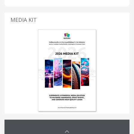
MEDIA KIT