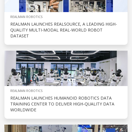
REALMAN ROBOTICS
REALMAN LAUNCHES REALSOURCE, A LEADING HIGH-
QUALITY MULTI-MODAL REAL-WORLD ROBOT
DATASET
REALMAN ROBOTICS
REALMAN LAUNCHES HUMANOID ROBOTICS DATA
TRAINING CENTER TO DELIVER HIGH-QUALITY DATA
WORLDWIDE