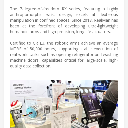
The 7-degree-of-freedom RX series, featuring a highly
anthropomorphic wrist design, excels at dexterous
manipulation in confined spaces. Since 2018, RealMan has
been at the forefront of developing ultra-lightweight
humanoid arms and high-precision, long-life actuators.
Certified to CR L3, the robotic arms achieve an average
MTBF of 50,000 hours, supporting stable execution of
real-world tasks such as opening refrigerator and washing
machine doors, capabilities critical for large-scale, high-
quality data collection.