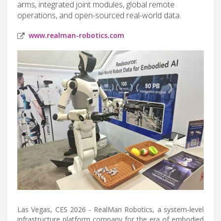
arms, integrated joint modules, global remote
operations, and open-sourced real-world data.
www.realman-robotics.com
Las Vegas, CES 2026 - RealMan Robotics, a system-level
infrastructure platform company for the era of embodied