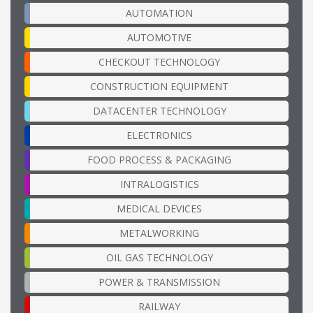
AUTOMATION
AUTOMOTIVE
CHECKOUT TECHNOLOGY
CONSTRUCTION EQUIPMENT
DATACENTER TECHNOLOGY
ELECTRONICS
FOOD PROCESS & PACKAGING
INTRALOGISTICS
MEDICAL DEVICES
METALWORKING
OIL GAS TECHNOLOGY
POWER & TRANSMISSION
RAILWAY