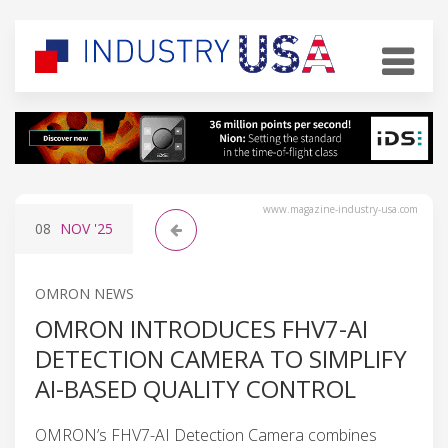
www.magazine-industry-usa.com
08
NOV
'25
OMRON NEWS
OMRON INTRODUCES FHV7-AI
DETECTION CAMERA TO SIMPLIFY
AI-BASED QUALITY CONTROL
OMRON’s FHV7-AI Detection Camera combines