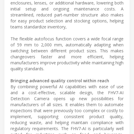
enclosures, lenses, or additional hardware, lowering both
initial setup and ongoing maintenance costs. A
streamlined, reduced part-number structure also makes
for easy product selection and stocking options, helping
teams standardize inventory,
The flexible autofocus function covers a wide focal range
of 59 mm to 2,000 mm, automatically adapting when
switching between different product sizes. This makes
changeovers faster and more efficient, helping
manufacturers improve productivity while maintaining high
quality standards.
Bringing advanced quality control within reach
By combining powerful AI capabilities with ease of use
and a cost-effective, scalable design, the FHV7-AI
Detection Camera opens up new possibilities for
manufacturers of all sizes. It enables them to automate
inspections that were previously too complex or costly to
implement, supporting consistent product quality,
reducing waste, and helping maintain compliance with
regulatory requirements. The FHV7-AI is particularly well