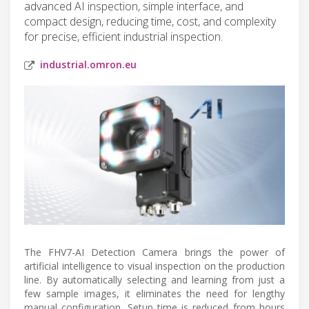
advanced AI inspection, simple interface, and
compact design, reducing time, cost, and complexity
for precise, efficient industrial inspection.
industrial.omron.eu
The FHV7-AI Detection Camera brings the power of
artificial intelligence to visual inspection on the production
line. By automatically selecting and learning from just a
few sample images, it eliminates the need for lengthy
manual configuration. Setup time is reduced from hours