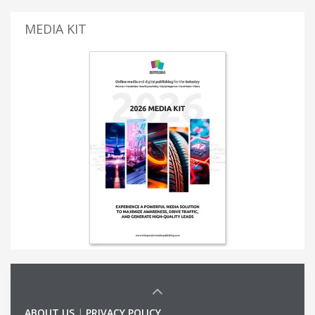
MEDIA KIT
ABOUT US
|
PRIVACY POLICY