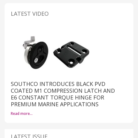
LATEST VIDEO
SOUTHCO INTRODUCES BLACK PVD
COATED M1 COMPRESSION LATCH AND
E6 CONSTANT TORQUE HINGE FOR
PREMIUM MARINE APPLICATIONS
Read more…
LATEST ISSUE