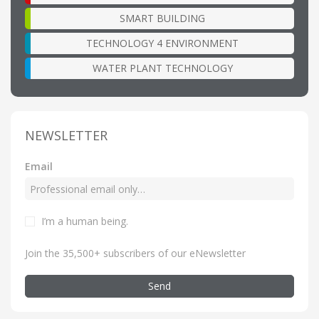
SMART BUILDING
TECHNOLOGY 4 ENVIRONMENT
WATER PLANT TECHNOLOGY
NEWSLETTER
Email
I’m a human being
.
Join the 35,500+ subscribers of our eNewsletter
Send