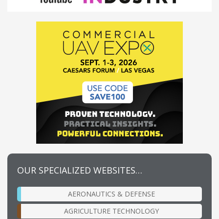
OUR SPECIALIZED WEBSITES…
AERONAUTICS & DEFENSE
AGRICULTURE TECHNOLOGY