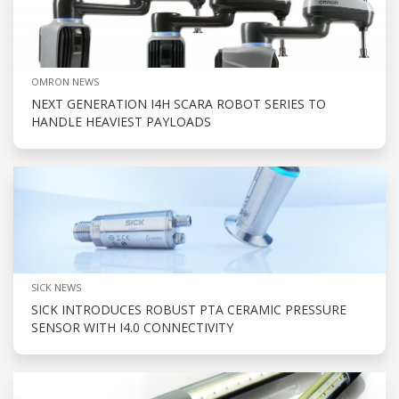
OMRON NEWS
NEXT GENERATION I4H SCARA ROBOT SERIES TO
HANDLE HEAVIEST PAYLOADS
SICK NEWS
SICK INTRODUCES ROBUST PTA CERAMIC PRESSURE
SENSOR WITH I4.0 CONNECTIVITY