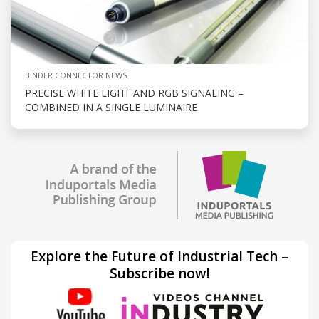
BINDER CONNECTOR NEWS
PRECISE WHITE LIGHT AND RGB SIGNALING –
COMBINED IN A SINGLE LUMINAIRE
Explore the Future of Industrial Tech –
Subscribe now!