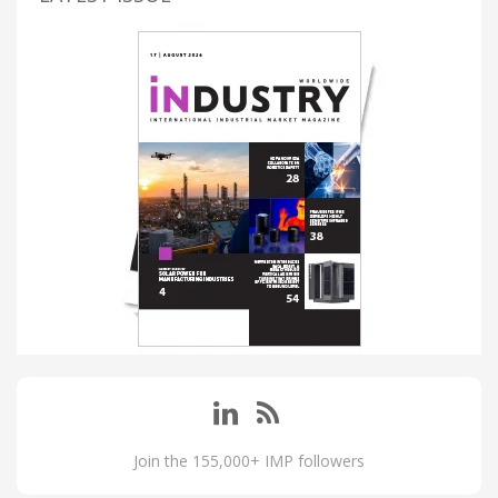
Join the 155,000+ IMP followers