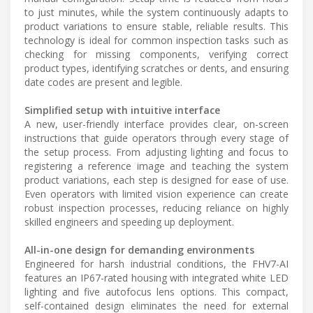
to just minutes, while the system continuously adapts to
product variations to ensure stable, reliable results. This
technology is ideal for common inspection tasks such as
checking for missing components, verifying correct
product types, identifying scratches or dents, and ensuring
date codes are present and legible.
Simplified setup with intuitive interface
A new, user-friendly interface provides clear, on-screen
instructions that guide operators through every stage of
the setup process. From adjusting lighting and focus to
registering a reference image and teaching the system
product variations, each step is designed for ease of use.
Even operators with limited vision experience can create
robust inspection processes, reducing reliance on highly
skilled engineers and speeding up deployment.
All-in-one design for demanding environments
Engineered for harsh industrial conditions, the FHV7-AI
features an IP67-rated housing with integrated white LED
lighting and five autofocus lens options. This compact,
self-contained design eliminates the need for external