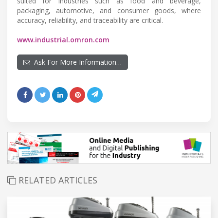
suited for industries such as food and beverage,
packaging, automotive, and consumer goods, where
accuracy, reliability, and traceability are critical.
www.industrial.omron.com
Ask For More Information…
RELATED ARTICLES