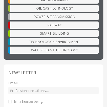
OIL GAS TECHNOLOGY
POWER & TRANSMISSION
RAILWAY
SMART BUILDING
TECHNOLOGY 4 ENVIRONMENT
WATER PLANT TECHNOLOGY
NEWSLETTER
Email
I’m a human being
.