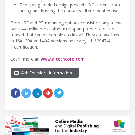
The spring-loaded design prevents DC current from
arcing and burning the contacts after repeated use.
Both LSF and RT mounting options consist of only a few
parts — unlike most other multi-part products on the
market that can be complex to install. They are available
in 16A, 30A and 40A versions and carry UL 60947-4-
1 certification.
Learn more at:
www.altechcorp.com
.
Ask For More Information…