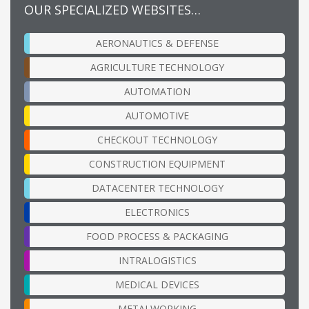
OUR SPECIALIZED WEBSITES…
AERONAUTICS & DEFENSE
AGRICULTURE TECHNOLOGY
AUTOMATION
AUTOMOTIVE
CHECKOUT TECHNOLOGY
CONSTRUCTION EQUIPMENT
DATACENTER TECHNOLOGY
ELECTRONICS
FOOD PROCESS & PACKAGING
INTRALOGISTICS
MEDICAL DEVICES
METALWORKING