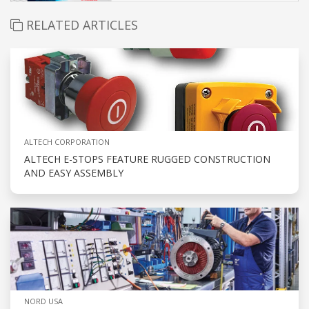
RELATED ARTICLES
ALTECH CORPORATION
ALTECH E-STOPS FEATURE RUGGED CONSTRUCTION
AND EASY ASSEMBLY
NORD USA