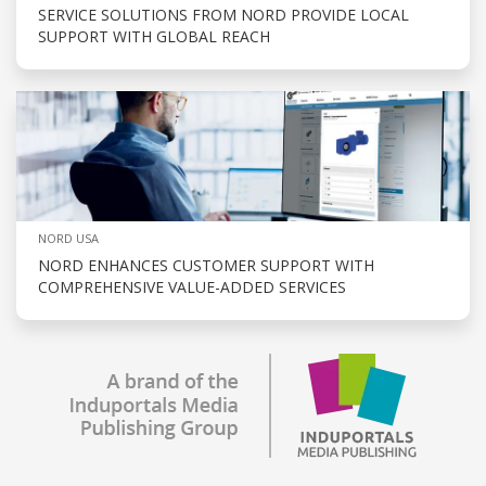
SERVICE SOLUTIONS FROM NORD PROVIDE LOCAL
SUPPORT WITH GLOBAL REACH
NORD USA
NORD ENHANCES CUSTOMER SUPPORT WITH
COMPREHENSIVE VALUE-ADDED SERVICES