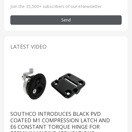
Join the 35,500+ subscribers of our eNewsletter
Send
LATEST VIDEO
SOUTHCO INTRODUCES BLACK PVD
COATED M1 COMPRESSION LATCH AND
E6 CONSTANT TORQUE HINGE FOR