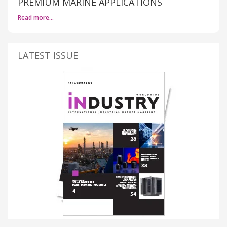
PREMIUM MARINE APPLICATIONS
Read more…
LATEST ISSUE