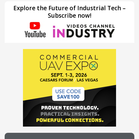
Explore the Future of Industrial Tech –
Subscribe now!