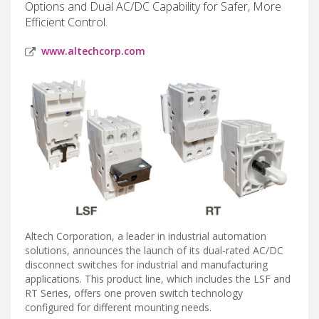
Options and Dual AC/DC Capability for Safer, More
Efficient Control.
www.altechcorp.com
Altech Corporation, a leader in industrial automation
solutions, announces the launch of its dual-rated AC/DC
disconnect switches for industrial and manufacturing
applications. This product line, which includes the LSF and
RT Series, offers one proven switch technology
configured for different mounting needs.