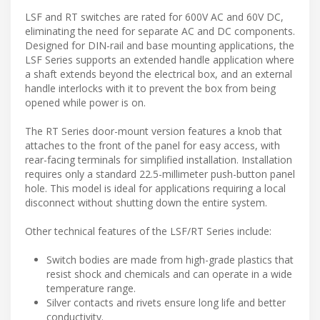
LSF and RT switches are rated for 600V AC and 60V DC,
eliminating the need for separate AC and DC components.
Designed for DIN-rail and base mounting applications, the
LSF Series supports an extended handle application where
a shaft extends beyond the electrical box, and an external
handle interlocks with it to prevent the box from being
opened while power is on.
The RT Series door-mount version features a knob that
attaches to the front of the panel for easy access, with
rear-facing terminals for simplified installation. Installation
requires only a standard 22.5-millimeter push-button panel
hole. This model is ideal for applications requiring a local
disconnect without shutting down the entire system.
Other technical features of the LSF/RT Series include:
Switch bodies are made from high-grade plastics that
resist shock and chemicals and can operate in a wide
temperature range.
Silver contacts and rivets ensure long life and better
conductivity.