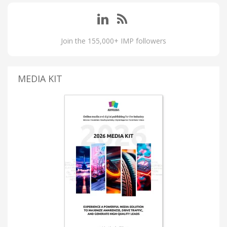
Join the 155,000+ IMP followers
MEDIA KIT