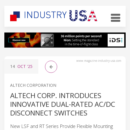
www.magazine-industry-usa.com
14
OCT
'25
ALTECH CORPORATION
ALTECH CORP. INTRODUCES
INNOVATIVE DUAL-RATED AC/DC
DISCONNECT SWITCHES
New LSF and RT Series Provide Flexible Mounting