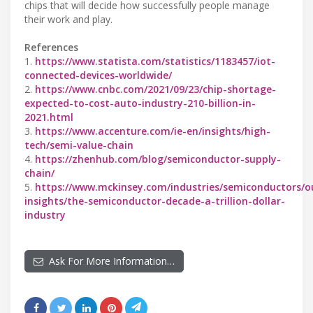
chips that will decide how successfully people manage
their work and play.
References
1.
https://www.statista.com/statistics/1183457/iot-
connected-devices-worldwide/
2.
https://www.cnbc.com/2021/09/23/chip-shortage-
expected-to-cost-auto-industry-210-billion-in-
2021.html
3.
https://www.accenture.com/ie-en/insights/high-
tech/semi-value-chain
4.
https://zhenhub.com/blog/semiconductor-supply-
chain/
5.
https://www.mckinsey.com/industries/semiconductors/o
insights/the-semiconductor-decade-a-trillion-dollar-
industry
Ask For More Information…