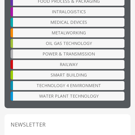
FOOD PROCESS & PACKAGING
INTRALOGISTICS
MEDICAL DEVICES
METALWORKING
OIL GAS TECHNOLOGY
POWER & TRANSMISSION
RAILWAY
SMART BUILDING
TECHNOLOGY 4 ENVIRONMENT
WATER PLANT TECHNOLOGY
NEWSLETTER