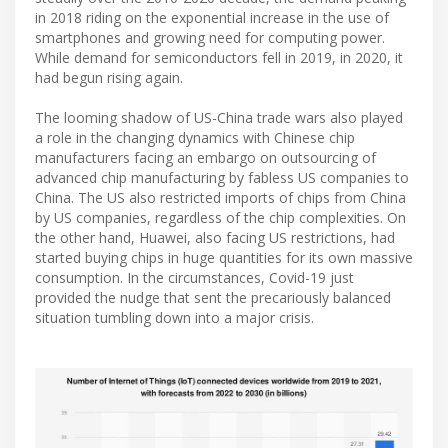
in 2018 riding on the exponential increase in the use of
smartphones and growing need for computing power.
While demand for semiconductors fell in 2019, in 2020, it
had begun rising again.
The looming shadow of US-China trade wars also played
a role in the changing dynamics with Chinese chip
manufacturers facing an embargo on outsourcing of
advanced chip manufacturing by fabless US companies to
China. The US also restricted imports of chips from China
by US companies, regardless of the chip complexities. On
the other hand, Huawei, also facing US restrictions, had
started buying chips in huge quantities for its own massive
consumption. In the circumstances, Covid-19 just
provided the nudge that sent the precariously balanced
situation tumbling down into a major crisis.