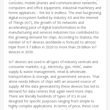
consoles, mobile phones and communication networks,
computers and office equipment, industrial machinery and
home appliances – the list is endless. The ever burgeoning
digital ecosystem fuelled by Industry 4.0 and the Internet
of Things (IoT), the growth of 5G networks and
accelerating pace of digital transformation in the
manufacturing and services industries too contributed to
this growing demand for chips. According to Statista, the
number of IoT devices worldwide is forecast to almost
triple from 9.7 billion in 2020 to more than 29 billion IoT
devices in 2030.
IoT devices are used in all types of industry verticals and
consumer markets, e.g., electricity, gas, HVAC, water
supply & waste management, retail & wholesale,
transportation & storage, and government services. That
alone needs billions of chips with an assured source of
supply. All the data generated by these devices has led to
demand for data centres that again need more chips.
There are literally hundreds of types of ICs in use
designed for specific purposes ranging from simple to
highly complex applications. In terms of price, these cost