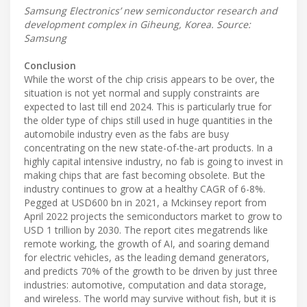
Samsung Electronics’ new semiconductor research and
development complex in Giheung, Korea. Source:
Samsung
Conclusion
While the worst of the chip crisis appears to be over, the
situation is not yet normal and supply constraints are
expected to last till end 2024. This is particularly true for
the older type of chips still used in huge quantities in the
automobile industry even as the fabs are busy
concentrating on the new state-of-the-art products. In a
highly capital intensive industry, no fab is going to invest in
making chips that are fast becoming obsolete. But the
industry continues to grow at a healthy CAGR of 6-8%.
Pegged at USD600 bn in 2021, a Mckinsey report from
April 2022 projects the semiconductors market to grow to
USD 1 trillion by 2030. The report cites megatrends like
remote working, the growth of AI, and soaring demand
for electric vehicles, as the leading demand generators,
and predicts 70% of the growth to be driven by just three
industries: automotive, computation and data storage,
and wireless. The world may survive without fish, but it is