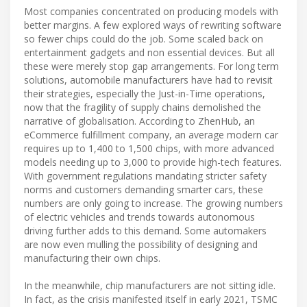
Most companies concentrated on producing models with
better margins. A few explored ways of rewriting software
so fewer chips could do the job. Some scaled back on
entertainment gadgets and non essential devices. But all
these were merely stop gap arrangements. For long term
solutions, automobile manufacturers have had to revisit
their strategies, especially the Just-in-Time operations,
now that the fragility of supply chains demolished the
narrative of globalisation. According to ZhenHub, an
eCommerce fulfillment company, an average modern car
requires up to 1,400 to 1,500 chips, with more advanced
models needing up to 3,000 to provide high-tech features.
With government regulations mandating stricter safety
norms and customers demanding smarter cars, these
numbers are only going to increase. The growing numbers
of electric vehicles and trends towards autonomous
driving further adds to this demand. Some automakers
are now even mulling the possibility of designing and
manufacturing their own chips.
In the meanwhile, chip manufacturers are not sitting idle.
In fact, as the crisis manifested itself in early 2021, TSMC