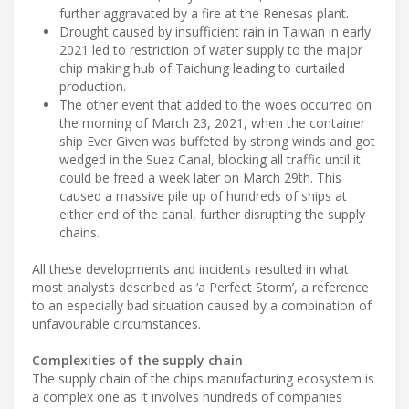
further aggravated by a fire at the Renesas plant.
Drought caused by insufficient rain in Taiwan in early
2021 led to restriction of water supply to the major
chip making hub of Taichung leading to curtailed
production.
The other event that added to the woes occurred on
the morning of March 23, 2021, when the container
ship Ever Given was buffeted by strong winds and got
wedged in the Suez Canal, blocking all traffic until it
could be freed a week later on March 29th. This
caused a massive pile up of hundreds of ships at
either end of the canal, further disrupting the supply
chains.
All these developments and incidents resulted in what
most analysts described as ‘a Perfect Storm’, a reference
to an especially bad situation caused by a combination of
unfavourable circumstances.
Complexities of the supply chain
The supply chain of the chips manufacturing ecosystem is
a complex one as it involves hundreds of companies