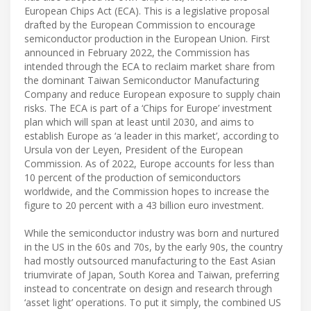
European Chips Act (ECA). This is a legislative proposal
drafted by the European Commission to encourage
semiconductor production in the European Union. First
announced in February 2022, the Commission has
intended through the ECA to reclaim market share from
the dominant Taiwan Semiconductor Manufacturing
Company and reduce European exposure to supply chain
risks. The ECA is part of a ‘Chips for Europe’ investment
plan which will span at least until 2030, and aims to
establish Europe as ‘a leader in this market’, according to
Ursula von der Leyen, President of the European
Commission. As of 2022, Europe accounts for less than
10 percent of the production of semiconductors
worldwide, and the Commission hopes to increase the
figure to 20 percent with a 43 billion euro investment.
While the semiconductor industry was born and nurtured
in the US in the 60s and 70s, by the early 90s, the country
had mostly outsourced manufacturing to the East Asian
triumvirate of Japan, South Korea and Taiwan, preferring
instead to concentrate on design and research through
‘asset light’ operations. To put it simply, the combined US