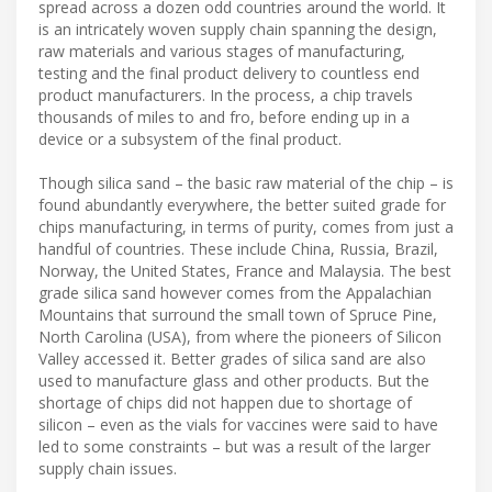
spread across a dozen odd countries around the world. It
is an intricately woven supply chain spanning the design,
raw materials and various stages of manufacturing,
testing and the final product delivery to countless end
product manufacturers. In the process, a chip travels
thousands of miles to and fro, before ending up in a
device or a subsystem of the final product.
Though silica sand – the basic raw material of the chip – is
found abundantly everywhere, the better suited grade for
chips manufacturing, in terms of purity, comes from just a
handful of countries. These include China, Russia, Brazil,
Norway, the United States, France and Malaysia. The best
grade silica sand however comes from the Appalachian
Mountains that surround the small town of Spruce Pine,
North Carolina (USA), from where the pioneers of Silicon
Valley accessed it. Better grades of silica sand are also
used to manufacture glass and other products. But the
shortage of chips did not happen due to shortage of
silicon – even as the vials for vaccines were said to have
led to some constraints – but was a result of the larger
supply chain issues.