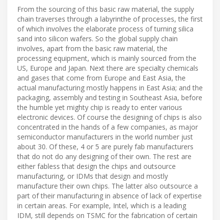
From the sourcing of this basic raw material, the supply
chain traverses through a labyrinthe of processes, the first
of which involves the elaborate process of turning silica
sand into silicon wafers. So the global supply chain
involves, apart from the basic raw material, the
processing equipment, which is mainly sourced from the
US, Europe and Japan. Next there are specialty chemicals
and gases that come from Europe and East Asia, the
actual manufacturing mostly happens in East Asia; and the
packaging, assembly and testing in Southeast Asia, before
the humble yet mighty chip is ready to enter various
electronic devices. Of course the designing of chips is also
concentrated in the hands of a few companies, as major
semiconductor manufacturers in the world number just
about 30. Of these, 4 or 5 are purely fab manufacturers
that do not do any designing of their own. The rest are
either fabless that design the chips and outsource
manufacturing, or IDMs that design and mostly
manufacture their own chips. The latter also outsource a
part of their manufacturing in absence of lack of expertise
in certain areas. For example, Intel, which is a leading
IDM, still depends on TSMC for the fabrication of certain