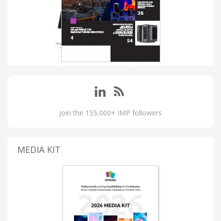
Join the 155,000+ IMP followers
MEDIA KIT