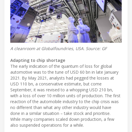
A cleanroom at Globalfoundries, USA. Source: GF
Adapting to chip shortage
The early indication of the quantum of loss for global
automotive was to the tune of USD 60 bn in late January
2021. By May 2021, analysts had pegged the losses at
USD 110 bn, a conservative estimate, but come
September, it was revised to a whopping USD 210 bn,
with a loss of over 10 million units of production. The first
reaction of the automobile industry to the chip crisis was
no different than what any other industry would have
done in a similar situation – take stock and prioritise.
While many companies scaled down production, a few
also suspended operations for a while.