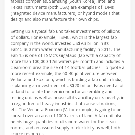
fabless companies. Samsung (South Korea), Intel and
Texas Instruments (both USA) are examples of IDMs
(integrated device manufacturers) or hybrid models that
design and also manufacture their own chips.
Setting up a typical fab unit takes investments of billions
of dollars. For example, TSMC, which is the largest fab
company in the world, invested US$9.3 billion in its
Fab15 300 mm wafer manufacturing facility in 2011. The
Fab 15 is one of TSMC’s Gigafabs (fab with a capacity of
more than 100,000 12in wafers per month) and includes a
cleanroom area the size of 14 football pitches. To quote a
more recent example, the 60-40 joint venture between
Vedanta and Foxconn, which is building a fab unit in India,
is planning an investment of US$20 billion! Fabs need a lot
of land to locate the semiconductor assembling and
testing unit as well as house all its ancillary units nearby, in
a region free of heavy industries that cause vibrations,
etc. The Vedanta-Foxconn JV, for example, is going to be
spread over an area of 1000 acres of land! A fab unit also
needs huge quantities of ultrapure water for the clean
rooms, and an assured supply of electricity as well, both
scarce resources.