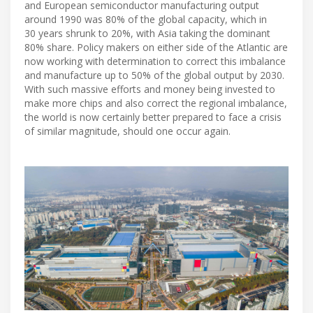
and European semiconductor manufacturing output
around 1990 was 80% of the global capacity, which in
30 years shrunk to 20%, with Asia taking the dominant
80% share. Policy makers on either side of the Atlantic are
now working with determination to correct this imbalance
and manufacture up to 50% of the global output by 2030.
With such massive efforts and money being invested to
make more chips and also correct the regional imbalance,
the world is now certainly better prepared to face a crisis
of similar magnitude, should one occur again.