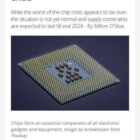
While the worst of the chip crisis appears to be over,
the situation is not yet normal and supply constraints
are expected to last till end 2024 - By Milton D'Silva.
Chips form an essential component of all electronic
gadgets and equipment. Image by brookhaven from
Pixabay