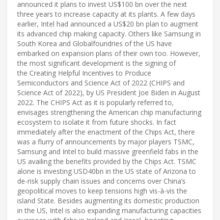
announced it plans to invest US$100 bn over the next
three years to increase capacity at its plants. A few days
earlier, Intel had announced a US$20 bn plan to augment
its advanced chip making capacity. Others like Samsung in
South Korea and Globalfoundries of the US have
embarked on expansion plans of their own too. However,
the most significant development is the signing of
the Creating Helpful Incentives to Produce
Semiconductors and Science Act of 2022 (CHIPS and
Science Act of 2022), by US President Joe Biden in August
2022. The CHIPS Act as it is popularly referred to,
envisages strengthening the American chip manufacturing
ecosystem to isolate it from future shocks. In fact
immediately after the enactment of the Chips Act, there
was a flurry of announcements by major players TSMC,
Samsung and Intel to build massive greenfield fabs in the
US availing the benefits provided by the Chips Act. TSMC
alone is investing USD40bn in the US state of Arizona to
de-risk supply chain issues and concerns over China’s
geopolitical moves to keep tensions high vis-à-vis the
island State. Besides augmenting its domestic production
in the US, Intel is also expanding manufacturing capacities