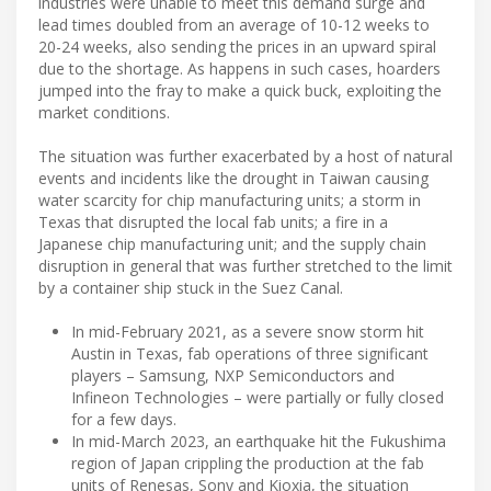
industries were unable to meet this demand surge and
lead times doubled from an average of 10-12 weeks to
20-24 weeks, also sending the prices in an upward spiral
due to the shortage. As happens in such cases, hoarders
jumped into the fray to make a quick buck, exploiting the
market conditions.
The situation was further exacerbated by a host of natural
events and incidents like the drought in Taiwan causing
water scarcity for chip manufacturing units; a storm in
Texas that disrupted the local fab units; a fire in a
Japanese chip manufacturing unit; and the supply chain
disruption in general that was further stretched to the limit
by a container ship stuck in the Suez Canal.
In mid-February 2021, as a severe snow storm hit
Austin in Texas, fab operations of three significant
players – Samsung, NXP Semiconductors and
Infineon Technologies – were partially or fully closed
for a few days.
In mid-March 2023, an earthquake hit the Fukushima
region of Japan crippling the production at the fab
units of Renesas, Sony and Kioxia, the situation