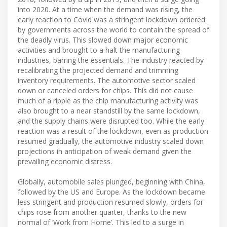
into 2020. At a time when the demand was rising, the
early reaction to Covid was a stringent lockdown ordered
by governments across the world to contain the spread of
the deadly virus. This slowed down major economic
activities and brought to a halt the manufacturing
industries, barring the essentials. The industry reacted by
recalibrating the projected demand and trimming
inventory requirements. The automotive sector scaled
down or canceled orders for chips. This did not cause
much of a ripple as the chip manufacturing activity was
also brought to a near standstill by the same lockdown,
and the supply chains were disrupted too. While the early
reaction was a result of the lockdown, even as production
resumed gradually, the automotive industry scaled down
projections in anticipation of weak demand given the
prevailing economic distress.
Globally, automobile sales plunged, beginning with China,
followed by the US and Europe. As the lockdown became
less stringent and production resumed slowly, orders for
chips rose from another quarter, thanks to the new
normal of ‘Work from Home’. This led to a surge in