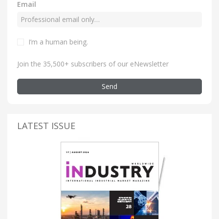
Email
I’m a human being
.
Join the 35,500+ subscribers of our eNewsletter
Send
LATEST ISSUE