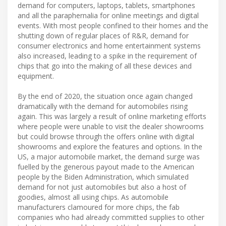
demand for computers, laptops, tablets, smartphones
and all the paraphernalia for online meetings and digital
events. With most people confined to their homes and the
shutting down of regular places of R&R, demand for
consumer electronics and home entertainment systems
also increased, leading to a spike in the requirement of
chips that go into the making of all these devices and
equipment.
By the end of 2020, the situation once again changed
dramatically with the demand for automobiles rising
again. This was largely a result of online marketing efforts
where people were unable to visit the dealer showrooms
but could browse through the offers online with digital
showrooms and explore the features and options. In the
US, a major automobile market, the demand surge was
fuelled by the generous payout made to the American
people by the Biden Administration, which simulated
demand for not just automobiles but also a host of
goodies, almost all using chips. As automobile
manufacturers clamoured for more chips, the fab
companies who had already committed supplies to other