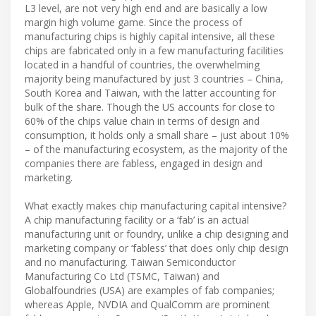
L3 level, are not very high end and are basically a low
margin high volume game. Since the process of
manufacturing chips is highly capital intensive, all these
chips are fabricated only in a few manufacturing facilities
located in a handful of countries, the overwhelming
majority being manufactured by just 3 countries – China,
South Korea and Taiwan, with the latter accounting for
bulk of the share. Though the US accounts for close to
60% of the chips value chain in terms of design and
consumption, it holds only a small share – just about 10%
– of the manufacturing ecosystem, as the majority of the
companies there are fabless, engaged in design and
marketing.
What exactly makes chip manufacturing capital intensive?
A chip manufacturing facility or a ‘fab’ is an actual
manufacturing unit or foundry, unlike a chip designing and
marketing company or ‘fabless’ that does only chip design
and no manufacturing. Taiwan Semiconductor
Manufacturing Co Ltd (TSMC, Taiwan) and
Globalfoundries (USA) are examples of fab companies;
whereas Apple, NVDIA and QualComm are prominent