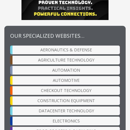
OUR SPECIALIZED WEBSITES…
AERONAUTICS & DEFENSE
AGRICULTURE TECHNOLOGY
AUTOMATION
AUTOMOTIVE
CHECKOUT TECHNOLOGY
CONSTRUCTION EQUIPMENT
DATACENTER TECHNOLOGY
ELECTRONICS