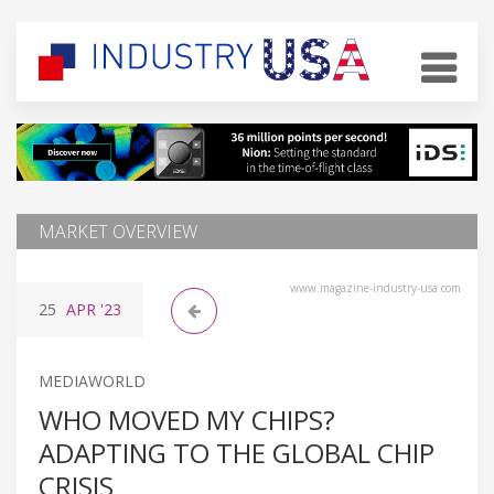
MARKET OVERVIEW
www.magazine-industry-usa.com
25
APR
'23
MEDIAWORLD
WHO MOVED MY CHIPS?
ADAPTING TO THE GLOBAL CHIP
CRISIS