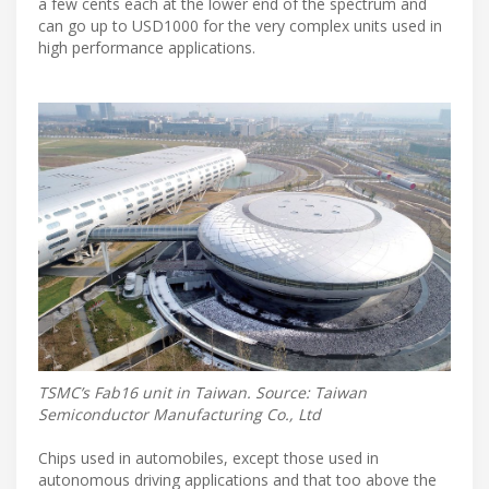
a few cents each at the lower end of the spectrum and
can go up to USD1000 for the very complex units used in
high performance applications.
TSMC’s Fab16 unit in Taiwan. Source: Taiwan
Semiconductor Manufacturing Co., Ltd
Chips used in automobiles, except those used in
autonomous driving applications and that too above the