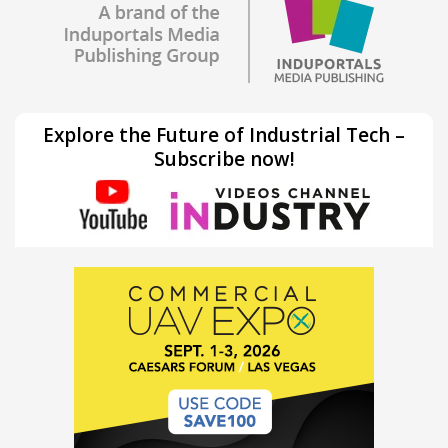
Explore the Future of Industrial Tech –
Subscribe now!