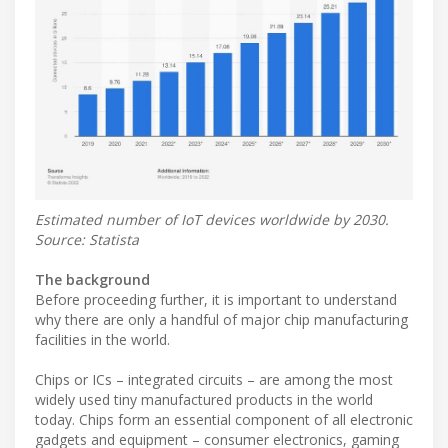
Estimated number of IoT devices worldwide by 2030.
Source: Statista
The background
Before proceeding further, it is important to understand
why there are only a handful of major chip manufacturing
facilities in the world.
Chips or ICs – integrated circuits – are among the most
widely used tiny manufactured products in the world
today. Chips form an essential component of all electronic
gadgets and equipment – consumer electronics, gaming