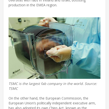
overseas with fabs in Ireland and Israel, boosting
production in the EMEA region.
TSMC is the largest fab company in the world. Source:
TSMC
On the other hand, the European Commission, the
European Union’s politically independent executive arm,
has also adopted its own Chips Act, known as the