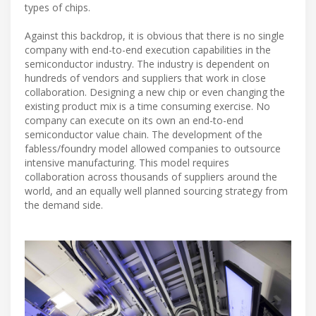
types of chips.
Against this backdrop, it is obvious that there is no single
company with end-to-end execution capabilities in the
semiconductor industry. The industry is dependent on
hundreds of vendors and suppliers that work in close
collaboration. Designing a new chip or even changing the
existing product mix is a time consuming exercise. No
company can execute on its own an end-to-end
semiconductor value chain. The development of the
fabless/foundry model allowed companies to outsource
intensive manufacturing. This model requires
collaboration across thousands of suppliers around the
world, and an equally well planned sourcing strategy from
the demand side.