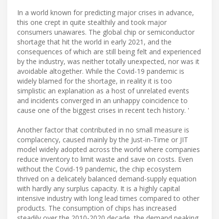
In a world known for predicting major crises in advance,
this one crept in quite stealthily and took major
consumers unawares. The global chip or semiconductor
shortage that hit the world in early 2021, and the
consequences of which are still being felt and experienced
by the industry, was neither totally unexpected, nor was it
avoidable altogether. While the Covid-19 pandemic is
widely blamed for the shortage, in reality it is too
simplistic an explanation as a host of unrelated events
and incidents converged in an unhappy coincidence to
cause one of the biggest crises in recent tech history. '
Another factor that contributed in no small measure is
complacency, caused mainly by the Just-in-Time or JIT
model widely adopted across the world where companies
reduce inventory to limit waste and save on costs. Even
without the Covid-19 pandemic, the chip ecosystem
thrived on a delicately balanced demand-supply equation
with hardly any surplus capacity. It is a highly capital
intensive industry with long lead times compared to other
products. The consumption of chips has increased
steadily over the 2010-2020 decade, the demand peaking