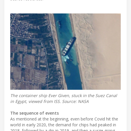
The container ship Ever Given, stuck in the Suez Canal
in Egypt, viewed from ISS. Source: NASA
The sequence of events
As mentioned at the beginning, even before Covid hit the
world in early 2020, the demand for chips had peaked in
2018, followed by a dip in 2019, and then a surge going