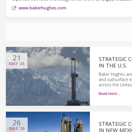
www.bakerhughes.com
21
STRATEGIC 
MAY
'26
IN THE U.S.
Baker Hughes and 
and subsurface e
across the United
Read more…
26
STRATEGIC 
MAR
'26
IN NEW MEX