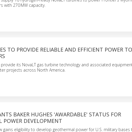
rs with 270 MW capacity.
S TO PROVIDE RELIABLE AND EFFICIENT POWER TO 
RS
l provide its NovaLT gas turbine technology and associated equipment
ter projects across North America.
ANTS BAKER HUGHES 'AWARDABLE' STATUS FOR
L POWER DEVELOPMENT
gains eligibility to develop geothermal power for U.S. military bases