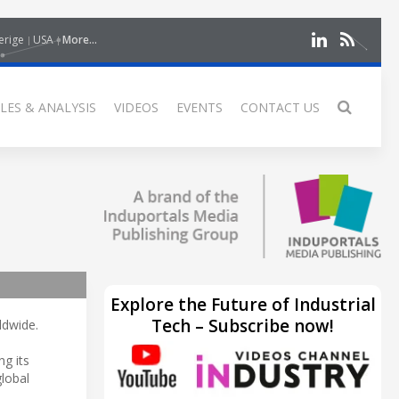
erige
USA
More...
LES & ANALYSIS
VIDEOS
EVENTS
CONTACT US
Explore the Future of Industrial
Tech – Subscribe now!
ldwide.
ng its
lobal