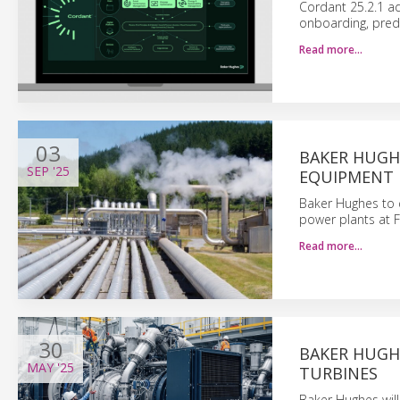
Cordant 25.2.1 ad
onboarding, pred
Read more…
03
BAKER HUGH
SEP
'25
EQUIPMENT 
Baker Hughes to 
power plants at F
Read more…
30
BAKER HUGH
MAY
'25
TURBINES
Baker Hughes wil