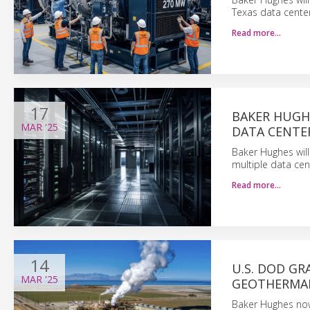
Texas data cente
Read more…
17
BAKER HUGHE
MAR
'25
DATA CENTE
Baker Hughes wil
multiple data cen
Read more…
14
U.S. DOD GR
MAR
'25
GEOTHERMA
Baker Hughes now 