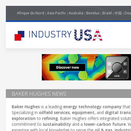
Afrique du Nord
Asia-Pacific
Australia
Benelux
Brasil
中国
Deu
BAKER HUGHES NEWS
Baker Hughes
is a leading
energy technology company
that
Specializing in
oilfield services
,
equipment
, and
digital tran
exploration
to
refining
. Baker Hughes offers integrated solut
commitment to
sustainability
and a
lower-carbon future
. 
expertise with local knowledge to serve the
oil & gas
,
industri