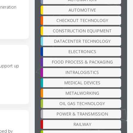
neration
AUTOMOTIVE
CHECKOUT TECHNOLOGY
CONSTRUCTION EQUIPMENT
DATACENTER TECHNOLOGY
ELECTRONICS
FOOD PROCESS & PACKAGING
support up
INTRALOGISTICS
MEDICAL DEVICES
METALWORKING
OIL GAS TECHNOLOGY
POWER & TRANSMISSION
RAILWAY
oped by