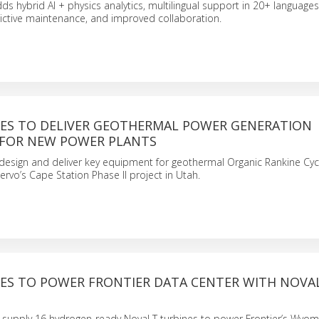
ds hybrid AI + physics analytics, multilingual support in 20+ languages,
ictive maintenance, and improved collaboration.
ES TO DELIVER GEOTHERMAL POWER GENERATION
FOR NEW POWER PLANTS
design and deliver key equipment for geothermal Organic Rankine Cyc
ervo’s Cape Station Phase II project in Utah.
ES TO POWER FRONTIER DATA CENTER WITH NOVA
l supply 16 hydrogen-ready NovaLT turbines to power Frontier’s Wyom