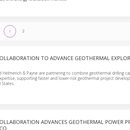
2
1
COLLABORATION TO ADVANCE GEOTHERMAL EXPLO
Helmerich & Payne are partnering to combine geothermal drilling cap
xpertise, supporting faster and lower-risk geothermal project devel
 States.
COLLABORATION ADVANCES GEOTHERMAL POWER P
ICO