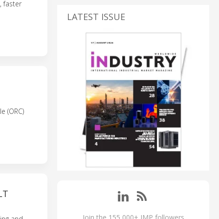
 faster
LATEST ISSUE
le (ORC)
LT
Join the 155,000+ IMP followers
ing and