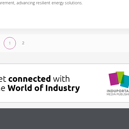
ement, advancing resilient energy solutions.
2
1