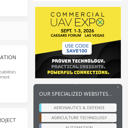
RATION
abilities
opment
OUR SPECIALIZED WEBSITES…
AERONAUTICS & DEFENSE
AGRICULTURE TECHNOLOGY
ROJECT
AUTOMATION