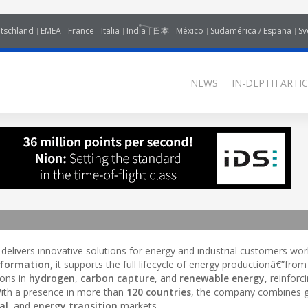
tschland
EMEA
France
Italia
India
日本
México
Sudamérica / España
Sv
NEWS
IN-DEPTH ARTIC
 delivers innovative solutions for energy and industrial customers wor
sformation
, it supports the full lifecycle of energy productionâ€”from
ions in
hydrogen
,
carbon capture
, and
renewable energy
, reinforci
With a presence in more than
120 countries
, the company combines g
al
, and
energy transition
markets.