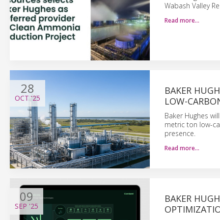
Wabash Valley Re
Read more…
28
BAKER HUGH
OCT
'25
LOW-CARBO
Baker Hughes will
metric ton low-ca
presence.
Read more…
09
BAKER HUGH
SEP
'25
OPTIMIZATI