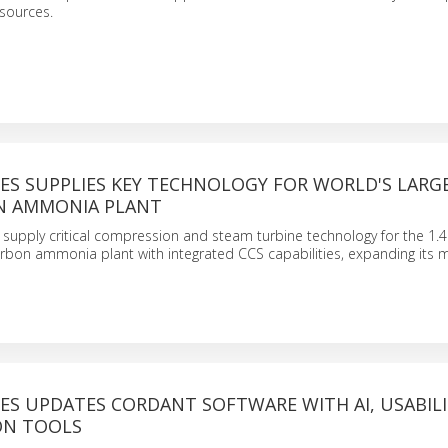
sources.
ES SUPPLIES KEY TECHNOLOGY FOR WORLD'S LARG
N AMMONIA PLANT
 supply critical compression and steam turbine technology for the 1.4 
rbon ammonia plant with integrated CCS capabilities, expanding its 
ES UPDATES CORDANT SOFTWARE WITH AI, USABILI
ON TOOLS