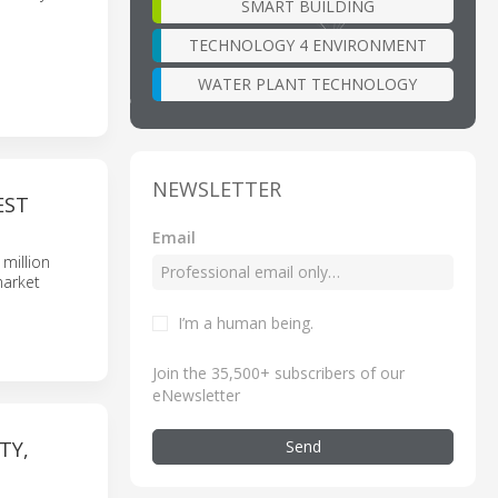
SMART BUILDING
TECHNOLOGY 4 ENVIRONMENT
WATER PLANT TECHNOLOGY
NEWSLETTER
EST
Email
million
market
I’m a human being
.
Join the 35,500+ subscribers of our
eNewsletter
Send
TY,