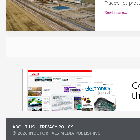
Tradewinds procur
Read more…
ABOUT US
|
PRIVACY POLICY
© 2026 INDUPORTALS MEDIA PUBLISHING
LIST OF COMPANIES