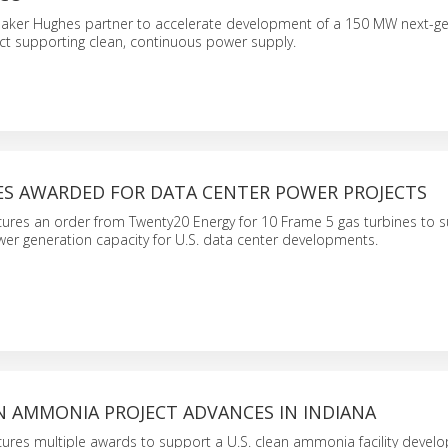
aker Hughes partner to accelerate development of a 150 MW next-ge
ct supporting clean, continuous power supply.
ES AWARDED FOR DATA CENTER POWER PROJECTS
ures an order from Twenty20 Energy for 10 Frame 5 gas turbines to 
er generation capacity for U.S. data center developments.
 AMMONIA PROJECT ADVANCES IN INDIANA
ures multiple awards to support a U.S. clean ammonia facility devel