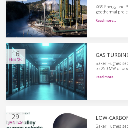
XGS Energy and B
geothermal proje
Read more…
16
GAS TURBIN
FEB
'26
Baker Hughes sec
to 250 MW of pow
Read more…
29
LOW-CARBON
JAN
'26
Baker Hughes sec