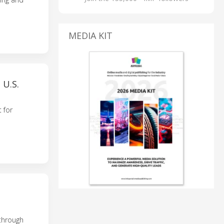
MEDIA KIT
U.S.
 for
 through