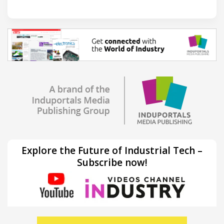
Explore the Future of Industrial Tech –
Subscribe now!