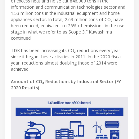
of excess heat and noise cut 846,000 tons in the
information and communication technologies sector and
1.53 million tons in the industrial equipment and home
appliances sector. In total, 2.63 million tons of CO₂ have
been reduced, equivalent to 26% of emissions in the use
stage in what we refer to as Scope 3,” Kuwashima
continued.
TDK has been increasing its CO₂ reductions every year
since it began these activities in 2011. In the 2020 fiscal
year, reductions almost doubling those of 2014 were
achieved.
Amount of CO₂ Reductions by Industrial Sector (FY
2020 Results)