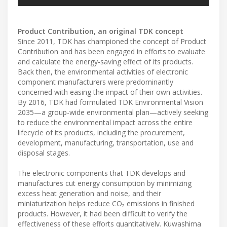
Product Contribution, an original TDK concept
Since 2011, TDK has championed the concept of Product
Contribution and has been engaged in efforts to evaluate
and calculate the energy-saving effect of its products.
Back then, the environmental activities of electronic
component manufacturers were predominantly
concerned with easing the impact of their own activities.
By 2016, TDK had formulated TDK Environmental Vision
2035—a group-wide environmental plan—actively seeking
to reduce the environmental impact across the entire
lifecycle of its products, including the procurement,
development, manufacturing, transportation, use and
disposal stages.
The electronic components that TDK develops and
manufactures cut energy consumption by minimizing
excess heat generation and noise, and their
miniaturization helps reduce CO₂ emissions in finished
products. However, it had been difficult to verify the
effectiveness of these efforts quantitatively. Kuwashima