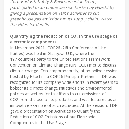
Corporation’s Safety & Environmental Group,
participated in an online session hosted by Hitachi by
giving a presentation on TDK’s activities to cut
greenhouse gas emissions in its supply chain. Watch
the video for details.
Quantifying the reduction of CO₂ in the use stage of
electronic components
In November 2021, COP26 (26th Conference of the
Parties) was held in Glasgow, U.K., where the
197 countries party to the United Nations Framework
Convention on Climate Change (UNFCCC) met to discuss
climate change. Contemporaneously, at an online session
hosted by Hitachi—a COP26 Principal Partner—TDK was
recognized for its company-wide efforts in recent years to
bolster its climate change initiatives and environmental
policies as well as for its efforts to cut emissions of
CO2 from the use of its products, and was featured as an
innovative example of such activities. At the session, TDK
gave a presentation on Activities to Quantify the
Reduction of CO2 Emissions of our Electronic
Components in the Use Stage.