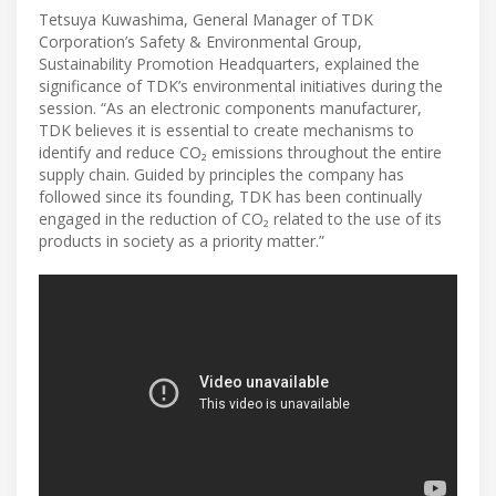
Tetsuya Kuwashima, General Manager of TDK
Corporation’s Safety & Environmental Group,
Sustainability Promotion Headquarters, explained the
significance of TDK’s environmental initiatives during the
session. “As an electronic components manufacturer,
TDK believes it is essential to create mechanisms to
identify and reduce CO₂ emissions throughout the entire
supply chain. Guided by principles the company has
followed since its founding, TDK has been continually
engaged in the reduction of CO₂ related to the use of its
products in society as a priority matter.”