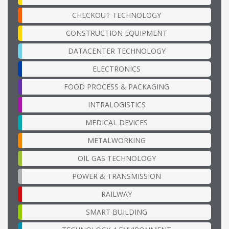
CHECKOUT TECHNOLOGY
CONSTRUCTION EQUIPMENT
DATACENTER TECHNOLOGY
ELECTRONICS
FOOD PROCESS & PACKAGING
INTRALOGISTICS
MEDICAL DEVICES
METALWORKING
OIL GAS TECHNOLOGY
POWER & TRANSMISSION
RAILWAY
SMART BUILDING