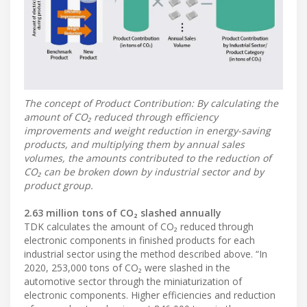
The concept of Product Contribution: By calculating the
amount of CO₂ reduced through efficiency
improvements and weight reduction in energy-saving
products, and multiplying them by annual sales
volumes, the amounts contributed to the reduction of
CO₂ can be broken down by industrial sector and by
product group.
2.63 million tons of CO₂ slashed annually
TDK calculates the amount of CO₂ reduced through
electronic components in finished products for each
industrial sector using the method described above. “In
2020, 253,000 tons of CO₂ were slashed in the
automotive sector through the miniaturization of
electronic components. Higher efficiencies and reduction