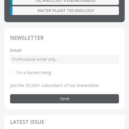
TECHNOLOGY 4 ENVIRONMENT
WATER PLANT TECHNOLOGY
NEWSLETTER
Email
I’m a human being
.
Join the 35,500+ subscribers of our eNewsletter
Send
LATEST ISSUE