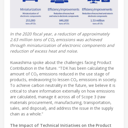
In the 2020 fiscal year, a reduction of approximately
2.63 million tons of CO₂ emissions was achieved
through miniaturization of electronic components and
reduction of excess heat and noise.
Kuwashima spoke about the challenges facing Product
Contribution in the future. “TDK has been calculating the
amount of CO₂ emissions reduced in the use stage of
products, endeavoring to lessen CO₂ emissions in society.
To achieve carbon neutrality in the future, we believe it is
critical to share information externally on how emissions
are calculated, manage it across all of Scope 3 (raw
materials procurement, manufacturing, transportation,
sales, and disposal), and address the issue in the supply
chain as a whole.”
The Impact of Technical Initiatives on the Product