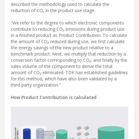
described the methodology used to calculate the
reduction of CO₂ in the product use stage.
“We refer to the degree to which electronic components
contribute to reducing CO₂ emissions during product use
in a finished product as Product Contribution. To calculate
the amount of CO₂ reduced during use, we first calculate
the energy savings of the new product relative to a
benchmark product. Next, we multiply that reduction by a
conversion factor corresponding to CO₂, and finally by the
sales volume of the component to derive the total
amount of CO₂ eliminated. TDK has established guidelines
for this method, which have also been validated by a
third-party organization.”
How Product Contribution is calculated