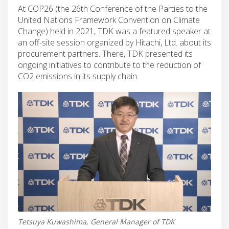
At COP26 (the 26th Conference of the Parties to the
United Nations Framework Convention on Climate
Change) held in 2021, TDK was a featured speaker at
an off-site session organized by Hitachi, Ltd. about its
procurement partners. There, TDK presented its
ongoing initiatives to contribute to the reduction of
CO2 emissions in its supply chain.
Tetsuya Kuwashima, General Manager of TDK