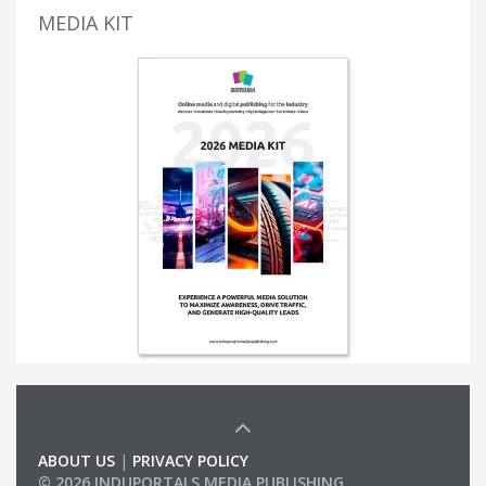
MEDIA KIT
ABOUT US
|
PRIVACY POLICY
© 2026 INDUPORTALS MEDIA PUBLISHING