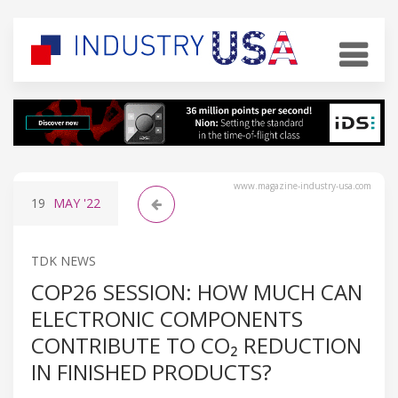
www.magazine-industry-usa.com
19
MAY
'22
TDK NEWS
COP26 SESSION: HOW MUCH CAN
ELECTRONIC COMPONENTS
CONTRIBUTE TO CO₂ REDUCTION
IN FINISHED PRODUCTS?