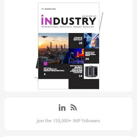
Join the 155,000+ IMP followers