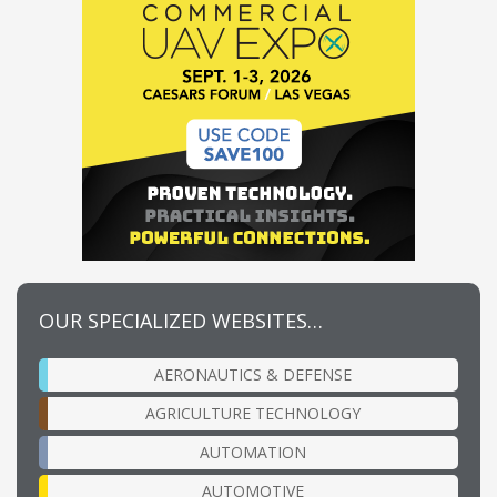
OUR SPECIALIZED WEBSITES…
AERONAUTICS & DEFENSE
AGRICULTURE TECHNOLOGY
AUTOMATION
AUTOMOTIVE