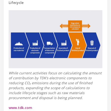
Lifecycle
While current activities focus on calculating the amount
of contribution by TDK’s electronic components to
reducing CO₂ emissions during the use of finished
products, expanding the scope of calculations to
include lifecycle stages such as raw materials
procurement and disposal is being planned.
www.tdk.com