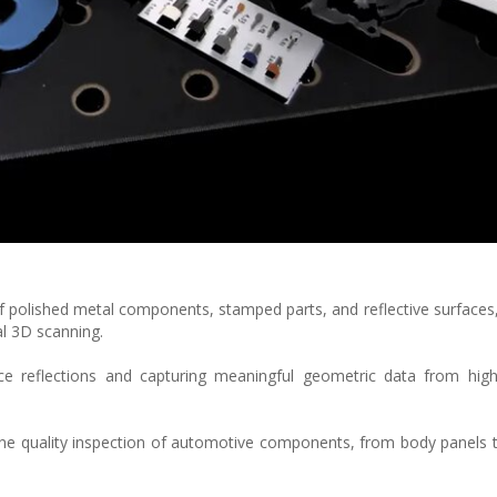
 polished metal components, stamped parts, and reflective surfaces
al 3D scanning.
ce reflections and capturing meaningful geometric data from highl
-line quality inspection of automotive components, from body panels t