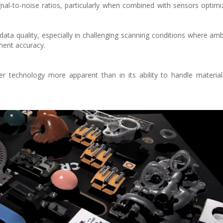
gnal-to-noise ratios, particularly when combined with sensors optimi
data quality, especially in challenging scanning conditions where ambi
ent accuracy.
r technology more apparent than in its ability to handle materia