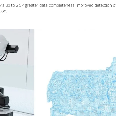
s up to 2.5× greater data completeness, improved detection of d
ion.