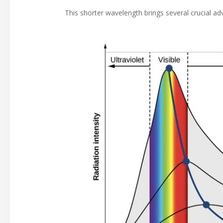
This shorter wavelength brings several crucial ad