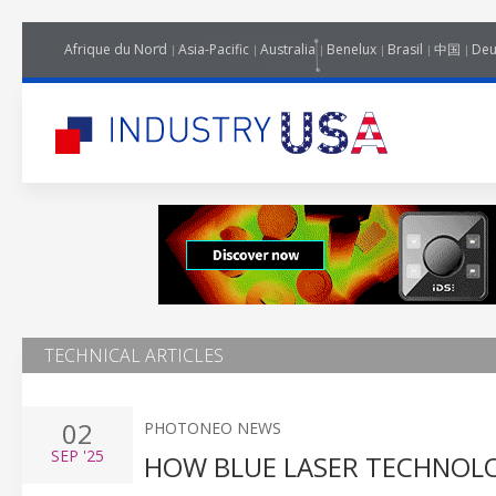
Afrique du Nord
Asia-Pacific
Australia
Benelux
Brasil
中国
Deu
TECHNICAL ARTICLES
02
PHOTONEO NEWS
SEP
'25
HOW BLUE LASER TECHNOLO