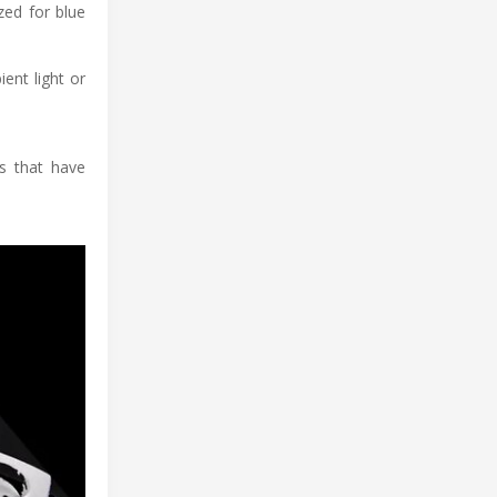
zed for blue
ent light or
ls that have