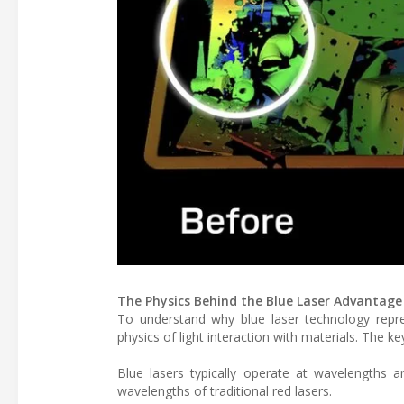
The Physics Behind the Blue Laser Advantage
To understand why blue laser technology repr
physics of light interaction with materials. The ke
Blue lasers typically operate at wavelengths 
wavelengths of traditional red lasers.