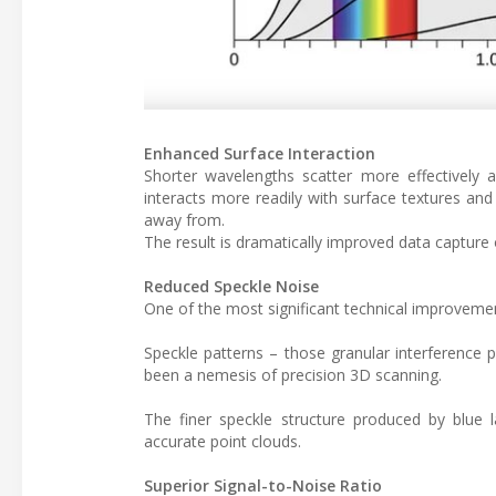
Enhanced Surface Interaction
Shorter wavelengths scatter more effectively
interacts more readily with surface textures and
away from.
The result is dramatically improved data capture 
Reduced Speckle Noise
One of the most significant technical improvement
Speckle patterns – those granular interference 
been a nemesis of precision 3D scanning.
The finer speckle structure produced by blue l
accurate point clouds.
Superior Signal-to-Noise Ratio