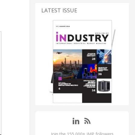
LATEST ISSUE
Join the 155,000+ IMP followers