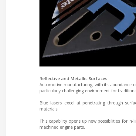
Reflective and Metallic Surfaces
Automotive manufacturing, with its abundance of
particularly challenging environment for tradition
Blue lasers excel at penetrating through surfa
materials.
This capability opens up new possibilities for in
machined engine parts.