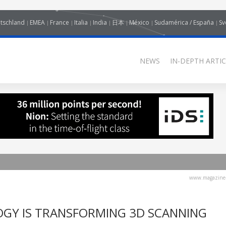
tschland
EMEA
France
Italia
India
日本
México
Sudamérica / España
Sv
NEWS
IN-DEPTH ARTIC
www.magazine-
GY IS TRANSFORMING 3D SCANNING