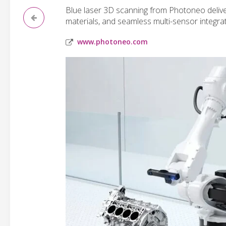
Blue laser 3D scanning from Photoneo deliver
materials, and seamless multi-sensor integrat
www.photoneo.com