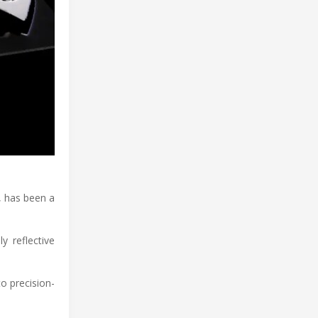
, has been a
y reflective
o precision-