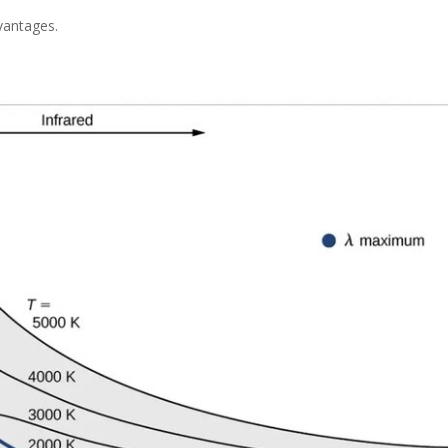
vantages.