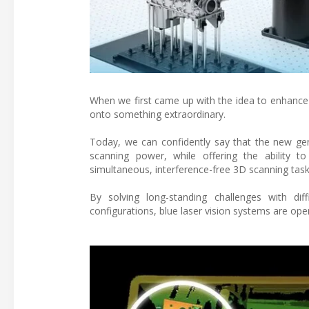
When we first came up with the idea to enhance 
onto something extraordinary.
Today, we can confidently say that the new ge
scanning power, while offering the ability t
simultaneous, interference-free 3D scanning tasks
By solving long-standing challenges with dif
configurations, blue laser vision systems are ope