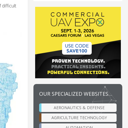
ifficult
OUR SPECIALIZED WEBSITES…
AERONAUTICS & DEFENSE
AGRICULTURE TECHNOLOGY
AUTOMATION