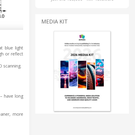
MEDIA KIT
 blue light
h or reflect
3D scanning.
 – have long
leaner, more