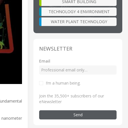
SMART BUILDING
TECHNOLOGY 4 ENVIRONMENT
WATER PLANT TECHNOLOGY
NEWSLETTER
Email
I’m a human being
.
Join the 35,500+ subscribers of our
fundamental
eNewsletter
Send
0 nanometer