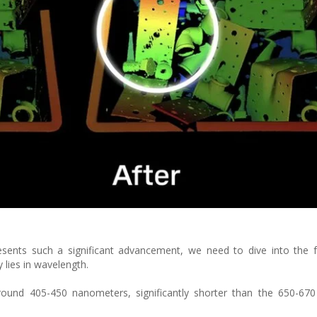
esents such a significant advancement, we need to dive into the 
y lies in wavelength.
around 405-450 nanometers, significantly shorter than the 650-67