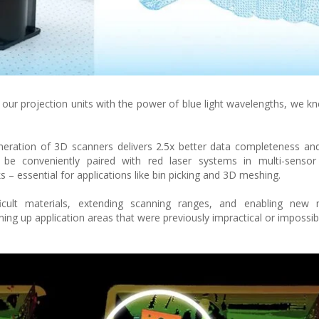
our projection units with the power of blue light wavelengths, we 
neration of 3D scanners delivers 2.5x better data completeness a
o be conveniently paired with red laser systems in multi-sensor
 – essential for applications like bin picking and 3D meshing.
ficult materials, extending scanning ranges, and enabling new m
ning up application areas that were previously impractical or impossib