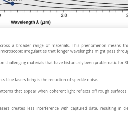
 across a broader range of materials. This phenomenon means that
 microscopic irregularities that longer wavelengths might pass throug
on challenging materials that have historically been problematic for 
s blue lasers bring is the reduction of speckle noise.
patterns that appear when coherent light reflects off rough surfaces
asers creates less interference with captured data, resulting in c