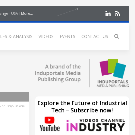
erige
USA
More...
LES & ANALYSIS
VIDEOS
EVENTS
CONTACT US
Explore the Future of Industrial
industry-usa.com
Tech – Subscribe now!