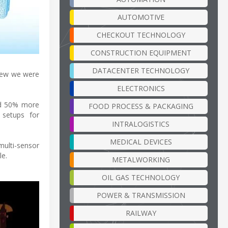
AUTOMOTIVE
CHECKOUT TECHNOLOGY
CONSTRUCTION EQUIPMENT
DATACENTER TECHNOLOGY
knew we were
ELECTRONICS
nd 50% more
FOOD PROCESS & PACKAGING
 setups for
INTRALOGISTICS
MEDICAL DEVICES
ulti-sensor
le.
METALWORKING
OIL GAS TECHNOLOGY
POWER & TRANSMISSION
RAILWAY