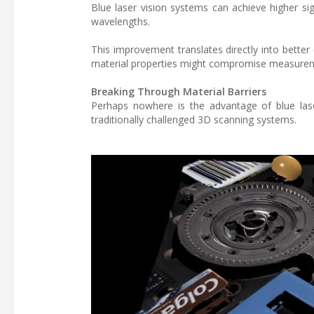
Blue laser vision systems can achieve higher si
wavelengths.
This improvement translates directly into better 
material properties might compromise measurem
Breaking Through Material Barriers
Perhaps nowhere is the advantage of blue lase
traditionally challenged 3D scanning systems.