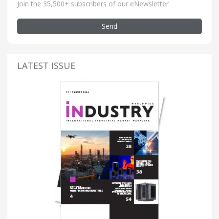
Join the 35,500+ subscribers of our eNewsletter
Send
LATEST ISSUE