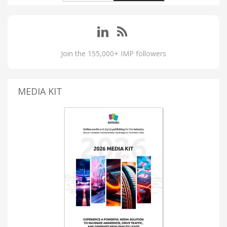
Join the 155,000+ IMP followers
MEDIA KIT