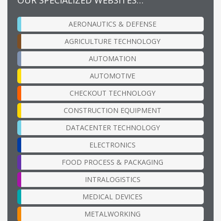
AERONAUTICS & DEFENSE
AGRICULTURE TECHNOLOGY
AUTOMATION
AUTOMOTIVE
CHECKOUT TECHNOLOGY
CONSTRUCTION EQUIPMENT
DATACENTER TECHNOLOGY
ELECTRONICS
FOOD PROCESS & PACKAGING
INTRALOGISTICS
MEDICAL DEVICES
METALWORKING