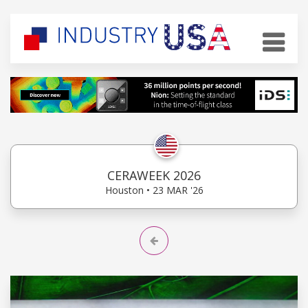
CERAWEEK 2026
Houston • 23 MAR '26