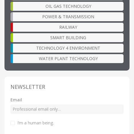
OIL GAS TECHNOLOGY
POWER & TRANSMISSION
RAILWAY
SMART BUILDING
TECHNOLOGY 4 ENVIRONMENT
WATER PLANT TECHNOLOGY
NEWSLETTER
Email
I’m a human being
.