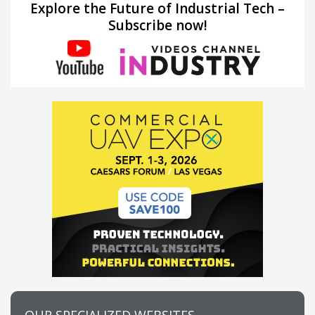
Explore the Future of Industrial Tech –
Subscribe now!
OUR SPECIALIZED WEBSITES…