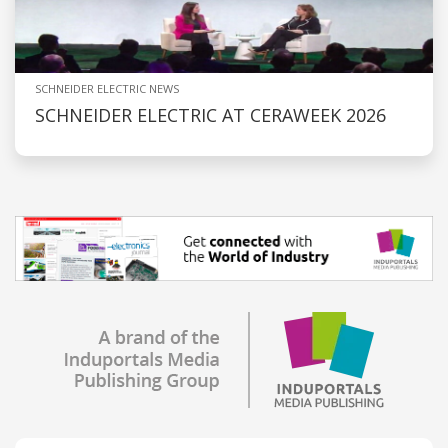
SCHNEIDER ELECTRIC NEWS
SCHNEIDER ELECTRIC AT CERAWEEK 2026