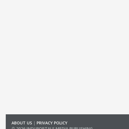
ABOUT US
|
PRIVACY POLICY
© 2026 INDUPORTALS MEDIA PUBLISHING