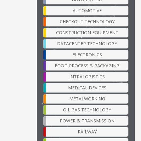
AUTOMOTIVE
CHECKOUT TECHNOLOGY
CONSTRUCTION EQUIPMENT
DATACENTER TECHNOLOGY
ELECTRONICS
FOOD PROCESS & PACKAGING
INTRALOGISTICS
MEDICAL DEVICES
METALWORKING
OIL GAS TECHNOLOGY
POWER & TRANSMISSION
RAILWAY