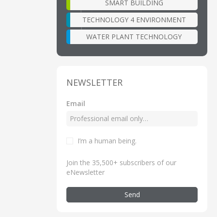
SMART BUILDING
TECHNOLOGY 4 ENVIRONMENT
WATER PLANT TECHNOLOGY
NEWSLETTER
Email
I’m a human being
.
Join the 35,500+ subscribers of our
eNewsletter
Send