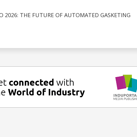
O 2026: THE FUTURE OF AUTOMATED GASKETING