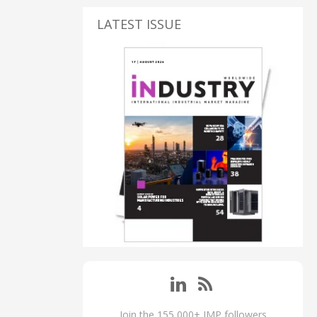
LATEST ISSUE
Join the 155,000+ IMP followers