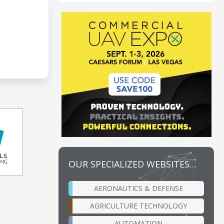
OUR SPECIALIZED WEBSITES…
AERONAUTICS & DEFENSE
AGRICULTURE TECHNOLOGY
AUTOMATION