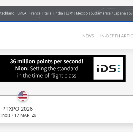
tschland
EMEA
France
Italia
India
日本
México
Sudamérica / España
Sv
NEWS
IN-DEPTH ARTIC
PTXPO 2026
Illinois • 17 MAR '26