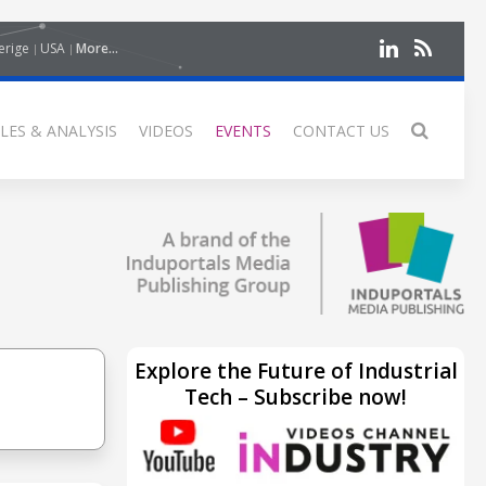
erige
USA
More...
LES & ANALYSIS
VIDEOS
EVENTS
CONTACT US
Explore the Future of Industrial
Tech – Subscribe now!