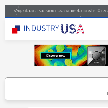
Afrique du Nord
Asia-Pacific
Australia
Benelux
Brasil
中国
Deu