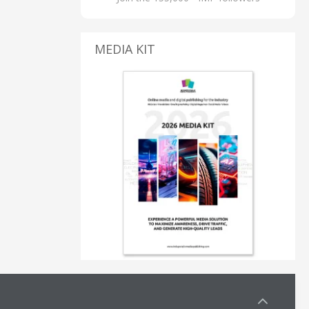
MEDIA KIT