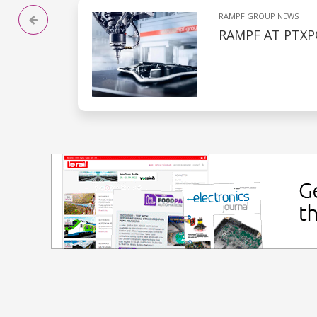
RAMPF GROUP NEWS
RAMPF AT PTXP