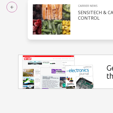
CARRIER NEWS
SENSITECH & C
CONTROL