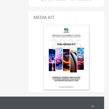
MEDIA KIT