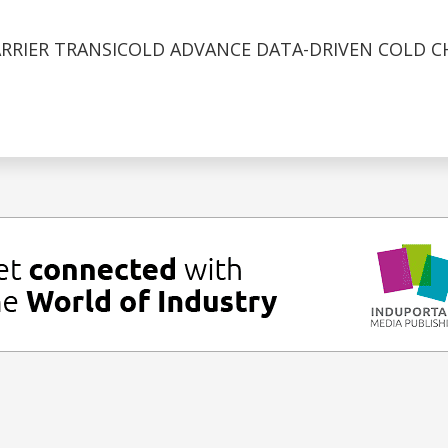
ARRIER TRANSICOLD ADVANCE DATA-DRIVEN COLD C