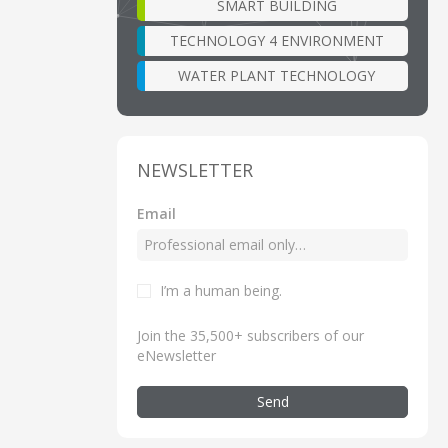
SMART BUILDING
TECHNOLOGY 4 ENVIRONMENT
WATER PLANT TECHNOLOGY
NEWSLETTER
Email
I’m a human being
.
Join the 35,500+ subscribers of our
eNewsletter
Send