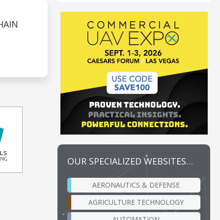
HAIN
OUR SPECIALIZED WEBSITES…
AERONAUTICS & DEFENSE
AGRICULTURE TECHNOLOGY
AUTOMATION