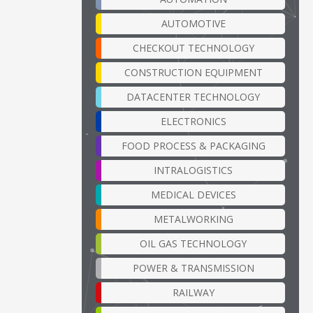
AUTOMOTIVE
CHECKOUT TECHNOLOGY
CONSTRUCTION EQUIPMENT
DATACENTER TECHNOLOGY
ELECTRONICS
FOOD PROCESS & PACKAGING
INTRALOGISTICS
MEDICAL DEVICES
METALWORKING
OIL GAS TECHNOLOGY
POWER & TRANSMISSION
RAILWAY