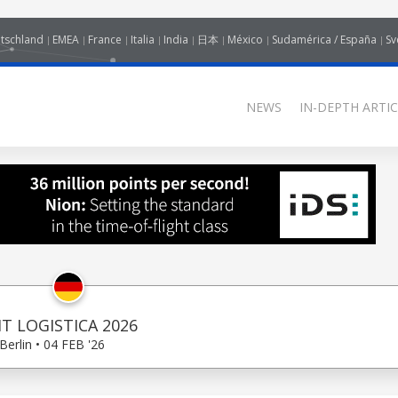
tschland
EMEA
France
Italia
India
日本
México
Sudamérica / España
Sv
NEWS
IN-DEPTH ARTIC
IT LOGISTICA 2026
Berlin • 04 FEB '26