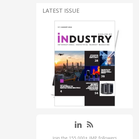
LATEST ISSUE
Join the 155,000+ IMP followers