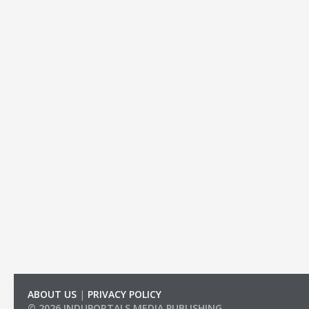
ABOUT US
|
PRIVACY POLICY
© 2026 INDUPORTALS MEDIA PUBLISHING