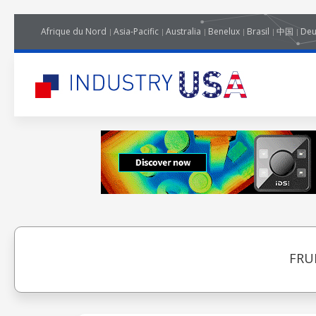
Afrique du Nord
Asia-Pacific
Australia
Benelux
Brasil
中国
Deu
FRU