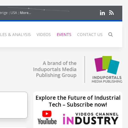
erige
USA
More...
LES & ANALYSIS
VIDEOS
EVENTS
CONTACT US
Explore the Future of Industrial
Tech – Subscribe now!