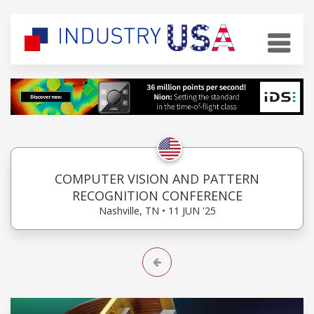
COMPUTER VISION AND PATTERN
RECOGNITION CONFERENCE
Nashville, TN • 11 JUN '25