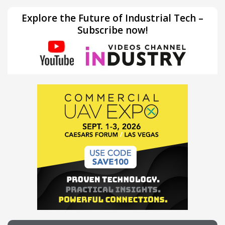
Explore the Future of Industrial Tech –
Subscribe now!