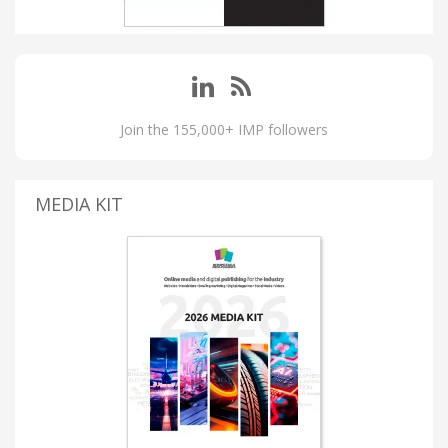
Join the 155,000+ IMP followers
MEDIA KIT