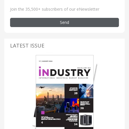
Join the 35,500+ subscribers of our eNewsletter
Send
LATEST ISSUE