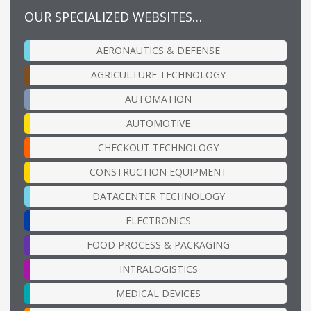
OUR SPECIALIZED WEBSITES…
AERONAUTICS & DEFENSE
AGRICULTURE TECHNOLOGY
AUTOMATION
AUTOMOTIVE
CHECKOUT TECHNOLOGY
CONSTRUCTION EQUIPMENT
DATACENTER TECHNOLOGY
ELECTRONICS
FOOD PROCESS & PACKAGING
INTRALOGISTICS
MEDICAL DEVICES