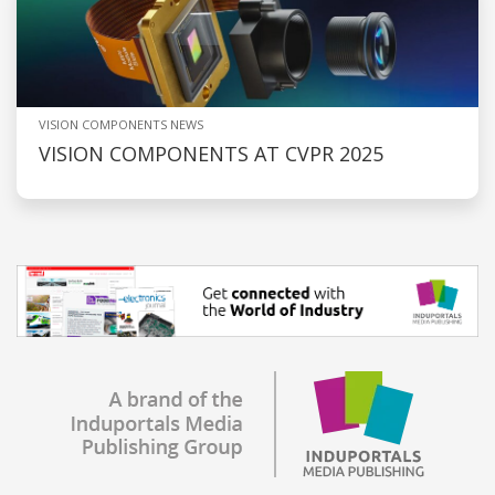
VISION COMPONENTS NEWS
VISION COMPONENTS AT CVPR 2025