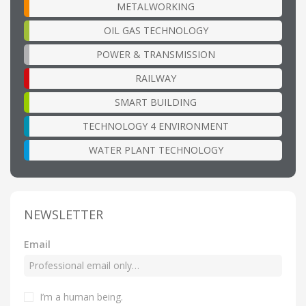
METALWORKING
OIL GAS TECHNOLOGY
POWER & TRANSMISSION
RAILWAY
SMART BUILDING
TECHNOLOGY 4 ENVIRONMENT
WATER PLANT TECHNOLOGY
NEWSLETTER
Email
I’m a human being
.